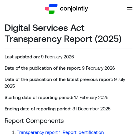
Digital Services Act
Transparency Report (2025)
Last updated on:
9 February 2026
Date of the publication of the report:
9 February 2026
Date of the publication of the latest previous report:
9 July
2025
Starting date of reporting period:
17 February 2025
Ending date of reporting period:
31 December 2025
Report Components
Transparency report 1: Report identification