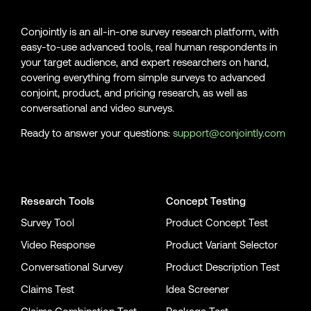
Conjointly is an all-in-one survey research platform, with
easy-to-use advanced tools, real human respondents in
your target audience, and expert researchers on hand,
covering everything from simple surveys to advanced
conjoint, product, and pricing research, as well as
conversational and video surveys.
Ready to answer your questions:
support@conjointly.com
Conjointly on YouTube
Conjointly on X
Conjointly on LinkedIn
Research Tools
Concept Testing
Survey Tool
Product Concept Test
Video Response
Product Variant Selector
Conversational Survey
Product Description Test
Claims Test
Idea Screener