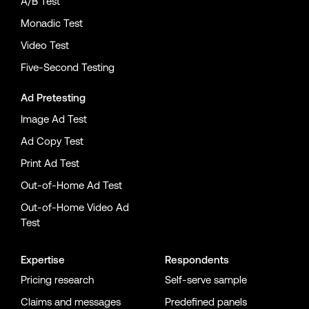
A/B Test
Monadic Test
Video Test
Five-Second Testing
Ad Pretesting
Image Ad Test
Ad Copy Test
Print Ad Test
Out-of-Home Ad Test
Out-of-Home Video Ad
Test
Expertise
Respondents
Pricing research
Self-serve sample
Claims and messages
Predefined panels