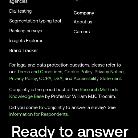
agencies
Dial testing
Company
Segmentation typing tool
About us
Ranking surveys
Careers
Insights Explorer
Brand Tracker
For legal and data protection questions, please refer to
our
Terms and Conditions
,
Cookie Policy
,
Privacy Notice
,
Privacy Policy
,
CCPA
,
DSA
, and
Accessibility Statement
.
Conjointly is the proud host of the
Research Methods
Knowledge Base
by Professor William M.K. Trochim.
Did you come to Conjointly to answer a survey? See
Information for Respondents
.
Ready to answer