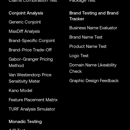
Claims Combination Test
Package Test
Conjoint Analysis
Brand Testing
and
Brand
Tracker
Generic Conjoint
Business Name Evaluator
MaxDiff Analysis
Brand Name Test
Brand-Specific Conjoint
Product Name Test
Brand-Price Trade-Off
Logo Test
Gabor-Granger Pricing
Domain Name Likeability
Method
Check
Van Westendorp Price
Graphic Design Feedback
Sensitivity Meter
Kano Model
Feature Placement Matrix
TURF Analysis Simulator
Monadic Testing