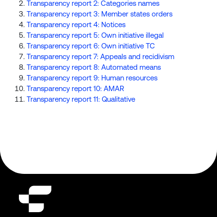
Transparency report 2: Categories names
Transparency report 3: Member states orders
Transparency report 4: Notices
Transparency report 5: Own initiative illegal
Transparency report 6: Own initiative TC
Transparency report 7: Appeals and recidivism
Transparency report 8: Automated means
Transparency report 9: Human resources
Transparency report 10: AMAR
Transparency report 11: Qualitative