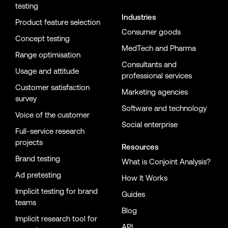
testing
Industries
Product feature selection
Consumer goods
Concept testing
MedTech and Pharma
Range optimisation
Consultants and
Usage and attitude
professional services
Customer satisfaction
Marketing agencies
survey
Software and technology
Voice of the customer
Social enterprise
Full-service research
projects
Resources
Brand testing
What is Conjoint Analysis?
Ad pretesting
How It Works
Implicit testing for brand
Guides
teams
Blog
Implicit research tool for
API