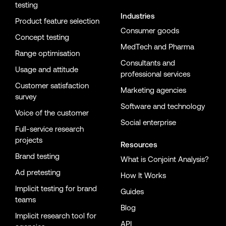
testing
Industries
Product feature selection
Consumer goods
Concept testing
MedTech and Pharma
Range optimisation
Consultants and
Usage and attitude
professional services
Customer satisfaction
Marketing agencies
survey
Software and technology
Voice of the customer
Social enterprise
Full-service research
projects
Resources
Brand testing
What is Conjoint Analysis?
Ad pretesting
How It Works
Implicit testing for brand
Guides
teams
Blog
Implicit research tool for
API