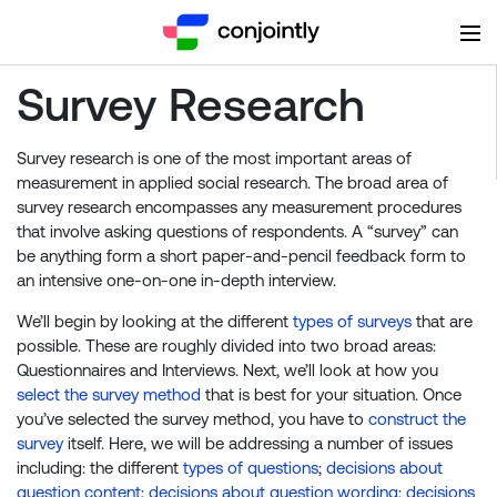
Survey Research
Survey research is one of the most important areas of
measurement in applied social research. The broad area of
survey research encompasses any measurement procedures
that involve asking questions of respondents. A “survey” can
be anything form a short paper-and-pencil feedback form to
an intensive one-on-one in-depth interview.
We’ll begin by looking at the different
types of surveys
that are
possible. These are roughly divided into two broad areas:
Questionnaires and Interviews. Next, we’ll look at how you
select the survey method
that is best for your situation. Once
you’ve selected the survey method, you have to
construct the
survey
itself. Here, we will be addressing a number of issues
including: the different
types of questions
;
decisions about
question content
;
decisions about question wording
;
decisions