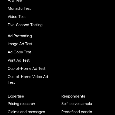
A/B Test
Monadic Test
Video Test
Five-Second Testing
Ad Pretesting
Image Ad Test
Ad Copy Test
Print Ad Test
Out-of-Home Ad Test
Out-of-Home Video Ad
Test
Expertise
Respondents
Pricing research
Self-serve sample
Claims and messages
Predefined panels