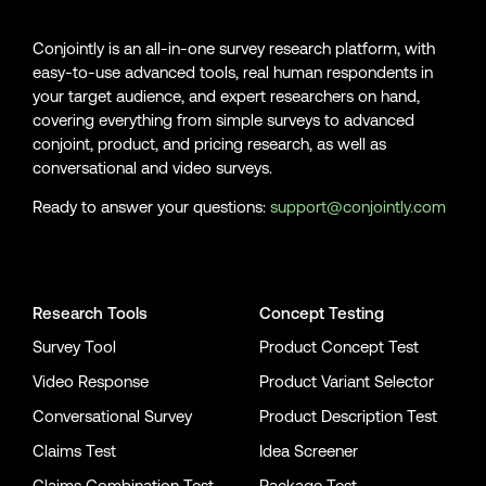
Conjointly is an all-in-one survey research platform, with
easy-to-use advanced tools, real human respondents in
your target audience, and expert researchers on hand,
covering everything from simple surveys to advanced
conjoint, product, and pricing research, as well as
conversational and video surveys.
Ready to answer your questions:
support@conjointly.com
Conjointly on YouTube
Conjointly on X
Conjointly on LinkedIn
Research Tools
Concept Testing
Survey Tool
Product Concept Test
Video Response
Product Variant Selector
Conversational Survey
Product Description Test
Claims Test
Idea Screener
Claims Combination Test
Package Test