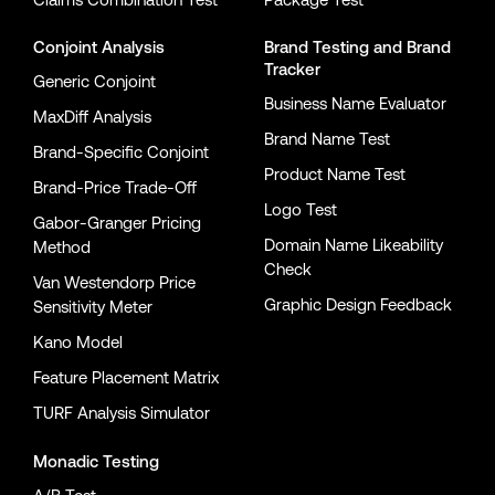
Conjoint Analysis
Brand Testing
and
Brand
Tracker
Generic Conjoint
Business Name Evaluator
MaxDiff Analysis
Brand Name Test
Brand-Specific Conjoint
Product Name Test
Brand-Price Trade-Off
Logo Test
Gabor-Granger Pricing
Domain Name Likeability
Method
Check
Van Westendorp Price
Graphic Design Feedback
Sensitivity Meter
Kano Model
Feature Placement Matrix
TURF Analysis Simulator
Monadic Testing