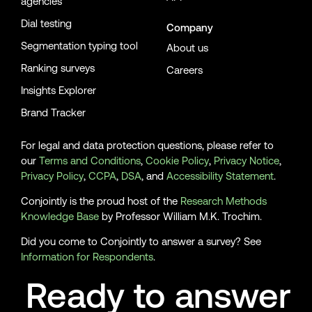
agencies
Dial testing
Company
Segmentation typing tool
About us
Ranking surveys
Careers
Insights Explorer
Brand Tracker
For legal and data protection questions, please refer to
our
Terms and Conditions
,
Cookie Policy
,
Privacy Notice
,
Privacy Policy
,
CCPA
,
DSA
, and
Accessibility Statement
.
Conjointly is the proud host of the
Research Methods
Knowledge Base
by Professor William M.K. Trochim.
Did you come to Conjointly to answer a survey? See
Information for Respondents
.
Ready to answer