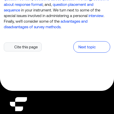
about response format
; and,
question placement and
sequence
in your instrument. We turn next to some of the
special issues involved in administering a personal
interview
.
Finally, we’ll consider some of the
advantages and
disadvantages of survey methods
.
Cite this page
Next topic