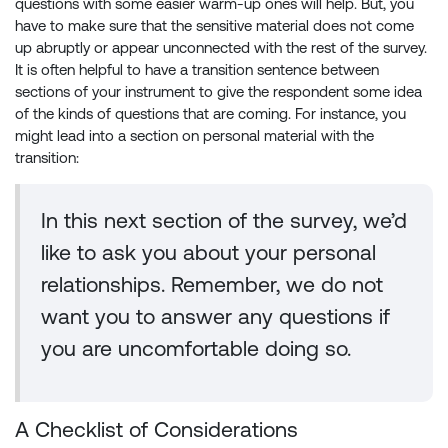
questions with some easier warm-up ones will help. But, you
have to make sure that the sensitive material does not come
up abruptly or appear unconnected with the rest of the survey.
It is often helpful to have a transition sentence between
sections of your instrument to give the respondent some idea
of the kinds of questions that are coming. For instance, you
might lead into a section on personal material with the
transition:
In this next section of the survey, we’d
like to ask you about your personal
relationships. Remember, we do not
want you to answer any questions if
you are uncomfortable doing so.
A Checklist of Considerations