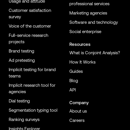
Usage and attitude
professional services
Customer satisfaction
Marketing agencies
survey
Software and technology
Voice of the customer
Social enterprise
Full-service research
projects
Resources
Brand testing
What is Conjoint Analysis?
Ad pretesting
How It Works
Implicit testing for brand
Guides
teams
Blog
Implicit research tool for
API
agencies
Dial testing
Company
Segmentation typing tool
About us
Ranking surveys
Careers
Insights Explorer