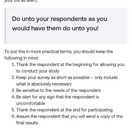
your life as well!):
Do unto your respondents as you
would have them do unto you!
To put this in more practical terms, you should keep the
following in mind:
Thank the respondent at the beginning for allowing you
to conduct your study
Keep your survey as short as possible – only include
what is absolutely necessary
Be sensitive to the needs of the respondent
Be alert for any sign that the respondent is
uncomfortable
Thank the respondent at the end for participating
Assure the respondent that you will send a copy of the
final results