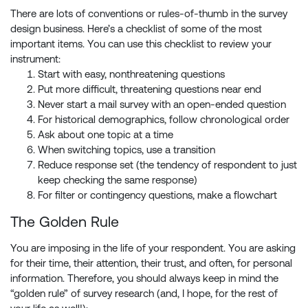
There are lots of conventions or rules-of-thumb in the survey
design business. Here’s a checklist of some of the most
important items. You can use this checklist to review your
instrument:
Start with easy, nonthreatening questions
Put more difficult, threatening questions near end
Never start a mail survey with an open-ended question
For historical demographics, follow chronological order
Ask about one topic at a time
When switching topics, use a transition
Reduce response set (the tendency of respondent to just
keep checking the same response)
For filter or contingency questions, make a flowchart
The Golden Rule
You are imposing in the life of your respondent. You are asking
for their time, their attention, their trust, and often, for personal
information. Therefore, you should always keep in mind the
“golden rule” of survey research (and, I hope, for the rest of