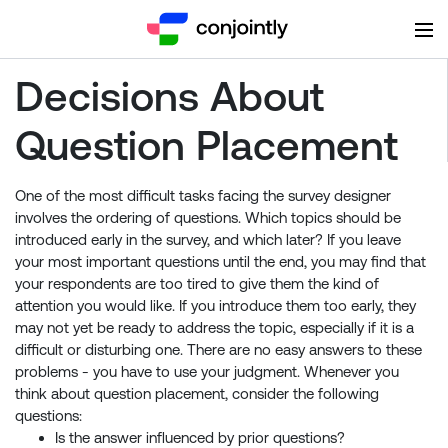
Decisions About
Question Placement
One of the most difficult tasks facing the survey designer
involves the ordering of questions. Which topics should be
introduced early in the survey, and which later? If you leave
your most important questions until the end, you may find that
your respondents are too tired to give them the kind of
attention you would like. If you introduce them too early, they
may not yet be ready to address the topic, especially if it is a
difficult or disturbing one. There are no easy answers to these
problems - you have to use your judgment. Whenever you
think about question placement, consider the following
questions:
Is the answer influenced by prior questions?