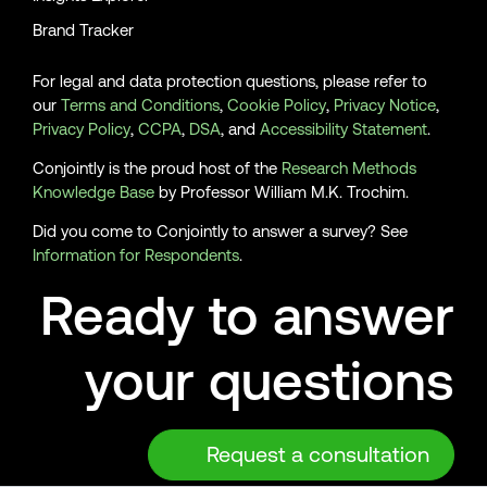
Brand Tracker
For legal and data protection questions, please refer to
our
Terms and Conditions
,
Cookie Policy
,
Privacy Notice
,
Privacy Policy
,
CCPA
,
DSA
, and
Accessibility Statement
.
Conjointly is the proud host of the
Research Methods
Knowledge Base
by Professor William M.K. Trochim.
Did you come to Conjointly to answer a survey? See
Information for Respondents
.
Ready to answer
your questions
Request a consultation