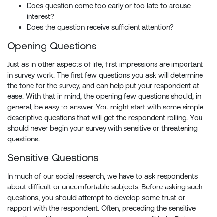
Does question come too early or too late to arouse
interest?
Does the question receive sufficient attention?
Opening Questions
Just as in other aspects of life, first impressions are important
in survey work. The first few questions you ask will determine
the tone for the survey, and can help put your respondent at
ease. With that in mind, the opening few questions should, in
general, be easy to answer. You might start with some simple
descriptive questions that will get the respondent rolling. You
should never begin your survey with sensitive or threatening
questions.
Sensitive Questions
In much of our social research, we have to ask respondents
about difficult or uncomfortable subjects. Before asking such
questions, you should attempt to develop some trust or
rapport with the respondent. Often, preceding the sensitive