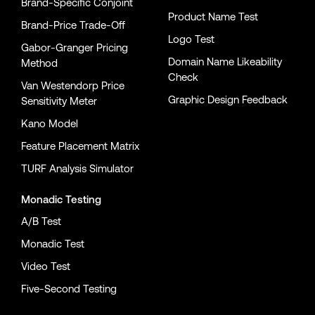
Brand-Specific Conjoint
Product Name Test
Brand-Price Trade-Off
Logo Test
Gabor-Granger Pricing
Domain Name Likeability
Method
Check
Van Westendorp Price
Graphic Design Feedback
Sensitivity Meter
Kano Model
Feature Placement Matrix
TURF Analysis Simulator
Monadic Testing
A/B Test
Monadic Test
Video Test
Five-Second Testing