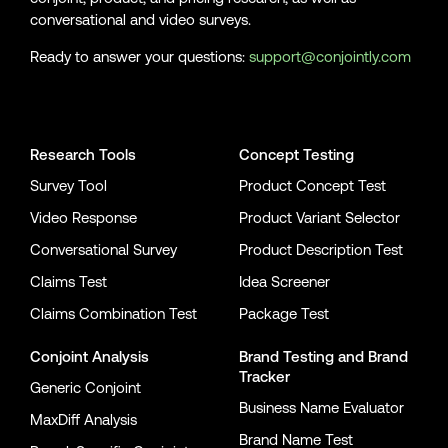
conversational and video surveys.
Ready to answer your questions:
support@conjointly.com
Conjointly on YouTube
Conjointly on X
Conjointly on LinkedIn
Research Tools
Concept Testing
Survey Tool
Product Concept Test
Video Response
Product Variant Selector
Conversational Survey
Product Description Test
Claims Test
Idea Screener
Claims Combination Test
Package Test
Conjoint Analysis
Brand Testing
and
Brand
Tracker
Generic Conjoint
Business Name Evaluator
MaxDiff Analysis
Brand Name Test