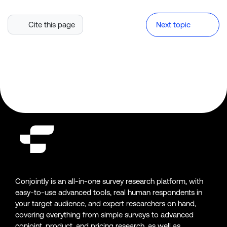
Cite this page
Next topic
Conjointly is an all-in-one survey research platform, with
easy-to-use advanced tools, real human respondents in
your target audience, and expert researchers on hand,
covering everything from simple surveys to advanced
conjoint, product, and pricing research, as well as