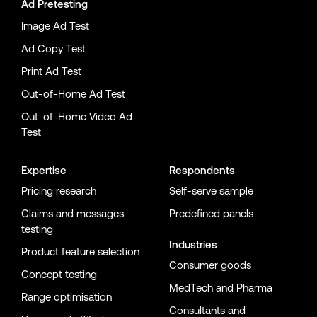
Ad Pretesting
Image Ad Test
Ad Copy Test
Print Ad Test
Out-of-Home Ad Test
Out-of-Home Video Ad
Test
Expertise
Respondents
Pricing research
Self-serve sample
Claims and messages
Predefined panels
testing
Industries
Product feature selection
Consumer goods
Concept testing
MedTech and Pharma
Range optimisation
Consultants and