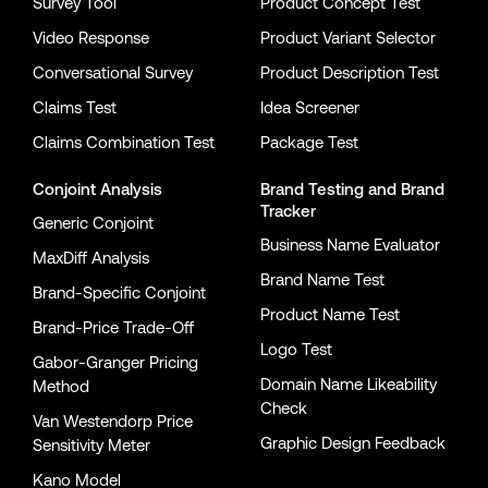
Survey Tool
Product Concept Test
Video Response
Product Variant Selector
Conversational Survey
Product Description Test
Claims Test
Idea Screener
Claims Combination Test
Package Test
Conjoint Analysis
Brand Testing
and
Brand
Tracker
Generic Conjoint
Business Name Evaluator
MaxDiff Analysis
Brand Name Test
Brand-Specific Conjoint
Product Name Test
Brand-Price Trade-Off
Logo Test
Gabor-Granger Pricing
Domain Name Likeability
Method
Check
Van Westendorp Price
Graphic Design Feedback
Sensitivity Meter
Kano Model