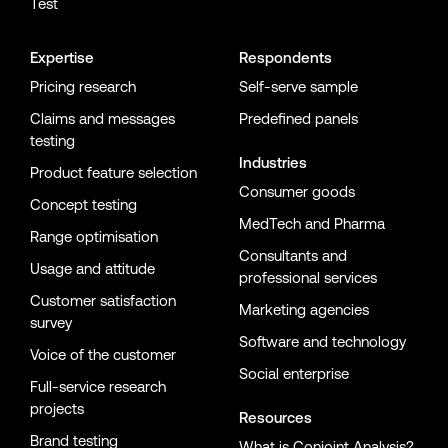
Test
Expertise
Respondents
Pricing research
Self-serve sample
Claims and messages
Predefined panels
testing
Industries
Product feature selection
Consumer goods
Concept testing
MedTech and Pharma
Range optimisation
Consultants and
Usage and attitude
professional services
Customer satisfaction
Marketing agencies
survey
Software and technology
Voice of the customer
Social enterprise
Full-service research
projects
Resources
Brand testing
What is Conjoint Analysis?