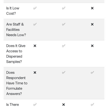
Is It Low
✅
✅
❌
Cost?
Are Staff &
✅
✅
❌
Facilities
Needs Low?
Does It Give
❌
✅
❌
Access to
Dispersed
Samples?
Does
❌
✅
✅
Respondent
Have Time to
Formulate
Answers?
Is There
✅
❌
✅