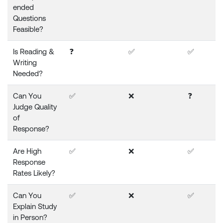
ended
Questions
Feasible?
Is Reading &
❓
✅
✅
Writing
Needed?
Can You
✅
❌
❓
Judge Quality
of
Response?
Are High
✅
❌
✅
Response
Rates Likely?
Can You
✅
❌
✅
Explain Study
in Person?