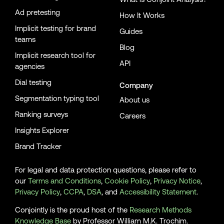
Ad pretesting
How It Works
Implicit testing for brand
Guides
teams
Blog
Implicit research tool for
API
agencies
Dial testing
Company
Segmentation typing tool
About us
Ranking surveys
Careers
Insights Explorer
Brand Tracker
For legal and data protection questions, please refer to
our
Terms and Conditions
,
Cookie Policy
,
Privacy Notice
,
Privacy Policy
,
CCPA
,
DSA
, and
Accessibility Statement
.
Conjointly is the proud host of the
Research Methods
Knowledge Base
by Professor William M.K. Trochim.