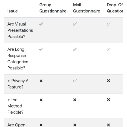
Group
Mail
Drop-Off
Issue
Questionnaire
Questionnaire
Questionn
Are Visual
✅
✅
✅
Presentations
Possible?
Are Long
✅
✅
✅
Response
Categories
Possible?
Is Privacy A
❌
✅
❌
Feature?
Is the
❌
❌
❌
Method
Flexible?
Are Open-
❌
❌
❌