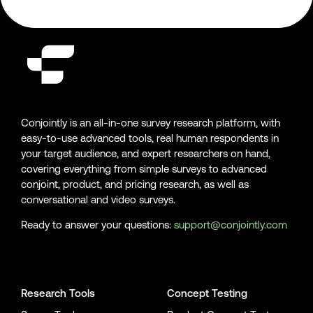
Conjointly is an all-in-one survey research platform, with
easy-to-use advanced tools, real human respondents in
your target audience, and expert researchers on hand,
covering everything from simple surveys to advanced
conjoint, product, and pricing research, as well as
conversational and video surveys.
Ready to answer your questions:
support@conjointly.com
Conjointly on YouTube
Conjointly on X
Conjointly on LinkedIn
Research Tools
Concept Testing