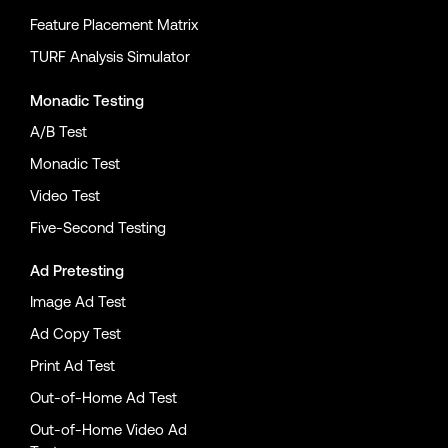
Feature Placement Matrix
TURF Analysis Simulator
Monadic Testing
A/B Test
Monadic Test
Video Test
Five-Second Testing
Ad Pretesting
Image Ad Test
Ad Copy Test
Print Ad Test
Out-of-Home Ad Test
Out-of-Home Video Ad