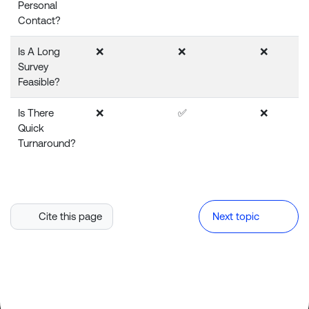
Personal
Contact?
Is A Long
❌
❌
❌
Survey
Feasible?
Is There
❌
✅
❌
Quick
Turnaround?
Cite this page
Next topic