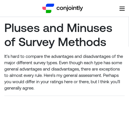
Pluses and Minuses
of Survey Methods
It’s hard to compare the advantages and disadvantages of the
major different survey types. Even though each type has some
general advantages and disadvantages, there are exceptions
to almost every rule. Here’s my general assessment. Perhaps
you would differ in your ratings here or there, but I think you’ll
generally agree.