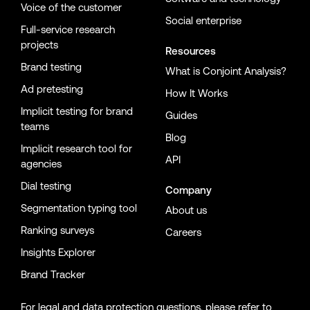
Voice of the customer
Social enterprise
Full-service research
projects
Resources
Brand testing
What is Conjoint Analysis?
Ad pretesting
How It Works
Implicit testing for brand
Guides
teams
Blog
Implicit research tool for
API
agencies
Dial testing
Company
Segmentation typing tool
About us
Ranking surveys
Careers
Insights Explorer
Brand Tracker
For legal and data protection questions, please refer to