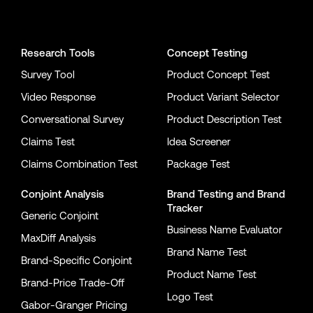
Conjointly on YouTube
Conjointly on X
Conjointly on LinkedIn
Research Tools
Concept Testing
Survey Tool
Product Concept Test
Video Response
Product Variant Selector
Conversational Survey
Product Description Test
Claims Test
Idea Screener
Claims Combination Test
Package Test
Conjoint Analysis
Brand Testing
and
Brand
Tracker
Generic Conjoint
Business Name Evaluator
MaxDiff Analysis
Brand Name Test
Brand-Specific Conjoint
Product Name Test
Brand-Price Trade-Off
Logo Test
Gabor-Granger Pricing