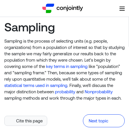
Sampling
Sampling is the process of selecting units (e.g. people,
organizations) from a population of interest so that by studying
the sample we may fairly generalize our results back to the
population from which they were chosen. Let’s begin by
covering some of the
key terms in sampling
like “population”
and “sampling frame.” Then, because some types of sampling
rely upon quantitative models, we’ll talk about some of the
statistical terms used in sampling
. Finally, we’ll discuss the
major distinction between
probability
and
Nonprobability
sampling methods and work through the major types in each.
Cite this page
Next topic