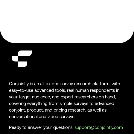
Conjointly is an all-in-one survey research platform, with
easy-to-use advanced tools, real human respondents in
your target audience, and expert researchers on hand,
covering everything from simple surveys to advanced
conjoint, product, and pricing research, as well as
conversational and video surveys.
Ready to answer your questions:
support@conjointly.com