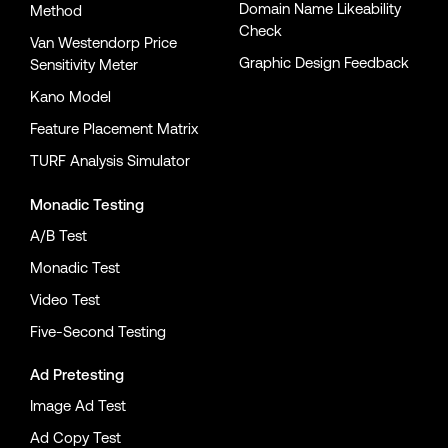
Domain Name Likeability
Method
Check
Van Westendorp Price
Graphic Design Feedback
Sensitivity Meter
Kano Model
Feature Placement Matrix
TURF Analysis Simulator
Monadic Testing
A/B Test
Monadic Test
Video Test
Five-Second Testing
Ad Pretesting
Image Ad Test
Ad Copy Test