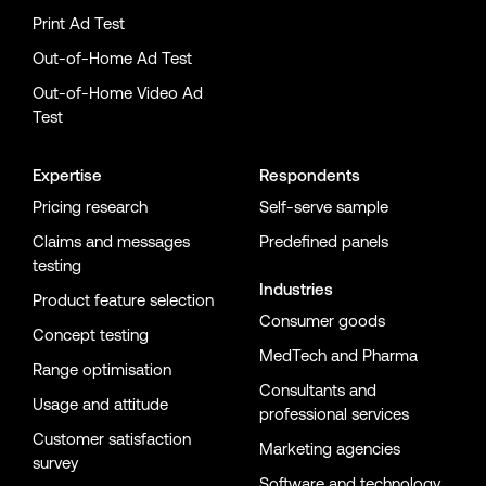
Print Ad Test
Out-of-Home Ad Test
Out-of-Home Video Ad
Test
Expertise
Respondents
Pricing research
Self-serve sample
Claims and messages
Predefined panels
testing
Industries
Product feature selection
Consumer goods
Concept testing
MedTech and Pharma
Range optimisation
Consultants and
Usage and attitude
professional services
Customer satisfaction
Marketing agencies
survey
Software and technology