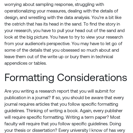
worrying about sampling response, struggling with
operationalizing your measures, dealing with the details of
design, and wrestling with the data analysis. You’re a bit like
the ostrich that has its head in the sand. To find the story in
your research, you have to pull your head out of the sand and
look at the big picture. You have to try to view your research
from your audience’s perspective. You may have to let go of
some of the details that you obsessed so much about and
leave them out of the write up or bury them in technical
appendices or tables.
Formatting Considerations
Are you writing a research report that you will submit for
publication in a journal? If so, you should be aware that every
journal requires articles that you follow specific formatting
guidelines. Thinking of writing a book. Again, every publisher
will require specific formatting. Writing a term paper? Most
faculty will require that you follow specific guidelines. Doing
your thesis or dissertation? Every university I know of has very