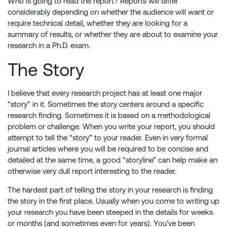
Who is going to read the report? Reports will differ
considerably depending on whether the audience will want or
require technical detail, whether they are looking for a
summary of results, or whether they are about to examine your
research in a Ph.D. exam.
The Story
I believe that every research project has at least one major
“story” in it. Sometimes the story centers around a specific
research finding. Sometimes it is based on a methodological
problem or challenge. When you write your report, you should
attempt to tell the “story” to your reader. Even in very formal
journal articles where you will be required to be concise and
detailed at the same time, a good “storyline” can help make an
otherwise very dull report interesting to the reader.
The hardest part of telling the story in your research is finding
the story in the first place. Usually when you come to writing up
your research you have been steeped in the details for weeks
or months (and sometimes even for years). You’ve been