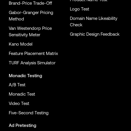
Brand-Price Trade-Off
Logo Test
Gabor-Granger Pricing
Domain Name Likeability
Method
Check
Van Westendorp Price
Graphic Design Feedback
Sensitivity Meter
Kano Model
Feature Placement Matrix
TURF Analysis Simulator
Monadic Testing
A/B Test
Monadic Test
Video Test
Five-Second Testing
Ad Pretesting