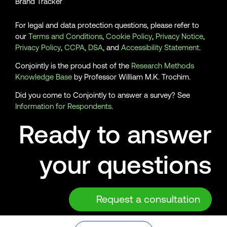
Brand Tracker
For legal and data protection questions, please refer to
our
Terms and Conditions
,
Cookie Policy
,
Privacy Notice
,
Privacy Policy
,
CCPA
,
DSA
, and
Accessibility Statement
.
Conjointly is the proud host of the
Research Methods
Knowledge Base
by Professor William M.K. Trochim.
Did you come to Conjointly to answer a survey? See
Information for Respondents
.
Ready to answer
your questions
Request a consultation
© 2026 Analytics Simplified Pty Ltd, Sydney, Australia. ABN