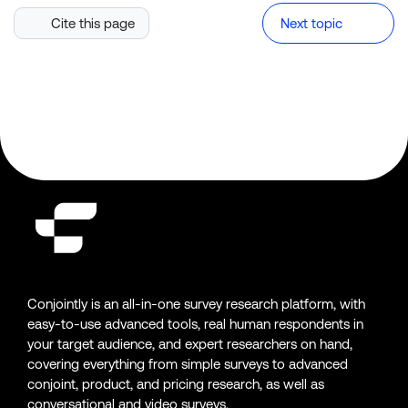
Cite this page
Next topic
Conjointly is an all-in-one survey research platform, with
easy-to-use advanced tools, real human respondents in
your target audience, and expert researchers on hand,
covering everything from simple surveys to advanced
conjoint, product, and pricing research, as well as
conversational and video surveys.