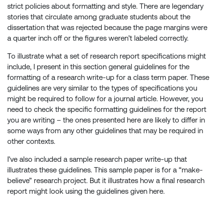
strict policies about formatting and style. There are legendary
stories that circulate among graduate students about the
dissertation that was rejected because the page margins were
a quarter inch off or the figures weren’t labeled correctly.
To illustrate what a set of research report specifications might
include, I present in this section general guidelines for the
formatting of a research write-up for a class term paper. These
guidelines are very similar to the types of specifications you
might be required to follow for a journal article. However, you
need to check the specific formatting guidelines for the report
you are writing – the ones presented here are likely to differ in
some ways from any other guidelines that may be required in
other contexts.
I’ve also included a sample research paper write-up that
illustrates these guidelines. This sample paper is for a “make-
believe” research project. But it illustrates how a final research
report might look using the guidelines given here.