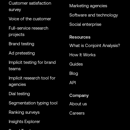
Customer satisfaction
Marketing agencies
survey
Software and technology
Voice of the customer
Social enterprise
Full-service research
projects
Resources
Brand testing
What is Conjoint Analysis?
Ad pretesting
How It Works
Implicit testing for brand
Guides
teams
Blog
Implicit research tool for
API
agencies
Dial testing
Company
Segmentation typing tool
About us
Ranking surveys
Careers
Insights Explorer