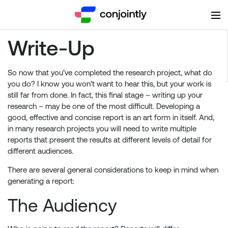
Write-Up
So now that you’ve completed the research project, what do
you do? I know you won’t want to hear this, but your work is
still far from done. In fact, this final stage – writing up your
research – may be one of the most difficult. Developing a
good, effective and concise report is an art form in itself. And,
in many research projects you will need to write multiple
reports that present the results at different levels of detail for
different audiences.
There are several general considerations to keep in mind when
generating a report:
The Audiencу