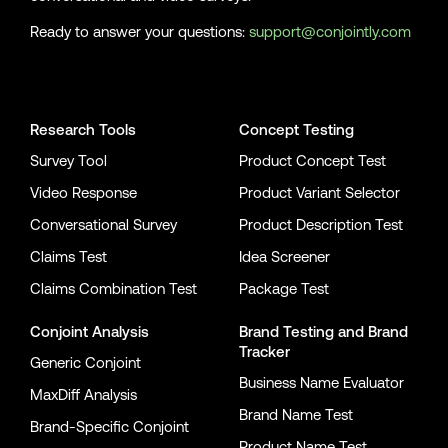
Ready to answer your questions:
support@conjointly.com
Conjointly on YouTube
Conjointly on X
Conjointly on LinkedIn
Research Tools
Concept Testing
Survey Tool
Product Concept Test
Video Response
Product Variant Selector
Conversational Survey
Product Description Test
Claims Test
Idea Screener
Claims Combination Test
Package Test
Conjoint Analysis
Brand Testing
and
Brand
Tracker
Generic Conjoint
Business Name Evaluator
MaxDiff Analysis
Brand Name Test
Brand-Specific Conjoint
Product Name Test