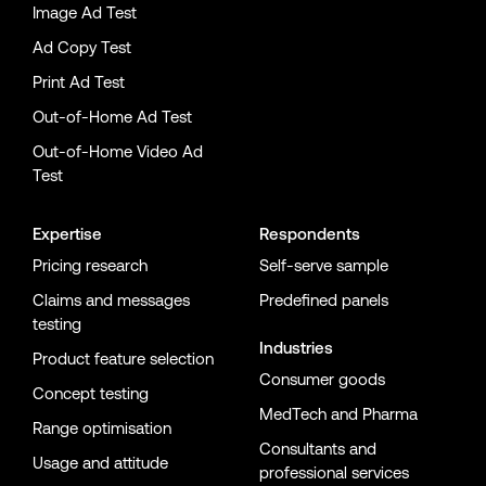
Image Ad Test
Ad Copy Test
Print Ad Test
Out-of-Home Ad Test
Out-of-Home Video Ad
Test
Expertise
Respondents
Pricing research
Self-serve sample
Claims and messages
Predefined panels
testing
Industries
Product feature selection
Consumer goods
Concept testing
MedTech and Pharma
Range optimisation
Consultants and
Usage and attitude
professional services