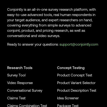
Conjointly is an all-in-one survey research platform, with
easy-to-use advanced tools, real human respondents in
your target audience, and expert researchers on hand,
covering everything from simple surveys to advanced
conjoint, product, and pricing research, as well as
conversational and video surveys.
Ready to answer your questions:
support@conjointly.com
Conjointly on YouTube
Conjointly on X
Conjointly on LinkedIn
Research Tools
Concept Testing
Survey Tool
Product Concept Test
Video Response
Product Variant Selector
Conversational Survey
Product Description Test
Claims Test
Idea Screener
Claims Combination Test
Package Test