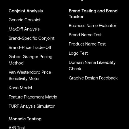
Conjoint Analysis
Brand Testing
and
Brand
Tracker
Generic Conjoint
Business Name Evaluator
MaxDiff Analysis
Brand Name Test
Brand-Specific Conjoint
Product Name Test
Brand-Price Trade-Off
Logo Test
Gabor-Granger Pricing
Domain Name Likeability
Method
Check
Van Westendorp Price
Graphic Design Feedback
Sensitivity Meter
Kano Model
Feature Placement Matrix
TURF Analysis Simulator
Monadic Testing
A/B Test