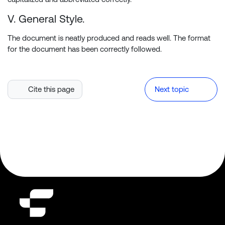
V. General Style.
The document is neatly produced and reads well. The format
for the document has been correctly followed.
Cite this page
Next topic