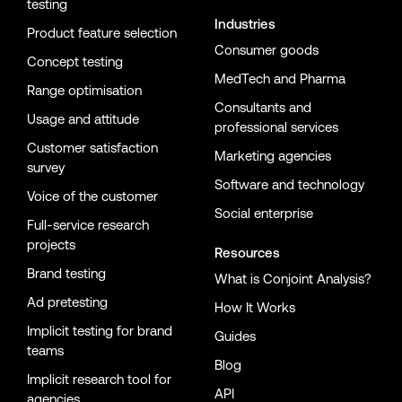
testing
Industries
Product feature selection
Consumer goods
Concept testing
MedTech and Pharma
Range optimisation
Consultants and
Usage and attitude
professional services
Customer satisfaction
Marketing agencies
survey
Software and technology
Voice of the customer
Social enterprise
Full-service research
projects
Resources
Brand testing
What is Conjoint Analysis?
Ad pretesting
How It Works
Implicit testing for brand
Guides
teams
Blog
Implicit research tool for
API
agencies