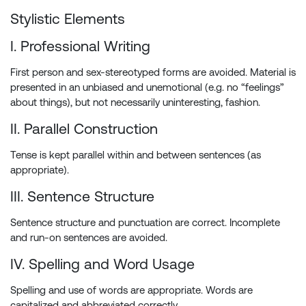
Stylistic Elements
I. Professional Writing
First person and sex-stereotyped forms are avoided. Material is
presented in an unbiased and unemotional (e.g. no “feelings”
about things), but not necessarily uninteresting, fashion.
II. Parallel Construction
Tense is kept parallel within and between sentences (as
appropriate).
III. Sentence Structure
Sentence structure and punctuation are correct. Incomplete
and run-on sentences are avoided.
IV. Spelling and Word Usage
Spelling and use of words are appropriate. Words are
capitalized and abbreviated correctly.