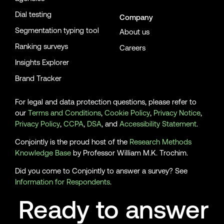
Dial testing
Company
Segmentation typing tool
About us
Ranking surveys
Careers
Insights Explorer
Brand Tracker
For legal and data protection questions, please refer to
our
Terms and Conditions
,
Cookie Policy
,
Privacy Notice
,
Privacy Policy
,
CCPA
,
DSA
, and
Accessibility Statement
.
Conjointly is the proud host of the
Research Methods
Knowledge Base
by Professor William M.K. Trochim.
Did you come to Conjointly to answer a survey? See
Information for Respondents
.
Ready to answer