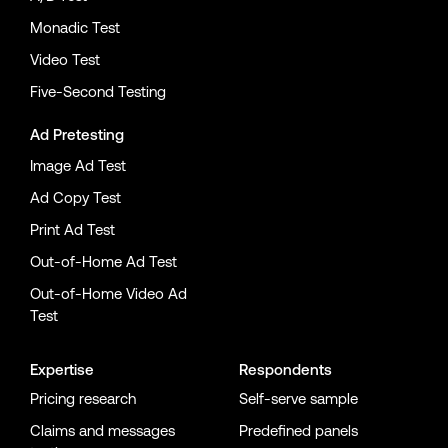
Monadic Test
Video Test
Five-Second Testing
Ad Pretesting
Image Ad Test
Ad Copy Test
Print Ad Test
Out-of-Home Ad Test
Out-of-Home Video Ad
Test
Expertise
Respondents
Pricing research
Self-serve sample
Claims and messages
Predefined panels