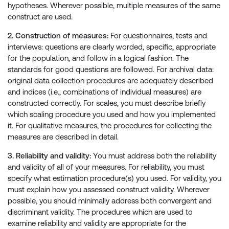
hypotheses. Wherever possible, multiple measures of the same
construct are used.
2. Construction of measures:
For questionnaires, tests and
interviews: questions are clearly worded, specific, appropriate
for the population, and follow in a logical fashion. The
standards for good questions are followed. For archival data:
original data collection procedures are adequately described
and indices (i.e., combinations of individual measures) are
constructed correctly. For scales, you must describe briefly
which scaling procedure you used and how you implemented
it. For qualitative measures, the procedures for collecting the
measures are described in detail.
3. Reliability and validity:
You must address both the reliability
and validity of all of your measures. For reliability, you must
specify what estimation procedure(s) you used. For validity, you
must explain how you assessed construct validity. Wherever
possible, you should minimally address both convergent and
discriminant validity. The procedures which are used to
examine reliability and validity are appropriate for the