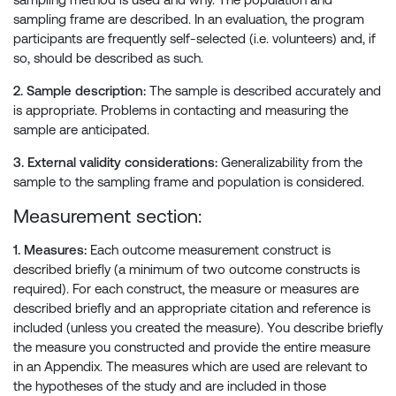
sampling frame are described. In an evaluation, the program
participants are frequently self-selected (i.e. volunteers) and, if
so, should be described as such.
2. Sample description:
The sample is described accurately and
is appropriate. Problems in contacting and measuring the
sample are anticipated.
3. External validity considerations:
Generalizability from the
sample to the sampling frame and population is considered.
Measurement section:
1. Measures:
Each outcome measurement construct is
described briefly (a minimum of two outcome constructs is
required). For each construct, the measure or measures are
described briefly and an appropriate citation and reference is
included (unless you created the measure). You describe briefly
the measure you constructed and provide the entire measure
in an Appendix. The measures which are used are relevant to
the hypotheses of the study and are included in those