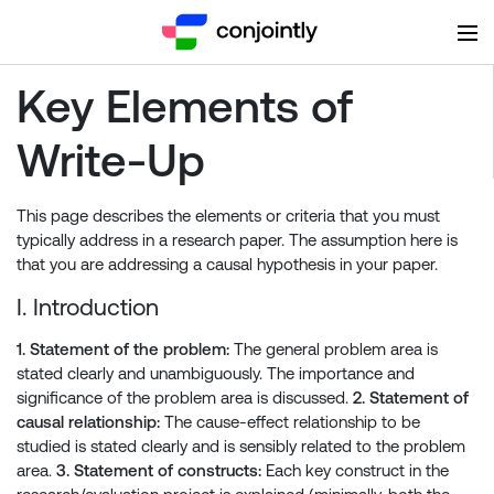
Key Elements of
Write-Up
This page describes the elements or criteria that you must
typically address in a research paper. The assumption here is
that you are addressing a causal hypothesis in your paper.
I. Introduction
1. Statement of the problem:
The general problem area is
stated clearly and unambiguously. The importance and
significance of the problem area is discussed.
2. Statement of
causal relationship:
The cause-effect relationship to be
studied is stated clearly and is sensibly related to the problem
area.
3. Statement of constructs:
Each key construct in the