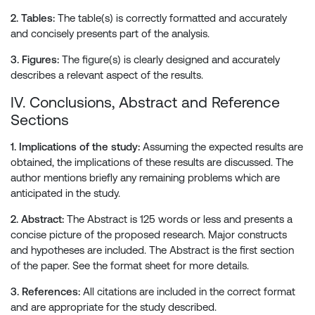
2. Tables:
The table(s) is correctly formatted and accurately
and concisely presents part of the analysis.
3. Figures:
The figure(s) is clearly designed and accurately
describes a relevant aspect of the results.
IV. Conclusions, Abstract and Reference
Sections
1. Implications of the study:
Assuming the expected results are
obtained, the implications of these results are discussed. The
author mentions briefly any remaining problems which are
anticipated in the study.
2. Abstract:
The Abstract is 125 words or less and presents a
concise picture of the proposed research. Major constructs
and hypotheses are included. The Abstract is the first section
of the paper. See the format sheet for more details.
3. References:
All citations are included in the correct format
and are appropriate for the study described.