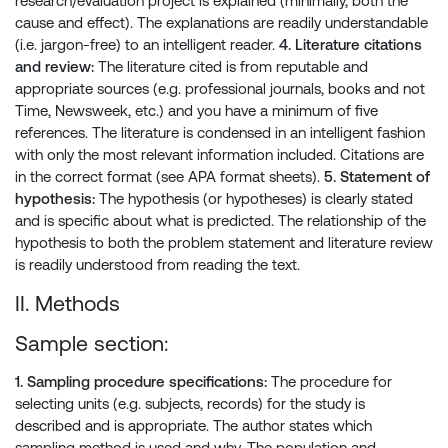
research/evaluation project is explained (minimally, both the
cause and effect). The explanations are readily understandable
(i.e. jargon-free) to an intelligent reader.
4. Literature citations
and review:
The literature cited is from reputable and
appropriate sources (e.g. professional journals, books and not
Time, Newsweek, etc.) and you have a minimum of five
references. The literature is condensed in an intelligent fashion
with only the most relevant information included. Citations are
in the correct format (see APA format sheets).
5. Statement of
hypothesis:
The hypothesis (or hypotheses) is clearly stated
and is specific about what is predicted. The relationship of the
hypothesis to both the problem statement and literature review
is readily understood from reading the text.
II. Methods
Sample section:
1. Sampling procedure specifications:
The procedure for
selecting units (e.g. subjects, records) for the study is
described and is appropriate. The author states which
sampling method is used and why. The population and