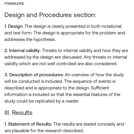
measures.
Design and Procedures section:
1. Design:
The design is clearly presented in both notational
and text form. The design is appropriate for the problem and
addresses the hypothesis.
2. Internal validity:
Threats to internal validity and how they are
addressed by the design are discussed. Any threats to internal
validity which are not well controlled are also considered.
3. Description of procedures:
An overview of how the study
will be conducted is included. The sequence of events is
described and is appropriate to the design. Sufficient
information is included so that the essential features of the
study could be replicated by a reader.
III. Results
1. Statement of Results:
The results are stated concisely and
are plausible for the research described.