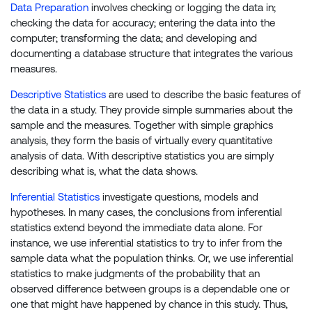
Data Preparation
involves checking or logging the data in;
checking the data for accuracy; entering the data into the
computer; transforming the data; and developing and
documenting a database structure that integrates the various
measures.
Descriptive Statistics
are used to describe the basic features of
the data in a study. They provide simple summaries about the
sample and the measures. Together with simple graphics
analysis, they form the basis of virtually every quantitative
analysis of data. With descriptive statistics you are simply
describing what is, what the data shows.
Inferential Statistics
investigate questions, models and
hypotheses. In many cases, the conclusions from inferential
statistics extend beyond the immediate data alone. For
instance, we use inferential statistics to try to infer from the
sample data what the population thinks. Or, we use inferential
statistics to make judgments of the probability that an
observed difference between groups is a dependable one or
one that might have happened by chance in this study. Thus,