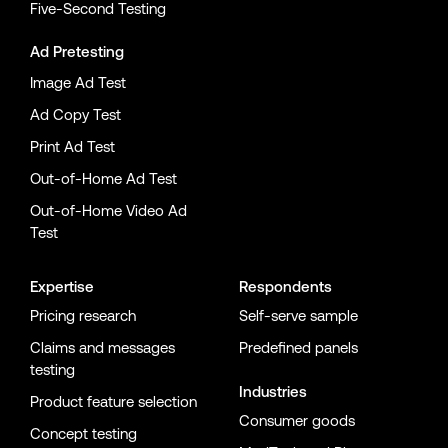
Five-Second Testing
Ad Pretesting
Image Ad Test
Ad Copy Test
Print Ad Test
Out-of-Home Ad Test
Out-of-Home Video Ad
Test
Expertise
Respondents
Pricing research
Self-serve sample
Claims and messages
Predefined panels
testing
Industries
Product feature selection
Consumer goods
Concept testing