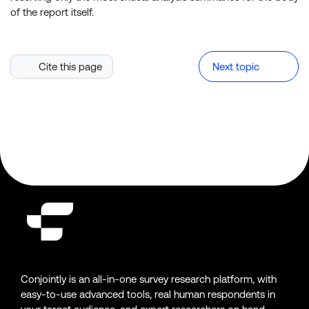
of the report itself.
Cite this page
Next topic
Conjointly is an all-in-one survey research platform, with
easy-to-use advanced tools, real human respondents in