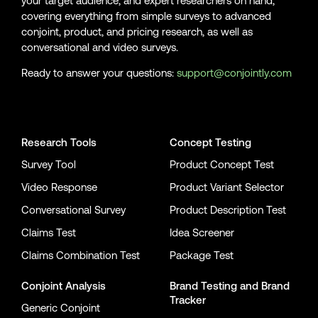
your target audience, and expert researchers on hand,
covering everything from simple surveys to advanced
conjoint, product, and pricing research, as well as
conversational and video surveys.
Ready to answer your questions:
support@conjointly.com
Conjointly on YouTube
Conjointly on X
Conjointly on LinkedIn
Research Tools
Concept Testing
Survey Tool
Product Concept Test
Video Response
Product Variant Selector
Conversational Survey
Product Description Test
Claims Test
Idea Screener
Claims Combination Test
Package Test
Conjoint Analysis
Brand Testing
and
Brand
Tracker
Generic Conjoint