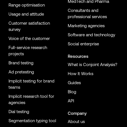
MedTech and Pharma
Range optimisation
Consultants and
Usage and attitude
professional services
Customer satisfaction
Marketing agencies
survey
Software and technology
Voice of the customer
Social enterprise
Full-service research
projects
Resources
Brand testing
What is Conjoint Analysis?
Ad pretesting
How It Works
Implicit testing for brand
Guides
teams
Blog
Implicit research tool for
API
agencies
Dial testing
Company
Segmentation typing tool
About us