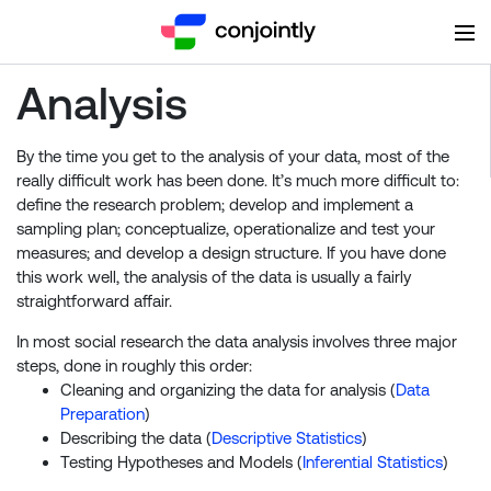
Analysis
By the time you get to the analysis of your data, most of the
really difficult work has been done. It’s much more difficult to:
define the research problem; develop and implement a
sampling plan; conceptualize, operationalize and test your
measures; and develop a design structure. If you have done
this work well, the analysis of the data is usually a fairly
straightforward affair.
In most social research the data analysis involves three major
steps, done in roughly this order:
Cleaning and organizing the data for analysis (
Data
Preparation
)
Describing the data (
Descriptive Statistics
)
Testing Hypotheses and Models (
Inferential Statistics
)