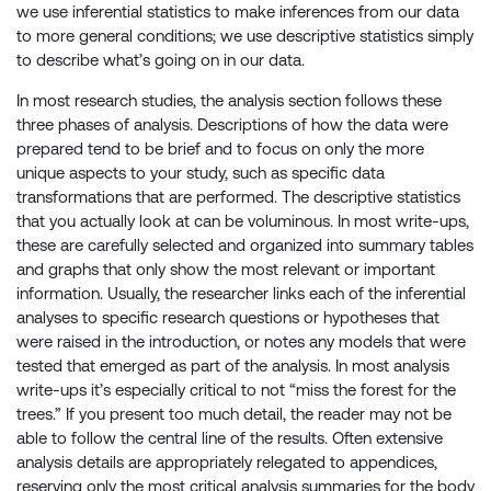
we use inferential statistics to make inferences from our data
to more general conditions; we use descriptive statistics simply
to describe what’s going on in our data.
In most research studies, the analysis section follows these
three phases of analysis. Descriptions of how the data were
prepared tend to be brief and to focus on only the more
unique aspects to your study, such as specific data
transformations that are performed. The descriptive statistics
that you actually look at can be voluminous. In most write-ups,
these are carefully selected and organized into summary tables
and graphs that only show the most relevant or important
information. Usually, the researcher links each of the inferential
analyses to specific research questions or hypotheses that
were raised in the introduction, or notes any models that were
tested that emerged as part of the analysis. In most analysis
write-ups it’s especially critical to not “miss the forest for the
trees.” If you present too much detail, the reader may not be
able to follow the central line of the results. Often extensive
analysis details are appropriately relegated to appendices,
reserving only the most critical analysis summaries for the body