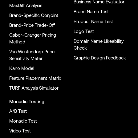
Business Name Evaluator
MaxDiff Analysis
Brand Name Test
Brand-Specific Conjoint
Product Name Test
Brand-Price Trade-Off
Logo Test
Gabor-Granger Pricing
Domain Name Likeability
Method
Check
Van Westendorp Price
Graphic Design Feedback
Sensitivity Meter
Kano Model
Feature Placement Matrix
TURF Analysis Simulator
Monadic Testing
A/B Test
Monadic Test
Video Test