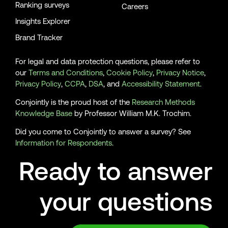
Ranking surveys
Careers
Insights Explorer
Brand Tracker
For legal and data protection questions, please refer to
our
Terms and Conditions
,
Cookie Policy
,
Privacy Notice
,
Privacy Policy
,
CCPA
,
DSA
, and
Accessibility Statement
.
Conjointly is the proud host of the
Research Methods
Knowledge Base
by Professor William M.K. Trochim.
Did you come to Conjointly to answer a survey? See
Information for Respondents
.
Ready to answer
your questions