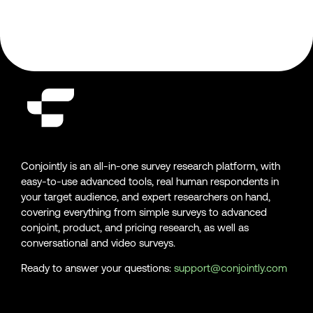
Conjointly is an all-in-one survey research platform, with
easy-to-use advanced tools, real human respondents in
your target audience, and expert researchers on hand,
covering everything from simple surveys to advanced
conjoint, product, and pricing research, as well as
conversational and video surveys.
Ready to answer your questions:
support@conjointly.com
Conjointly on YouTube
Conjointly on X
Conjointly on LinkedIn