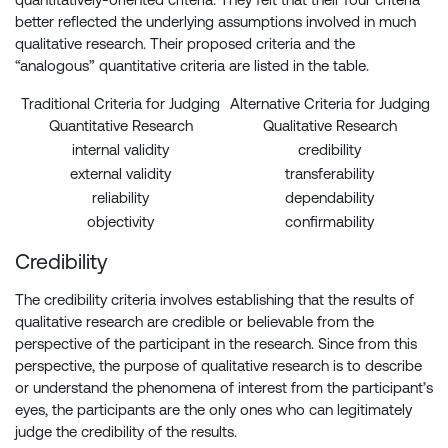
better reflected the underlying assumptions involved in much
qualitative research. Their proposed criteria and the
“analogous” quantitative criteria are listed in the table.
Traditional Criteria for Judging
Alternative Criteria for Judging
Quantitative Research
Qualitative Research
internal validity
credibility
external validity
transferability
reliability
dependability
objectivity
confirmability
Credibility
The credibility criteria involves establishing that the results of
qualitative research are credible or believable from the
perspective of the participant in the research. Since from this
perspective, the purpose of qualitative research is to describe
or understand the phenomena of interest from the participant’s
eyes, the participants are the only ones who can legitimately
judge the credibility of the results.