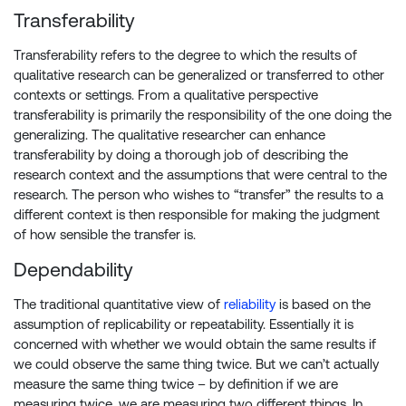
Transferability
Transferability refers to the degree to which the results of
qualitative research can be generalized or transferred to other
contexts or settings. From a qualitative perspective
transferability is primarily the responsibility of the one doing the
generalizing. The qualitative researcher can enhance
transferability by doing a thorough job of describing the
research context and the assumptions that were central to the
research. The person who wishes to “transfer” the results to a
different context is then responsible for making the judgment
of how sensible the transfer is.
Dependability
The traditional quantitative view of
reliability
is based on the
assumption of replicability or repeatability. Essentially it is
concerned with whether we would obtain the same results if
we could observe the same thing twice. But we can’t actually
measure the same thing twice – by definition if we are
measuring twice, we are measuring two different things. In