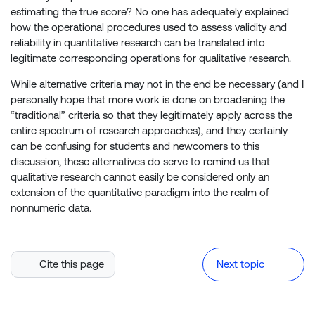
estimating the true score? No one has adequately explained
how the operational procedures used to assess validity and
reliability in quantitative research can be translated into
legitimate corresponding operations for qualitative research.
While alternative criteria may not in the end be necessary (and I
personally hope that more work is done on broadening the
“traditional” criteria so that they legitimately apply across the
entire spectrum of research approaches), and they certainly
can be confusing for students and newcomers to this
discussion, these alternatives do serve to remind us that
qualitative research cannot easily be considered only an
extension of the quantitative paradigm into the realm of
nonnumeric data.
Cite this page
Next topic