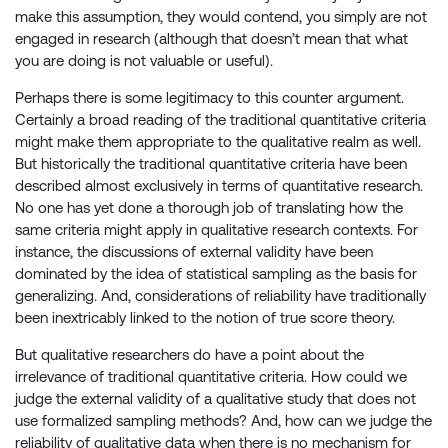
make this assumption, they would contend, you simply are not
engaged in research (although that doesn’t mean that what
you are doing is not valuable or useful).
Perhaps there is some legitimacy to this counter argument.
Certainly a broad reading of the traditional quantitative criteria
might make them appropriate to the qualitative realm as well.
But historically the traditional quantitative criteria have been
described almost exclusively in terms of quantitative research.
No one has yet done a thorough job of translating how the
same criteria might apply in qualitative research contexts. For
instance, the discussions of external validity have been
dominated by the idea of statistical sampling as the basis for
generalizing. And, considerations of reliability have traditionally
been inextricably linked to the notion of true score theory.
But qualitative researchers do have a point about the
irrelevance of traditional quantitative criteria. How could we
judge the external validity of a qualitative study that does not
use formalized sampling methods? And, how can we judge the
reliability of qualitative data when there is no mechanism for