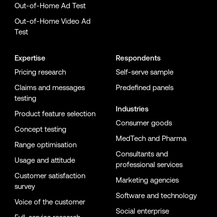
Out-of-Home Ad Test
Out-of-Home Video Ad
Test
Expertise
Respondents
Pricing research
Self-serve sample
Claims and messages
Predefined panels
testing
Industries
Product feature selection
Consumer goods
Concept testing
MedTech and Pharma
Range optimisation
Consultants and
Usage and attitude
professional services
Customer satisfaction
Marketing agencies
survey
Software and technology
Voice of the customer
Social enterprise