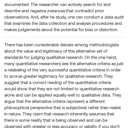
documented. The researcher can actively search for and
describe and
negative instances
that contradict prior
observations. And, after he study, one can conduct a
data audit
that examines the data collection and analysis procedures and
makes judgements about the potential for bias or distortion.
There has been considerable debate among methodologists
about the value and legitimacy of this alternative set of
standards for judging qualitative research. On the one hand,
many quantitative researchers see the alternative criteria as just
a relabeling of the very successful quantitative criteria in order
to accrue greater legitimacy for qualitative research. They
suggest that a correct reading of the quantitative criteria
would show that they are not limited to quantitative research
alone and can be applied equally well to qualitative data. They
argue that the alternative criteria represent a different
philosophical perspective that is subjectivist rather than realist
in nature. They claim that research inherently assumes that
there is some reality that is being observed and can be
observed with greater or less accuracy or validity. if you don’t