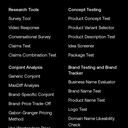
Research Tools
Concept Testing
Survey Tool
Product Concept Test
Video Response
Product Variant Selector
Conversational Survey
Product Description Test
Claims Test
Idea Screener
Claims Combination Test
Package Test
Conjoint Analysis
Brand Testing
and
Brand
Tracker
Generic Conjoint
Business Name Evaluator
MaxDiff Analysis
Brand Name Test
Brand-Specific Conjoint
Product Name Test
Brand-Price Trade-Off
Logo Test
Gabor-Granger Pricing
Domain Name Likeability
Method
Check