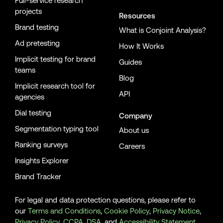
Full-service research
projects
Resources
Brand testing
What is Conjoint Analysis?
Ad pretesting
How It Works
Implicit testing for brand
Guides
teams
Blog
Implicit research tool for
API
agencies
Dial testing
Company
Segmentation typing tool
About us
Ranking surveys
Careers
Insights Explorer
Brand Tracker
For legal and data protection questions, please refer to
our
Terms and Conditions
,
Cookie Policy
,
Privacy Notice
,
Privacy Policy
,
CCPA
,
DSA
, and
Accessibility Statement
.