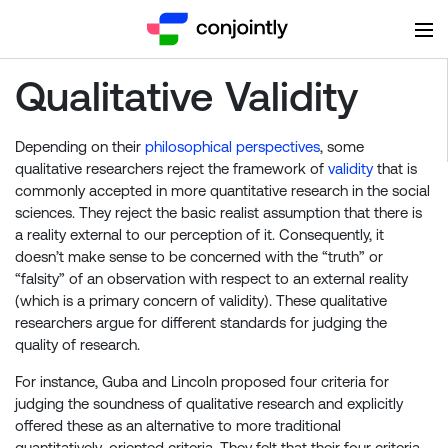
Qualitative Validity
Depending on their
philosophical perspectives
, some
qualitative researchers reject the framework of
validity
that is
commonly accepted in more quantitative research in the social
sciences. They reject the basic realist assumption that there is
a reality external to our perception of it. Consequently, it
doesn’t make sense to be concerned with the “truth” or
“falsity” of an observation with respect to an external reality
(which is a primary concern of validity). These qualitative
researchers argue for different standards for judging the
quality of research.
For instance, Guba and Lincoln proposed four criteria for
judging the soundness of qualitative research and explicitly
offered these as an alternative to more traditional
quantitatively-oriented criteria. They felt that their four criteria