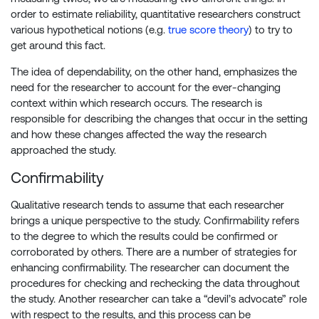
order to estimate reliability, quantitative researchers construct
various hypothetical notions (e.g.
true score theory
) to try to
get around this fact.
The idea of dependability, on the other hand, emphasizes the
need for the researcher to account for the ever-changing
context within which research occurs. The research is
responsible for describing the changes that occur in the setting
and how these changes affected the way the research
approached the study.
Confirmability
Qualitative research tends to assume that each researcher
brings a unique perspective to the study. Confirmability refers
to the degree to which the results could be confirmed or
corroborated by others. There are a number of strategies for
enhancing confirmability. The researcher can document the
procedures for checking and rechecking the data throughout
the study. Another researcher can take a “devil’s advocate” role
with respect to the results, and this process can be