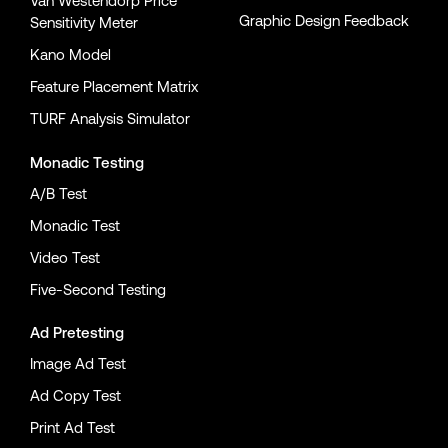
Van Westendorp Price
Graphic Design Feedback
Sensitivity Meter
Kano Model
Feature Placement Matrix
TURF Analysis Simulator
Monadic Testing
A/B Test
Monadic Test
Video Test
Five-Second Testing
Ad Pretesting
Image Ad Test
Ad Copy Test
Print Ad Test