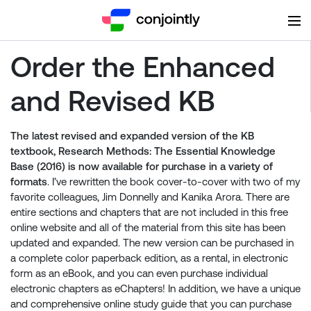
Order the Enhanced
and Revised KB
The latest revised and expanded version of the KB
textbook, Research Methods: The Essential Knowledge
Base (2016) is now available for purchase in a variety of
formats
. I’ve rewritten the book cover-to-cover with two of my
favorite colleagues, Jim Donnelly and Kanika Arora. There are
entire sections and chapters that are not included in this free
online website and all of the material from this site has been
updated and expanded. The new version can be purchased in
a complete color paperback edition, as a rental, in electronic
form as an eBook, and you can even purchase individual
electronic chapters as eChapters! In addition, we have a unique
and comprehensive online study guide that you can purchase