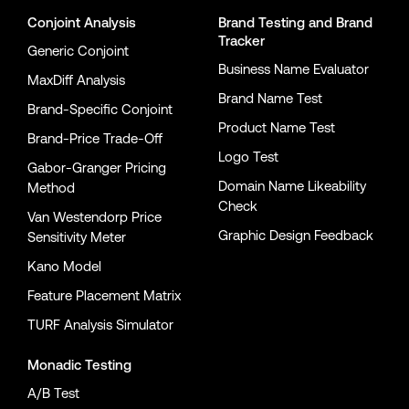
Conjoint Analysis
Brand Testing
and
Brand
Tracker
Generic Conjoint
Business Name Evaluator
MaxDiff Analysis
Brand Name Test
Brand-Specific Conjoint
Product Name Test
Brand-Price Trade-Off
Logo Test
Gabor-Granger Pricing
Domain Name Likeability
Method
Check
Van Westendorp Price
Graphic Design Feedback
Sensitivity Meter
Kano Model
Feature Placement Matrix
TURF Analysis Simulator
Monadic Testing
A/B Test