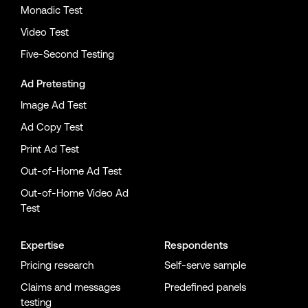
Monadic Test
Video Test
Five-Second Testing
Ad Pretesting
Image Ad Test
Ad Copy Test
Print Ad Test
Out-of-Home Ad Test
Out-of-Home Video Ad
Test
Expertise
Respondents
Pricing research
Self-serve sample
Claims and messages
Predefined panels
testing