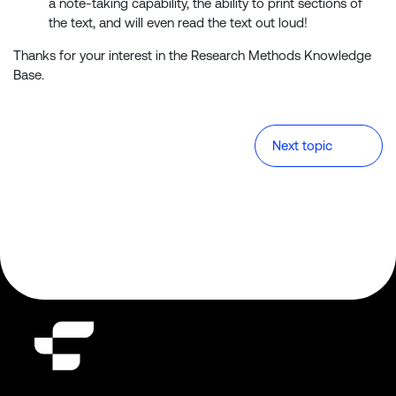
a note-taking capability, the ability to print sections of
the text, and will even read the text out loud!
Thanks for your interest in the Research Methods Knowledge
Base.
Next topic