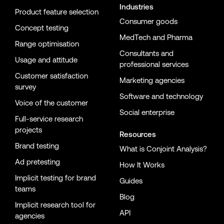
Industries
Product feature selection
Consumer goods
Concept testing
MedTech and Pharma
Range optimisation
Consultants and
Usage and attitude
professional services
Customer satisfaction
Marketing agencies
survey
Software and technology
Voice of the customer
Social enterprise
Full-service research
projects
Resources
Brand testing
What is Conjoint Analysis?
Ad pretesting
How It Works
Implicit testing for brand
Guides
teams
Blog
Implicit research tool for
API
agencies