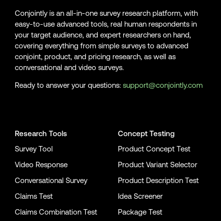
Conjointly is an all-in-one survey research platform, with
easy-to-use advanced tools, real human respondents in
your target audience, and expert researchers on hand,
covering everything from simple surveys to advanced
conjoint, product, and pricing research, as well as
conversational and video surveys.
Ready to answer your questions:
support@conjointly.com
Conjointly on YouTube
Conjointly on X
Conjointly on LinkedIn
Research Tools
Concept Testing
Survey Tool
Product Concept Test
Video Response
Product Variant Selector
Conversational Survey
Product Description Test
Claims Test
Idea Screener
Claims Combination Test
Package Test