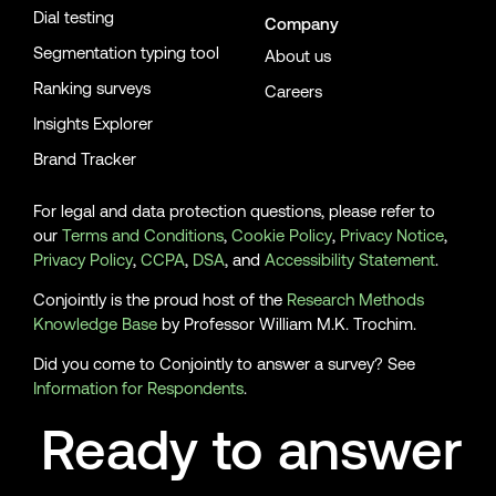
Dial testing
Company
Segmentation typing tool
About us
Ranking surveys
Careers
Insights Explorer
Brand Tracker
For legal and data protection questions, please refer to
our
Terms and Conditions
,
Cookie Policy
,
Privacy Notice
,
Privacy Policy
,
CCPA
,
DSA
, and
Accessibility Statement
.
Conjointly is the proud host of the
Research Methods
Knowledge Base
by Professor William M.K. Trochim.
Did you come to Conjointly to answer a survey? See
Information for Respondents
.
Ready to answer