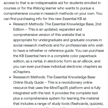
access to that is an indispensable aid for students enrolled in
courses or for the lifelong learner who wants to pursue a
comprehensive course in research methods on your own. You
can find purchasing info for this new Essential KB at:
Research Methods: The Essential Knowledge Base, 2nd
Edition – This is an updated, expanded and
comprehensive version of this website that is
appropriate for undergraduate and graduate courses in
social research methods and for professionals who wish
to have a refresher or reference guide. You can purchase
the KB Essential here in a complete color paperback
edition, as a rental, in electronic form as an eBook, and
you can even purchase individual electronic chapters as
eChapters.
Ressearch Methods: The Essential Knowledge Base
Online Study Guide – This is a revolutionary online
resource that uses the MindTap(R) platform and is fully
integrated with the text. It provides the complete text
plus a comprehensive system for learning the material
that includes a range of study tools (flashcards, quizzes),