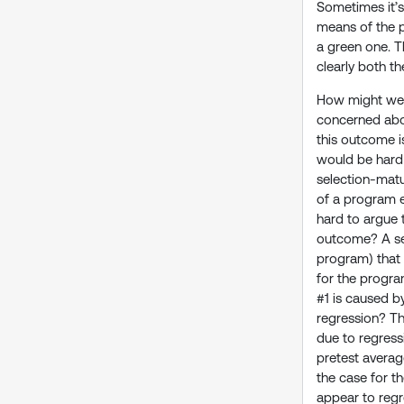
Sometimes it’s
means of the p
a green one. T
clearly both th
How might we i
concerned abou
this outcome i
would be hard 
selection-matur
of a program e
hard to argue 
outcome? A sel
program) that 
for the progra
#1 is caused by
regression? Th
due to regress
pretest averag
the case for t
appear to regre