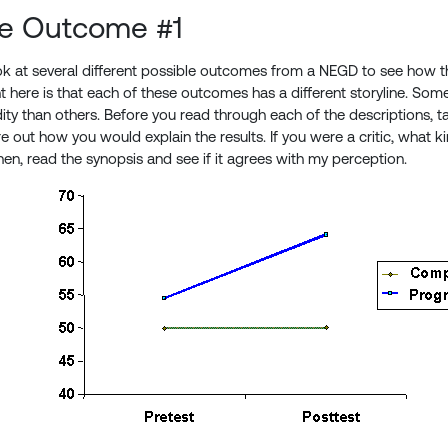
le Outcome #1
ook at several different possible outcomes from a NEGD to see how t
t here is that each of these outcomes has a different storyline. Som
lidity than others. Before you read through each of the descriptions, 
ure out how you would explain the results. If you were a critic, what
hen, read the synopsis and see if it agrees with my perception.