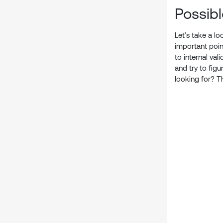
Possib
Let’s take a l
important poin
to internal va
and try to fig
looking for? T