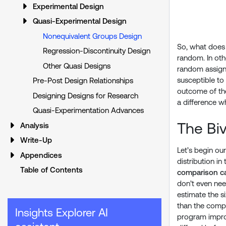
Experimental Design
Quasi-Experimental Design
Nonequivalent Groups Design
So, what does 
Regression-Discontinuity Design
random. In oth
Other Quasi Designs
random assignm
susceptible to
Pre-Post Design Relationships
outcome of the
Designing Designs for Research
a difference wh
Quasi-Experimentation Advances
The Biv
Analysis
Write-Up
Let’s begin ou
Appendices
distribution i
Table of Contents
comparison c
don’t even nee
estimate the s
than the comp
Insights Explorer AI
program improv