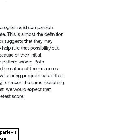
he program and comparison
e. This is almost the definition
ith suggests that they may
help rule that possibility out.
ause of their initial
me pattern shown. Both
on the nature of the measures
 low-scoring program cases that
ly, for much the same reasoning
st, we would expect that
etest score.