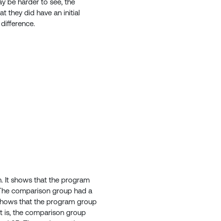
y be harder to see, the
t they did have an initial
 difference.
h. It shows that the program
. The comparison group had a
 shows that the program group
t is, the comparison group