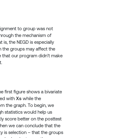
ssignment to group was not
 through the mechanism of
 is, the NEGD is especially
n the groups may affect the
e that our program didn’t make
t.
 first figure shows a bivariate
ted with
Xs
while the
rom the graph. To begin, we
gh statistics would help us
tly score better on the posttest
” then we can conclude that the
y is selection – that the groups