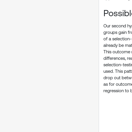
Possib
Our second hyp
groups gain fro
of a selection
already be matu
This outcome mi
differences, r
selection-test
used. This pat
drop out betwe
as for outcome
regression to 