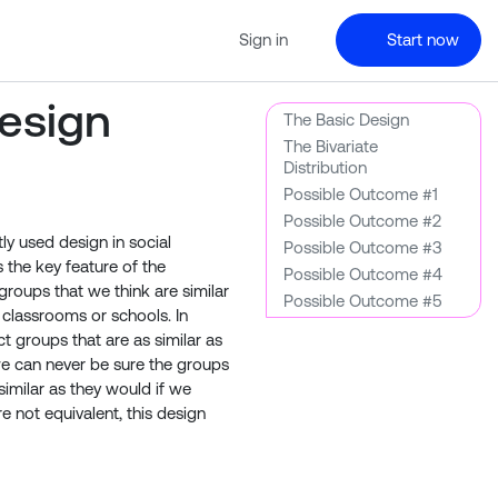
Sign in
Start now
esign
The Basic Design
The Bivariate
Distribution
Possible Outcome #1
Possible Outcome #2
y used design in social
Possible Outcome #3
s the key feature of the
Possible Outcome #4
roups that we think are similar
Possible Outcome #5
classrooms or schools. In
 groups that are as similar as
we can never be sure the groups
similar as they would if we
e not equivalent, this design