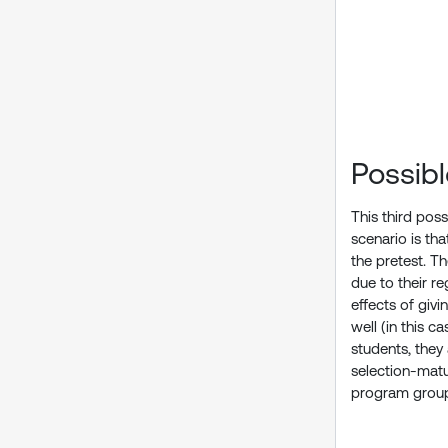
Possib
This third poss
scenario is th
the pretest. T
due to their r
effects of giv
well (in this 
students, they
selection-matu
program group