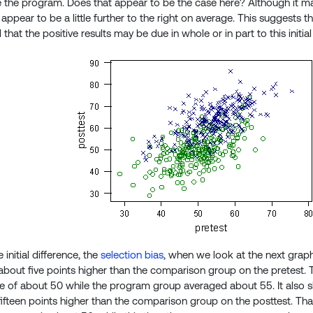
e the program. Does that appear to be the case here? Although it ma
pear to be a little further to the right on average. This suggests tha
hat the positive results may be due in whole or in part to this initial
initial difference, the
selection bias
, when we look at the next grap
bout five points higher than the comparison group on the pretest
e of about 50 while the program group averaged about 55. It also
ifteen points higher than the comparison group on the posttest. Tha