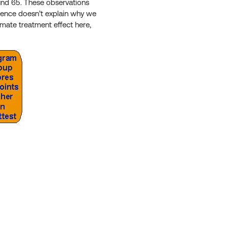
und 65. These observations
fference doesn’t explain why we
itimate treatment effect here,