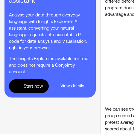
assistant
differed befor
program does ap
advantage and t
Analyse your data through everyday
language with Insights Explorer's AI
assistant, converting your natural
language requests into executable R
code for data analysis and visualisation,
right in your browser.
The Insights Explorer is available for free
and does not require a Conjointly
account.
View details
Start now
We can see the 
group scored a
pretest averag
scored about f