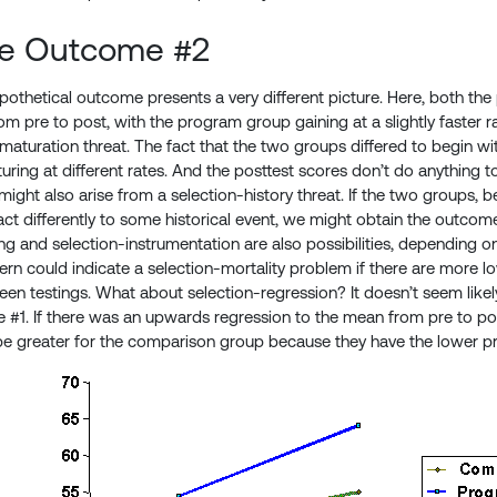
le Outcome #2
othetical outcome presents a very different picture. Here, both t
m pre to post, with the program group gaining at a slightly faster rat
-maturation threat. The fact that the two groups differed to begin w
ring at different rates. And the posttest scores don’t do anything to 
ght also arise from a selection-history threat. If the two groups, bec
eact differently to some historical event, we might obtain the outco
ing and selection-instrumentation are also possibilities, depending 
tern could indicate a selection-mortality problem if there are more
en testings. What about selection-regression? It doesn’t seem like
 #1. If there was an upwards regression to the mean from pre to po
be greater for the comparison group because they have the lower pr