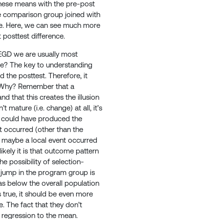
these means with the pre-post
e comparison group joined with
ove. Here, we can see much more
t posttest difference.
NEGD we are usually most
re? The key to understanding
the posttest. Therefore, it
t. Why? Remember that a
d that this creates the illusion
mature (i.e. change) at all, it’s
t could have produced the
t occurred (other than the
 maybe a local event occurred
ely it is that outcome pattern
e possibility of selection-
e jump in the program group is
s below the overall population
 true, it should be even more
 The fact that they don’t
of regression to the mean.