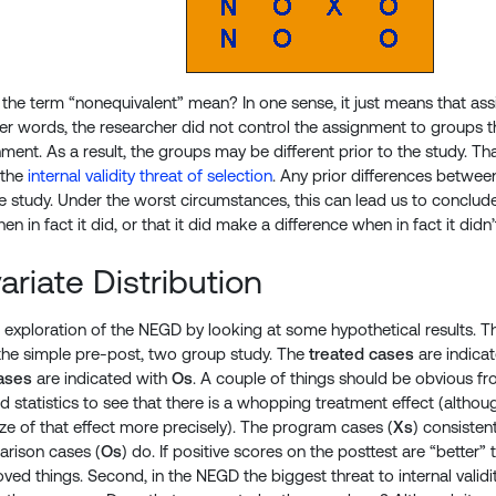
the term “nonequivalent” mean? In one sense, it just means that a
er words, the researcher did not control the assignment to groups
ent. As a result, the groups may be different prior to the study. That
 the
internal validity threat of selection
. Any prior differences betwee
 study. Under the worst circumstances, this can lead us to conclud
en in fact it did, or that it did make a difference when in fact it didn’
ariate Distribution
r exploration of the NEGD by looking at some hypothetical results. The
n the simple pre-post, two group study. The
treated cases
are indica
ases
are indicated with
Os
. A couple of things should be obvious f
d statistics to see that there is a whopping treatment effect (althou
ize of that effect more precisely). The program cases (
Xs
) consisten
arison cases (
Os
) do. If positive scores on the posttest are “better
ed things. Second, in the NEGD the biggest threat to internal validit