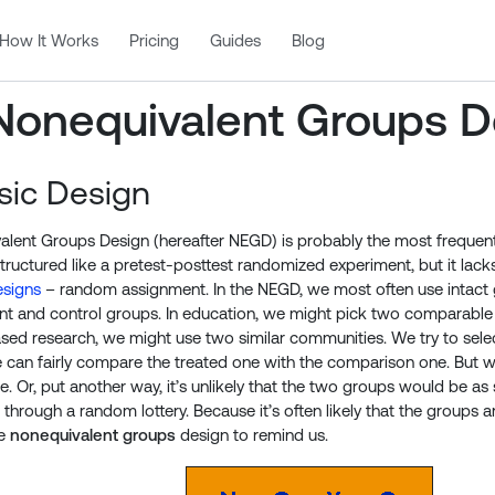
How It Works
Pricing
Guides
Blog
Nonequivalent Groups D
sic Design
lent Groups Design (hereafter NEGD) is probably the most frequentl
 structured like a pretest-posttest randomized experiment, but it lack
signs
– random assignment. In the NEGD, we most often use intact g
nt and control groups. In education, we might pick two comparable 
d research, we might use two similar communities. We try to select
 can fairly compare the treated one with the comparison one. But 
. Or, put another way, it’s unlikely that the two groups would be as 
hrough a random lottery. Because it’s often likely that the groups ar
he
nonequivalent groups
design to remind us.