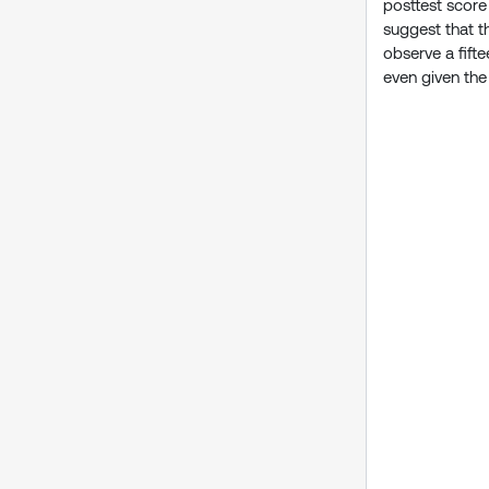
posttest score
suggest that th
observe a fifte
even given the