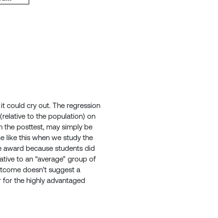
 it could cry out. The regression
relative to the population) on
n the posttest, may simply be
 like this when we study the
he award because students did
lative to an “average” group of
outcome doesn’t suggest a
 for the highly advantaged