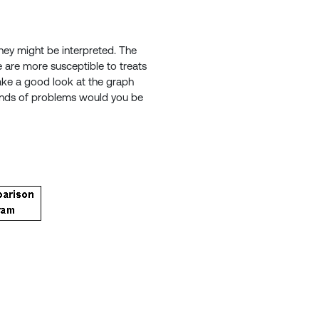
hey might be interpreted. The
e are more susceptible to treats
take a good look at the graph
 kinds of problems would you be