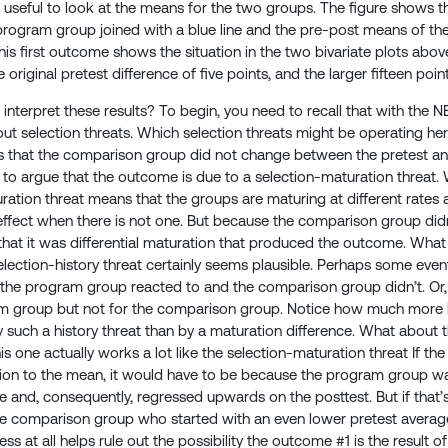
 useful to look at the means for the two groups. The figure shows 
rogram group joined with a blue line and the pre-post means of th
his first outcome shows the situation in the two bivariate plots ab
e original pretest difference of five points, and the larger fifteen poin
nterpret these results? To begin, you need to recall that with the 
t selection threats. Which selection threats might be operating he
s that the comparison group did not change between the pretest and 
to argue that the outcome is due to a selection-maturation threa
ation threat means that the groups are maturing at different rates an
ffect when there is not one. But because the comparison group didn’t 
that it was differential maturation that produced the outcome. Wha
ection-history threat certainly seems plausible. Perhaps some even
the program group reacted to and the comparison group didn’t. Or,
m group but not for the comparison group. Notice how much more lik
 such a history threat than by a maturation difference. What about th
is one actually works a lot like the selection-maturation threat If th
ion to the mean, it would have to be because the program group wa
e and, consequently, regressed upwards on the posttest. But if that’s
he comparison group who started with an even lower pretest average.
ss at all helps rule out the possibility the outcome #1 is the result 