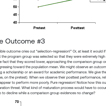
le Outcome #3
ible outcome cries out “selection-regression!” Or, at least it would if
at the program group was selected so that they were extremely high (
he fact that they scored lower, approaching the comparison group o
egressing toward the population mean. We might observe an outcome
ing a scholarship or an award for academic performance. We give t
case, on the pretest). When we observe their posttest performance, re
 appear to perform more poorly. Pure regression! Notice how this 
ration threat. What kind of maturation process would have to occur
 to decline while a comparison group evidences no change?