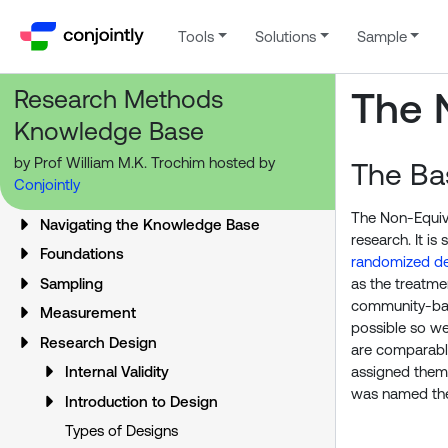
Tools
Solutions
Sample
Research Methods
The 
Knowledge Base
by Prof William M.K. Trochim hosted by
The Ba
Conjointly
The Non-Equiva
Navigating the Knowledge Base
research. It is
Foundations
randomized de
Sampling
as the treatme
community-base
Measurement
possible so we
Research Design
are comparable
assigned them t
Internal Validity
was named t
Introduction to Design
Types of Designs