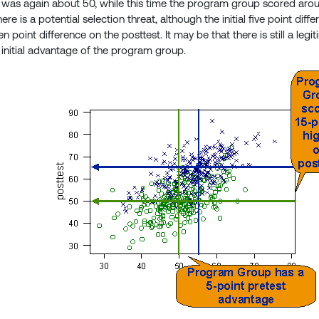
 was again about 50, while this time the program group scored aro
ere is a potential selection threat, although the initial five point di
en point difference on the posttest. It may be that there is still a leg
 initial advantage of the program group.