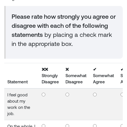
Please rate how strongly you agree or
disagree with each of the following
statements
by placing a check mark
in the appropriate box.
❌❌
❌
✔
✔
Strongly
Somewhat
Somewhat
Str
Statement
Disagree
Disagree
Agree
Ag
I feel good
about my
work on the
job.
On the whole, I