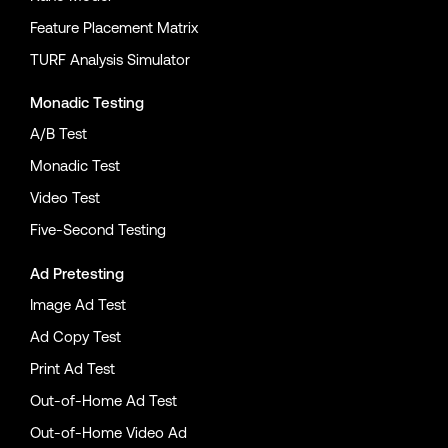
Feature Placement Matrix
TURF Analysis Simulator
Monadic Testing
A/B Test
Monadic Test
Video Test
Five-Second Testing
Ad Pretesting
Image Ad Test
Ad Copy Test
Print Ad Test
Out-of-Home Ad Test
Out-of-Home Video Ad