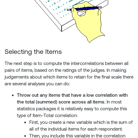
Selecting the Items
The next step is to compute the intercorrelations between all
pairs of items, based on the ratings of the judges. In making
judgements about which items to retain for the final scale there
are several analyses you can do:
Throw out any items that have a low correlation with
the total (summed) score across all items.
In most
statistics packages it is relatively easy to compute this
type of Item-Total correlation:
First, you create a new variable which is the sum of
all of the individual items for each respondent.
Then, you include this variable in the correlation