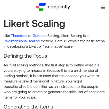
Likert Scaling
Like
Thurstone
or
Guttman
Scaling, Likert Scaling is a
unidimensional scaling
method. Here, I’ll explain the basic steps
in developing a Likert or “summative” scale.
Defining the Focus
As in all scaling methods, the first step is to define what it is
you are trying to measure. Because this is a unidimensional
scaling method, it is assumed that the concept you want to
measure is one-dimensional in nature. You might
operationalize the definition as an instruction to the people
who are going to create or generate the initial set of candidate
items for your scale.
Generating the Items