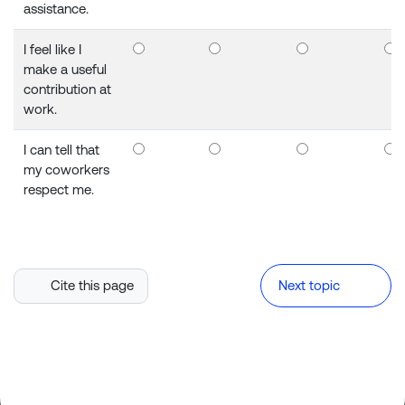
assistance.
I feel like I
make a useful
contribution at
work.
I can tell that
my coworkers
respect me.
Cite this page
Next topic