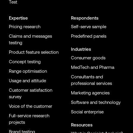
Test
Expertise
Respondents
Pricing research
Self-serve sample
Claims and messages
Predefined panels
testing
Industries
Product feature selection
Consumer goods
Concept testing
MedTech and Pharma
Range optimisation
Consultants and
Usage and attitude
professional services
Customer satisfaction
Marketing agencies
survey
Software and technology
Voice of the customer
Social enterprise
Full-service research
projects
Resources
Brand testing