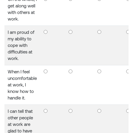
get along well
with others at
work.
I am proud of
my ability to
cope with
difficulties at
work.
When I feel
uncomfortable
at work, I
know how to
handle it.
I can tell that
other people
at work are
glad to have