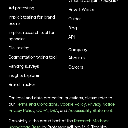
What is Conjoint Analysis?
Ad pretesting
How It Works
Implicit testing for brand
Guides
teams
Blog
Implicit research tool for
API
agencies
Dial testing
Company
Segmentation typing tool
About us
Ranking surveys
Careers
Insights Explorer
Brand Tracker
For legal and data protection questions, please refer to
our
Terms and Conditions
,
Cookie Policy
,
Privacy Notice
,
Privacy Policy
,
CCPA
,
DSA
, and
Accessibility Statement
.
Conjointly is the proud host of the
Research Methods
Knowledge Base
by Professor William M.K. Trochim.