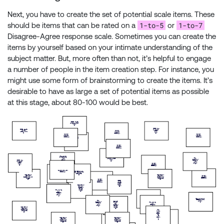
Next, you have to create the set of potential scale items. These
1-to-5
1-to-7
should be items that can be rated on a
or
Disagree-Agree response scale. Sometimes you can create the
items by yourself based on your intimate understanding of the
subject matter. But, more often than not, it’s helpful to engage
a number of people in the item creation step. For instance, you
might use some form of brainstorming to create the items. It’s
desirable to have as large a set of potential items as possible
at this stage, about 80-100 would be best.