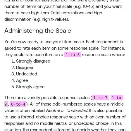
number of items on your final scale (e.g. 10-15) and you want
them to have high Item-Total correlations and high
discrimination (e.g. high t-values).
Administering the Scale
You’re now ready to use your Likert scale. Each respondent is
asked to rate each item on some response scale. For instance,
1-to-5
they could rate each item on a
response scale where:
Strongly disagree
Disagree
Undecided
Agree
Strongly agree
1-to-7
1-to-
There are a variety possible response scales (
,
9
0-to-4
,
). All of these odd-numbered scales have a middle
value is often labeled
Neutral
or
Undecided
. It is also possible
to use a forced-choice response scale with an even number of
responses and no middle neutral or undecided choice. In this
situation, the respondent is forced to decide whether they lean