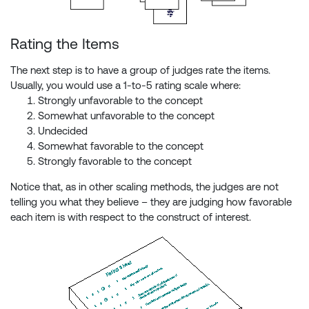
Rating the Items
The next step is to have a group of judges rate the items.
Usually, you would use a 1-to-5 rating scale where:
Strongly unfavorable to the concept
Somewhat unfavorable to the concept
Undecided
Somewhat favorable to the concept
Strongly favorable to the concept
Notice that, as in other scaling methods, the judges are not
telling you what they believe – they are judging how favorable
each item is with respect to the construct of interest.