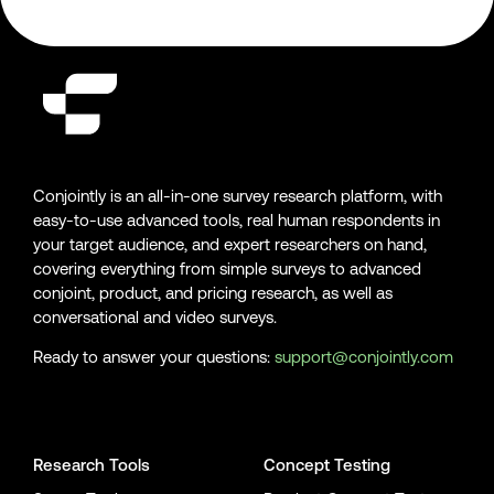
Conjointly is an all-in-one survey research platform, with
easy-to-use advanced tools, real human respondents in
your target audience, and expert researchers on hand,
covering everything from simple surveys to advanced
conjoint, product, and pricing research, as well as
conversational and video surveys.
Ready to answer your questions:
support@conjointly.com
Conjointly on YouTube
Conjointly on X
Conjointly on LinkedIn
Research Tools
Concept Testing