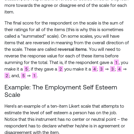
more towards the agree or disagree end of the scale for each
item.
The final score for the respondent on the scale is the sum of
their ratings for all of the items (this is why this is sometimes
called a “summated” scale). On some scales, you will have
items that are reversed in meaning from the overall direction of
the scale. These are called
reversal items
. You will need to
reverse the response value for each of these items before
1
summing for the total. That is, if the respondent gave a
, you
5
2
4
3
3
4
make it a
; if they gave a
you make it a
;
⇒
;
⇒
2
5
1
; and,
⇒
.
Example: The Employment Self Esteem
Scale
Here’s an example of a ten-item Likert scale that attempts to
estimate the level of self esteem a person has on the job.
Notice that this instrument has no center or neutral point – the
respondent has to declare whether he/she is in agreement or
disagreement with the item.