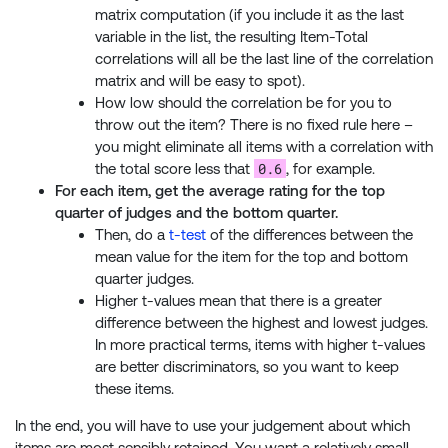
matrix computation (if you include it as the last
variable in the list, the resulting Item-Total
correlations will all be the last line of the correlation
matrix and will be easy to spot).
How low should the correlation be for you to
throw out the item? There is no fixed rule here –
you might eliminate all items with a correlation with
0.6
the total score less that
, for example.
For each item, get the average rating for the top
quarter of judges and the bottom quarter.
Then, do a
t-test
of the differences between the
mean value for the item for the top and bottom
quarter judges.
Higher t-values mean that there is a greater
difference between the highest and lowest judges.
In more practical terms, items with higher t-values
are better discriminators, so you want to keep
these items.
In the end, you will have to use your judgement about which
items are most sensibly retained. You want a relatively small