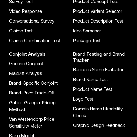
Survey Tool
Product Concept Test
Video Response
Product Variant Selector
Conversational Survey
Product Description Test
Claims Test
Idea Screener
Claims Combination Test
Package Test
Conjoint Analysis
Brand Testing
and
Brand
Tracker
Generic Conjoint
Business Name Evaluator
MaxDiff Analysis
Brand Name Test
Brand-Specific Conjoint
Product Name Test
Brand-Price Trade-Off
Logo Test
Gabor-Granger Pricing
Domain Name Likeability
Method
Check
Van Westendorp Price
Graphic Design Feedback
Sensitivity Meter
Kano Model