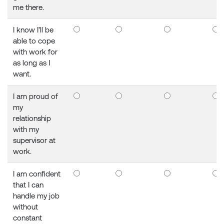
me there.
I know I’ll be
able to cope
with work for
as long as I
want.
I am proud of
my
relationship
with my
supervisor at
work.
I am confident
that I can
handle my job
without
constant