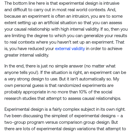
The bottom line here is that experimental design is intrusive
and difficult to carry out in most real world contexts. And,
because an experiment is often an intrusion, you are to some
extent setting up an artificial situation so that you can assess
your causal relationship with high internal validity. If so, then you
are limiting the degree to which you can generalize your results
to real contexts where you haven’t set up an experiment. That
is, you have reduced your
external validity
in order to achieve
greater internal validity.
In the end, there is just no simple answer (no matter what
anyone tells you!). If the situation is right, an experiment can be
a very strong design to use. But it isn’t automatically so. My
own personal guess is that randomized experiments are
probably appropriate in no more than 10% of the social
research studies that attempt to assess causal relationships.
Experimental design is a fairly complex subject in its own right.
I’ve been discussing the simplest of experimental designs – a
two-group program versus comparison group design. But
there are lots of experimental design variations that attempt to