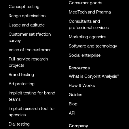
Consumer goods
Concept testing
MedTech and Pharma
Range optimisation
Consultants and
Usage and attitude
professional services
Customer satisfaction
Marketing agencies
survey
Software and technology
Voice of the customer
Social enterprise
Full-service research
projects
Resources
Brand testing
What is Conjoint Analysis?
Ad pretesting
How It Works
Implicit testing for brand
Guides
teams
Blog
Implicit research tool for
API
agencies
Dial testing
Company