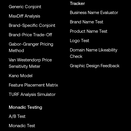
Tracker
Generic Conjoint
Business Name Evaluator
MaxDiff Analysis
Brand Name Test
Brand-Specific Conjoint
Product Name Test
Brand-Price Trade-Off
Logo Test
Gabor-Granger Pricing
Domain Name Likeability
Method
Check
Van Westendorp Price
Graphic Design Feedback
Sensitivity Meter
Kano Model
Feature Placement Matrix
TURF Analysis Simulator
Monadic Testing
A/B Test
Monadic Test