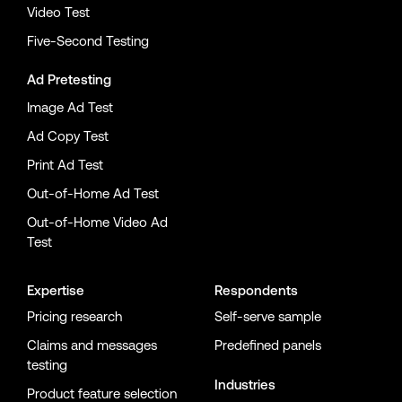
Video Test
Five-Second Testing
Ad Pretesting
Image Ad Test
Ad Copy Test
Print Ad Test
Out-of-Home Ad Test
Out-of-Home Video Ad
Test
Expertise
Respondents
Pricing research
Self-serve sample
Claims and messages
Predefined panels
testing
Industries
Product feature selection