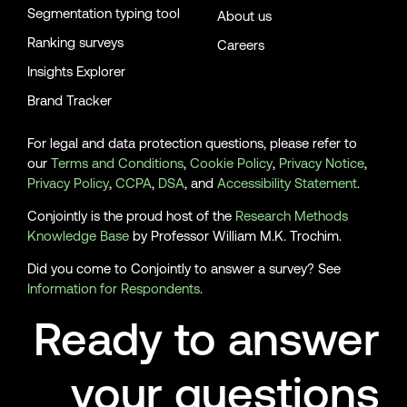
Segmentation typing tool
About us
Ranking surveys
Careers
Insights Explorer
Brand Tracker
For legal and data protection questions, please refer to
our
Terms and Conditions
,
Cookie Policy
,
Privacy Notice
,
Privacy Policy
,
CCPA
,
DSA
, and
Accessibility Statement
.
Conjointly is the proud host of the
Research Methods
Knowledge Base
by Professor William M.K. Trochim.
Did you come to Conjointly to answer a survey? See
Information for Respondents
.
Ready to answer
your questions