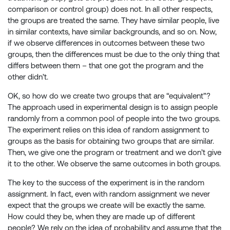
comparison or control group) does not. In all other respects,
the groups are treated the same. They have similar people, live
in similar contexts, have similar backgrounds, and so on. Now,
if we observe differences in outcomes between these two
groups, then the differences must be due to the only thing that
differs between them – that one got the program and the
other didn’t.
OK, so how do we create two groups that are “equivalent”?
The approach used in experimental design is to assign people
randomly from a common pool of people into the two groups.
The experiment relies on this idea of random assignment to
groups as the basis for obtaining two groups that are similar.
Then, we give one the program or treatment and we don’t give
it to the other. We observe the same outcomes in both groups.
The key to the success of the experiment is in the random
assignment. In fact, even with random assignment we never
expect that the groups we create will be exactly the same.
How could they be, when they are made up of different
people? We rely on the idea of probability and assume that the