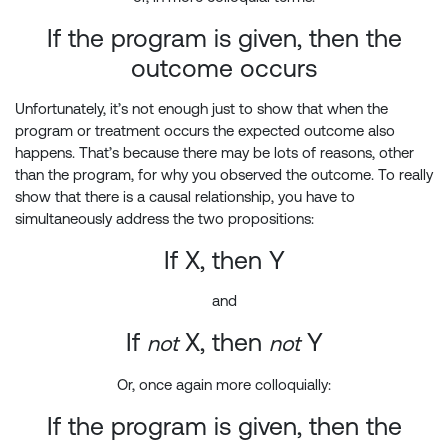
If the program is given, then the
outcome occurs
Unfortunately, it’s not enough just to show that when the
program or treatment occurs the expected outcome also
happens. That’s because there may be lots of reasons, other
than the program, for why you observed the outcome. To really
show that there is a causal relationship, you have to
simultaneously address the two propositions:
If X, then Y
and
If
X, then
Y
not
not
Or, once again more colloquially:
If the program is given, then the