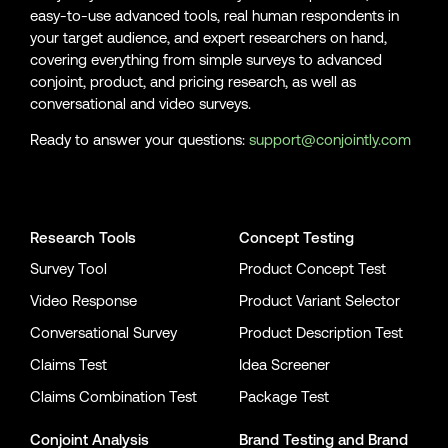
easy-to-use advanced tools, real human respondents in
your target audience, and expert researchers on hand,
covering everything from simple surveys to advanced
conjoint, product, and pricing research, as well as
conversational and video surveys.
Ready to answer your questions:
support@conjointly.com
Conjointly on YouTube
Conjointly on X
Conjointly on LinkedIn
Research Tools
Concept Testing
Survey Tool
Product Concept Test
Video Response
Product Variant Selector
Conversational Survey
Product Description Test
Claims Test
Idea Screener
Claims Combination Test
Package Test
Conjoint Analysis
Brand Testing
and
Brand