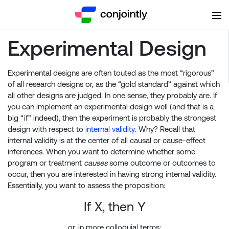
Experimental Design
Experimental designs are often touted as the most “rigorous”
of all research designs or, as the “gold standard” against which
all other designs are judged. In one sense, they probably are. If
you can implement an experimental design well (and that is a
big “if” indeed), then the experiment is probably the strongest
design with respect to
internal validity
. Why? Recall that
internal validity is at the center of all causal or cause-effect
inferences. When you want to determine whether some
program or treatment
causes
some outcome or outcomes to
occur, then you are interested in having strong internal validity.
Essentially, you want to assess the proposition:
If X, then Y
or, in more colloquial terms: