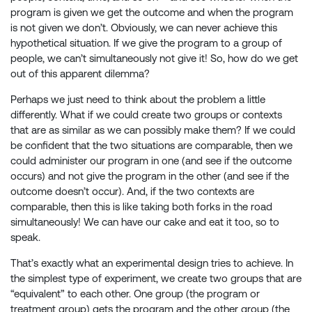
program is given we get the outcome and when the program
is not given we don’t. Obviously, we can never achieve this
hypothetical situation. If we give the program to a group of
people, we can’t simultaneously not give it! So, how do we get
out of this apparent dilemma?
Perhaps we just need to think about the problem a little
differently. What if we could create two groups or contexts
that are as similar as we can possibly make them? If we could
be confident that the two situations are comparable, then we
could administer our program in one (and see if the outcome
occurs) and not give the program in the other (and see if the
outcome doesn’t occur). And, if the two contexts are
comparable, then this is like taking both forks in the road
simultaneously! We can have our cake and eat it too, so to
speak.
That’s exactly what an experimental design tries to achieve. In
the simplest type of experiment, we create two groups that are
“equivalent” to each other. One group (the program or
treatment group) gets the program and the other group (the