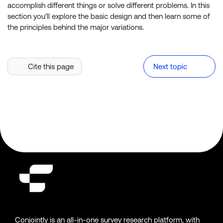
accomplish different things or solve different problems. In this
section you’ll explore the basic design and then learn some of
the principles behind the major variations.
Cite this page
Next topic
Conjointly is an all-in-one survey research platform, with