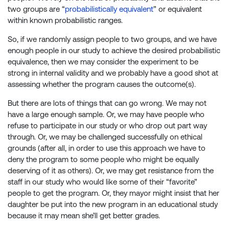
two groups are “
probabilistically equivalent
” or equivalent
within known probabilistic ranges.
So, if we randomly assign people to two groups, and we have
enough people in our study to achieve the desired probabilistic
equivalence, then we may consider the experiment to be
strong in internal validity and we probably have a good shot at
assessing whether the program causes the outcome(s).
But there are lots of things that can go wrong. We may not
have a large enough sample. Or, we may have people who
refuse to participate in our study or who drop out part way
through. Or, we may be challenged successfully on ethical
grounds (after all, in order to use this approach we have to
deny the program to some people who might be equally
deserving of it as others). Or, we may get resistance from the
staff in our study who would like some of their “favorite”
people to get the program. Or, they mayor might insist that her
daughter be put into the new program in an educational study
because it may mean she’ll get better grades.