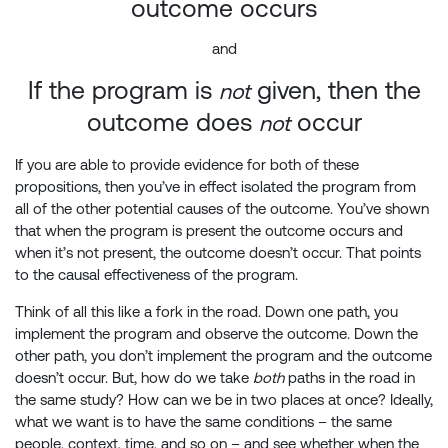
outcome occurs
and
If the program is
given, then the
not
outcome does
occur
not
If you are able to provide evidence for both of these
propositions, then you’ve in effect isolated the program from
all of the other potential causes of the outcome. You’ve shown
that when the program is present the outcome occurs and
when it’s not present, the outcome doesn’t occur. That points
to the causal effectiveness of the program.
Think of all this like a fork in the road. Down one path, you
implement the program and observe the outcome. Down the
other path, you don’t implement the program and the outcome
doesn’t occur. But, how do we take
both
paths in the road in
the same study? How can we be in two places at once? Ideally,
what we want is to have the same conditions – the same
people, context, time, and so on – and see whether when the