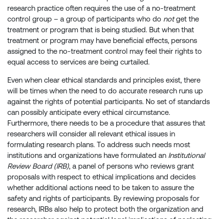
research practice often requires the use of a no-treatment
control group – a group of participants who do
not
get the
treatment or program that is being studied. But when that
treatment or program may have beneficial effects, persons
assigned to the no-treatment control may feel their rights to
equal access to services are being curtailed.
Even when clear ethical standards and principles exist, there
will be times when the need to do accurate research runs up
against the rights of potential participants. No set of standards
can possibly anticipate every ethical circumstance.
Furthermore, there needs to be a procedure that assures that
researchers will consider all relevant ethical issues in
formulating research plans. To address such needs most
institutions and organizations have formulated an
Institutional
Review Board (IRB)
, a panel of persons who reviews grant
proposals with respect to ethical implications and decides
whether additional actions need to be taken to assure the
safety and rights of participants. By reviewing proposals for
research, IRBs also help to protect both the organization and