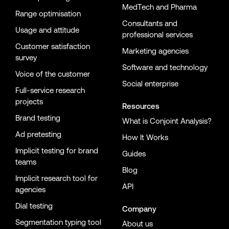
MedTech and Pharma
Range optimisation
Consultants and
Usage and attitude
professional services
Customer satisfaction
Marketing agencies
survey
Software and technology
Voice of the customer
Social enterprise
Full-service research
projects
Resources
Brand testing
What is Conjoint Analysis?
Ad pretesting
How It Works
Implicit testing for brand
Guides
teams
Blog
Implicit research tool for
API
agencies
Dial testing
Company
Segmentation typing tool
About us