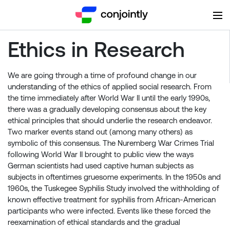
Ethics in Research
We are going through a time of profound change in our
understanding of the ethics of applied social research. From
the time immediately after World War II until the early 1990s,
there was a gradually developing consensus about the key
ethical principles that should underlie the research endeavor.
Two marker events stand out (among many others) as
symbolic of this consensus. The Nuremberg War Crimes Trial
following World War II brought to public view the ways
German scientists had used captive human subjects as
subjects in oftentimes gruesome experiments. In the 1950s and
1960s, the Tuskegee Syphilis Study involved the withholding of
known effective treatment for syphilis from African-American
participants who were infected. Events like these forced the
reexamination of ethical standards and the gradual