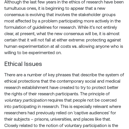
Although the last few years in the ethics of research have been
tumultuous ones, it is beginning to appear that a new
consensus is evolving that involves the stakeholder groups
most affected by a problem participating more actively in the
formulation of guidelines for research. While it’s not entirely
clear, at present, what the new consensus will be, it is almost
certain that it will not fall at either extreme: protecting against
human experimentation at all costs
vs.
allowing anyone who is
willing to be experimented on.
Ethical Issues
There are a number of key phrases that describe the system of
ethical protections that the contemporary social and medical
research establishment have created to try to protect better
the rights of their research participants. The principle of
voluntary participation
requires that people not be coerced
into participating in research. This is especially relevant where
researchers had previously relied on ‘captive audiences’ for
their subjects – prisons, universities, and places like that.
Closely related to the notion of voluntary participation is the