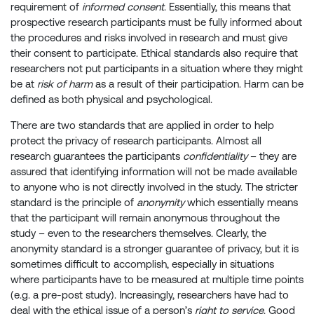
requirement of
informed consent
. Essentially, this means that
prospective research participants must be fully informed about
the procedures and risks involved in research and must give
their consent to participate. Ethical standards also require that
researchers not put participants in a situation where they might
be at
risk of harm
as a result of their participation. Harm can be
defined as both physical and psychological.
There are two standards that are applied in order to help
protect the privacy of research participants. Almost all
research guarantees the participants
confidentiality
– they are
assured that identifying information will not be made available
to anyone who is not directly involved in the study. The stricter
standard is the principle of
anonymity
which essentially means
that the participant will remain anonymous throughout the
study – even to the researchers themselves. Clearly, the
anonymity standard is a stronger guarantee of privacy, but it is
sometimes difficult to accomplish, especially in situations
where participants have to be measured at multiple time points
(e.g. a pre-post study). Increasingly, researchers have had to
deal with the ethical issue of a person’s
right to service
. Good