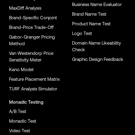
Business Name Evaluator
MaxDiff Analysis
Brand Name Test
Brand-Specific Conjoint
Product Name Test
Brand-Price Trade-Off
Logo Test
Gabor-Granger Pricing
Domain Name Likeability
Method
Check
Van Westendorp Price
Graphic Design Feedback
Sensitivity Meter
Kano Model
Feature Placement Matrix
TURF Analysis Simulator
Monadic Testing
A/B Test
Monadic Test
Video Test