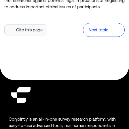
the researcher against potential legal implications of neglecting
to address important ethical issues of participants.
Cite this page
Next topic
Conjointly is an all-in-one survey research platform, with
easy-to-use advanced tools, real human respondents in