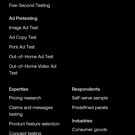
Five-Second Testing
Ad Pretesting
Image Ad Test
Ad Copy Test
Print Ad Test
Out-of-Home Ad Test
Out-of-Home Video Ad
Test
Expertise
Respondents
Pricing research
Self-serve sample
Claims and messages
Predefined panels
testing
Industries
Product feature selection
Consumer goods
Concept testing