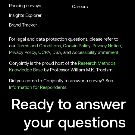
Ranking surveys
Careers
Insights Explorer
Brand Tracker
For legal and data protection questions, please refer to
our
Terms and Conditions
,
Cookie Policy
,
Privacy Notice
,
Privacy Policy
,
CCPA
,
DSA
, and
Accessibility Statement
.
Conjointly is the proud host of the
Research Methods
Knowledge Base
by Professor William M.K. Trochim.
Did you come to Conjointly to answer a survey? See
Information for Respondents
.
Ready to answer
your questions