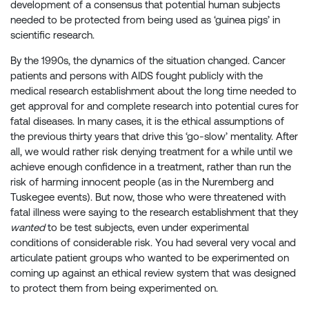
development of a consensus that potential human subjects
needed to be protected from being used as ‘guinea pigs’ in
scientific research.
By the 1990s, the dynamics of the situation changed. Cancer
patients and persons with AIDS fought publicly with the
medical research establishment about the long time needed to
get approval for and complete research into potential cures for
fatal diseases. In many cases, it is the ethical assumptions of
the previous thirty years that drive this ‘go-slow’ mentality. After
all, we would rather risk denying treatment for a while until we
achieve enough confidence in a treatment, rather than run the
risk of harming innocent people (as in the Nuremberg and
Tuskegee events). But now, those who were threatened with
fatal illness were saying to the research establishment that they
wanted
to be test subjects, even under experimental
conditions of considerable risk. You had several very vocal and
articulate patient groups who wanted to be experimented on
coming up against an ethical review system that was designed
to protect them from being experimented on.