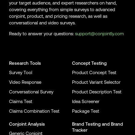
your target audience, and expert researchers on hand,
covering everything from simple surveys to advanced
conjoint, product, and pricing research, as well as
conversational and video surveys.
Ready to answer your questions:
support@conjointly.com
Conjointly on YouTube
Conjointly on X
Conjointly on LinkedIn
Research Tools
Concept Testing
Survey Tool
Product Concept Test
Video Response
Product Variant Selector
Conversational Survey
Product Description Test
Claims Test
Idea Screener
Claims Combination Test
Package Test
Conjoint Analysis
Brand Testing
and
Brand
Tracker
Generic Conjoint