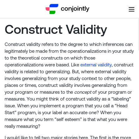
Construct Validity
Construct validity refers to the degree to which inferences can
legitimately be made from the operationalizations in your study
to the theoretical constructs on which those
operationalizations were based. Like
external validity
, construct
validity is related to generalizing. But, where external validity
involves generalizing from your study context to other people,
places or times, construct validity involves generalizing from
your program or measures to the
concept
of your program or
measures. You might think of construct validity as a “labeling”
issue. When you implement a program that you call a “Head
Start” program, is your label an accurate one? When you
measure what you term “self esteem” is that what you were
really measuring?
I would like to tell two major stories here. The first is the more