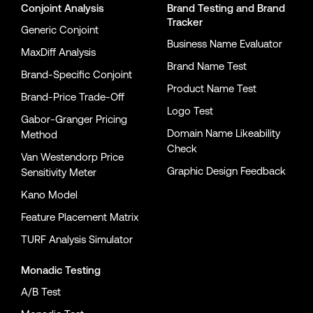
Conjoint Analysis
Brand Testing
and
Brand
Tracker
Generic Conjoint
Business Name Evaluator
MaxDiff Analysis
Brand Name Test
Brand-Specific Conjoint
Product Name Test
Brand-Price Trade-Off
Logo Test
Gabor-Granger Pricing
Domain Name Likeability
Method
Check
Van Westendorp Price
Graphic Design Feedback
Sensitivity Meter
Kano Model
Feature Placement Matrix
TURF Analysis Simulator
Monadic Testing
A/B Test