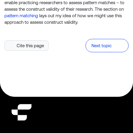
enable practicing researchers to assess pattern matches – to
assess the construct validity of their research. The section on
pattern matching
lays out my idea of how we might use this
approach to assess construct validity.
Cite this page
Next topic