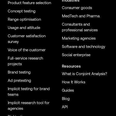
Industries
Product feature selection
Consumer goods
Concept testing
MedTech and Pharma
Range optimisation
Consultants and
Usage and attitude
professional services
Customer satisfaction
Marketing agencies
survey
Software and technology
Voice of the customer
Social enterprise
Full-service research
projects
Resources
Brand testing
What is Conjoint Analysis?
Ad pretesting
How It Works
Implicit testing for brand
Guides
teams
Blog
Implicit research tool for
API
agencies