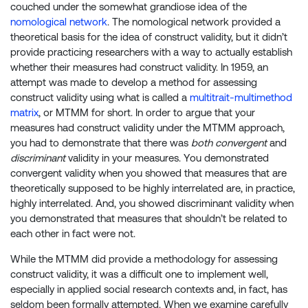
couched under the somewhat grandiose idea of the
nomological network
. The nomological network provided a
theoretical basis for the idea of construct validity, but it didn’t
provide practicing researchers with a way to actually establish
whether their measures had construct validity. In 1959, an
attempt was made to develop a method for assessing
construct validity using what is called a
multitrait-multimethod
matrix
, or MTMM for short. In order to argue that your
measures had construct validity under the MTMM approach,
you had to demonstrate that there was
both convergent
and
discriminant
validity in your measures. You demonstrated
convergent validity when you showed that measures that are
theoretically supposed to be highly interrelated are, in practice,
highly interrelated. And, you showed discriminant validity when
you demonstrated that measures that shouldn’t be related to
each other in fact were not.
While the MTMM did provide a methodology for assessing
construct validity, it was a difficult one to implement well,
especially in applied social research contexts and, in fact, has
seldom been formally attempted. When we examine carefully