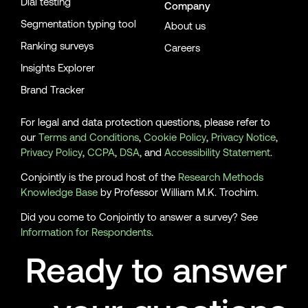
Dial testing
Company
Segmentation typing tool
About us
Ranking surveys
Careers
Insights Explorer
Brand Tracker
For legal and data protection questions, please refer to
our
Terms and Conditions
,
Cookie Policy
,
Privacy Notice
,
Privacy Policy
,
CCPA
,
DSA
, and
Accessibility Statement
.
Conjointly is the proud host of the
Research Methods
Knowledge Base
by Professor William M.K. Trochim.
Did you come to Conjointly to answer a survey? See
Information for Respondents
.
Ready to answer