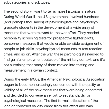
subcategories and subtypes.
The second story I want to tell is more historical in nature.
During World War II, the U.S. government involved hundreds
(and perhaps thousands) of psychologists and psychology
graduate students in the development of a wide array of
measures that were relevant to the war effort. They needed
personality screening tests for prospective fighter pilots,
personnel measures that would enable sensible assignment of
people to job skills, psychophysical measures to test reaction
times, and so on. After the war, these psychologists needed to
find gainful employment outside of the military context, and it’s
not surprising that many of them moved into testing and
measurement in a civilian context.
During the early 1950s, the American Psychological Association
began to become increasingly concerned with the quality or
validity of all of the new measures that were being generated
and decided to convene an effort to set standards for
psychological measures. The first formal articulation of the
idea of construct validity came from this effort and was