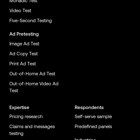
Monadic Test
Video Test
Five-Second Testing
Ad Pretesting
Image Ad Test
Ad Copy Test
Print Ad Test
Out-of-Home Ad Test
Out-of-Home Video Ad
Test
Expertise
Respondents
Pricing research
Self-serve sample
Claims and messages
Predefined panels
testing