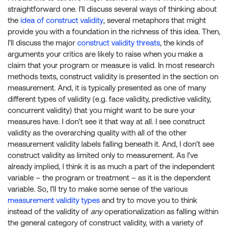
straightforward one. I’ll discuss several ways of thinking about
the
idea of construct validity
, several metaphors that might
provide you with a foundation in the richness of this idea. Then,
I’ll discuss the major
construct validity threats
, the kinds of
arguments your critics are likely to raise when you make a
claim that your program or measure is valid. In most research
methods texts, construct validity is presented in the section on
measurement. And, it is typically presented as one of many
different types of validity (e.g. face validity, predictive validity,
concurrent validity) that you might want to be sure your
measures have. I don’t see it that way at all. I see construct
validity as the overarching quality with all of the other
measurement validity labels falling beneath it. And, I don’t see
construct validity as limited only to measurement. As I’ve
already implied, I think it is as much a part of the independent
variable – the program or treatment – as it is the dependent
variable. So, I’ll try to make some sense of the various
measurement validity types
and try to move you to think
instead of the validity of
any
operationalization as falling within
the general category of construct validity, with a variety of