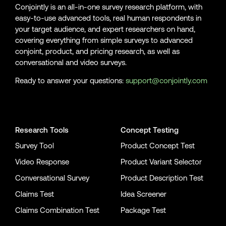
Conjointly is an all-in-one survey research platform, with
easy-to-use advanced tools, real human respondents in
your target audience, and expert researchers on hand,
covering everything from simple surveys to advanced
conjoint, product, and pricing research, as well as
conversational and video surveys.
Ready to answer your questions:
support@conjointly.com
Conjointly on YouTube
Conjointly on X
Conjointly on LinkedIn
Research Tools
Concept Testing
Survey Tool
Product Concept Test
Video Response
Product Variant Selector
Conversational Survey
Product Description Test
Claims Test
Idea Screener
Claims Combination Test
Package Test