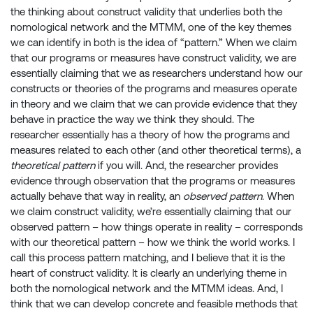
the thinking about construct validity that underlies both the
nomological network and the MTMM, one of the key themes
we can identify in both is the idea of “pattern.” When we claim
that our programs or measures have construct validity, we are
essentially claiming that we as researchers understand how our
constructs or theories of the programs and measures operate
in theory and we claim that we can provide evidence that they
behave in practice the way we think they should. The
researcher essentially has a theory of how the programs and
measures related to each other (and other theoretical terms), a
theoretical pattern
if you will. And, the researcher provides
evidence through observation that the programs or measures
actually behave that way in reality, an
observed pattern
. When
we claim construct validity, we’re essentially claiming that our
observed pattern – how things operate in reality – corresponds
with our theoretical pattern – how we think the world works. I
call this process pattern matching, and I believe that it is the
heart of construct validity. It is clearly an underlying theme in
both the nomological network and the MTMM ideas. And, I
think that we can develop concrete and feasible methods that