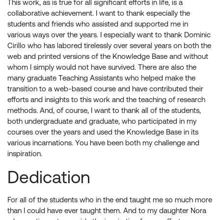
This work, as is true for all significant efforts in life, is a
collaborative achievement. I want to thank especially the
students and friends who assisted and supported me in
various ways over the years. I especially want to thank Dominic
Cirillo who has labored tirelessly over several years on both the
web and printed versions of the Knowledge Base and without
whom I simply would not have survived. There are also the
many graduate Teaching Assistants who helped make the
transition to a web-based course and have contributed their
efforts and insights to this work and the teaching of research
methods. And, of course, I want to thank all of the students,
both undergraduate and graduate, who participated in my
courses over the years and used the Knowledge Base in its
various incarnations. You have been both my challenge and
inspiration.
Dedication
For all of the students who in the end taught me so much more
than I could have ever taught them. And to my daughter Nora