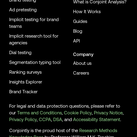
What is Conjoint Analysis?
Ad pretesting
How It Works
Implicit testing for brand
Guides
teams
Blog
Implicit research tool for
API
agencies
Dial testing
Company
Segmentation typing tool
About us
Ranking surveys
Careers
Insights Explorer
Brand Tracker
For legal and data protection questions, please refer to
our
Terms and Conditions
,
Cookie Policy
,
Privacy Notice
,
Privacy Policy
,
CCPA
,
DSA
, and
Accessibility Statement
.
Conjointly is the proud host of the
Research Methods