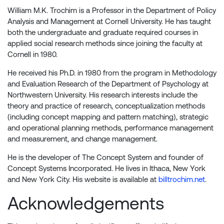
William M.K. Trochim is a Professor in the Department of Policy
Analysis and Management at Cornell University. He has taught
both the undergraduate and graduate required courses in
applied social research methods since joining the faculty at
Cornell in 1980.
He received his Ph.D. in 1980 from the program in Methodology
and Evaluation Research of the Department of Psychology at
Northwestern University. His research interests include the
theory and practice of research, conceptualization methods
(including concept mapping and pattern matching), strategic
and operational planning methods, performance management
and measurement, and change management.
He is the developer of The Concept System and founder of
Concept Systems Incorporated. He lives in Ithaca, New York
and New York City. His website is available at
billtrochim.net
.
Acknowledgements