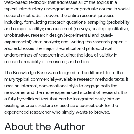
web-based textbook that addresses all of the topics in a
typical introductory undergraduate or graduate course in social
research methods. It covers the entire research process
including: formulating research questions; sampling (probability
and nonprobability); measurement (surveys, scaling, qualitative,
unobtrusive); research design (experimental and quasi-
experimental); data analysis; and, writing the research paper. It
also addresses the major theoretical and philosophical
underpinnings of research including: the idea of validity in
research; reliability of measures; and ethics.
The Knowledge Base was designed to be different from the
many typical commercially-available research methods texts. It
uses an informal, conversational style to engage both the
newcomer and the more experienced student of research. It is
a fully hyperlinked text that can be integrated easily into an
existing course structure or used as a sourcebook for the
experienced researcher who simply wants to browse.
About the Author