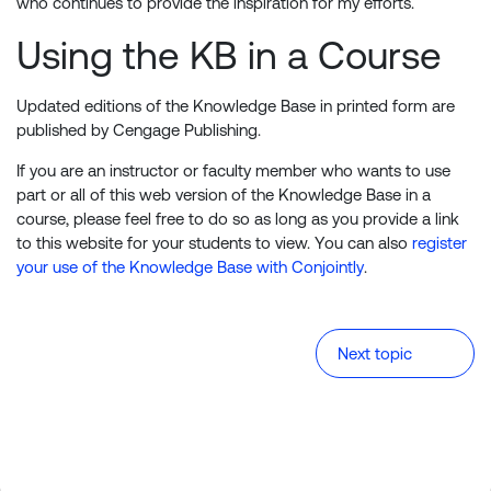
who continues to provide the inspiration for my efforts.
Using the KB in a Course
Updated editions of the Knowledge Base in printed form are
published by Cengage Publishing.
If you are an instructor or faculty member who wants to use
part or all of this web version of the Knowledge Base in a
course, please feel free to do so as long as you provide a link
to this website for your students to view. You can also
register
your use of the Knowledge Base with Conjointly
.
Next topic