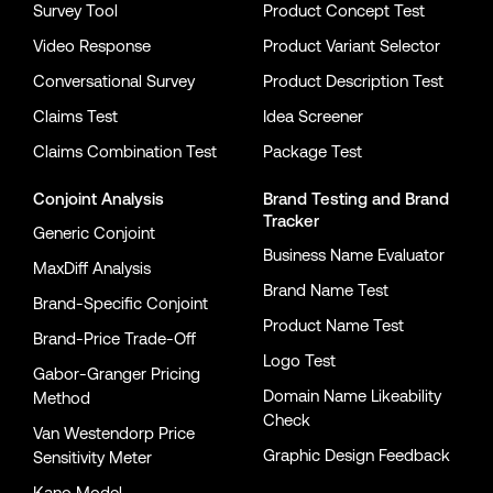
Survey Tool
Product Concept Test
Video Response
Product Variant Selector
Conversational Survey
Product Description Test
Claims Test
Idea Screener
Claims Combination Test
Package Test
Conjoint Analysis
Brand Testing
and
Brand
Tracker
Generic Conjoint
Business Name Evaluator
MaxDiff Analysis
Brand Name Test
Brand-Specific Conjoint
Product Name Test
Brand-Price Trade-Off
Logo Test
Gabor-Granger Pricing
Domain Name Likeability
Method
Check
Van Westendorp Price
Graphic Design Feedback
Sensitivity Meter
Kano Model