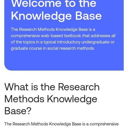
Welcome to the
Knowledge Base
The Research Methods Knowledge Base is a
comprehensive web-based textbook that addresses all
of the topics in a typical introductory undergraduate or
graduate course in social research methods.
What is the Research
Methods Knowledge
Base?
The Research Methods Knowledge Base is a comprehensive