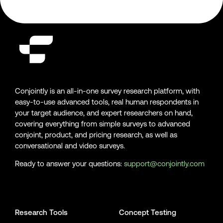
Conjointly is an all-in-one survey research platform, with
easy-to-use advanced tools, real human respondents in
your target audience, and expert researchers on hand,
covering everything from simple surveys to advanced
conjoint, product, and pricing research, as well as
conversational and video surveys.
Ready to answer your questions:
support@conjointly.com
Conjointly on YouTube
Conjointly on X
Conjointly on LinkedIn
Research Tools
Concept Testing