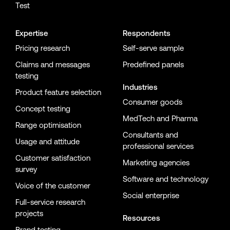
Test
Expertise
Respondents
Pricing research
Self-serve sample
Claims and messages
Predefined panels
testing
Industries
Product feature selection
Consumer goods
Concept testing
MedTech and Pharma
Range optimisation
Consultants and
Usage and attitude
professional services
Customer satisfaction
Marketing agencies
survey
Software and technology
Voice of the customer
Social enterprise
Full-service research
projects
Resources
Brand testing