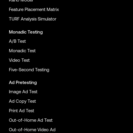
Feature Placement Matrix
TURF Analysis Simulator
Monadic Testing
A/B Test
Monadic Test
Video Test
Five-Second Testing
Ad Pretesting
Image Ad Test
Ad Copy Test
Print Ad Test
Out-of-Home Ad Test
Out-of-Home Video Ad