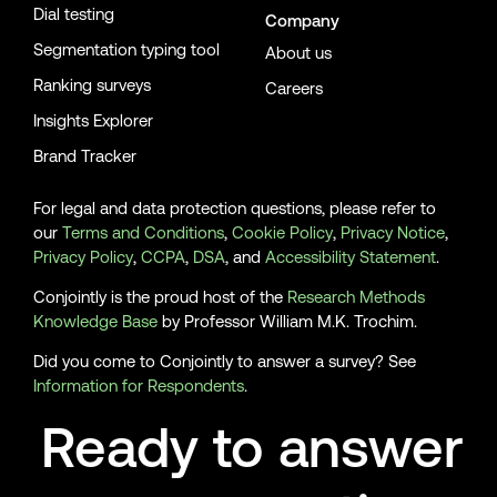
Dial testing
Company
Segmentation typing tool
About us
Ranking surveys
Careers
Insights Explorer
Brand Tracker
For legal and data protection questions, please refer to
our
Terms and Conditions
,
Cookie Policy
,
Privacy Notice
,
Privacy Policy
,
CCPA
,
DSA
, and
Accessibility Statement
.
Conjointly is the proud host of the
Research Methods
Knowledge Base
by Professor William M.K. Trochim.
Did you come to Conjointly to answer a survey? See
Information for Respondents
.
Ready to answer