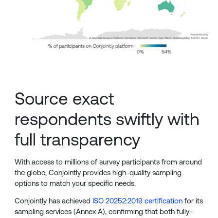
Source exact
respondents swiftly with
full transparency
With access to millions of survey participants from around
the globe, Conjointly provides high-quality sampling
options to match your specific needs.
Conjointly has achieved
ISO 20252:2019 certification
for its
sampling services (Annex A), confirming that both fully-