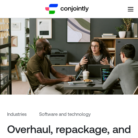
Overhaul, repackage, and ref
Industries
Software and technology
Overhaul, repackage, and