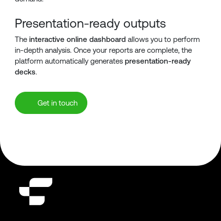
Presentation-ready outputs
The
interactive online dashboard
allows you to perform
in-depth analysis. Once your reports are complete, the
platform automatically generates
presentation-ready
decks
.
Get in touch