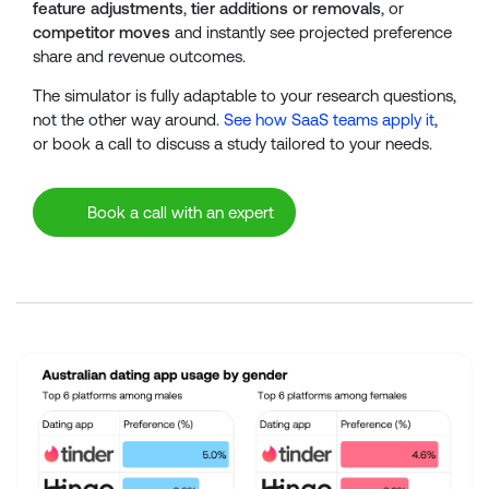
feature adjustments
,
tier additions or removals
, or
competitor moves
and instantly see projected preference
share and revenue outcomes.
The simulator is fully adaptable to your research questions,
not the other way around.
See how SaaS teams apply it
,
or book a call to discuss a study tailored to your needs.
Book a call with an expert