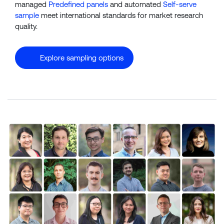
managed
Predefined panels
and automated
Self-serve
sample
meet international standards for market research
quality.
Explore sampling options