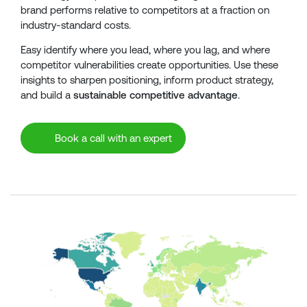
brand performs relative to competitors at a fraction on
industry-standard costs.
Easy identify where you lead, where you lag, and where
competitor vulnerabilities create opportunities. Use these
insights to sharpen positioning, inform product strategy,
and build a
sustainable competitive advantage
.
Book a call with an expert