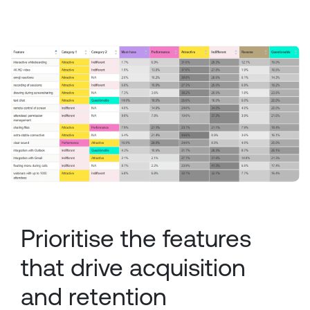
Prioritise the features
that drive acquisition
and retention