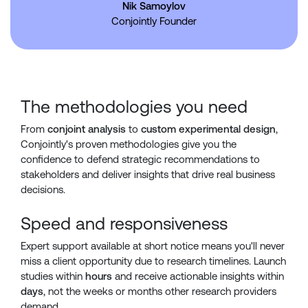
Nik Samoylov
Conjointly Founder
The methodologies you need
From
conjoint analysis
to
custom experimental design
,
Conjointly's proven methodologies give you the
confidence to defend strategic recommendations to
stakeholders and deliver insights that drive real business
decisions.
Speed and responsiveness
Expert support available at short notice means you'll never
miss a client opportunity due to research timelines. Launch
studies within
hours
and receive actionable insights within
days
, not the weeks or months other research providers
demand.