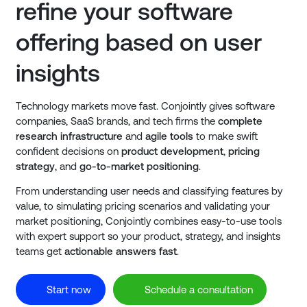
refine your software
offering based on user
insights
Technology markets move fast. Conjointly gives software
companies, SaaS brands, and tech firms the
complete
research infrastructure
and
agile tools
to make swift
confident decisions on
product development
,
pricing
strategy
, and
go-to-market positioning
.
From understanding user needs and classifying features by
value, to simulating pricing scenarios and validating your
market positioning, Conjointly combines easy-to-use tools
with expert support so your product, strategy, and insights
teams get
actionable answers fast
.
Start now
Schedule a consultation