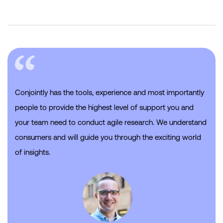
Conjointly has the tools, experience and most importantly
people to provide the highest level of support you and
your team need to conduct agile research. We understand
consumers and will guide you through the exciting world
of insights.