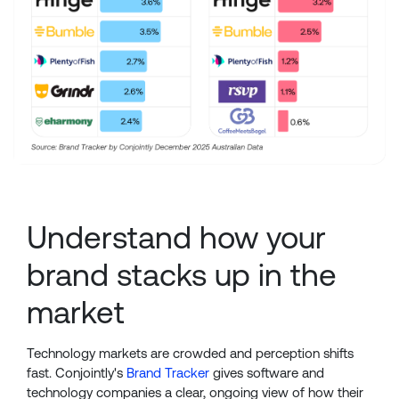
Understand how your
brand stacks up in the
market
Technology markets are crowded and perception shifts
fast. Conjointly's
Brand Tracker
gives software and
technology companies a clear, ongoing view of how their