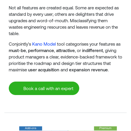
Not all features are created equal. Some are expected as
standard by every user; others are delighters that drive
upgrades and word-of-mouth. Misclassifying them
wastes engineering resources and leaves revenue on the
table.
Conjointly's
Kano Model
tool categorises your features as
must-be
,
performance
,
attractive
, or
indifferent
, giving
product managers a clear, evidence-backed framework to
prioritise the roadmap and design tier structures that
maximise
user acquisition
and
expansion revenue
.
Book a call with an expert