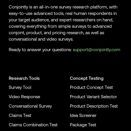
Conjointly is an all-in-one survey research platform, with
easy-to-use advanced tools, real human respondents in
your target audience, and expert researchers on hand,
covering everything from simple surveys to advanced
conjoint, product, and pricing research, as well as
conversational and video surveys.
Ready to answer your questions:
support@conjointly.com
Conjointly on YouTube
Conjointly on X
Conjointly on LinkedIn
Research Tools
Concept Testing
Survey Tool
Product Concept Test
Video Response
Product Variant Selector
Conversational Survey
Product Description Test
Claims Test
Idea Screener
Claims Combination Test
Package Test