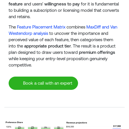
feature
and users'
willingness to pay
for it is fundamental
to building a subscription or licensing model that converts
and retains.
The
Feature Placement Matrix
combines
MaxDiff and Van
Westendorp analysis
to uncover the importance and
perceived value of each feature, then categorises them
into the
appropriate product tier
. The result is a product
plan designed to draw users toward
premium offerings
while keeping your entry-level proposition genuinely
competitive.
Book a call with an expert