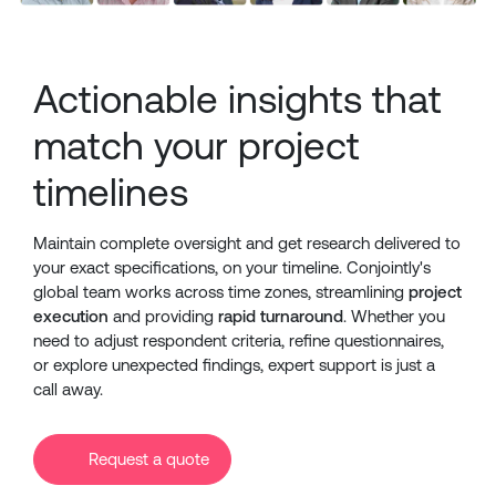
Actionable insights that
match your project
timelines
Maintain complete oversight and get research delivered to
your exact specifications, on your timeline. Conjointly's
global team works across time zones, streamlining
project
execution
and providing
rapid turnaround
. Whether you
need to adjust respondent criteria, refine questionnaires,
or explore unexpected findings, expert support is just a
call away.
Request a quote