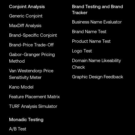
Conjoint Analysis
Brand Testing
and
Brand
Tracker
Generic Conjoint
Business Name Evaluator
MaxDiff Analysis
Brand Name Test
Brand-Specific Conjoint
Product Name Test
Brand-Price Trade-Off
Logo Test
Gabor-Granger Pricing
Domain Name Likeability
Method
Check
Van Westendorp Price
Graphic Design Feedback
Sensitivity Meter
Kano Model
Feature Placement Matrix
TURF Analysis Simulator
Monadic Testing
A/B Test