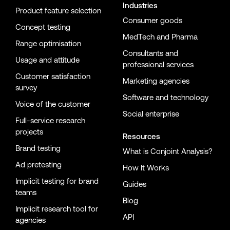
Industries
Product feature selection
Consumer goods
Concept testing
MedTech and Pharma
Range optimisation
Consultants and
Usage and attitude
professional services
Customer satisfaction
Marketing agencies
survey
Software and technology
Voice of the customer
Social enterprise
Full-service research
projects
Resources
Brand testing
What is Conjoint Analysis?
Ad pretesting
How It Works
Implicit testing for brand
Guides
teams
Blog
Implicit research tool for
API
agencies