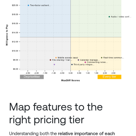
Map features to the
right pricing tier
Understanding both the
relative importance of each