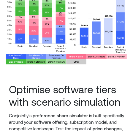
Optimise software tiers
with scenario simulation
Conjointly's
preference share simulator
is built specifically
around your software offering, subscription model, and
competitive landscape. Test the impact of
price changes
,