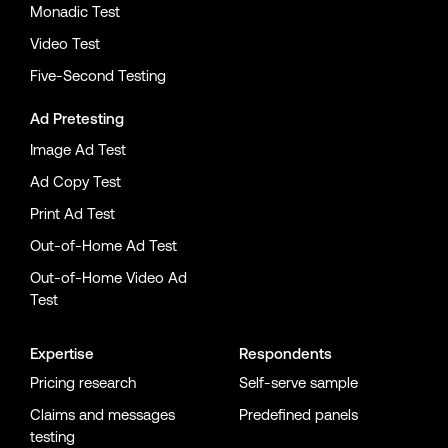
Monadic Test
Video Test
Five-Second Testing
Ad Pretesting
Image Ad Test
Ad Copy Test
Print Ad Test
Out-of-Home Ad Test
Out-of-Home Video Ad
Test
Expertise
Respondents
Pricing research
Self-serve sample
Claims and messages
Predefined panels
testing