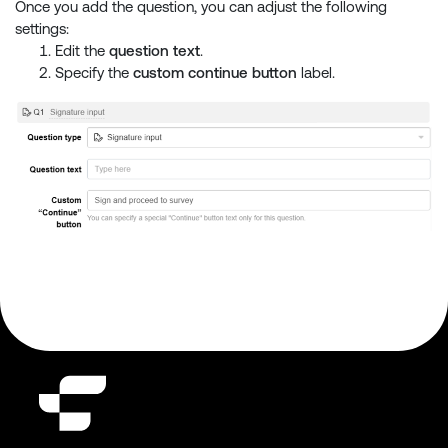
Once you add the question, you can adjust the following
settings:
Edit the
question text
.
Specify the
custom continue button
label.