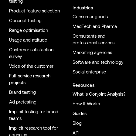
testing
Industries
Product feature selection
Consumer goods
Concept testing
MedTech and Pharma
Range optimisation
Consultants and
Usage and attitude
professional services
Customer satisfaction
Marketing agencies
survey
Software and technology
Voice of the customer
Social enterprise
Full-service research
projects
Resources
Brand testing
What is Conjoint Analysis?
Ad pretesting
How It Works
Implicit testing for brand
Guides
teams
Blog
Implicit research tool for
API
agencies