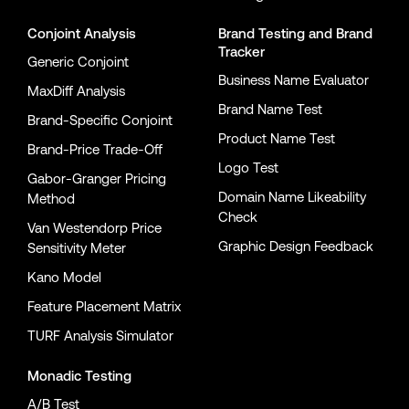
Conjoint Analysis
Brand Testing
and
Brand
Tracker
Generic Conjoint
Business Name Evaluator
MaxDiff Analysis
Brand Name Test
Brand-Specific Conjoint
Product Name Test
Brand-Price Trade-Off
Logo Test
Gabor-Granger Pricing
Domain Name Likeability
Method
Check
Van Westendorp Price
Graphic Design Feedback
Sensitivity Meter
Kano Model
Feature Placement Matrix
TURF Analysis Simulator
Monadic Testing
A/B Test