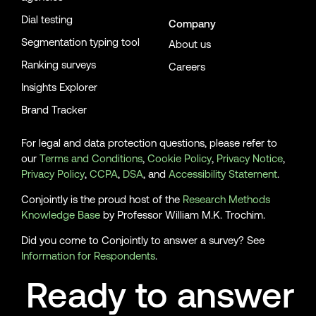
Dial testing
Company
Segmentation typing tool
About us
Ranking surveys
Careers
Insights Explorer
Brand Tracker
For legal and data protection questions, please refer to
our
Terms and Conditions
,
Cookie Policy
,
Privacy Notice
,
Privacy Policy
,
CCPA
,
DSA
, and
Accessibility Statement
.
Conjointly is the proud host of the
Research Methods
Knowledge Base
by Professor William M.K. Trochim.
Did you come to Conjointly to answer a survey? See
Information for Respondents
.
Ready to answer