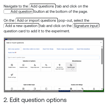
Navigate to the
Add questions
tab and click on the
Add question
button at the bottom of the page.
On the
Add or import questions
pop-out, select the
Add a new question
tab and click on the
Signature input
question card to add it to the experiment.
2. Edit question options