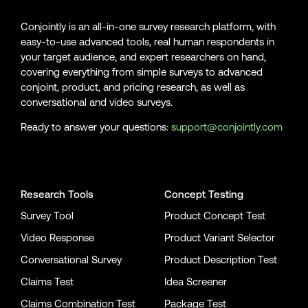
Conjointly is an all-in-one survey research platform, with
easy-to-use advanced tools, real human respondents in
your target audience, and expert researchers on hand,
covering everything from simple surveys to advanced
conjoint, product, and pricing research, as well as
conversational and video surveys.
Ready to answer your questions:
support@conjointly.com
Conjointly on YouTube
Conjointly on X
Conjointly on LinkedIn
Research Tools
Concept Testing
Survey Tool
Product Concept Test
Video Response
Product Variant Selector
Conversational Survey
Product Description Test
Claims Test
Idea Screener
Claims Combination Test
Package Test