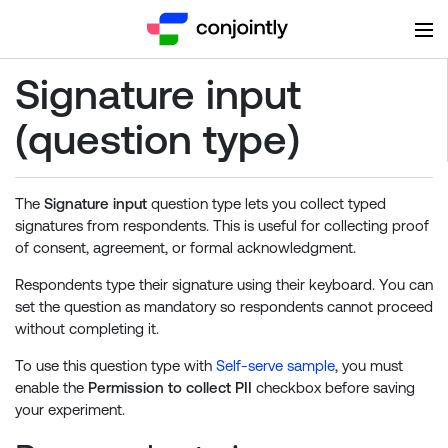
Signature input
(question type)
The
Signature input
question type lets you collect typed
signatures from respondents. This is useful for collecting proof
of consent, agreement, or formal acknowledgment.
Respondents type their signature using their keyboard. You can
set the question as mandatory so respondents cannot proceed
without completing it.
To use this question type with
Self-serve sample
, you must
enable the
Permission to collect PII
checkbox before saving
your experiment.