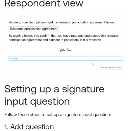
Respondent view
Setting up a signature
input question
Follow these steps to set up a signature input question:
1. Add question