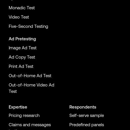
Monadic Test
Video Test
Five-Second Testing
Ad Pretesting
Image Ad Test
Ad Copy Test
Print Ad Test
Out-of-Home Ad Test
Out-of-Home Video Ad
Test
Expertise
Respondents
Pricing research
Self-serve sample
Claims and messages
Predefined panels