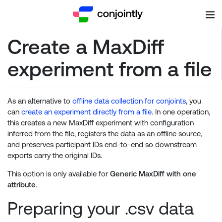
Create a MaxDiff
experiment from a file
As an alternative to
offline data collection for conjoints
, you
can
create an experiment directly from a file
. In one operation,
this creates a new MaxDiff experiment with configuration
inferred from the file, registers the data as an offline source,
and preserves participant IDs end-to-end so downstream
exports carry the original IDs.
This option is only available for
Generic MaxDiff with one
attribute
.
Preparing your .csv data