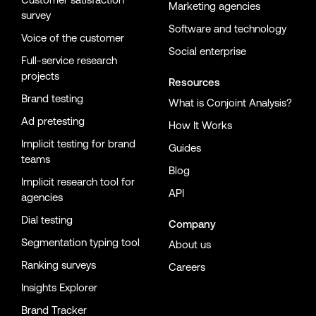
Marketing agencies
survey
Software and technology
Voice of the customer
Social enterprise
Full-service research
projects
Resources
Brand testing
What is Conjoint Analysis?
Ad pretesting
How It Works
Implicit testing for brand
Guides
teams
Blog
Implicit research tool for
API
agencies
Dial testing
Company
Segmentation typing tool
About us
Ranking surveys
Careers
Insights Explorer
Brand Tracker