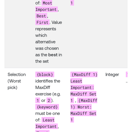
Most
1
of:
Important
,
Best
,
First
. Value
represents
which
alternative
was chosen
as the
best
in
the set
{block}
(MaxDiff 1)
1
Selection
Integer
Least
(Worst
identifies the
…
Important:
pick)
MaxDiff
MaxDiff Set
exercise (e.g.
1
2
1
(MaxDiff
or
).
,
{keyword}
1) Worst:
MaxDiff Set
must be one
Least
1
of:
Important
,