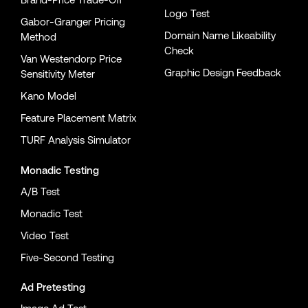
Logo Test
Gabor-Granger Pricing
Domain Name Likeability
Method
Check
Van Westendorp Price
Graphic Design Feedback
Sensitivity Meter
Kano Model
Feature Placement Matrix
TURF Analysis Simulator
Monadic Testing
A/B Test
Monadic Test
Video Test
Five-Second Testing
Ad Pretesting