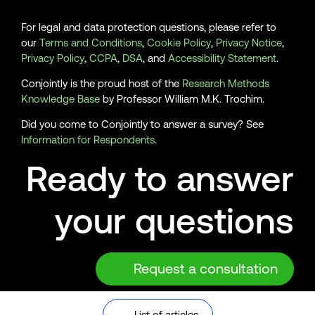
For legal and data protection questions, please refer to
our
Terms and Conditions
,
Cookie Policy
,
Privacy Notice
,
Privacy Policy
,
CCPA
,
DSA
, and
Accessibility Statement
.
Conjointly is the proud host of the
Research Methods
Knowledge Base
by Professor William M.K. Trochim.
Did you come to Conjointly to answer a survey? See
Information for Respondents
.
Ready to answer
your questions
Request a consultation
© 2026 Analytics Simplified Pty Ltd, Sydney, Australia. ABN
List of articles