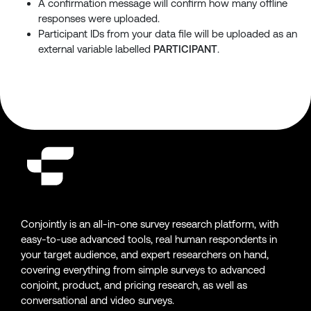
A confirmation message will confirm how many offline
responses were uploaded.
Participant IDs from your data file will be uploaded as an
external variable labelled
PARTICIPANT
.
Conjointly is an all-in-one survey research platform, with
easy-to-use advanced tools, real human respondents in
your target audience, and expert researchers on hand,
covering everything from simple surveys to advanced
conjoint, product, and pricing research, as well as
conversational and video surveys.