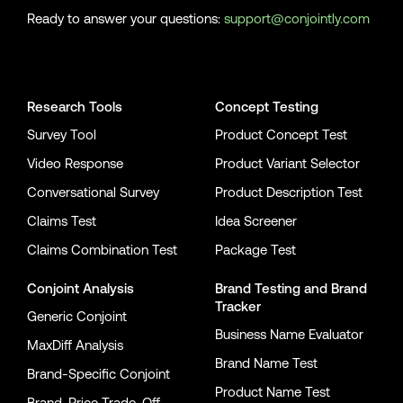
Ready to answer your questions:
support@conjointly.com
Conjointly on YouTube
Conjointly on X
Conjointly on LinkedIn
Research Tools
Concept Testing
Survey Tool
Product Concept Test
Video Response
Product Variant Selector
Conversational Survey
Product Description Test
Claims Test
Idea Screener
Claims Combination Test
Package Test
Conjoint Analysis
Brand Testing
and
Brand
Tracker
Generic Conjoint
Business Name Evaluator
MaxDiff Analysis
Brand Name Test
Brand-Specific Conjoint
Product Name Test
Brand-Price Trade-Off