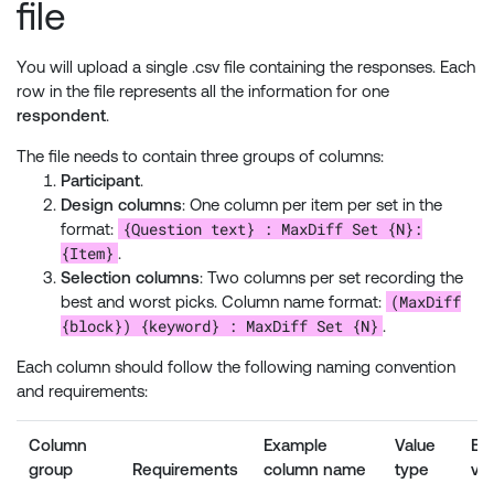
file
You will upload a single .csv file containing the responses. Each
row in the file represents all the information for one
respondent
.
The file needs to contain three groups of columns:
Participant
.
Design columns
: One column per item per set in the
{Question text} : MaxDiff Set {N}:
format:
{Item}
.
Selection columns
: Two columns per set recording the
(MaxDiff
best and worst picks. Column name format:
{block}) {keyword} : MaxDiff Set {N}
.
Each column should follow the following naming convention
and requirements:
Column
Example
Value
Ex
group
Requirements
column name
type
va