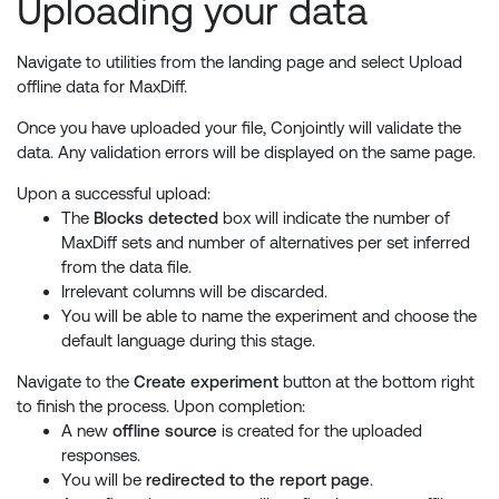
Uploading your data
Navigate to utilities from the landing page and select Upload
offline data for MaxDiff.
Once you have uploaded your file, Conjointly will validate the
data. Any validation errors will be displayed on the same page.
Upon a successful upload:
The
Blocks detected
box will indicate the number of
MaxDiff sets and number of alternatives per set inferred
from the data file.
Irrelevant columns will be discarded.
You will be able to name the experiment and choose the
default language during this stage.
Navigate to the
Create experiment
button at the bottom right
to finish the process. Upon completion:
A new
offline source
is created for the uploaded
responses.
You will be
redirected to the report page
.