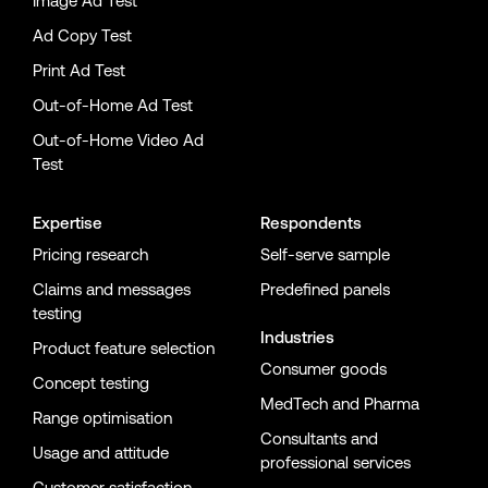
Image Ad Test
Ad Copy Test
Print Ad Test
Out-of-Home Ad Test
Out-of-Home Video Ad
Test
Expertise
Respondents
Pricing research
Self-serve sample
Claims and messages
Predefined panels
testing
Industries
Product feature selection
Consumer goods
Concept testing
MedTech and Pharma
Range optimisation
Consultants and
Usage and attitude
professional services
Customer satisfaction