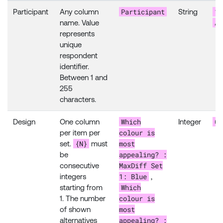
Participant
12
Participant
Any column
String
AB
name. Value
represents
unique
respondent
identifier.
Between 1 and
255
characters.
Which
0
Design
One column
Integer
colour is
per item per
{N}
most
set.
must
appealing? :
be
MaxDiff Set
consecutive
1: Blue
integers
,
Which
starting from
colour is
1. The number
most
of shown
appealing? :
alternatives