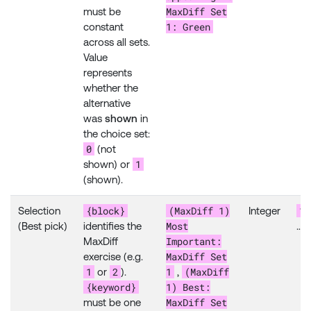
MaxDiff Set
must be
1: Green
constant
across all sets.
Value
represents
whether the
alternative
was
shown
in
the choice set:
0
(not
1
shown) or
(shown).
{block}
(MaxDiff 1)
1
Selection
Integer
Most
(Best pick)
identifies the
…
Important:
MaxDiff
MaxDiff Set
exercise (e.g.
1
2
1
(MaxDiff
or
).
,
{keyword}
1) Best:
MaxDiff Set
must be one