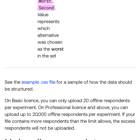
Worst
,
Second
.
Value
represents
which
alternative
was chosen
as the
worst
in the set
See the
example .csv file
for a sample of how the data should
be structured.
On Basic licence, you can only upload 20 offline respondents
per experiment. On Professional licence and above, you can
upload up to 20,000 offline respondents per experiment. If your
file contains more respondents than the limit allows, the excess
respondents will not be uploaded.