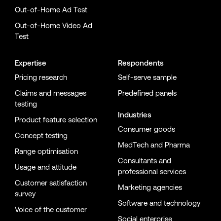
Out-of-Home Ad Test
Out-of-Home Video Ad
Test
Expertise
Respondents
Pricing research
Self-serve sample
Claims and messages
Predefined panels
testing
Industries
Product feature selection
Consumer goods
Concept testing
MedTech and Pharma
Range optimisation
Consultants and
Usage and attitude
professional services
Customer satisfaction
Marketing agencies
survey
Software and technology
Voice of the customer
Social enterprise