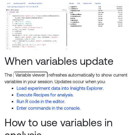
When variables update
The
Variable viewer
refreshes automatically to show current
variables in your session. Updates occur when you:
Load experiment data into Insights Explorer
.
Execute Recipes for analysis
.
Run R code in the editor
.
Enter commands in the console
.
How to use variables in