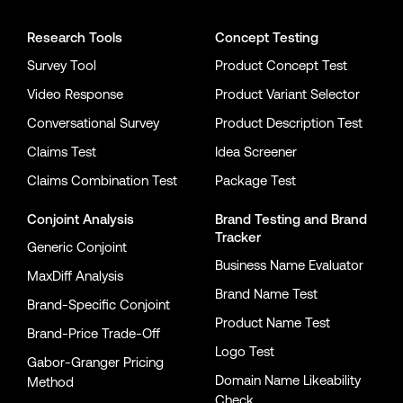
Research Tools
Concept Testing
Survey Tool
Product Concept Test
Video Response
Product Variant Selector
Conversational Survey
Product Description Test
Claims Test
Idea Screener
Claims Combination Test
Package Test
Conjoint Analysis
Brand Testing
and
Brand
Tracker
Generic Conjoint
Business Name Evaluator
MaxDiff Analysis
Brand Name Test
Brand-Specific Conjoint
Product Name Test
Brand-Price Trade-Off
Logo Test
Gabor-Granger Pricing
Domain Name Likeability
Method
Check