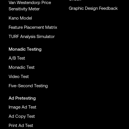
Van Westendorp Price
Graphic Design Feedback
Sensitivity Meter
Kano Model
Feature Placement Matrix
TURF Analysis Simulator
Monadic Testing
A/B Test
Monadic Test
Video Test
Five-Second Testing
Ad Pretesting
Image Ad Test
Ad Copy Test
Print Ad Test