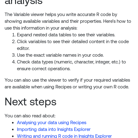
analysis
The Variable viewer helps you write accurate R code by
showing available variables and their properties. Here’s how to
use this information in your analysis:
Expand nested data tables to see their variables.
Click variables to see their detailed content in the code
editor.
Use the exact variable names in your code.
Check data types (numeric, character, integer, etc.) to
ensure correct operations.
You can also use the viewer to verify if your required variables
are available when using Recipes or writing your own R code.
Next steps
You can also read about:
Analysing your data using Recipes
Importing data into Insights Explorer
Writing and running R code in Insights Explorer