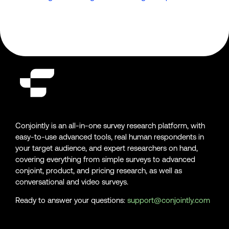
Conjointly is an all-in-one survey research platform, with
easy-to-use advanced tools, real human respondents in
your target audience, and expert researchers on hand,
covering everything from simple surveys to advanced
conjoint, product, and pricing research, as well as
conversational and video surveys.
Ready to answer your questions:
support@conjointly.com
Conjointly on YouTube
Conjointly on X
Conjointly on LinkedIn