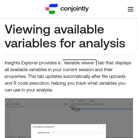
Viewing available
variables for analysis
Insights Explorer provides a
Variable viewer
tab that displays
all available variables in your current session and their
properties. This tab updates automatically after file uploads
and R code execution, helping you track what variables you
can use in your analysis.