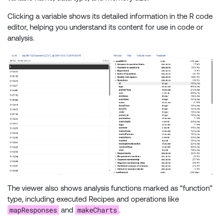
Clicking a variable shows its detailed information in the R code
editor, helping you understand its content for use in code or
analysis.
The viewer also shows analysis functions marked as “function”
type, including executed Recipes and operations like
mapResponses
makeCharts
and
.