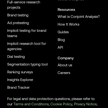
Full-service research
projects
Resources
Brand testing
What is Conjoint Analysis?
Ad pretesting
How It Works
Implicit testing for brand
Guides
teams
Blog
Implicit research tool for
API
agencies
Dial testing
Company
Segmentation typing tool
About us
Ranking surveys
Careers
Insights Explorer
Brand Tracker
For legal and data protection questions, please refer to
our
Terms and Conditions
,
Cookie Policy
,
Privacy Notice
,