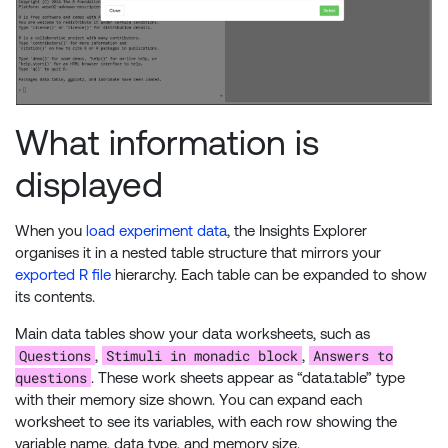
What information is
displayed
When you
load experiment data
, the Insights Explorer
organises it in a nested table structure that mirrors your
exported R file
hierarchy. Each table can be expanded to show
its contents.
Main data tables show your data worksheets, such as
Questions
Stimuli in monadic block
Answers to
,
,
questions
. These work sheets appear as “data.table” type
with their memory size shown. You can expand each
worksheet to see its variables, with each row showing the
variable name, data type, and memory size.