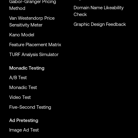
Gabor-Granger Pricing
Domain Name Likeability
Method
Check
Van Westendorp Price
Graphic Design Feedback
Sensitivity Meter
Kano Model
Feature Placement Matrix
TURF Analysis Simulator
Monadic Testing
A/B Test
Monadic Test
Video Test
Five-Second Testing
Ad Pretesting
Image Ad Test