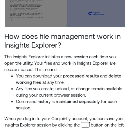
How does file management work in
Insights Explorer?
The Insights Explorer initiates a new session each time you
open the utility. Your files and work in Insights Explorer are
session-based. This means:
You can download your
processed results
and
delete
working files
at any time.
Any files you create, upload, or change remain available
during your current browser session.
Command history is
maintained separately
for each
session.
When you log in to your Conjointly account, you can save your
Insights Explorer session by clicking the
button on the left-