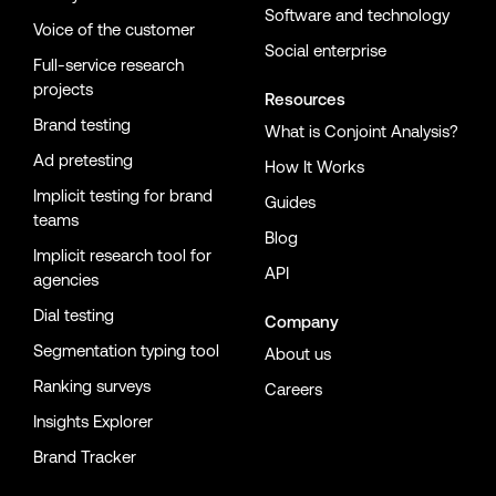
Software and technology
Voice of the customer
Social enterprise
Full-service research
projects
Resources
Brand testing
What is Conjoint Analysis?
Ad pretesting
How It Works
Implicit testing for brand
Guides
teams
Blog
Implicit research tool for
API
agencies
Dial testing
Company
Segmentation typing tool
About us
Ranking surveys
Careers
Insights Explorer
Brand Tracker