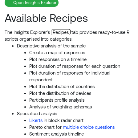
Open Insights Explorer
Available Recipes
The Insights Explorer’s
Recipes
tab provides ready-to-use R
scripts organised into categories:
Descriptive analysis of the sample
Create a map of responses
Plot responses on a timeline
Plot duration of responses for each question
Plot duration of responses for individual
respondent
Plot the distribution of countries
Plot the distribution of devices
Participants profile analysis
Analysis of weighting schemas
Specialised analysis
Likerts
in block radar chart
Pareto chart for
multiple choice questions
Sentiment analysis timeline