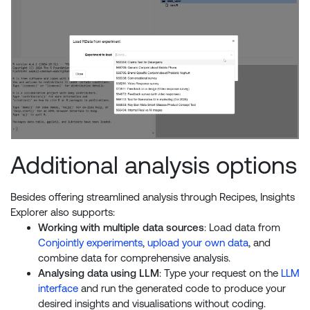
Additional analysis options
Besides offering streamlined analysis through Recipes, Insights
Explorer also supports:
Working with multiple data sources
: Load data from
Conjointly experiments
,
upload your own data
, and
combine data for comprehensive analysis.
Analysing data using LLM
: Type your request on the
LLM
interface
and run the generated code to produce your
desired insights and visualisations without coding.