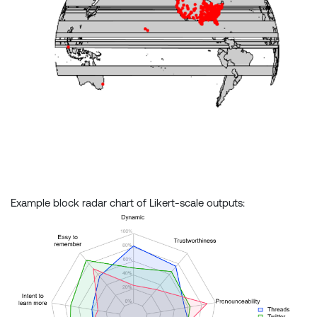
Example block radar chart of Likert-scale outputs: