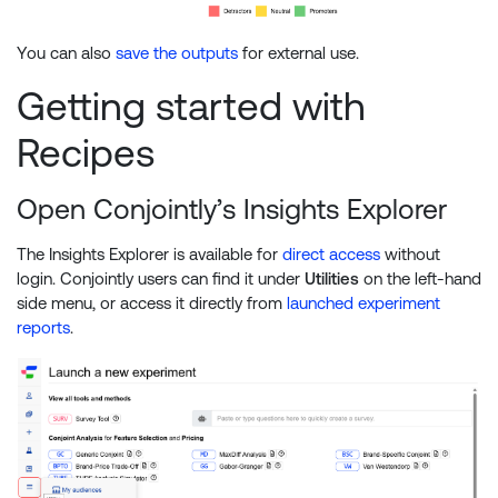
You can also
save the outputs
for external use.
Getting started with
Recipes
Open Conjointly’s Insights Explorer
The Insights Explorer is available for
direct access
without
login. Conjointly users can find it under
Utilities
on the left-hand
side menu, or access it directly from
launched experiment
reports
.