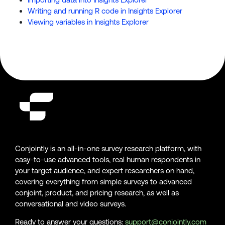
Writing and running R code in Insights Explorer
Viewing variables in Insights Explorer
Conjointly is an all-in-one survey research platform, with
easy-to-use advanced tools, real human respondents in
your target audience, and expert researchers on hand,
covering everything from simple surveys to advanced
conjoint, product, and pricing research, as well as
conversational and video surveys.
Ready to answer your questions:
support@conjointly.com