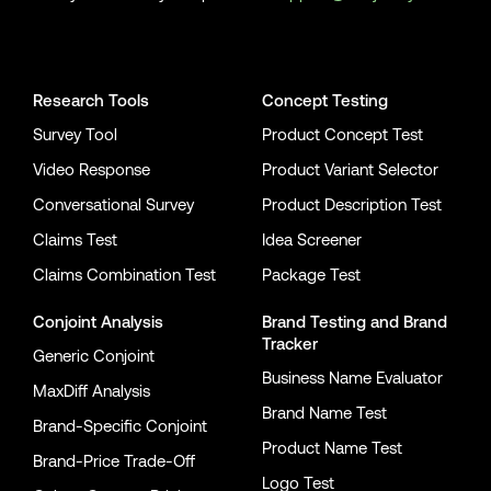
Conjointly on YouTube
Conjointly on X
Conjointly on LinkedIn
Research Tools
Concept Testing
Survey Tool
Product Concept Test
Video Response
Product Variant Selector
Conversational Survey
Product Description Test
Claims Test
Idea Screener
Claims Combination Test
Package Test
Conjoint Analysis
Brand Testing
and
Brand
Tracker
Generic Conjoint
Business Name Evaluator
MaxDiff Analysis
Brand Name Test
Brand-Specific Conjoint
Product Name Test
Brand-Price Trade-Off
Logo Test