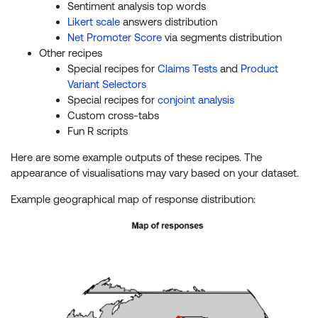
Sentiment analysis top words
Likert scale
answers distribution
Net Promoter Score
via segments distribution
Other recipes
Special recipes for
Claims Tests
and
Product
Variant Selectors
Special recipes for
conjoint analysis
Custom cross-tabs
Fun R scripts
Here are some example outputs of these recipes. The
appearance of visualisations may vary based on your dataset.
Example geographical map of response distribution: