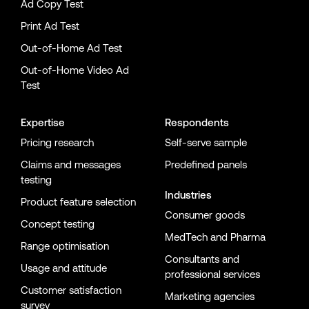
Ad Copy Test
Print Ad Test
Out-of-Home Ad Test
Out-of-Home Video Ad
Test
Expertise
Respondents
Pricing research
Self-serve sample
Claims and messages
Predefined panels
testing
Industries
Product feature selection
Consumer goods
Concept testing
MedTech and Pharma
Range optimisation
Consultants and
Usage and attitude
professional services
Customer satisfaction
Marketing agencies
survey