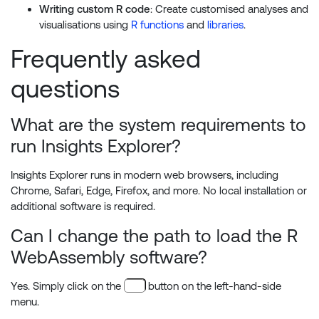
Writing custom R code
: Create customised analyses and
visualisations using
R functions
and
libraries
.
Frequently asked
questions
What are the system requirements to
run Insights Explorer?
Insights Explorer runs in modern web browsers, including
Chrome, Safari, Edge, Firefox, and more. No local installation or
additional software is required.
Can I change the path to load the R
WebAssembly software?
Yes. Simply click on the
button on the left-hand-side
menu.