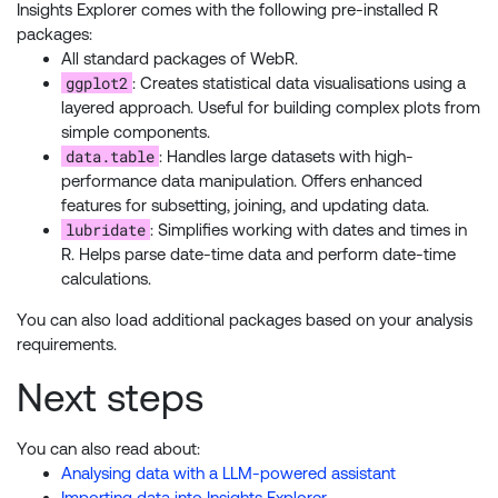
Insights Explorer comes with the following pre-installed R
packages:
All standard packages of WebR.
ggplot2
: Creates statistical data visualisations using a
layered approach. Useful for building complex plots from
simple components.
data.table
: Handles large datasets with high-
performance data manipulation. Offers enhanced
features for subsetting, joining, and updating data.
lubridate
: Simplifies working with dates and times in
R. Helps parse date-time data and perform date-time
calculations.
You can also load additional packages based on your analysis
requirements.
Next steps
You can also read about:
Analysing data with a LLM-powered assistant
Importing data into Insights Explorer