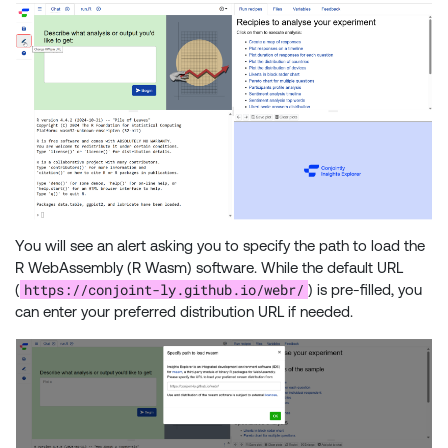
You will see an alert asking you to specify the path to load the
R WebAssembly (R Wasm) software. While the default URL
https://conjoint-ly.github.io/webr/
(
) is pre-filled, you
can enter your preferred distribution URL if needed.