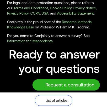
For legal and data protection questions, please refer to
our
Terms and Conditions
,
Cookie Policy
,
Privacy Notice
,
Privacy Policy
,
CCPA
,
DSA
, and
Accessibility Statement
.
Conjointly is the proud host of the
Research Methods
Knowledge Base
by Professor William M.K. Trochim.
Did you come to Conjointly to answer a survey? See
Information for Respondents
.
Ready to answer
your questions
Request a consultation
© 2026 Analytics Simplified Pty Ltd, Sydney, Australia. ABN
List of articles
56 616 169 021