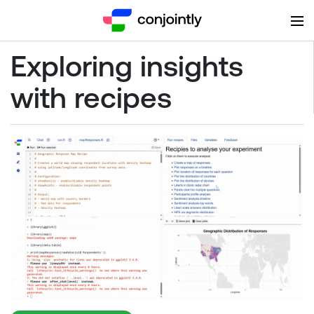
Exploring insights
with recipes