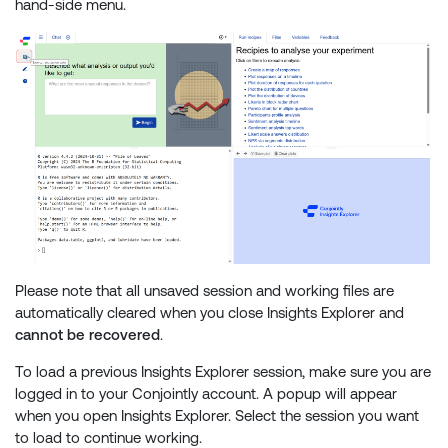
hand-side menu.
Please note that all unsaved session and working files are
automatically cleared when you close Insights Explorer and
cannot be recovered
.
To load a previous Insights Explorer session, make sure you are
logged in to your Conjointly account. A popup will appear
when you open Insights Explorer. Select the session you want
to load to continue working.