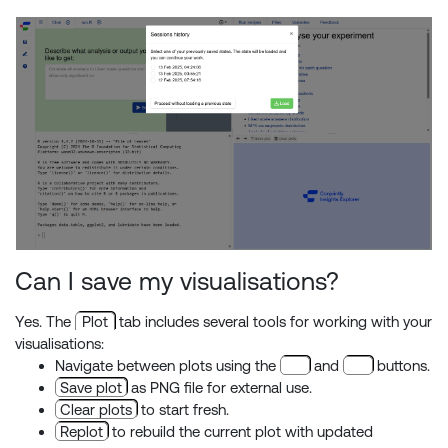
Can I save my visualisations?
Yes. The
Plot
tab includes several tools for working with your
visualisations:
Navigate between plots using the
and
buttons.
Save plot
as PNG file for external use.
Clear plots
to start fresh.
Replot
to rebuild the current plot with updated