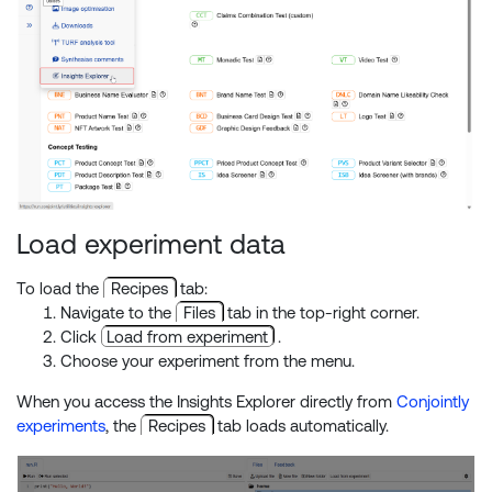
Load experiment data
To load the
Recipes
tab:
Navigate to the
Files
tab in the top-right corner.
Click
Load from experiment
.
Choose your experiment from the menu.
When you access the Insights Explorer directly from
Conjointly
experiments
, the
Recipes
tab loads automatically.