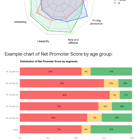
Example chart of Net Promoter Score by age group: