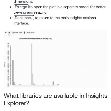
dimensions.
Enlarge
to open the plot in a separate modal for better
viewing and resizing.
Dock back
to return to the main insights explorer
interface.
What libraries are available in Insights
Explorer?