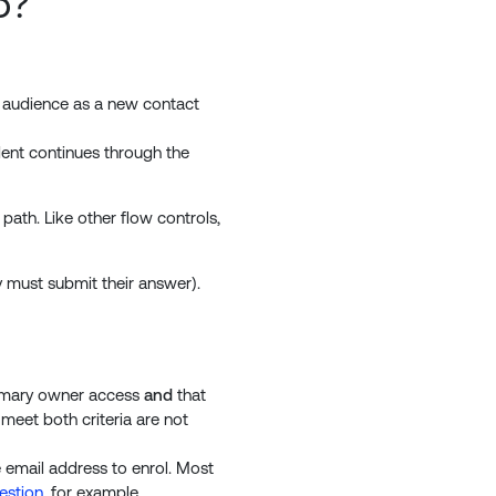
o?
ted audience as a new contact
ndent continues through the
path. Like other flow controls,
y must submit their answer).
rimary owner access
and
that
meet both criteria are not
e email address to enrol. Most
estion
, for example