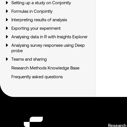
Setting up a study on Conjointly
Formulas in Conjointly
Interpreting results of analysis
Exporting your experiment
Analysing data in R with Insights Explorer
Analysing survey responses using Deep
probe
Teams and sharing
Research Methods Knowledge Base
Frequently asked questions
Research