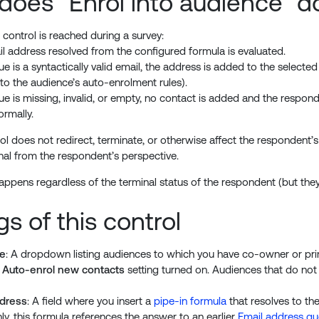
does “Enrol into audience” d
control is reached during a survey:
l address resolved from the configured formula is evaluated.
alue is a syntactically valid email, the address is added to the selec
 to the audience’s auto-enrolment rules).
alue is missing, invalid, or empty, no contact is added and the respo
ormally.
ol does not redirect, terminate, or otherwise affect the respondent’s 
onal from the respondent’s perspective.
appens regardless of the terminal status of the respondent (but the
gs of this control
e
: A dropdown listing audiences to which you have co-owner or p
e
Auto-enrol new contacts
setting turned on. Audiences that do not 
ddress
: A field where you insert a
pipe-in formula
that resolves to th
, this formula references the answer to an earlier
Email address qu