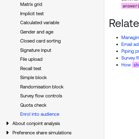
Matrix grid
answer
Implicit test
Relat
Calculated variable
Gender and age
Managing
Closed card sorting
Email ad
Signature input
Piping p
Survey f
File upload
sh
How
Recall test
Simple block
Randomisation block
Survey flow controls
Quota check
Enrol into audience
About conjoint analysis
Preference share simulations