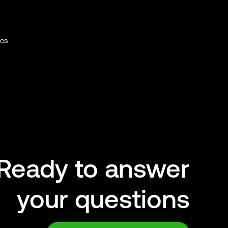
ies
Ready to answer
your questions