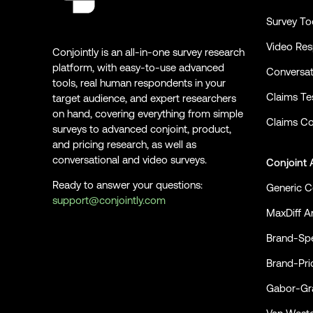
Survey To
Video Re
Conjointly is an all-in-one survey research
platform, with easy-to-use advanced
Conversat
tools, real human respondents in your
Claims Te
target audience, and expert researchers
on hand, covering everything from simple
Claims Co
surveys to advanced conjoint, product,
and pricing research, as well as
conversational and video surveys.
Conjoint 
Ready to answer your questions:
Generic C
support@conjointly.com
MaxDiff An
Conjointly on YouTube
Conjointly on X
Conjointly on LinkedIn
Brand-Spe
Brand-Pri
Gabor-Gra