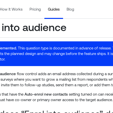
How It Works
Pricing
Guides
Blog
 into audience
plemented.
This question type is documented in advance of release.
ts the planned design and may change before the feature ships. It is 
tor.
o audience
flow control adds an email address collected during a su
r surveys where you want to grow a mailing list from respondents wh
 invite them to follow-up studies, send them a report, or add them t
 that have the
Auto-enrol new contacts
setting turned on can rece
ust have co-owner or primary owner access to the target audience.