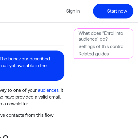
Sign in
Start now
What does “Enrol into
audience” do?
Settings of this control
Related guides
 The behaviour described
not yet available in the
rvey to one of your
audiences
. It
o have provided a valid email,
o a newsletter.
ive contacts from this flow