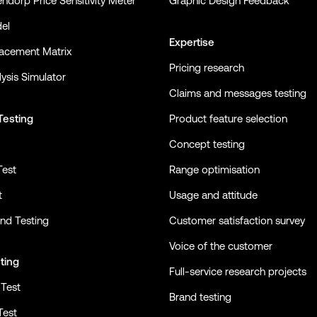
ndorp Price Sensitivity Meter
Graphic Design Feedback
el
Expertise
lacement Matrix
Pricing research
ysis Simulator
Claims and messages testing
Testing
Product feature selection
Concept testing
Test
Range optimisation
t
Usage and attitude
nd Testing
Customer satisfaction survey
Voice of the customer
ting
Full-service research projects
Test
Brand testing
Test