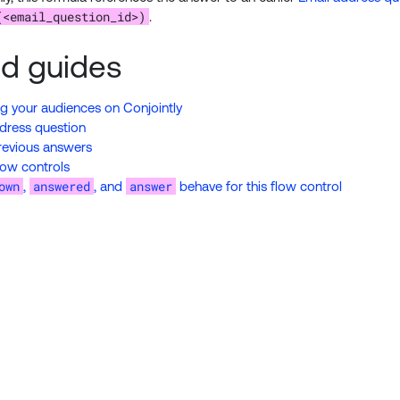
(<email_question_id>)
.
ed guides
 your audiences on Conjointly
dress question
revious answers
low controls
own
answered
answer
,
, and
behave for this flow control