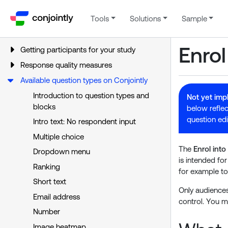
Tools
Solutions
Sample
Enrol
Getting participants for your study
Response quality measures
Available question types on Conjointly
Introduction to question types and
Not yet im
blocks
below reflec
question edi
Intro text: No respondent input
Multiple choice
The
Enrol int
Dropdown menu
is intended fo
Ranking
for example to
Short text
Only audiences
Email address
control. You m
Number
Image heatmap