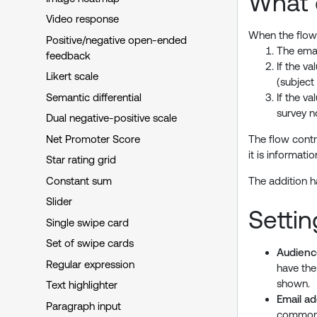
What 
Video response
When the flow 
Positive/negative open-ended
The emai
feedback
If the v
Likert scale
(subject
Semantic differential
If the v
survey n
Dual negative-positive scale
Net Promoter Score
The flow contr
it is informati
Star rating grid
Constant sum
The addition h
Slider
Settin
Single swipe card
Set of swipe cards
Audienc
Regular expression
have th
shown.
Text highlighter
Email a
Paragraph input
commonly