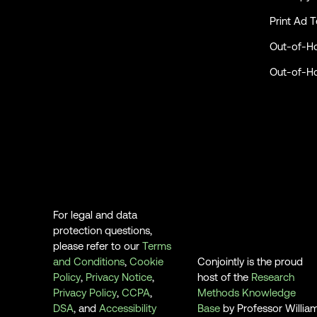
Print Ad T
Out-of-H
Out-of-H
For legal and data
protection questions,
please refer to our
Terms
and Conditions
,
Cookie
Conjointly is the proud
Policy
,
Privacy Notice
,
host of the
Research
Privacy Policy
,
CCPA
,
Methods Knowledge
DSA
, and
Accessibility
Base
by Professor Willia