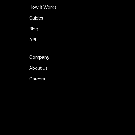
How It Works
Guides
Blog
API
Company
About us
Careers