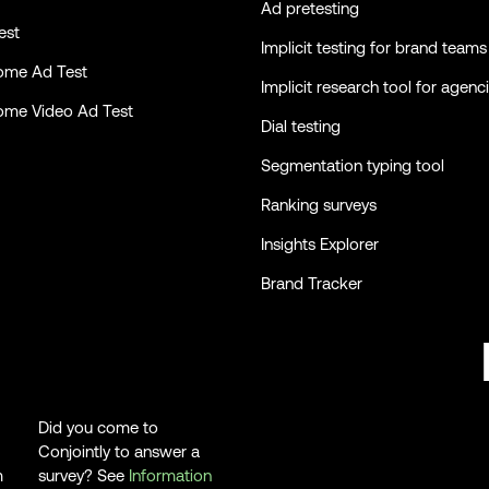
Ad pretesting
est
Implicit testing for brand teams
ome Ad Test
Implicit research tool for agenc
ome Video Ad Test
Dial testing
Segmentation typing tool
Ranking surveys
Insights Explorer
Brand Tracker
Did you come to
Conjointly to answer a
m
survey? See
Information