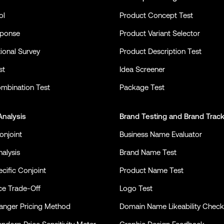
ol
Product Concept Test
sponse
Product Variant Selector
ional Survey
Product Description Test
st
Idea Screener
mbination Test
Package Test
Analysis
Brand Testing
and
Brand Trac
onjoint
Business Name Evaluator
alysis
Brand Name Test
cific Conjoint
Product Name Test
ce Trade-Off
Logo Test
nger Pricing Method
Domain Name Likeability Check