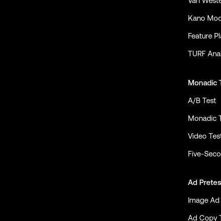
Van Weste
Kano Mod
Feature P
TURF Anal
Monadic 
A/B Test
Monadic 
Video Tes
Five-Seco
Ad Pretes
Image Ad 
Ad Copy 