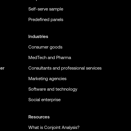
Self-serve sample
Predefined panels
Industries
Consumer goods
MedTech and Pharma
ker
Consultants and professional services
Marketing agencies
Software and technology
Social enterprise
Resources
What is Conjoint Analysis?