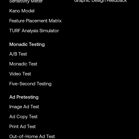
Graphic Design Feedback
Sensitivity Meter
Kano Model
Feature Placement Matrix
TURF Analysis Simulator
Monadic Testing
A/B Test
Monadic Test
Video Test
Five-Second Testing
Ad Pretesting
Image Ad Test
Ad Copy Test
Print Ad Test
Out-of-Home Ad Test