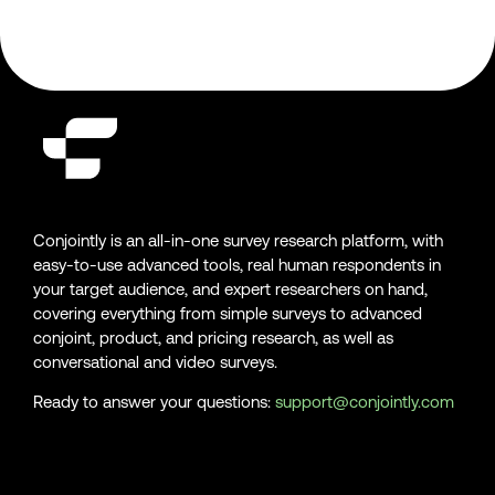
Conjointly is an all-in-one survey research platform, with
easy-to-use advanced tools, real human respondents in
your target audience, and expert researchers on hand,
covering everything from simple surveys to advanced
conjoint, product, and pricing research, as well as
conversational and video surveys.
Ready to answer your questions:
support@conjointly.com
Conjointly on YouTube
Conjointly on X
Conjointly on LinkedIn