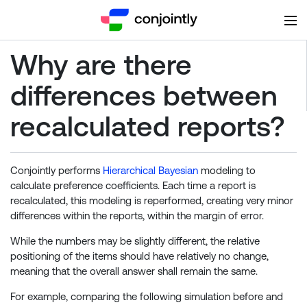
Why are there
differences between
recalculated reports?
Conjointly performs
Hierarchical Bayesian
modeling to
calculate preference coefficients. Each time a report is
recalculated, this modeling is reperformed, creating very minor
differences within the reports, within the margin of error.
While the numbers may be slightly different, the relative
positioning of the items should have relatively no change,
meaning that the overall answer shall remain the same.
For example, comparing the following simulation before and