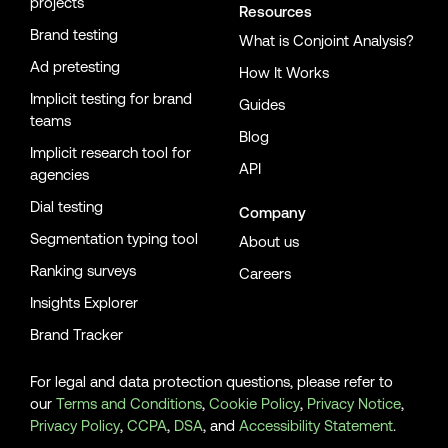
projects
Resources
Brand testing
What is Conjoint Analysis?
Ad pretesting
How It Works
Implicit testing for brand
Guides
teams
Blog
Implicit research tool for
API
agencies
Dial testing
Company
Segmentation typing tool
About us
Ranking surveys
Careers
Insights Explorer
Brand Tracker
For legal and data protection questions, please refer to
our
Terms and Conditions
,
Cookie Policy
,
Privacy Notice
,
Privacy Policy
,
CCPA
,
DSA
, and
Accessibility Statement
.