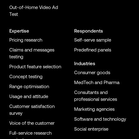
Out-of-Home Video Ad
Test
Expertise
Respondents
Pricing research
Self-serve sample
Claims and messages
Predefined panels
testing
Industries
Product feature selection
Consumer goods
Concept testing
MedTech and Pharma
Range optimisation
Consultants and
Usage and attitude
professional services
Customer satisfaction
Marketing agencies
survey
Software and technology
Voice of the customer
Social enterprise
Full-service research