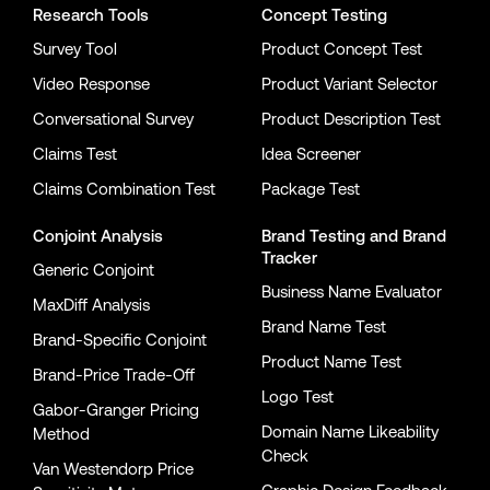
Research Tools
Concept Testing
Survey Tool
Product Concept Test
Video Response
Product Variant Selector
Conversational Survey
Product Description Test
Claims Test
Idea Screener
Claims Combination Test
Package Test
Conjoint Analysis
Brand Testing
and
Brand
Tracker
Generic Conjoint
Business Name Evaluator
MaxDiff Analysis
Brand Name Test
Brand-Specific Conjoint
Product Name Test
Brand-Price Trade-Off
Logo Test
Gabor-Granger Pricing
Domain Name Likeability
Method
Check
Van Westendorp Price