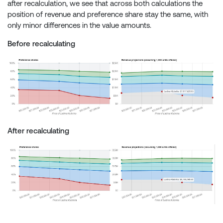
after recalculation, we see that across both calculations the
position of revenue and preference share stay the same, with
only minor differences in the value amounts.
Before recalculating
After recalculating