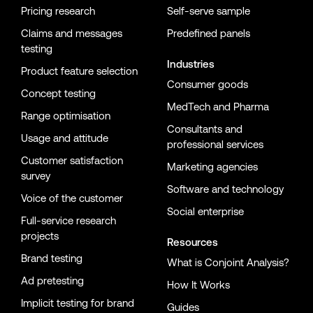
Pricing research
Self-serve sample
Claims and messages
Predefined panels
testing
Industries
Product feature selection
Consumer goods
Concept testing
MedTech and Pharma
Range optimisation
Consultants and
Usage and attitude
professional services
Customer satisfaction
Marketing agencies
survey
Software and technology
Voice of the customer
Social enterprise
Full-service research
projects
Resources
Brand testing
What is Conjoint Analysis?
Ad pretesting
How It Works
Implicit testing for brand
Guides