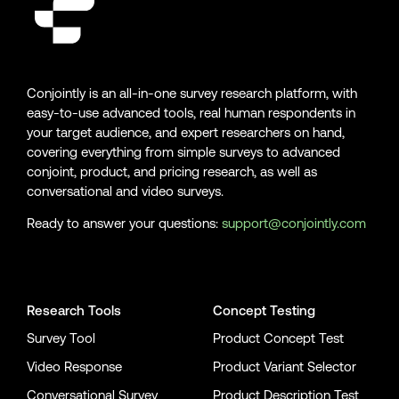
Conjointly is an all-in-one survey research platform, with
easy-to-use advanced tools, real human respondents in
your target audience, and expert researchers on hand,
covering everything from simple surveys to advanced
conjoint, product, and pricing research, as well as
conversational and video surveys.
Ready to answer your questions:
support@conjointly.com
Conjointly on YouTube
Conjointly on X
Conjointly on LinkedIn
Research Tools
Concept Testing
Survey Tool
Product Concept Test
Video Response
Product Variant Selector
Conversational Survey
Product Description Test