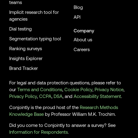
teams
Blog
Implicit research tool for
API
agencies
Dial testing
Company
Segmentation typing tool
About us
Ranking surveys
Careers
Insights Explorer
Brand Tracker
For legal and data protection questions, please refer to
our
Terms and Conditions
,
Cookie Policy
,
Privacy Notice
,
Privacy Policy
,
CCPA
,
DSA
, and
Accessibility Statement
.
Conjointly is the proud host of the
Research Methods
Knowledge Base
by Professor William M.K. Trochim.
Did you come to Conjointly to answer a survey? See
Information for Respondents
.