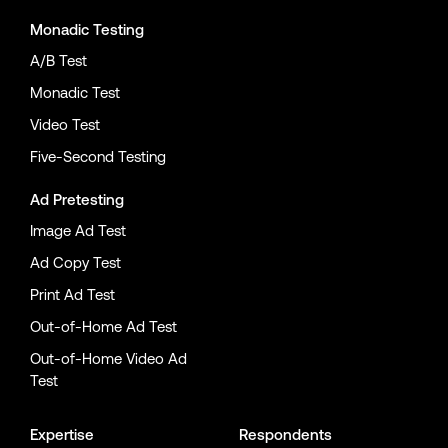
Monadic Testing
A/B Test
Monadic Test
Video Test
Five-Second Testing
Ad Pretesting
Image Ad Test
Ad Copy Test
Print Ad Test
Out-of-Home Ad Test
Out-of-Home Video Ad
Test
Expertise
Respondents