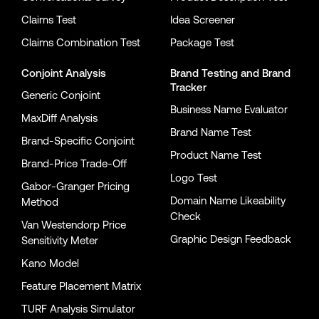
Claims Test
Idea Screener
Claims Combination Test
Package Test
Conjoint Analysis
Brand Testing
and
Brand
Tracker
Generic Conjoint
Business Name Evaluator
MaxDiff Analysis
Brand Name Test
Brand-Specific Conjoint
Product Name Test
Brand-Price Trade-Off
Logo Test
Gabor-Granger Pricing
Domain Name Likeability
Method
Check
Van Westendorp Price
Graphic Design Feedback
Sensitivity Meter
Kano Model
Feature Placement Matrix
TURF Analysis Simulator