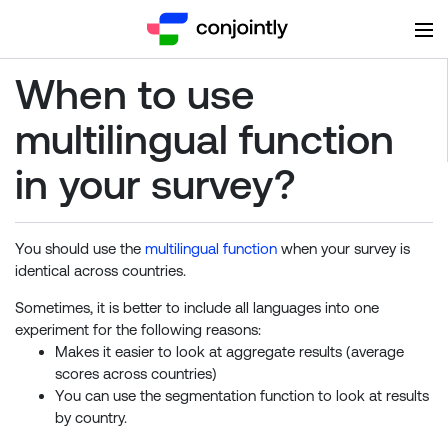
When to use
multilingual function
in your survey?
You should use the
multilingual function
when your survey is
identical across countries.
Sometimes, it is better to include all languages into one
experiment for the following reasons:
Makes it easier to look at aggregate results (average
scores across countries)
You can use the segmentation function to look at results
by country.