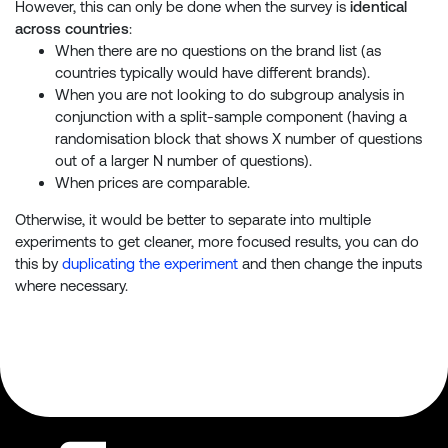
However, this can only be done when the survey is
identical
across countries
:
When there are no questions on the brand list (as
countries typically would have different brands).
When you are not looking to do subgroup analysis in
conjunction with a split-sample component (having a
randomisation block that shows X number of questions
out of a larger N number of questions).
When prices are comparable.
Otherwise, it would be better to separate into multiple
experiments to get cleaner, more focused results, you can do
this by
duplicating the experiment
and then change the inputs
where necessary.