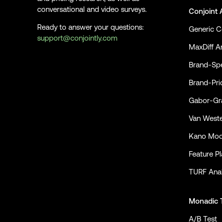
conversational and video surveys.
Conjoint 
Ready to answer your questions:
Generic C
support@conjointly.com
MaxDiff An
Conjointly on YouTube
Conjointly on X
Conjointly on LinkedIn
Brand-Spe
Brand-Pri
Gabor-Gra
Van Weste
Kano Mod
Feature P
TURF Anal
Monadic 
A/B Test