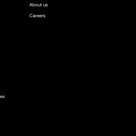
About us
Careers
ies