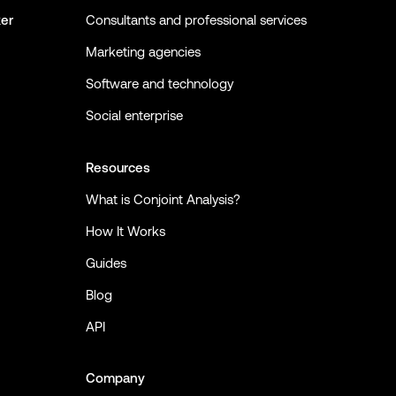
ker
Consultants and professional services
Marketing agencies
Software and technology
Social enterprise
Resources
What is Conjoint Analysis?
How It Works
Guides
Blog
API
Company