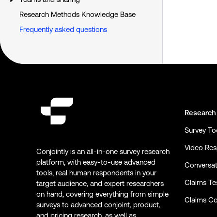
Research Methods Knowledge Base
Frequently asked questions
Research
Survey To
Video Re
Conjointly is an all-in-one survey research
platform, with easy-to-use advanced
Conversat
tools, real human respondents in your
Claims Te
target audience, and expert researchers
on hand, covering everything from simple
Claims Co
surveys to advanced conjoint, product,
and pricing research, as well as