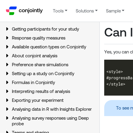
Tools
Solutions
Sample
Can I
Getting participants for your study
Response quality measures
Available question types on Conjointly
Yes, you can c
About conjoint analysis
Preference share simulations
Setting up a study on Conjointly
Formulas in Conjointly
Interpreting results of analysis
Exporting your experiment
To see m
Analysing data in R with Insights Explorer
Analysing survey responses using Deep
probe
Teams and sharing