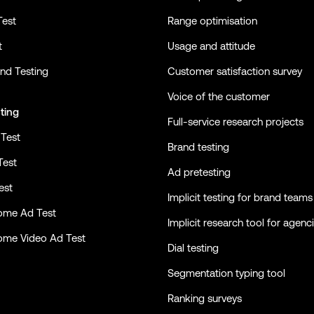
Test
Range optimisation
t
Usage and attitude
nd Testing
Customer satisfaction survey
Voice of the customer
ting
Full-service research projects
Test
Brand testing
Test
Ad pretesting
est
Implicit testing for brand teams
ome Ad Test
Implicit research tool for agenc
ome Video Ad Test
Dial testing
Segmentation typing tool
Ranking surveys