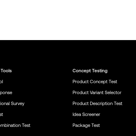
 Tools
Concept Testing
ol
Product Concept Test
sponse
Product Variant Selector
ional Survey
Product Description Test
st
Idea Screener
mbination Test
Package Test