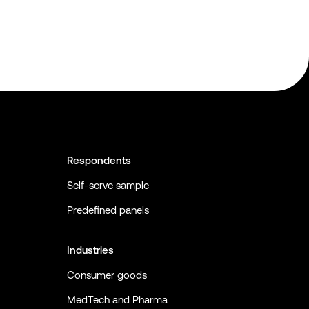
Respondents
Self-serve sample
Predefined panels
Industries
Consumer goods
MedTech and Pharma