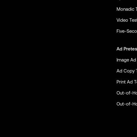
Monadic 
Video Tes
Five-Seco
Ad Pretes
Image Ad 
Ad Copy 
Print Ad T
Out-of-H
Out-of-H