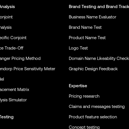
Analysis
Brand Testing
and
Brand Trac
onjoint
Business Name Evaluator
alysis
Brand Name Test
cific Conjoint
Product Name Test
ce Trade-Off
Logo Test
nger Pricing Method
Domain Name Likeability Check
ndorp Price Sensitivity Meter
Graphic Design Feedback
el
Expertise
lacement Matrix
Pricing research
ysis Simulator
Claims and messages testing
Testing
Product feature selection
Concept testing