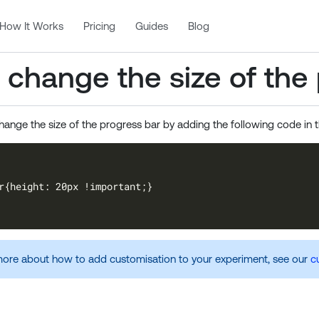
How It Works
Pricing
Guides
Blog
 change the size of the
hange the size of the progress bar by adding the following code in 
ore about how to add customisation to your experiment, see our
c