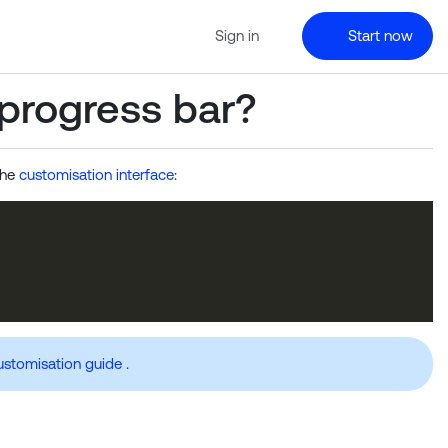
Sign in
Start now
 progress bar?
the
customisation interface
:
ustomisation guide
.