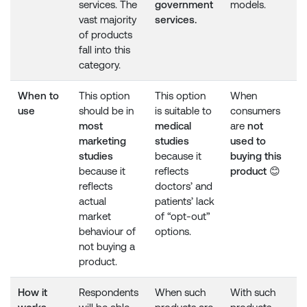
services. The
government
models.
vast majority
services.
of products
fall into this
category.
When to
This option
This option
When
use
should be in
is suitable to
consumers
most
medical
are
not
marketing
studies
used to
studies
because it
buying this
because it
reflects
product
😊
reflects
doctors’ and
actual
patients’ lack
market
of “opt-out”
behaviour of
options.
not buying a
product.
How it
Respondents
When such
With such