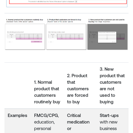
3. New
2. Product
product that
1. Normal
that
customers
product that
customers
are not
customers
are forced
used to
routinely buy
to buy
buying
Examples
FMCG/CPG
,
Critical
Start-ups
education,
medication
with new
personal
or
business