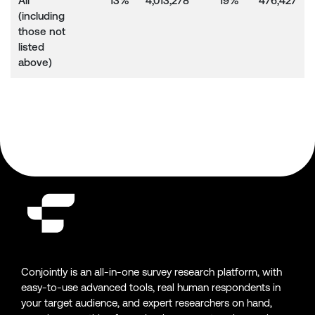
All
13%
4,013,278
19%
476,427
(including
those not
listed
above)
Conjointly is an all-in-one survey research platform, with
easy-to-use advanced tools, real human respondents in
your target audience, and expert researchers on hand,