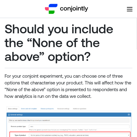
Should you include
the “None of the
above” option?
For your conjoint experiment, you can choose one of three
options that characterise your product. This will affect how the
“None of the above” option is presented to respondents and
how analytics is run on the data we collect.