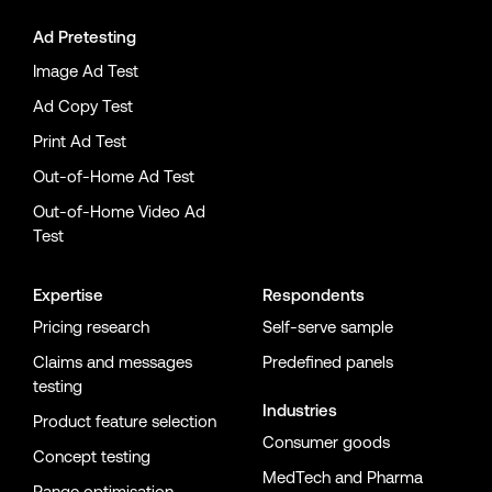
Ad Pretesting
Image Ad Test
Ad Copy Test
Print Ad Test
Out-of-Home Ad Test
Out-of-Home Video Ad
Test
Expertise
Respondents
Pricing research
Self-serve sample
Claims and messages
Predefined panels
testing
Industries
Product feature selection
Consumer goods
Concept testing
MedTech and Pharma
Range optimisation