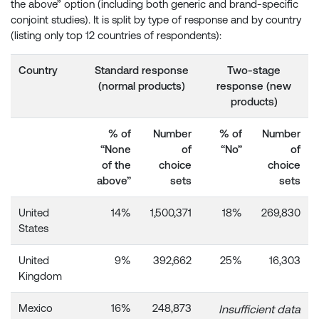
the above” option (including both generic and brand-specific
conjoint studies). It is split by type of response and by country
(listing only top 12 countries of respondents):
Country
Standard response
Two-stage
(normal products)
response (new
products)
% of
Number
% of
Number
“None
of
“No”
of
of the
choice
choice
above”
sets
sets
United
14%
1,500,371
18%
269,830
States
United
9%
392,662
25%
16,303
Kingdom
Mexico
16%
248,873
Insufficient data