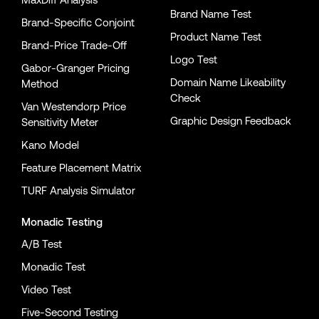
Brand Name Test
Brand-Specific Conjoint
Product Name Test
Brand-Price Trade-Off
Logo Test
Gabor-Granger Pricing
Domain Name Likeability
Method
Check
Van Westendorp Price
Graphic Design Feedback
Sensitivity Meter
Kano Model
Feature Placement Matrix
TURF Analysis Simulator
Monadic Testing
A/B Test
Monadic Test
Video Test
Five-Second Testing