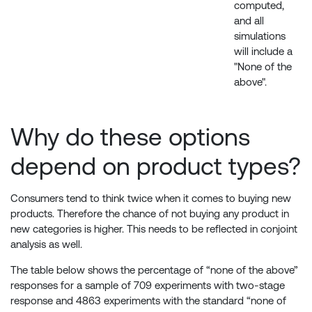
computed,
and all
simulations
will include a
"None of the
above".
Why do these options
depend on product types?
Consumers tend to think twice when it comes to buying new
products. Therefore the chance of not buying any product in
new categories is higher. This needs to be reflected in conjoint
analysis as well.
The table below shows the percentage of “none of the above”
responses for a sample of 709 experiments with two-stage
response and 4863 experiments with the standard “none of