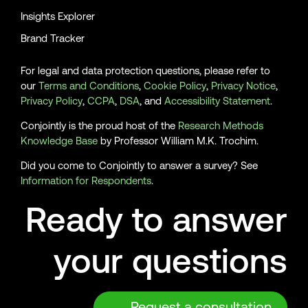
Insights Explorer
Brand Tracker
For legal and data protection questions, please refer to
our
Terms and Conditions
,
Cookie Policy
,
Privacy Notice
,
Privacy Policy
,
CCPA
,
DSA
, and
Accessibility Statement
.
Conjointly is the proud host of the
Research Methods
Knowledge Base
by Professor William M.K. Trochim.
Did you come to Conjointly to answer a survey? See
Information for Respondents
.
Ready to answer
your questions
Request a consultation