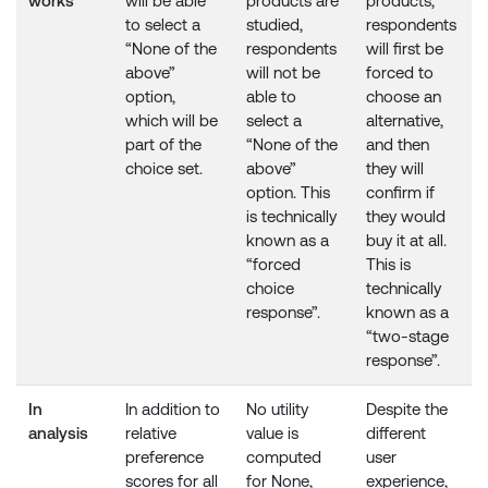
works
will be able
products are
products,
to select a
studied,
respondents
“None of the
respondents
will first be
above”
will not be
forced to
option,
able to
choose an
which will be
select a
alternative,
part of the
“None of the
and then
choice set.
above”
they will
option. This
confirm if
is technically
they would
known as a
buy it at all.
“forced
This is
choice
technically
response”.
known as a
“two-stage
response”.
In
In addition to
No utility
Despite the
analysis
relative
value is
different
preference
computed
user
scores for all
for None,
experience,