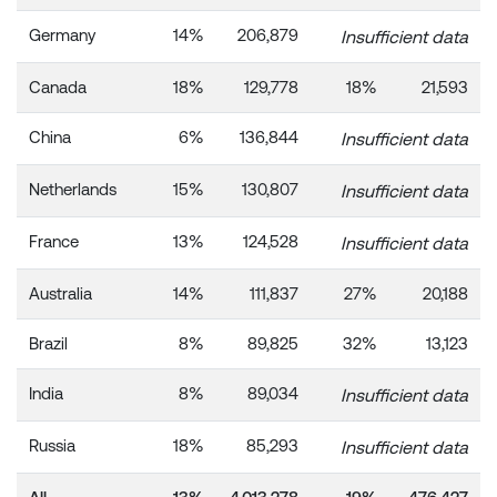
Germany
14%
206,879
Insufficient data
Canada
18%
129,778
18%
21,593
China
6%
136,844
Insufficient data
Netherlands
15%
130,807
Insufficient data
France
13%
124,528
Insufficient data
Australia
14%
111,837
27%
20,188
Brazil
8%
89,825
32%
13,123
India
8%
89,034
Insufficient data
Russia
18%
85,293
Insufficient data