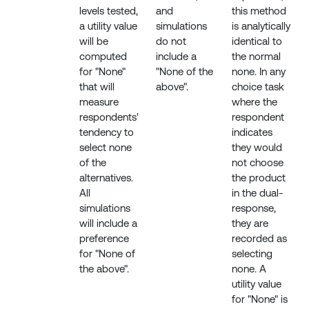
levels tested,
and
this method
a utility value
simulations
is analytically
will be
do not
identical to
computed
include a
the normal
for "None"
"None of the
none. In any
that will
above".
choice task
measure
where the
respondents'
respondent
tendency to
indicates
select none
they would
of the
not choose
alternatives.
the product
All
in the dual-
simulations
response,
will include a
they are
preference
recorded as
for "None of
selecting
the above".
none. A
utility value
for "None" is