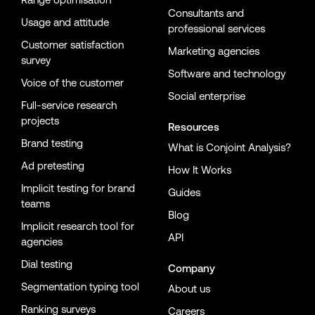
Consultants and
Usage and attitude
professional services
Customer satisfaction
Marketing agencies
survey
Software and technology
Voice of the customer
Social enterprise
Full-service research
projects
Resources
Brand testing
What is Conjoint Analysis?
Ad pretesting
How It Works
Implicit testing for brand
Guides
teams
Blog
Implicit research tool for
API
agencies
Dial testing
Company
Segmentation typing tool
About us
Ranking surveys
Careers