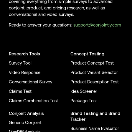
covering everything from simple surveys to advanced
conjoint, product, and pricing research, as well as
conversational and video surveys.
Ready to answer your questions:
support@conjointly.com
Conjointly on YouTube
Conjointly on X
Conjointly on LinkedIn
Research Tools
Concept Testing
Survey Tool
Product Concept Test
Video Response
Product Variant Selector
Conversational Survey
Product Description Test
Claims Test
Idea Screener
Claims Combination Test
Package Test
Conjoint Analysis
Brand Testing
and
Brand
Tracker
Generic Conjoint
Business Name Evaluator
MaxDiff Analysis