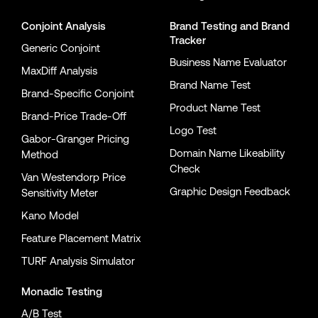
Conjoint Analysis
Brand Testing
and
Brand
Tracker
Generic Conjoint
Business Name Evaluator
MaxDiff Analysis
Brand Name Test
Brand-Specific Conjoint
Product Name Test
Brand-Price Trade-Off
Logo Test
Gabor-Granger Pricing
Domain Name Likeability
Method
Check
Van Westendorp Price
Graphic Design Feedback
Sensitivity Meter
Kano Model
Feature Placement Matrix
TURF Analysis Simulator
Monadic Testing
A/B Test