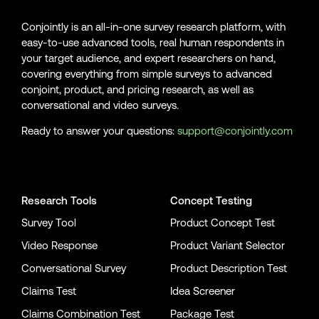
Conjointly is an all-in-one survey research platform, with
easy-to-use advanced tools, real human respondents in
your target audience, and expert researchers on hand,
covering everything from simple surveys to advanced
conjoint, product, and pricing research, as well as
conversational and video surveys.
Ready to answer your questions:
support@conjointly.com
Conjointly on YouTube
Conjointly on X
Conjointly on LinkedIn
Research Tools
Concept Testing
Survey Tool
Product Concept Test
Video Response
Product Variant Selector
Conversational Survey
Product Description Test
Claims Test
Idea Screener
Claims Combination Test
Package Test