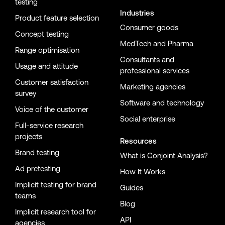
testing
Industries
Product feature selection
Consumer goods
Concept testing
MedTech and Pharma
Range optimisation
Consultants and
Usage and attitude
professional services
Customer satisfaction
Marketing agencies
survey
Software and technology
Voice of the customer
Social enterprise
Full-service research
projects
Resources
Brand testing
What is Conjoint Analysis?
Ad pretesting
How It Works
Implicit testing for brand
Guides
teams
Blog
Implicit research tool for
API
agencies