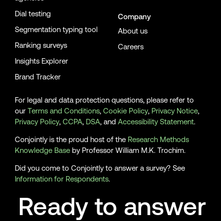
Dial testing
Company
Segmentation typing tool
About us
Ranking surveys
Careers
Insights Explorer
Brand Tracker
For legal and data protection questions, please refer to
our
Terms and Conditions
,
Cookie Policy
,
Privacy Notice
,
Privacy Policy
,
CCPA
,
DSA
, and
Accessibility Statement
.
Conjointly is the proud host of the
Research Methods
Knowledge Base
by Professor William M.K. Trochim.
Did you come to Conjointly to answer a survey? See
Information for Respondents
.
Ready to answer