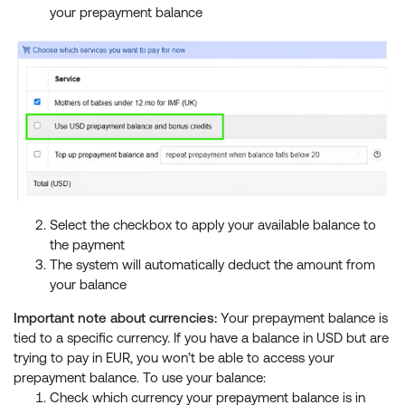
your prepayment balance
Select the checkbox to apply your available balance to
the payment
The system will automatically deduct the amount from
your balance
Important note about currencies:
Your prepayment balance is
tied to a specific currency. If you have a balance in USD but are
trying to pay in EUR, you won’t be able to access your
prepayment balance. To use your balance:
Check which currency your prepayment balance is in