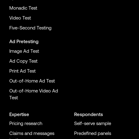
Monadic Test
Video Test
Five-Second Testing
Ad Pretesting
Image Ad Test
Ad Copy Test
Print Ad Test
Out-of-Home Ad Test
Out-of-Home Video Ad
Test
Expertise
Respondents
Pricing research
Self-serve sample
Claims and messages
Predefined panels