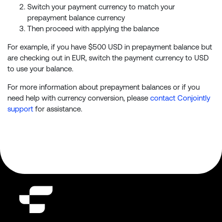
Switch your payment currency to match your
prepayment balance currency
Then proceed with applying the balance
For example, if you have $500 USD in prepayment balance but
are checking out in EUR, switch the payment currency to USD
to use your balance.
For more information about prepayment balances or if you
need help with currency conversion, please
contact Conjointly
support
for assistance.