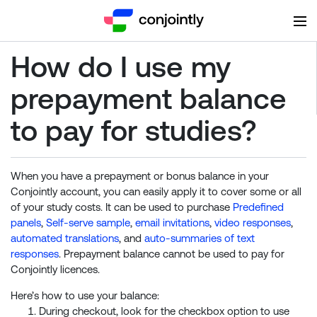
How do I use my
prepayment balance
to pay for studies?
When you have a prepayment or bonus balance in your
Conjointly account, you can easily apply it to cover some or all
of your study costs. It can be used to purchase
Predefined
panels
,
Self-serve sample
,
email invitations
,
video responses
,
automated translations
, and
auto-summaries of text
responses
. Prepayment balance cannot be used to pay for
Conjointly licences.
Here’s how to use your balance:
During checkout, look for the checkbox option to use