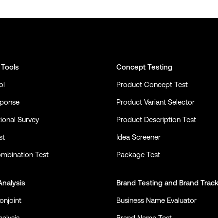
 Tools
Concept Testing
ol
Product Concept Test
sponse
Product Variant Selector
ional Survey
Product Description Test
st
Idea Screener
mbination Test
Package Test
Analysis
Brand Testing
and
Brand Trac
onjoint
Business Name Evaluator
alysis
Brand Name Test