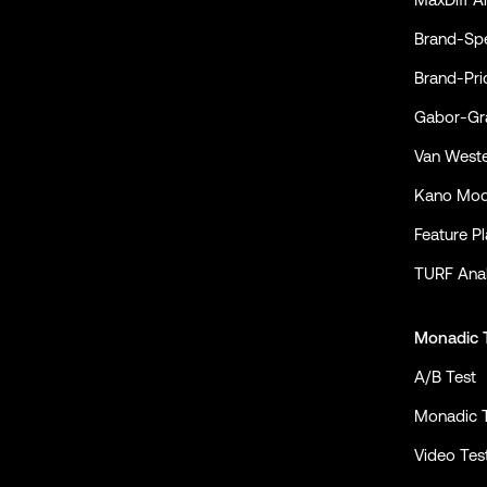
Conjointly on YouTube
Conjointly on X
Conjointly on LinkedIn
Brand-Spe
Brand-Pri
Gabor-Gra
Van Weste
Kano Mod
Feature P
TURF Anal
Monadic 
A/B Test
Monadic 
Video Tes