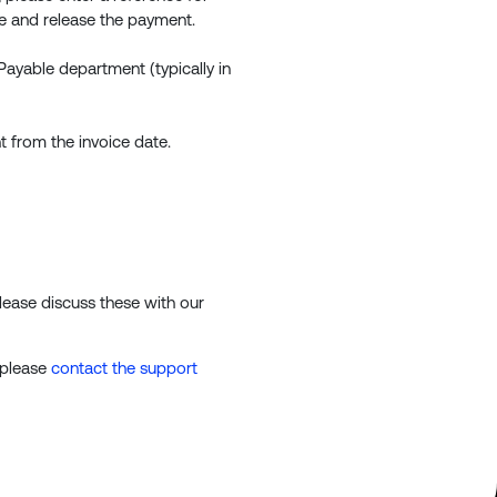
ce and release the payment.
Payable department (typically in
 from the invoice date.
lease discuss these with our
 please
contact the support