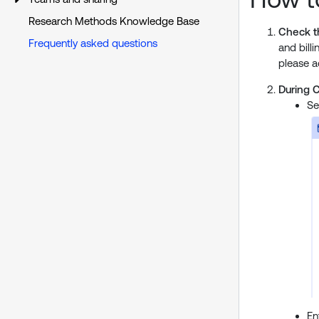
Research Methods Knowledge Base
Check th
Frequently asked questions
and bill
please a
During 
Se
En