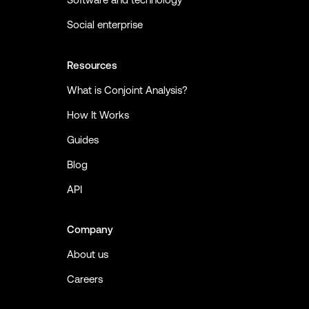
Social enterprise
Resources
What is Conjoint Analysis?
How It Works
Guides
Blog
API
Company
About us
Careers