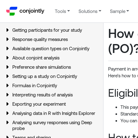
Tools
Solutions
Sample
How 
Getting participants for your study
Response quality measures
(PO)
Available question types on Conjointly
About conjoint analysis
Preference share simulations
Payment in arr
Here’s how to 
Setting up a study on Conjointly
Formulas in Conjointly
Eligibil
Interpreting results of analysis
Exporting your experiment
This pay
Analysing data in R with Insights Explorer
Standard
You can
Analysing survey responses using Deep
probe
How t
Teams and sharing