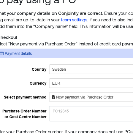
at your company details on Conjointly are correct
: Ensure your c
ing email are up-to-date in your
team settings
. If you need to also in
dd them into the “Company name” field. This information will be use
Checkout
lect “New payment via Purchase Order” instead of credit card paym
ter your Purchase Order number. If your company does not use POs, 