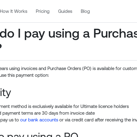
How It Works
Pricing
Guides
Blog
do I pay using a Purcha
?
ears using invoices and Purchase Orders (PO) is available for custo
use this payment option:
ity
ment method is exclusively available for Ultimate licence holders
 payment terms are 30 days from invoice date
 pay us to
our bank accounts
or via credit card after receiving the in
o pay using a PO