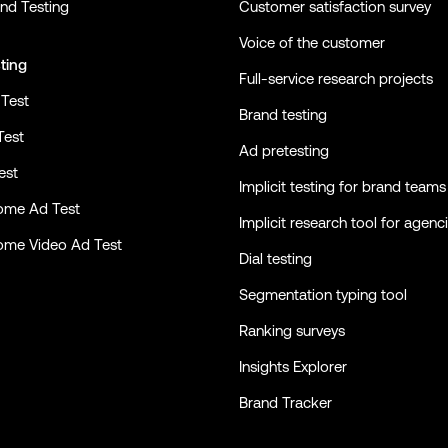
nd Testing
Customer satisfaction survey
Voice of the customer
ting
Full-service research projects
Test
Brand testing
Test
Ad pretesting
est
Implicit testing for brand teams
ome Ad Test
Implicit research tool for agenc
ome Video Ad Test
Dial testing
Segmentation typing tool
Ranking surveys
Insights Explorer
Brand Tracker