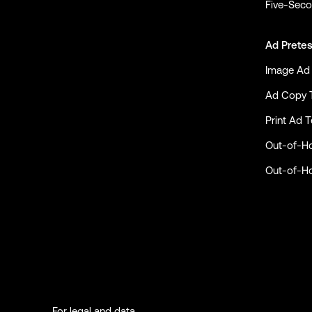
Five-Seco
Ad Pretes
Image Ad 
Ad Copy 
Print Ad T
Out-of-H
Out-of-H
For legal and data