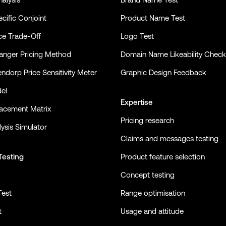
cific Conjoint
Product Name Test
ce Trade-Off
Logo Test
nger Pricing Method
Domain Name Likeability Check
ndorp Price Sensitivity Meter
Graphic Design Feedback
el
Expertise
lacement Matrix
Pricing research
ysis Simulator
Claims and messages testing
Testing
Product feature selection
Concept testing
Test
Range optimisation
t
Usage and attitude