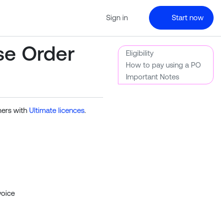
Sign in
Start now
se Order
Eligibility
How to pay using a PO
Important Notes
mers with
Ultimate licences
.
voice