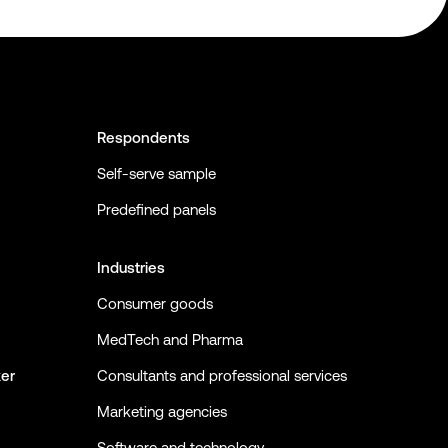
Respondents
Self-serve sample
Predefined panels
Industries
Consumer goods
MedTech and Pharma
ker
Consultants and professional services
Marketing agencies
Software and technology