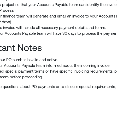
e project so that your Accounts Payable team can identify the invoi
 Process
r finance team will generate and email an invoice to your Accounts 
2 days).
e invoice will include all necessary payment details and terms.
ur Accounts Payable team will have 30 days to process the payment
tant Notes
our PO number is valid and active.
r Accounts Payable team informed about the incoming invoice.
eed special payment terms or have specific invoicing requirements, p
 team before proceeding.
ic questions about PO payments or to discuss special requirements,