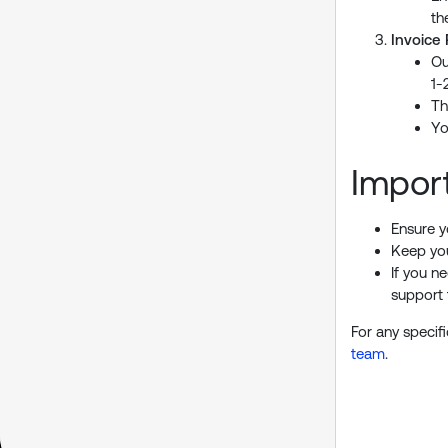
th
Invoice
Ou
1-
Th
Yo
Impor
Ensure y
Keep you
If you n
support
For any specif
team
.