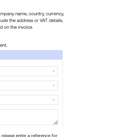
ompany name, country, currency,
clude the address or VAT details,
d on the invoice.
ent.
please enter a reference for