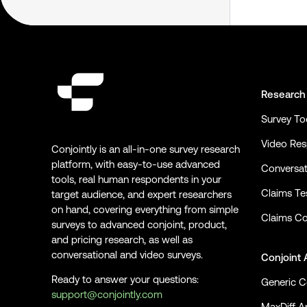
Research
Survey To
Video Re
Conjointly is an all-in-one survey research
platform, with easy-to-use advanced
Conversat
tools, real human respondents in your
Claims Te
target audience, and expert researchers
on hand, covering everything from simple
Claims Co
surveys to advanced conjoint, product,
and pricing research, as well as
conversational and video surveys.
Conjoint 
Ready to answer your questions:
Generic C
support@conjointly.com
MaxDiff An