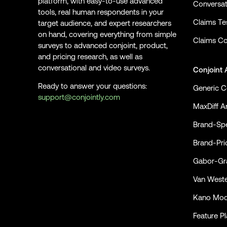
platform, with easy-to-use advanced
Conversat
tools, real human respondents in your
Claims Te
target audience, and expert researchers
on hand, covering everything from simple
Claims Co
surveys to advanced conjoint, product,
and pricing research, as well as
conversational and video surveys.
Conjoint 
Ready to answer your questions:
Generic C
support@conjointly.com
MaxDiff An
Conjointly on YouTube
Conjointly on X
Conjointly on LinkedIn
Brand-Spe
Brand-Pri
Gabor-Gra
Van Weste
Kano Mod
Feature P