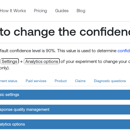
How It Works
Pricing
Guides
Blog
to change the confidenc
efault confidence level is 90%. This value is used to determine
confid
o
Settings
→
Analytics options
of your experiment to change your co
only).