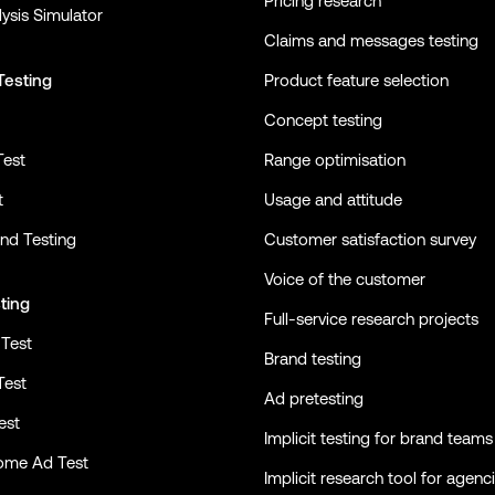
Pricing research
ysis Simulator
Claims and messages testing
Testing
Product feature selection
Concept testing
Test
Range optimisation
t
Usage and attitude
nd Testing
Customer satisfaction survey
Voice of the customer
ting
Full-service research projects
Test
Brand testing
Test
Ad pretesting
est
Implicit testing for brand teams
ome Ad Test
Implicit research tool for agenc