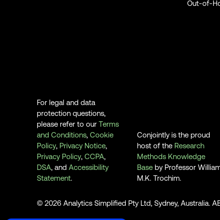
Out-of-H
For legal and data
protection questions,
please refer to our
Terms
and Conditions
,
Cookie
Conjointly is the proud
Policy
,
Privacy Notice
,
host of the
Research
Privacy Policy
,
CCPA
,
Methods Knowledge
DSA
, and
Accessibility
Base
by Professor Willia
Statement
.
M.K. Trochim.
© 2026 Analytics Simplified Pty Ltd, Sydney, Australia. 