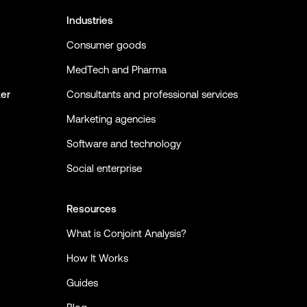
Industries
Consumer goods
MedTech and Pharma
ker
Consultants and professional services
Marketing agencies
Software and technology
Social enterprise
Resources
What is Conjoint Analysis?
How It Works
Guides