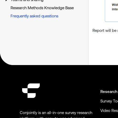
Research Methods Knowledge Base
Frequently asked questions
Report will be
Research
Survey To
Video Re
Conjointly is an all-in-one survey research