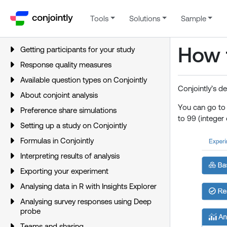
Tools
Solutions
Sample
How 
Getting participants for your study
Response quality measures
Available question types on Conjointly
Conjointly’s d
About conjoint analysis
You can go t
Preference share simulations
to 99 (integer 
Setting up a study on Conjointly
Formulas in Conjointly
Interpreting results of analysis
Exporting your experiment
Analysing data in R with Insights Explorer
Analysing survey responses using Deep
probe
Teams and sharing