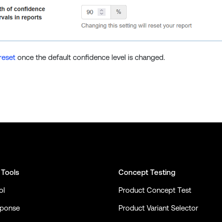
reset
once the default confidence level is changed.
 Tools
Concept Testing
ol
Product Concept Test
sponse
Product Variant Selector