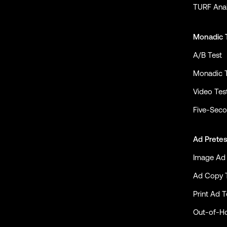
TURF Anal
Monadic 
A/B Test
Monadic 
Video Tes
Five-Seco
Ad Pretes
Image Ad 
Ad Copy 
Print Ad T
Out-of-H