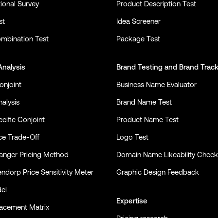
ional Survey
Product Description Test
st
Idea Screener
mbination Test
Package Test
Analysis
Brand Testing
and
Brand Trac
onjoint
Business Name Evaluator
alysis
Brand Name Test
cific Conjoint
Product Name Test
ce Trade-Off
Logo Test
nger Pricing Method
Domain Name Likeability Check
ndorp Price Sensitivity Meter
Graphic Design Feedback
el
Expertise
lacement Matrix