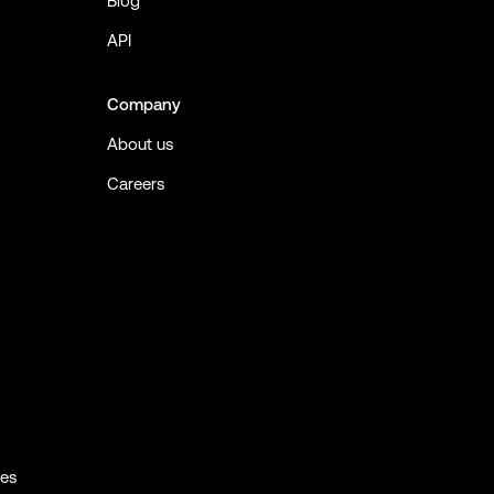
Blog
API
Company
About us
Careers
ies