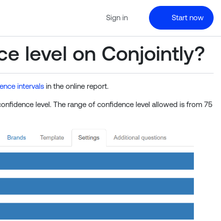
Sign in
Start now
e level on Conjointly?
ence intervals
in the online report.
nfidence level. The range of confidence level allowed is from 75