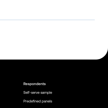
Respondents
Self-serve sample
Predefined panels