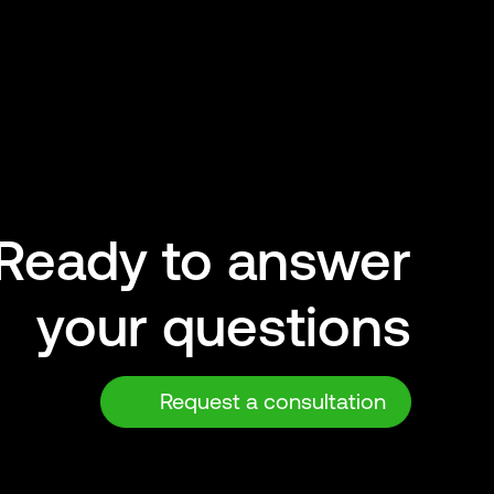
Ready to answer
your questions
Request a consultation