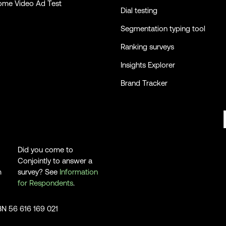
ome Video Ad Test
Dial testing
Segmentation typing tool
Ranking surveys
Insights Explorer
Brand Tracker
Did you come to
Conjointly to answer a
m
survey? See
Information
for Respondents
.
ABN 56 616 169 021