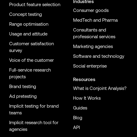
Industries
Product feature selection
Consumer goods
Concept testing
MedTech and Pharma
Range optimisation
Consultants and
Usage and attitude
professional services
Customer satisfaction
Marketing agencies
survey
Software and technology
Voice of the customer
Social enterprise
Full-service research
projects
Resources
Brand testing
What is Conjoint Analysis?
Ad pretesting
How It Works
Implicit testing for brand
Guides
teams
Blog
Implicit research tool for
API
agencies