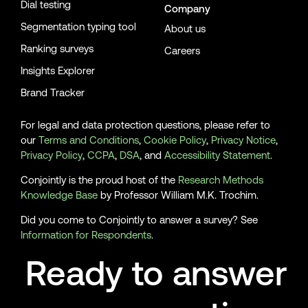
Dial testing
Company
Segmentation typing tool
About us
Ranking surveys
Careers
Insights Explorer
Brand Tracker
For legal and data protection questions, please refer to
our
Terms and Conditions
,
Cookie Policy
,
Privacy Notice
,
Privacy Policy
,
CCPA
,
DSA
, and
Accessibility Statement
.
Conjointly is the proud host of the
Research Methods
Knowledge Base
by Professor William M.K. Trochim.
Did you come to Conjointly to answer a survey? See
Information for Respondents
.
Ready to answer