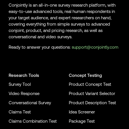
Conjointly is an all-in-one survey research platform, with
easy-to-use advanced tools, real human respondents in
your target audience, and expert researchers on hand,
covering everything from simple surveys to advanced
conjoint, product, and pricing research, as well as
conversational and video surveys.
Ready to answer your questions:
support@conjointly.com
Conjointly on YouTube
Conjointly on X
Conjointly on LinkedIn
Research Tools
Concept Testing
Survey Tool
Product Concept Test
Video Response
Product Variant Selector
Conversational Survey
Product Description Test
Claims Test
Idea Screener
Claims Combination Test
Package Test