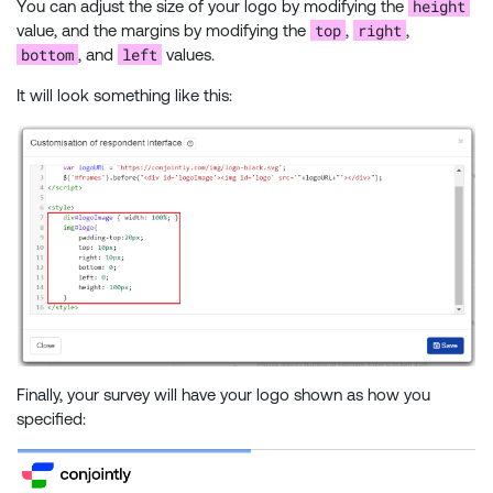
height
You can adjust the size of your logo by modifying the
top
right
value, and the margins by modifying the
,
,
bottom
left
, and
values.
It will look something like this:
Finally, your survey will have your logo shown as how you
specified: