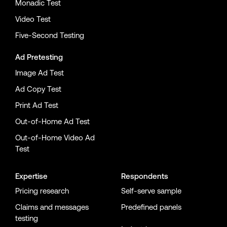
Monadic Test
Video Test
Five-Second Testing
Ad Pretesting
Image Ad Test
Ad Copy Test
Print Ad Test
Out-of-Home Ad Test
Out-of-Home Video Ad
Test
Expertise
Respondents
Pricing research
Self-serve sample
Claims and messages
Predefined panels
testing