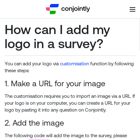
How can I add my
logo in a survey?
You can add your logo via
customisation
function by following
these steps:
1. Make a URL for your image
The customisation requires you to import an image via a URL. If
your logo is on your computer, you can create a URL for your
logo by pasting it into any question on Conjointly.
2. Add the image
The following code will add the image to the survey, please