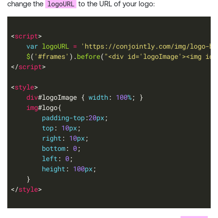
logoURL
change the
to the URL of your logo:
<
script
var
logoURL
=
'https://conjointly.com/img/logo-bl
$
(
'#frames'
).
before
(
"<div id='logoImage'><img id=
</
script
<
style
div
#logoImage { 
width
: 
100
%
img
padding-top
:
20
px
top
: 
10
px
right
: 
10
px
bottom
: 
0
left
: 
0
height
: 
100
px
</
style