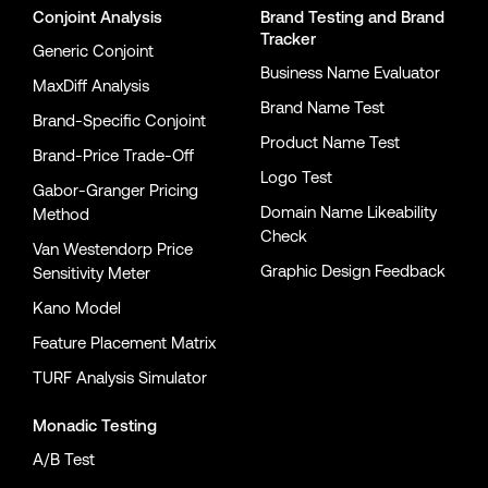
Conjoint Analysis
Brand Testing
and
Brand
Tracker
Generic Conjoint
Business Name Evaluator
MaxDiff Analysis
Brand Name Test
Brand-Specific Conjoint
Product Name Test
Brand-Price Trade-Off
Logo Test
Gabor-Granger Pricing
Domain Name Likeability
Method
Check
Van Westendorp Price
Graphic Design Feedback
Sensitivity Meter
Kano Model
Feature Placement Matrix
TURF Analysis Simulator
Monadic Testing
A/B Test