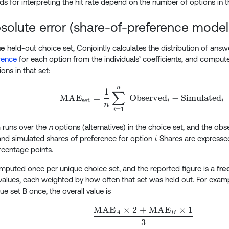
s for interpreting the hit rate depend on the number of options in t
olute error (share-of-preference modell
ue
held-out choice set, Conjointly calculates the distribution of answe
rence
for each option from the individuals’ coefficients, and comput
ons in that set:
n
\text{MAE}_\text{set
1
∑
MAE
=
∣
Observed
−
Simulated
∣
set
i
i
n
=
1
i
 runs over the
n
options (alternatives) in the choice set, and the ob
nd simulated shares of preference for option
i
. Shares are expresse
rcentage points.
puted once per unique choice set, and the reported figure is a
fre
values, each weighted by how often that set was held out. For examp
e set B once, the overall value is
MAE
×
2
+
MAE
×
1
\frac{ \text{MAE}_A
A
B
3