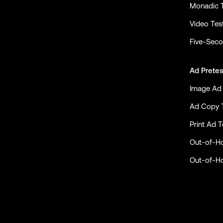
Monadic 
Video Tes
Five-Seco
Ad Pretes
Image Ad 
Ad Copy 
Print Ad T
Out-of-H
Out-of-H