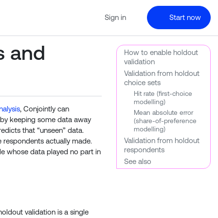
Sign in
Start now
s and
How to enable holdout
validation
Validation from holdout
choice sets
Hit rate (first-choice
modelling)
nalysis
, Conjointly can
Mean absolute error
k by keeping some data away
(share-of-preference
modelling)
redicts that “unseen” data.
Validation from holdout
e respondents actually made.
respondents
le whose data played no part in
See also
oldout validation is a single