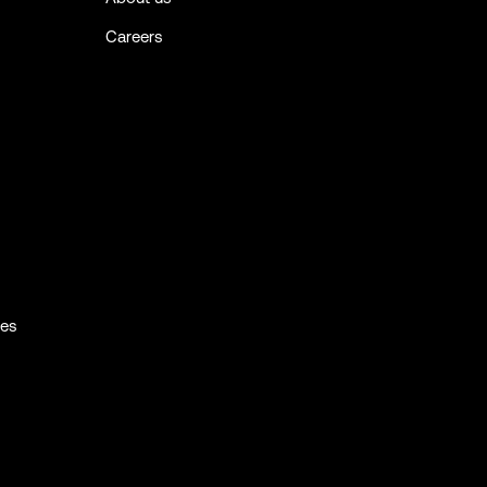
Careers
ies