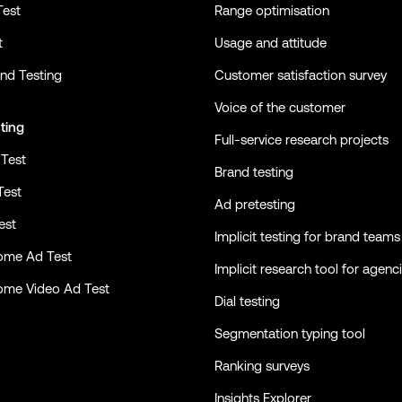
Test
Range optimisation
t
Usage and attitude
nd Testing
Customer satisfaction survey
Voice of the customer
ting
Full-service research projects
Test
Brand testing
Test
Ad pretesting
est
Implicit testing for brand teams
ome Ad Test
Implicit research tool for agenc
ome Video Ad Test
Dial testing
Segmentation typing tool
Ranking surveys
Insights Explorer