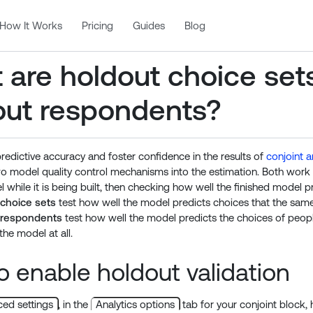
How It Works
Pricing
Guides
Blog
 are holdout choice set
out respondents?
redictive accuracy and foster confidence in the results of
conjoint a
wo model quality control mechanisms into the estimation. Both wor
 while it is being built, then checking how well the finished model p
 choice sets
test how well the model predicts choices that the sam
 respondents
test how well the model predicts the choices of peop
the model at all.
 enable holdout validation
ed settings
, in the
Analytics options
tab for your conjoint block, h