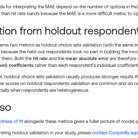
s for interpreting the MAE depend on the number of options in the 
 than hit rate bands because the MAE is a more difficult metric to op
ation from holdout responden
 same two metrics as holdout choice sets validation (with the same i
: because the held-out respondents took no part in building the mode
or them. Both the
hit rate
and the
mean absolute error
are therefore 
vel) coefficients
rather than each respondent’s individual coefficient
t, holdout choice sets validation usually produces stronger results
wer scores on holdout respondents validation are common and do not
cially when respondents are heterogeneous.
lso
dness of fit
alongside these metrics gives a fuller picture of model qu
reting holdout validation in your study, please
contact Conjointly su