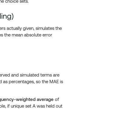
he choice sets.
ing)
rs actually given, simulates the
es the mean absolute error
} = \frac{1}{n} \sum_{i=1}^{n} \left| \text{Observed}
served and simulated terms are
d as percentages, so the MAE is
quency-weighted average
of
le, if unique set A was held out
 \times 2 + \text{MAE}_B \times 1 }{ 3}