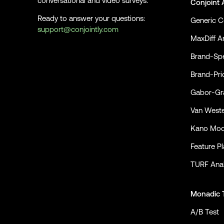
conversational and video surveys.
Conjoint 
Ready to answer your questions:
Generic C
support@conjointly.com
MaxDiff An
Conjointly on YouTube
Conjointly on X
Conjointly on LinkedIn
Brand-Spe
Brand-Pri
Gabor-Gra
Van Weste
Kano Mod
Feature P
TURF Anal
Monadic 
A/B Test