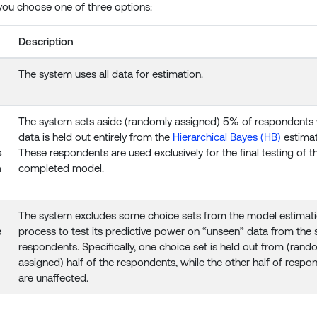
you choose one of three options:
Description
The system uses all data for estimation.
The system sets aside (randomly assigned) 5% of respondent
data is held out entirely from the
Hierarchical Bayes (HB)
estimat
s
These respondents are used exclusively for the final testing of t
n
completed model.
The system excludes some choice sets from the model estimat
e
process to test its predictive power on “unseen” data from the
respondents. Specifically, one choice set is held out from (rand
assigned) half of the respondents, while the other half of respo
are unaffected.