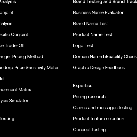
Analysis
Brand Testing
and
Brand Trac
onjoint
Business Name Evaluator
alysis
Brand Name Test
cific Conjoint
Product Name Test
ce Trade-Off
Logo Test
nger Pricing Method
Domain Name Likeability Check
ndorp Price Sensitivity Meter
Graphic Design Feedback
el
Expertise
lacement Matrix
Pricing research
ysis Simulator
Claims and messages testing
Testing
Product feature selection
Concept testing