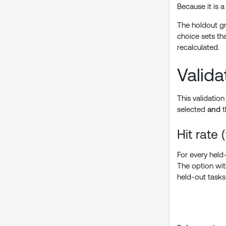
Because it is 
The holdout gr
choice sets tha
recalculated.
Valida
This validatio
selected
and
t
Hit rate 
For every held
The option with
held-out tasks