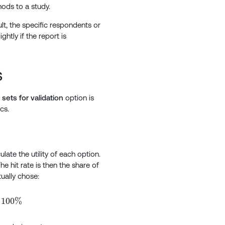
hods to a study.
t, the specific respondents or
ghtly if the report is
s
sets for validation
option is
cs.
late the utility of each option.
he hit rate is then the share of
ually chose:
eft( \frac{\text{Number of correct predictions}}{\text{
100%