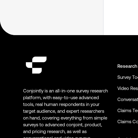
Research
Survey To
Video Re
Conjointly is an all-in-one survey research
platform, with easy-to-use advanced
Conversat
tools, real human respondents in your
Claims Te
target audience, and expert researchers
on hand, covering everything from simple
Claims Co
surveys to advanced conjoint, product,
and pricing research, as well as