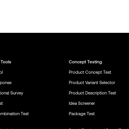
 Tools
Concept Testing
ol
Product Concept Test
sponse
Product Variant Selector
ional Survey
Product Description Test
st
Idea Screener
mbination Test
Package Test