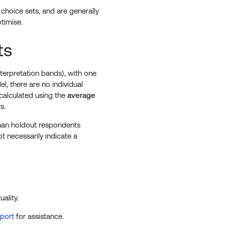
choice sets, and are generally
timise.
ts
nterpretation bands), with one
l, there are no individual
calculated using the
average
s.
 than holdout respondents
 necessarily indicate a
ality.
pport
for assistance.