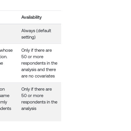
Availability
Always (default
setting)
s whose
Only if there are
ion.
50 or more
he
respondents in the
analysis and there
are no covariates
ion
Only if there are
 same
50 or more
omly
respondents in the
ndents
analysis