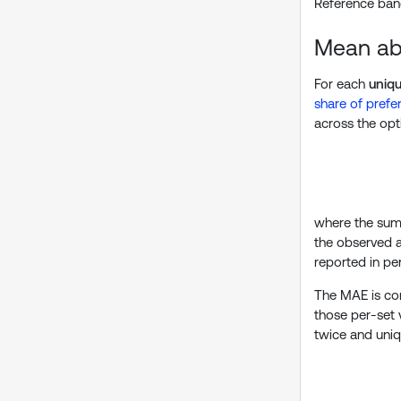
Reference band
Mean abs
For each
uniq
share of prefe
across the opti
where the sum
the observed a
reported in pe
The MAE is com
those per-set 
twice and uniqu