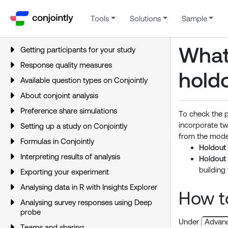
Tools
Solutions
Sample
What
Getting participants for your study
Response quality measures
hold
Available question types on Conjointly
About conjoint analysis
Preference share simulations
To check the p
incorporate t
Setting up a study on Conjointly
from the model
Formulas in Conjointly
Holdout
Interpreting results of analysis
Holdout
building 
Exporting your experiment
Analysing data in R with Insights Explorer
How to
Analysing survey responses using Deep
probe
Under
Advanc
Teams and sharing