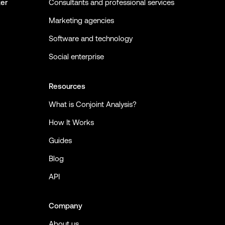
ker
Consultants and professional services
Marketing agencies
Software and technology
Social enterprise
Resources
What is Conjoint Analysis?
How It Works
Guides
Blog
API
Company
About us