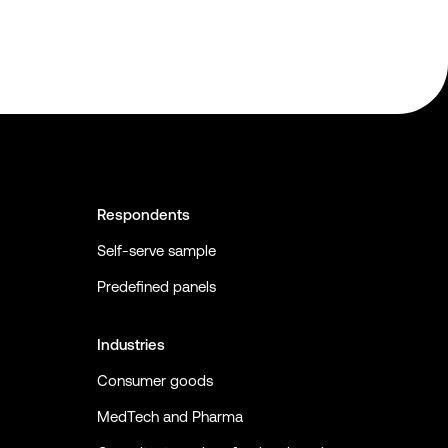
Respondents
Self-serve sample
Predefined panels
Industries
Consumer goods
MedTech and Pharma