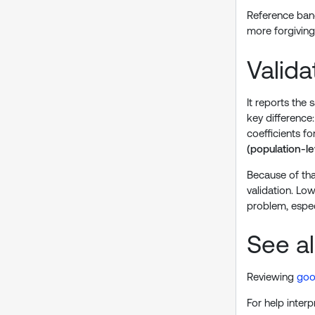
Reference band
more forgiving
Valid
It reports the
key difference
coefficients f
(population-le
Because of tha
validation. Lo
problem, espe
See a
Reviewing
goo
For help interp