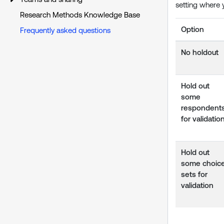
setting where 
Research Methods Knowledge Base
Option
Frequently asked questions
No holdout
Hold out
some
respondent
for validatio
Hold out
some choic
sets for
validation