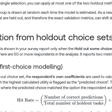
a single selection, you can apply at most one of the two holdout met
oup is drawn at random each time the model is estimated. As a resul
t are held out, and therefore the exact validation metrics, can shift sli
tion from holdout choice set
n is shown in your survey report only when the
Hold out some choice 
here are 50 or more respondents in the analysis. It reports two metri
(first-choice modelling)
-out choice set, the
respondent’s own coefficients
are used to calcu
 the highest calculated utility is flagged as the “predicted choice”. T
 where the predicted choice matched the option the respondent act
Number of correct predictions
\text{Hit Rate} = \l
(
)
Hit Rate
=
×
Total number of holdout tasks