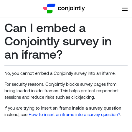
Can I embed a
Conjointly survey in
an iframe?
No, you cannot embed a Conjointly survey into an iframe.
For security reasons, Conjointly blocks survey pages from
being loaded inside iframes. This helps protect respondent
sessions and reduce risks such as clickjacking.
If you are trying to insert an iframe
inside a survey question
instead, see
How to insert an iframe into a survey question?
.