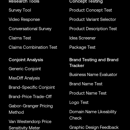
Research Tools
Concept Testing
Survey Tool
Product Concept Test
Video Response
Product Variant Selector
Conversational Survey
Product Description Test
Claims Test
Idea Screener
Claims Combination Test
Package Test
Conjoint Analysis
Brand Testing
and
Brand
Tracker
Generic Conjoint
Business Name Evaluator
MaxDiff Analysis
Brand Name Test
Brand-Specific Conjoint
Product Name Test
Brand-Price Trade-Off
Logo Test
Gabor-Granger Pricing
Domain Name Likeability
Method
Check
Van Westendorp Price
Graphic Design Feedback
Sensitivity Meter