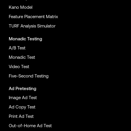
Kano Model
Feature Placement Matrix
TURF Analysis Simulator
Monadic Testing
A/B Test
Monadic Test
Video Test
Five-Second Testing
Ad Pretesting
Image Ad Test
Ad Copy Test
Print Ad Test
Out-of-Home Ad Test