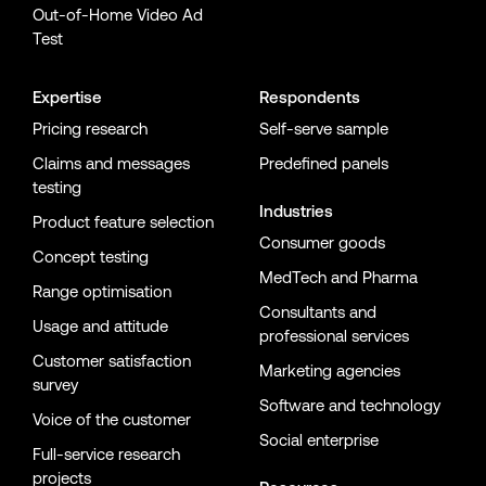
Out-of-Home Video Ad
Test
Expertise
Respondents
Pricing research
Self-serve sample
Claims and messages
Predefined panels
testing
Industries
Product feature selection
Consumer goods
Concept testing
MedTech and Pharma
Range optimisation
Consultants and
Usage and attitude
professional services
Customer satisfaction
Marketing agencies
survey
Software and technology
Voice of the customer
Social enterprise
Full-service research
projects