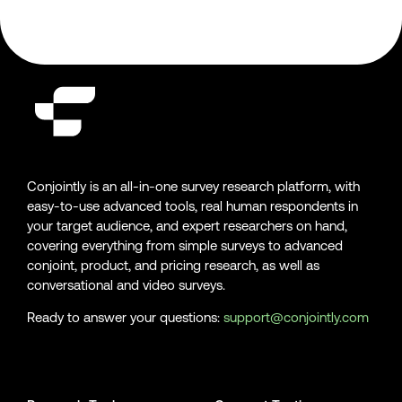
Conjointly is an all-in-one survey research platform, with
easy-to-use advanced tools, real human respondents in
your target audience, and expert researchers on hand,
covering everything from simple surveys to advanced
conjoint, product, and pricing research, as well as
conversational and video surveys.
Ready to answer your questions:
support@conjointly.com
Conjointly on YouTube
Conjointly on X
Conjointly on LinkedIn