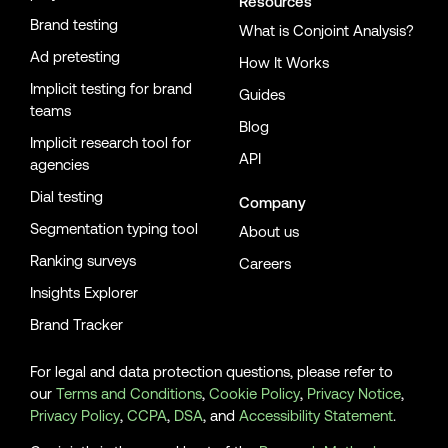
Resources
Brand testing
What is Conjoint Analysis?
Ad pretesting
How It Works
Implicit testing for brand
Guides
teams
Blog
Implicit research tool for
API
agencies
Dial testing
Company
Segmentation typing tool
About us
Ranking surveys
Careers
Insights Explorer
Brand Tracker
For legal and data protection questions, please refer to
our
Terms and Conditions
,
Cookie Policy
,
Privacy Notice
,
Privacy Policy
,
CCPA
,
DSA
, and
Accessibility Statement
.