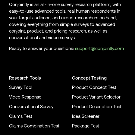
Conjointly is an all-in-one survey research platform, with
easy-to-use advanced tools, real human respondents in
your target audience, and expert researchers on hand,
covering everything from simple surveys to advanced
conjoint, product, and pricing research, as well as
conversational and video surveys.
Ready to answer your questions:
support@conjointly.com
Conjointly on YouTube
Conjointly on X
Conjointly on LinkedIn
Research Tools
Concept Testing
Survey Tool
Product Concept Test
Video Response
Product Variant Selector
Conversational Survey
Product Description Test
Claims Test
Idea Screener
Claims Combination Test
Package Test