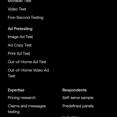
Monadic Test
Video Test
Five-Second Testing
Ad Pretesting
Image Ad Test
Ad Copy Test
Print Ad Test
Out-of-Home Ad Test
Out-of-Home Video Ad
Test
Expertise
Respondents
Pricing research
Self-serve sample
Claims and messages
Predefined panels
testing