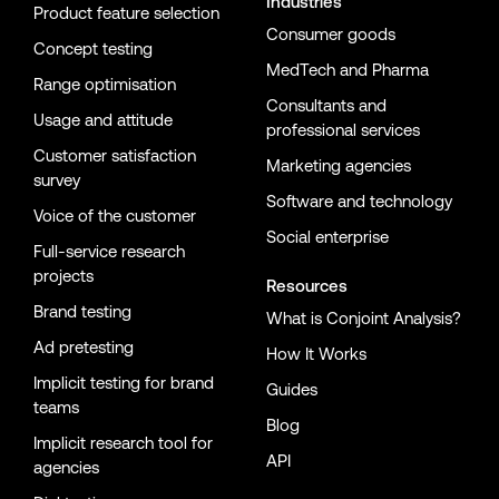
Industries
Product feature selection
Consumer goods
Concept testing
MedTech and Pharma
Range optimisation
Consultants and
Usage and attitude
professional services
Customer satisfaction
Marketing agencies
survey
Software and technology
Voice of the customer
Social enterprise
Full-service research
projects
Resources
Brand testing
What is Conjoint Analysis?
Ad pretesting
How It Works
Implicit testing for brand
Guides
teams
Blog
Implicit research tool for
API
agencies