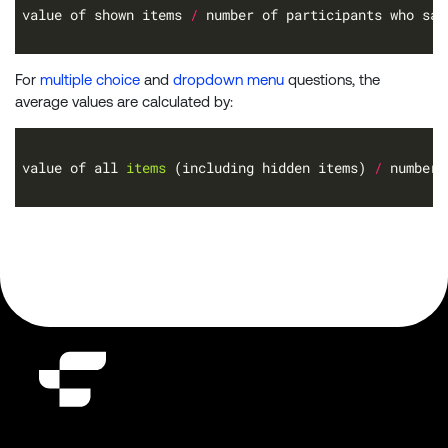
value of shown items 
/
For
multiple choice
and
dropdown menu
questions, the
average values are calculated by:
value of all 
items 
(including hidden items) 
/