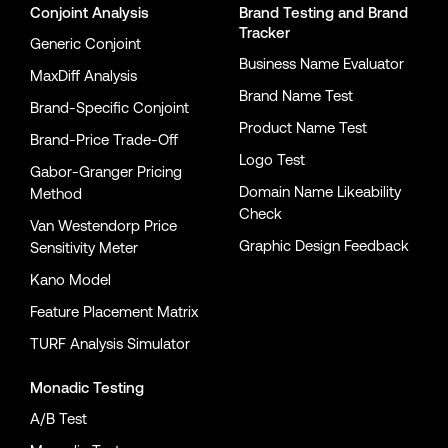
Conjoint Analysis
Brand Testing
and
Brand
Tracker
Generic Conjoint
Business Name Evaluator
MaxDiff Analysis
Brand Name Test
Brand-Specific Conjoint
Product Name Test
Brand-Price Trade-Off
Logo Test
Gabor-Granger Pricing
Domain Name Likeability
Method
Check
Van Westendorp Price
Graphic Design Feedback
Sensitivity Meter
Kano Model
Feature Placement Matrix
TURF Analysis Simulator
Monadic Testing
A/B Test