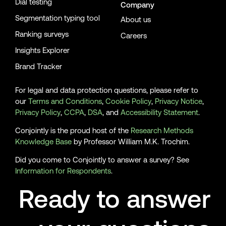
Dial testing
Company
Segmentation typing tool
About us
Ranking surveys
Careers
Insights Explorer
Brand Tracker
For legal and data protection questions, please refer to
our
Terms and Conditions
,
Cookie Policy
,
Privacy Notice
,
Privacy Policy
,
CCPA
,
DSA
, and
Accessibility Statement
.
Conjointly is the proud host of the
Research Methods
Knowledge Base
by Professor William M.K. Trochim.
Did you come to Conjointly to answer a survey? See
Information for Respondents
.
Ready to answer