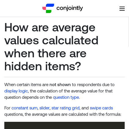
How are average
values calculated
when there are
hidden items?
When certain items are
not shown
to respondents due to
display logic
, the calculation of the average value for that
question depends on the
question type
.
For
constant sum
,
slider
,
star rating grid
, and
swipe cards
questions, the average values are calculated with the formula: