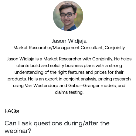
Jason Widjaja
Market Researcher/Management Consultant, Conjointly
Jason Widjaja is a Market Researcher with Conjointly. He helps
clients build and solidify business plans with a strong
understanding of the right features and prices for their
products. He is an expert in conjoint analysis, pricing research
using Van Westendorp and Gabor-Granger models, and
claims testing.
FAQs
Can I ask questions during/after the
webinar?