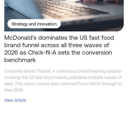
Strategy and innovation
McDonald's dominates the US fast food
brand funnel across all three waves of
2026 as Chick-fil-A sets the conversion
benchmark
Conjointly Brand Tracker, a continuous brand tracking solution
covering the US fast food market, publishes multiple waves of
data. This report covers data collected from March through to
May 2026.
View article