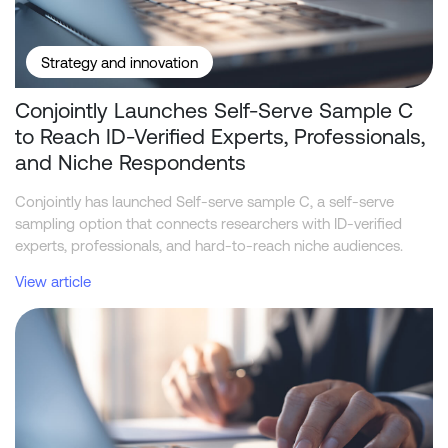
Strategy and innovation
Conjointly Launches Self-Serve Sample C
to Reach ID-Verified Experts, Professionals,
and Niche Respondents
Conjointly has launched Self-serve sample C, a self-serve
sampling option that connects researchers with ID-verified
experts, professionals, and hard-to-reach niche audiences.
View article
McDonald's dominates the US fast food brand funnel across all t