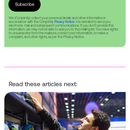
We (Conjointly) collect your personal details and other information in
accordance with the Conjointly
Privacy Notice
. It is needed to send you
electronic mail and subsequent communications. If you don’t provide this
information, we may not be able to add you to the mailing list. You have rights
to unsubscribe from the mailouts, correct your information, to make a
complaint, and other rights, as per the Privacy Notice.
Read these articles next:
Conjoint Analysis: Deep Dive into Results