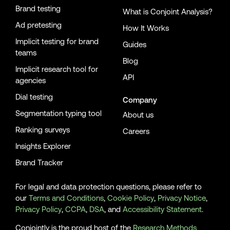
Brand testing
What is Conjoint Analysis?
Ad pretesting
How It Works
Implicit testing for brand
Guides
teams
Blog
Implicit research tool for
API
agencies
Dial testing
Company
Segmentation typing tool
About us
Ranking surveys
Careers
Insights Explorer
Brand Tracker
For legal and data protection questions, please refer to
our
Terms and Conditions
,
Cookie Policy
,
Privacy Notice
,
Privacy Policy
,
CCPA
,
DSA
, and
Accessibility Statement
.
Conjointly is the proud host of the
Research Methods