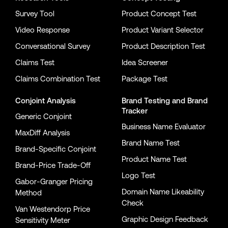
Survey Tool
Product Concept Test
Video Response
Product Variant Selector
Conversational Survey
Product Description Test
Claims Test
Idea Screener
Claims Combination Test
Package Test
Conjoint Analysis
Brand Testing
and
Brand
Tracker
Generic Conjoint
Business Name Evaluator
MaxDiff Analysis
Brand Name Test
Brand-Specific Conjoint
Product Name Test
Brand-Price Trade-Off
Logo Test
Gabor-Granger Pricing
Domain Name Likeability
Method
Check
Van Westendorp Price
Graphic Design Feedback
Sensitivity Meter