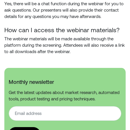
Yes, there will be a chat function during the webinar for you to
ask questions. Our presenters will also provide their contact
details for any questions you may have afterwards.
How can I access the webinar materials?
The webinar materials will be made available through the
platform during the screening. Attendees will also receive a link
to all downloads after the webinar.
Monthly newsletter
Get the latest updates about market research, automated
tools, product testing and pricing techniques.