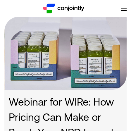
Webinar for WIRe: How
Pricing Can Make or