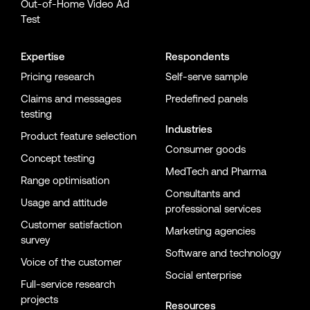
Out-of-Home Video Ad
Test
Expertise
Respondents
Pricing research
Self-serve sample
Claims and messages
Predefined panels
testing
Industries
Product feature selection
Consumer goods
Concept testing
MedTech and Pharma
Range optimisation
Consultants and
Usage and attitude
professional services
Customer satisfaction
Marketing agencies
survey
Software and technology
Voice of the customer
Social enterprise
Full-service research
projects
Resources