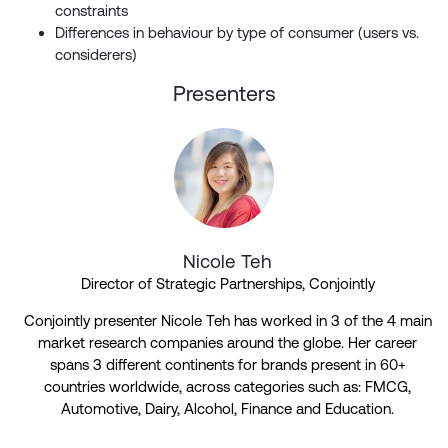
constraints
Differences in behaviour by type of consumer (users vs.
considerers)
Presenters
Nicole Teh
Director of Strategic Partnerships, Conjointly
Conjointly presenter Nicole Teh has worked in 3 of the 4 main
market research companies around the globe. Her career
spans 3 different continents for brands present in 60+
countries worldwide, across categories such as: FMCG,
Automotive, Dairy, Alcohol, Finance and Education.