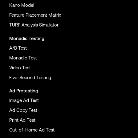
Kano Model
Feature Placement Matrix
TURF Analysis Simulator
Monadic Testing
A/B Test
Monadic Test
Video Test
Five-Second Testing
Ad Pretesting
Image Ad Test
Ad Copy Test
Print Ad Test
Out-of-Home Ad Test