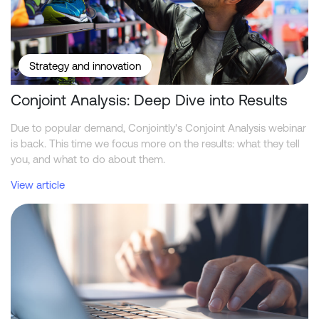
Strategy and innovation
Conjoint Analysis: Deep Dive into Results
Due to popular demand, Conjointly's Conjoint Analysis webinar
is back. This time we focus more on the results: what they tell
you, and what to do about them.
View article
Conjointly Launches Self-Serve Sample C to Reach ID-Verified Ex