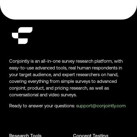
Conjointly is an all-in-one survey research platform, with
easy-to-use advanced tools, real human respondents in
your target audience, and expert researchers on hand,
covering everything from simple surveys to advanced
conjoint, product, and pricing research, as well as
conversational and video surveys.
Ready to answer your questions:
support@conjointly.com
Conjointly on YouTube
Conjointly on X
Conjointly on LinkedIn
Research Tools
Concept Testing