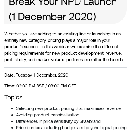
Break Your NPD Launch
(1 December 2020)
Whether you are adding to an existing line or launching in an
entirely new category, pricing plays a major role in your
product’s success. In this webinar we examine the different
pricing requirements for new product development; revenue,
profitability, and market volume performance after the launch.
Date:
Tuesday, 1 December, 2020
Time:
02:00 PM BST / 03:00 PM CET
Topics
Selecting new product pricing that maximises revenue
Avoiding product cannibalisation
Differences in price sensitivity by SKU/brand
Price barriers, including budget and psychological pricing