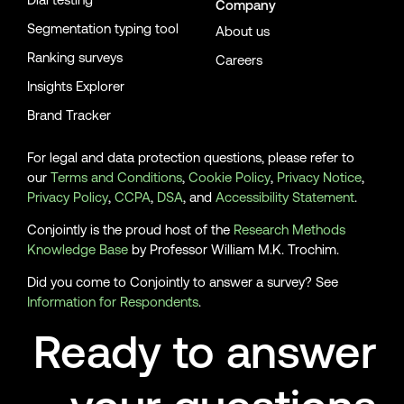
Company
[28]
Armantier, O., Koşar, G., Pomerantz, R., Skandalis, D., Smith,
Segmentation typing tool
About us
K., Topa, G., & Van der Klaauw, W. (2021). How economic crises
Ranking surveys
Careers
affect inflation beliefs: Evidence from the Covid-19 pandemic.
Journal of Economic Behavior & Organization, 189, 443–469.
Insights Explorer
https://doi.org/10.1016/j.jebo.2021.04.036.
Brand Tracker
[29]
Mutikani, L. (2021, September. 15). U.S. inflation coming off
the boil as prices increase slowly in August. Reuters.
For legal and data protection questions, please refer to
https://www.reuters.com/world/us/us-core-consumer-prices-
our
Terms and Conditions
,
Cookie Policy
,
Privacy Notice
,
slow-sharply-august-2021-09-14/
Privacy Policy
,
CCPA
,
DSA
, and
Accessibility Statement
.
[30]
Bruce, A., & Milliken, D. (2021, September. 15). UK inflation
Conjointly is the proud host of the
Research Methods
posts record jump to hit 9-year peak in August. Reuters.
Knowledge Base
by Professor William M.K. Trochim.
https://www.reuters.com/article/britain-economy-inflation-
Did you come to Conjointly to answer a survey? See
idUSKBN2GB0FQ
Information for Respondents
.
[31]
Ritchie, H., Mathieu, E., Rodés-Guirao, L., Appel, C., Giattino,
Ready to answer
C., Ortiz-Ospina, E., Hasell, J., Macdonald, B., Beltekian, D., &
Roser, M. (2021). Coronavirus (COVID-19) Vaccinations. Our
World in Data. https://ourworldindata.org/covid-vaccinations