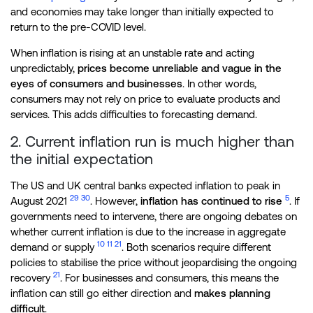
and economies may take longer than initially expected to
return to the pre-COVID level.
When inflation is rising at an unstable rate and acting
unpredictably,
prices become unreliable and vague in the
eyes of consumers and businesses
. In other words,
consumers may not rely on price to evaluate products and
services. This adds difficulties to forecasting demand.
2. Current inflation run is much higher than
the initial expectation
The US and UK central banks expected inflation to peak in
29
30
5
August 2021
. However,
inflation has continued to rise
. If
governments need to intervene, there are ongoing debates on
whether current inflation is due to the increase in aggregate
10
11
21
demand or supply
. Both scenarios require different
policies to stabilise the price without jeopardising the ongoing
21
recovery
. For businesses and consumers, this means the
inflation can still go either direction and
makes planning
difficult
.