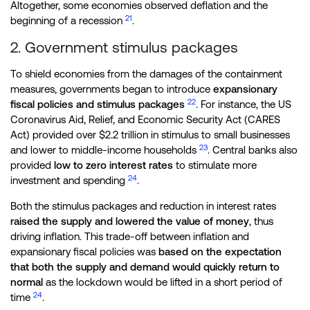
Altogether, some economies observed deflation and the
21
beginning of a recession
.
2. Government stimulus packages
To shield economies from the damages of the containment
measures, governments began to introduce
expansionary
22
fiscal policies and stimulus packages
. For instance, the US
Coronavirus Aid, Relief, and Economic Security Act (CARES
Act) provided over $2.2 trillion in stimulus to small businesses
23
and lower to middle-income households
. Central banks also
provided
low to zero interest rates
to stimulate more
24
investment and spending
.
Both the stimulus packages and reduction in interest rates
raised the supply and lowered the value of money
, thus
driving inflation. This trade-off between inflation and
expansionary fiscal policies was
based on the expectation
that both the supply and demand would quickly return to
normal
as the lockdown would be lifted in a short period of
24
time
.