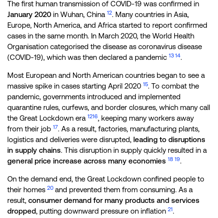
The first human transmission of COVID-19 was confirmed in
12
January 2020
in Wuhan, China
. Many countries in Asia,
Europe, North America, and Africa started to report confirmed
cases in the same month. In March 2020, the World Health
Organisation categorised the disease as coronavirus disease
13
14
(COVID-19), which was then declared a pandemic
.
Most European and North American countries began to see a
15
massive spike in cases starting April 2020
. To combat the
pandemic, governments introduced and implemented
quarantine rules, curfews, and border closures, which many call
12
16
the Great Lockdown era
, keeping many workers away
17
from their job
. As a result, factories, manufacturing plants,
logistics and deliveries were disrupted,
leading to disruptions
in supply chains
. This disruption in supply quickly resulted in a
18
19
general price increase across many economies
.
On the demand end, the Great Lockdown confined people to
20
their homes
and prevented them from consuming. As a
result,
consumer demand for many products and services
21
dropped
, putting downward pressure on inflation
.