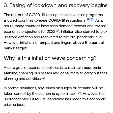
3. Easing of lockdown and recovery begins
The roll-out of COVID-19 testing kits and vaccine programs
25
26
allowed countries to
ease COVID-19 restrictions
. As a
result, many countries have seen demand recover and revised
27
economic projections for 2022
. Inflation also started to pick
up from deflation and recovered to the pre-pandemic level.
However,
inflation is rampant
and lingers
above the central
banks’ target
.
Why is this inflation wave concerning?
A core goal of economic policies is to
maintain economic
stability
, enabling businesses and consumers to carry out their
22
planning and activities
.
In normal situations, any issues on supply or demand will be
24
taken care of by the economic system itself
. However, the
unprecedented COVID-19 pandemic has made this economic
crisis unique.