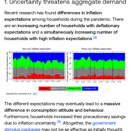
1. Uncertainty threatens aggregate demand
Recent research has found
differences in inflation
expectations
among households during the pandemic. There
are an
increasing number of households with deflationary
expectations
and a
simultaneously increasing number of
28
households with high inflation expectations
.
The different expectations may eventually lead to a
massive
difference in consumption attitude and behaviour
.
Furthermore, households increased their precautionary savings
28
due to inflation uncertainty
. Altogether, the
government
stimulus packages
may not be as effective as initially thought,