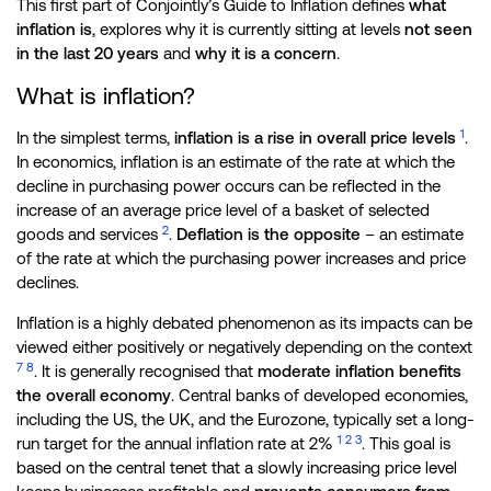
This first part of Conjointly’s Guide to Inflation defines
what
inflation is
, explores why it is currently sitting at levels
not seen
in the last 20 years
and
why it is a concern
.
What is inflation?
1
In the simplest terms,
inflation is a rise in overall price levels
.
In economics, inflation is an estimate of the rate at which the
decline in purchasing power occurs can be reflected in the
increase of an average price level of a basket of selected
2
goods and services
.
Deflation is the opposite
– an estimate
of the rate at which the purchasing power increases and price
declines.
Inflation is a highly debated phenomenon as its impacts can be
viewed either positively or negatively depending on the context
7
8
. It is generally recognised that
moderate inflation benefits
the overall economy
. Central banks of developed economies,
including the US, the UK, and the Eurozone, typically set a long-
1
2
3
run target for the annual inflation rate at 2%
. This goal is
based on the central tenet that a slowly increasing price level