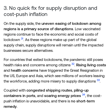
3. No quick fix for supply disruption and
cost-push inflation
On the supply side, the
uneven easing of lockdown among
regions is a primary source of disruptions
. Low vaccinated
regions continue to face the economic and social costs of
31
lockdown
. As these regions make up part of the global
supply chain, supply disruptions will remain until the impacted
businesses secure alternatives.
For countries that exited lockdowns, the pandemic still poses
32
health risks and concerns among citizens
.
Rising living costs
and
health concerns
have triggered the Great Resignation in
the US, Europe and Asia, which see millions of workers leaving
33
the workforce, adding more misery to supply disruptions
.
Coupled with
congested shipping routes
,
piling-up
34
containers in ports
, and
soaring energy prices
, the cost-
push inflation is unavoidable, and there is
no short-term
remedy
.