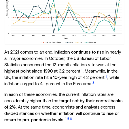
As 2021 comes to an end,
inflation continues to rise
in nearly
all major economies. In October, the US Bureau of Labor
Statistics announced the 12-month inflation rate was at the
1
highest point since 1990
at 6.2 percent
. Meanwhile, in the
2
UK, the inflation rate hit a 10-year high of 4.2 percent
, while
3
inflation surged to 4.1 percent in the Euro area
.
In each of these economies, the current inflation rates are
considerably higher than the
target set by their central banks
of 2%
. At the same time, economists and analysts express
divided stances on
whether inflation will continue to rise or
4
5
6
return to pre-pandemic levels
.