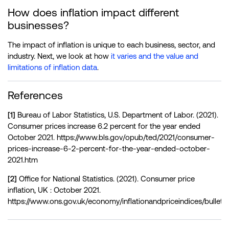
How does inflation impact different
businesses?
The impact of inflation is unique to each business, sector, and
industry. Next, we look at how
it varies and the value and
limitations of inflation data
.
References
[1]
Bureau of Labor Statistics, U.S. Department of Labor. (2021).
Consumer prices increase 6.2 percent for the year ended
October 2021. https://www.bls.gov/opub/ted/2021/consumer-
prices-increase-6-2-percent-for-the-year-ended-october-
2021.htm
[2]
Office for National Statistics. (2021). Consumer price
inflation, UK : October 2021.
https://www.ons.gov.uk/economy/inflationandpriceindices/bulleti
[3]
Eurostat, European Commission. (2021). Euro area annual