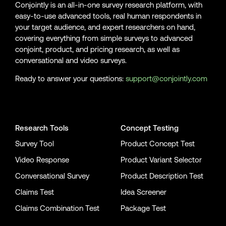
Conjointly is an all-in-one survey research platform, with
easy-to-use advanced tools, real human respondents in
[12]
Graham-Harrison, E. (2020, April. 4). What coronavirus
your target audience, and expert researchers on hand,
lockdowns have meant around the world. Guardian.
covering everything from simple surveys to advanced
https://www.theguardian.com/world/2020/mar/18/what-a-
conjoint, product, and pricing research, as well as
coronavirus-lockdown-might-mean-for-london
conversational and video surveys.
[13]
World Health Organization. (2020, April. 4). Naming the
Ready to answer your questions:
support@conjointly.com
coronavirus disease (COVID-19) and the virus that causes it.
Retrieved from WHO:
Conjointly on YouTube
Conjointly on X
Conjointly on LinkedIn
https://www.who.int/emergencies/diseases/novel-coronavirus-
2019/technical-guidance/naming-the-coronavirus-disease-
(covid-2019)-and-the-virus-that-causes-it
Research Tools
Concept Testing
Survey Tool
Product Concept Test
[14]
World Health Organization. (2020, April. 4). WHO Director-
General's opening remarks at the media briefing on COVID-19 -
Video Response
Product Variant Selector
11 March 2020. Retrieved from WHO:
Conversational Survey
Product Description Test
https://www.who.int/dg/speeches/detail/who-director-general-
s-opening-remarks-at-the-media-briefing-on-covid-19---11-
Claims Test
Idea Screener
march-2021
Claims Combination Test
Package Test
[15]
Dong, E., Du, H., & Gardner, L. (2020). An interactive web-