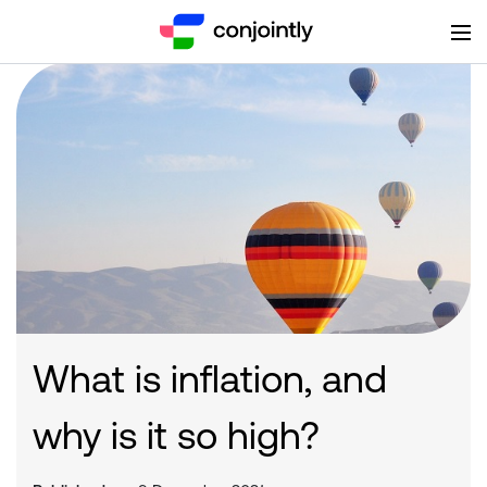
What is inflation, and
why is it so high?