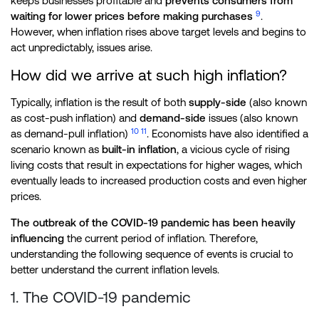
keeps businesses profitable and
prevents consumers from
9
waiting for lower prices before making purchases
.
However, when inflation rises above target levels and begins to
act unpredictably, issues arise.
How did we arrive at such high inflation?
Typically, inflation is the result of both
supply-side
(also known
as cost-push inflation) and
demand-side
issues (also known
10
11
as demand-pull inflation)
. Economists have also identified a
scenario known as
built-in inflation
, a vicious cycle of rising
living costs that result in expectations for higher wages, which
eventually leads to increased production costs and even higher
prices.
The outbreak of the COVID-19 pandemic has been heavily
influencing
the current period of inflation. Therefore,
understanding the following sequence of events is crucial to
better understand the current inflation levels.
1. The COVID-19 pandemic