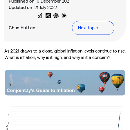
Published on
9 December 2021
Updated on
21 July 2022
Share on Twitter
Share on LinkedIn
Analyse with Google AI
Analyse with Grok
Analyse with Perplexity
Analyse with ChatGPT
Analyse with Claude
Chun Hui Lee
Next topic
As 2021 draws to a close, global inflation levels continue to rise.
What is inflation, why is it high, and why is it a concern?