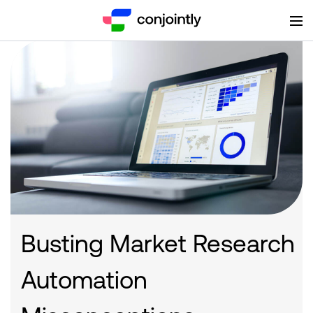
Busting Market Research
Automation