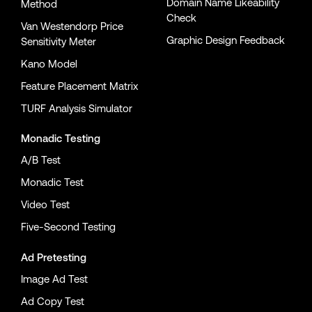
Domain Name Likeability
Method
Check
Van Westendorp Price
Graphic Design Feedback
Sensitivity Meter
Kano Model
Feature Placement Matrix
TURF Analysis Simulator
Monadic Testing
A/B Test
Monadic Test
Video Test
Five-Second Testing
Ad Pretesting
Image Ad Test
Ad Copy Test