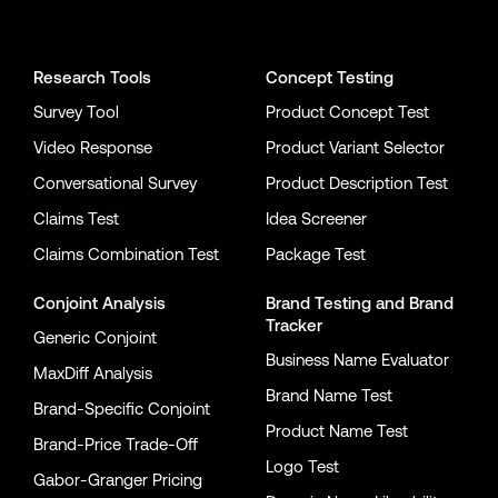
Conjointly on YouTube
Conjointly on X
Conjointly on LinkedIn
Research Tools
Concept Testing
Survey Tool
Product Concept Test
Video Response
Product Variant Selector
Conversational Survey
Product Description Test
Claims Test
Idea Screener
Claims Combination Test
Package Test
Conjoint Analysis
Brand Testing
and
Brand
Tracker
Generic Conjoint
Business Name Evaluator
MaxDiff Analysis
Brand Name Test
Brand-Specific Conjoint
Product Name Test
Brand-Price Trade-Off
Logo Test
Gabor-Granger Pricing