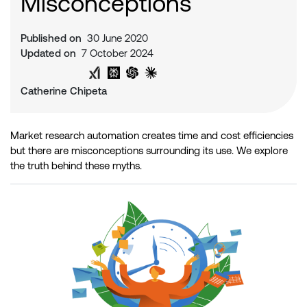
Misconceptions
Published on
30 June 2020
Updated on
7 October 2024
Share on Twitter
Share on LinkedIn
Analyse with Google AI
Analyse with Grok
Analyse with Perplexity
Analyse with ChatGPT
Analyse with Claude
Catherine Chipeta
Market research automation creates time and cost efficiencies
but there are misconceptions surrounding its use. We explore
the truth behind these myths.