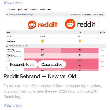
View article
Reddit Rebrand — New vs. Old
Research tools
Case studies
Reddit Rebrand — New vs. Old
To evaluate the effectiveness of Reddit's recent logo update,
this Logo Test compares the new 2023 logo with the 2017
Reddit logo.
View article