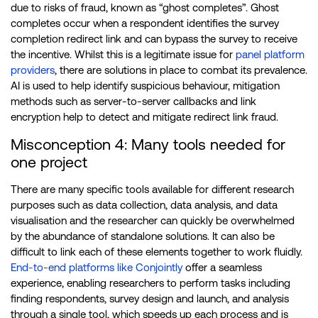
due to risks of fraud, known as “ghost completes”. Ghost
completes occur when a respondent identifies the survey
completion redirect link and can bypass the survey to receive
the incentive. Whilst this is a legitimate issue for
panel platform
providers
, there are solutions in place to combat its prevalence.
AI is used to help identify suspicious behaviour, mitigation
methods such as server-to-server callbacks and link
encryption help to detect and mitigate redirect link fraud.
Misconception 4: Many tools needed for
one project
There are many specific tools available for different research
purposes such as data collection, data analysis, and data
visualisation and the researcher can quickly be overwhelmed
by the abundance of standalone solutions. It can also be
difficult to link each of these elements together to work fluidly.
End-to-end platforms like Conjointly
offer a seamless
experience, enabling researchers to perform tasks including
finding respondents, survey design and launch, and analysis
through a single tool, which speeds up each process and is