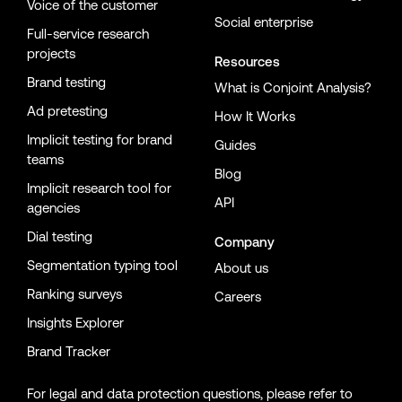
Voice of the customer
Social enterprise
Full-service research
projects
Resources
Brand testing
What is Conjoint Analysis?
Ad pretesting
How It Works
Implicit testing for brand
Guides
teams
Blog
Implicit research tool for
API
agencies
Dial testing
Company
Segmentation typing tool
About us
Ranking surveys
Careers
Insights Explorer
Brand Tracker
For legal and data protection questions, please refer to