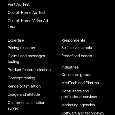
Print Ad Test
Out-of-Home Ad Test
Out-of-Home Video Ad
Test
Expertise
Respondents
Pricing research
Self-serve sample
Claims and messages
Predefined panels
testing
Industries
Product feature selection
Consumer goods
Concept testing
MedTech and Pharma
Range optimisation
Consultants and
Usage and attitude
professional services
Customer satisfaction
Marketing agencies
survey
Software and technology