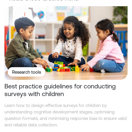
Best practice guidelines for conducting surveys with children
Research tools
Best practice guidelines for conducting
surveys with children
Learn how to design effective surveys for children by
understanding cognitive development stages, optimising
question formats, and minimising response bias to ensure valid
and reliable data collection.