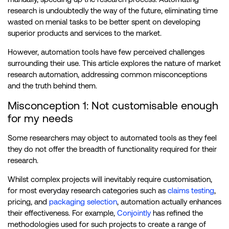
research is undoubtedly the way of the future, eliminating time
wasted on menial tasks to be better spent on developing
superior products and services to the market.
However, automation tools have few perceived challenges
surrounding their use. This article explores the nature of market
research automation, addressing common misconceptions
and the truth behind them.
Misconception 1: Not customisable enough
for my needs
Some researchers may object to automated tools as they feel
they do not offer the breadth of functionality required for their
research.
Whilst complex projects will inevitably require customisation,
for most everyday research categories such as
claims testing
,
pricing, and
packaging selection
, automation actually enhances
their effectiveness. For example,
Conjointly
has refined the
methodologies used for such projects to create a range of