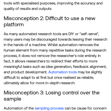
tools with specialised purposes, improving the accuracy and
quality of results and outputs.
Misconception 2: Difficult to use a new
platform
As many automated research tools are DIY or “self-serve”,
many users may be discouraged towards leaving their research
in the hands of a machine. Whilst automation removes the
human element from many repetitive tasks during the research
process, it does not remove the researcher’s role entirely. In
fact, it allows researchers to redirect their efforts to more
meaningful tasks such as idea generation, feedback alignment,
and product development.
Automation tools
may be slightly
difficult to adapt to at first but once realised as reliable,
ultimately allow for more in-depth research.
Misconception 3: Losing control over the
sample
Automation of the
sampling process
can be cause for concern