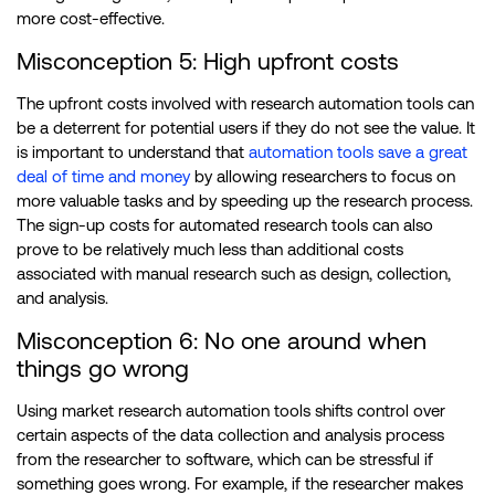
more cost-effective.
Misconception 5: High upfront costs
The upfront costs involved with research automation tools can
be a deterrent for potential users if they do not see the value. It
is important to understand that
automation tools save a great
deal of time and money
by allowing researchers to focus on
more valuable tasks and by speeding up the research process.
The sign-up costs for automated research tools can also
prove to be relatively much less than additional costs
associated with manual research such as design, collection,
and analysis.
Misconception 6: No one around when
things go wrong
Using market research automation tools shifts control over
certain aspects of the data collection and analysis process
from the researcher to software, which can be stressful if
something goes wrong. For example, if the researcher makes