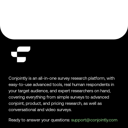
Conjointly is an all-in-one survey research platform, with
easy-to-use advanced tools, real human respondents in
your target audience, and expert researchers on hand,
covering everything from simple surveys to advanced
conjoint, product, and pricing research, as well as
conversational and video surveys.
Ready to answer your questions:
support@conjointly.com