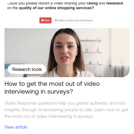
How to get the most out of video interviewing in surveys?
Research tools
How to get the most out of video
interviewing in surveys?
Video Response questions help you gather authentic and rich
insights, through empowering people to talk. Learn how to get
the most out of video interviewing in surveys.
View article