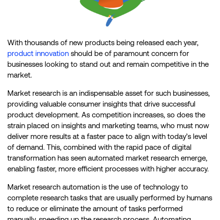
With thousands of new products being released each year,
product innovation
should be of paramount concern for
businesses looking to stand out and remain competitive in the
market.
Market research is an indispensable asset for such businesses,
providing valuable consumer insights that drive successful
product development. As competition increases, so does the
strain placed on insights and marketing teams, who must now
deliver more results at a faster pace to align with today’s level
of demand. This, combined with the rapid pace of digital
transformation has seen automated market research emerge,
enabling faster, more efficient processes with higher accuracy.
Market research automation is the use of technology to
complete research tasks that are usually performed by humans
to reduce or eliminate the amount of tasks performed
manually, speeding up the research process. Automating