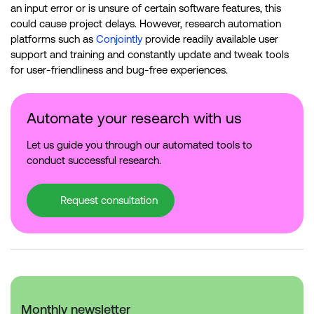
an input error or is unsure of certain software features, this
could cause project delays. However, research automation
platforms such as
Conjointly
provide readily available user
support and training and constantly update and tweak tools
for user-friendliness and bug-free experiences.
Automate your research with us
Let us guide you through our automated tools to
conduct successful research.
Request consultation
Monthly newsletter