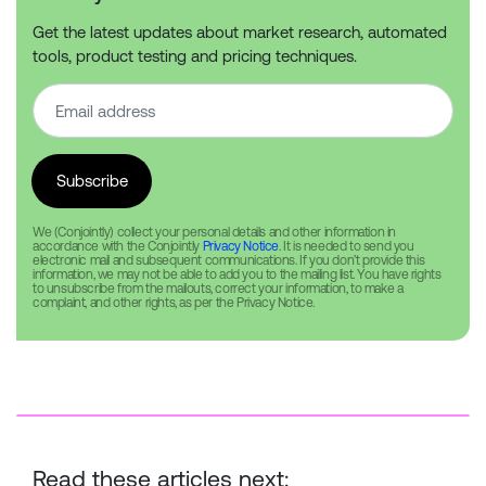
Get the latest updates about market research, automated
tools, product testing and pricing techniques.
We (Conjointly) collect your personal details and other information in
accordance with the Conjointly
Privacy Notice
. It is needed to send you
electronic mail and subsequent communications. If you don’t provide this
information, we may not be able to add you to the mailing list. You have rights
to unsubscribe from the mailouts, correct your information, to make a
complaint, and other rights, as per the Privacy Notice.
Read these articles next: