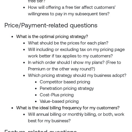
free tier?
How will offering a free tier affect customers’
willingness to pay in my subsequent tiers?
Price/Payment-related questions
What is the optimal pricing strategy?
What should be the prices for each plan?
Will including or excluding tax on my pricing page
work better if tax applies to my customers?
In which order should I show my plans? (Free to
Premium or the other way round?)
Which pricing strategy should my business adopt?
Competitor based pricing
Penetration pricing strategy
Cost-Plus pricing
Value-based pricing
What is the ideal billing frequency for my customers?
Will annual billing or monthly billing, or both, work
best for my business?