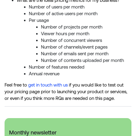
What are the ideal pricing metrics for my business?
Number of users per month
Number of active users per month
Per usage
Number of projects per month
Viewer hours per month
Number of concurrent viewers
Number of channels/event pages
Number of emails sent per month
Number of contents uploaded per month
Number of features needed
Annual revenue
Feel free to
get in touch with us
if you would like to test out
your pricing page prior to launching your product or services,
or even if you think more RQs are needed on this page.
Monthly newsletter