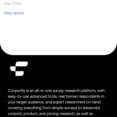
May 2026.
View article
Conjointly is an all-in-one survey research platform, with
easy-to-use advanced tools, real human respondents in
your target audience, and expert researchers on hand,
covering everything from simple surveys to advanced
conjoint, product, and pricing research, as well as