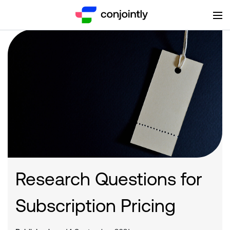
Research Questions for
Subscription Pricing