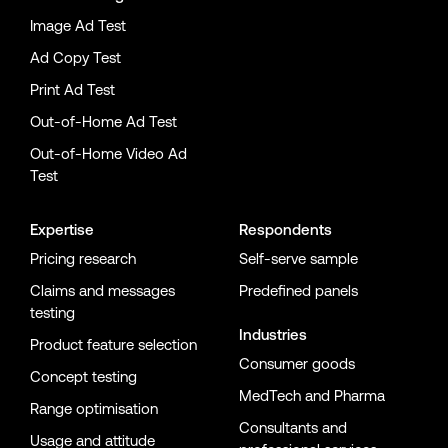
Image Ad Test
Ad Copy Test
Print Ad Test
Out-of-Home Ad Test
Out-of-Home Video Ad
Test
Expertise
Respondents
Pricing research
Self-serve sample
Claims and messages
Predefined panels
testing
Industries
Product feature selection
Consumer goods
Concept testing
MedTech and Pharma
Range optimisation
Consultants and
Usage and attitude