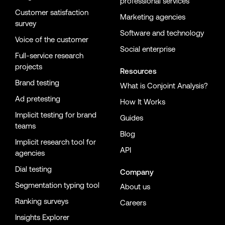
professional services
Customer satisfaction
Marketing agencies
survey
Software and technology
Voice of the customer
Social enterprise
Full-service research
projects
Resources
Brand testing
What is Conjoint Analysis?
Ad pretesting
How It Works
Implicit testing for brand
Guides
teams
Blog
Implicit research tool for
API
agencies
Dial testing
Company
Segmentation typing tool
About us
Ranking surveys
Careers
Insights Explorer