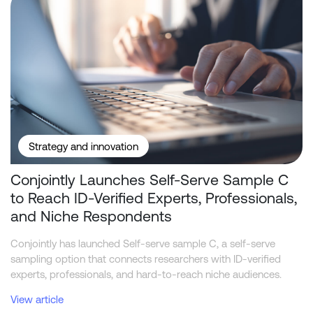
Strategy and innovation
Conjointly Launches Self-Serve Sample C
to Reach ID-Verified Experts, Professionals,
and Niche Respondents
Conjointly has launched Self-serve sample C, a self-serve
sampling option that connects researchers with ID-verified
experts, professionals, and hard-to-reach niche audiences.
View article