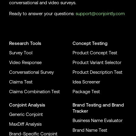
conversational and video surveys.
Ready to answer your questions:
support@conjointly.com
Conjointly on YouTube
Conjointly on X
Conjointly on LinkedIn
Research Tools
Concept Testing
Survey Tool
Product Concept Test
Video Response
Product Variant Selector
Conversational Survey
Product Description Test
Claims Test
Idea Screener
Claims Combination Test
Package Test
Conjoint Analysis
Brand Testing
and
Brand
Tracker
Generic Conjoint
Business Name Evaluator
MaxDiff Analysis
Brand Name Test
Brand-Specific Conjoint