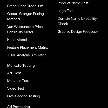
Product Name Test
Brand-Price Trade-Off
Logo Test
Gabor-Granger Pricing
Domain Name Likeability
Method
Check
Van Westendorp Price
Graphic Design Feedback
Sensitivity Meter
Kano Model
Feature Placement Matrix
TURF Analysis Simulator
Monadic Testing
A/B Test
Monadic Test
Video Test
Five-Second Testing
Ad Pretesting