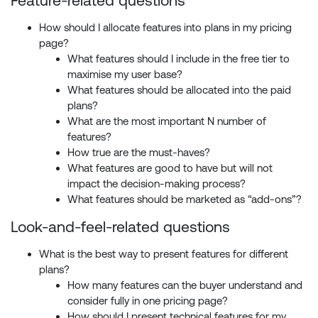
Feature-related questions
How should I allocate features into plans in my pricing
page?
What features should I include in the free tier to
maximise my user base?
What features should be allocated into the paid
plans?
What are the most important N number of
features?
How true are the must-haves?
What features are good to have but will not
impact the decision-making process?
What features should be marketed as “add-ons”?
Look-and-feel-related questions
What is the best way to present features for different
plans?
How many features can the buyer understand and
consider fully in one pricing page?
How should I present technical features for my