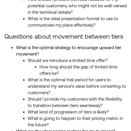
potential customers, who might not be well-versed
in the technical details?
What is the ideal presentation format to use to
communicate my plans effectively?
Questions about movement between tiers
What is the optimal strategy to encourage upward tier
movement?
Should we introduce a limited time offer?
How long should the gap of limited time
offers be?
What is the optimal trial period for users to
understand my service’s value before converting to
customers?
Should I provide my customers with the flexibility
to transition between tiers seamlessly?
What kind of progression of tiers is likely?
What is going to happen to their pricing metric in
the future?