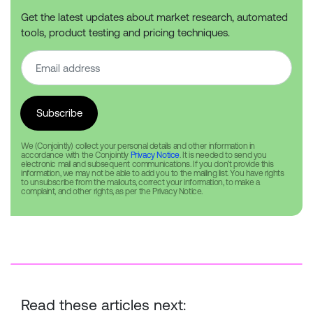
Get the latest updates about market research, automated
tools, product testing and pricing techniques.
We (Conjointly) collect your personal details and other information in
accordance with the Conjointly
Privacy Notice
. It is needed to send you
electronic mail and subsequent communications. If you don’t provide this
information, we may not be able to add you to the mailing list. You have rights
to unsubscribe from the mailouts, correct your information, to make a
complaint, and other rights, as per the Privacy Notice.
Read these articles next: