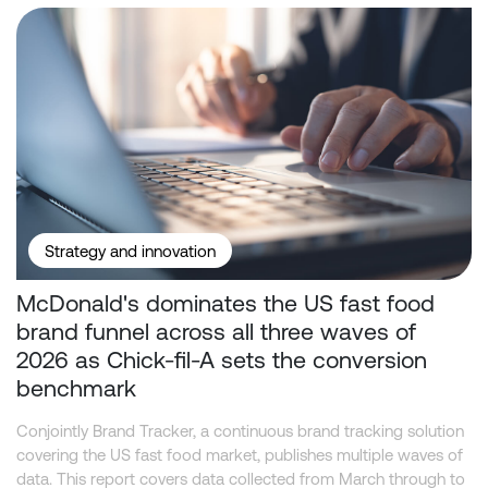
McDonald's dominates the US fast food brand funnel across all t
Strategy and innovation
McDonald's dominates the US fast food
brand funnel across all three waves of
2026 as Chick-fil-A sets the conversion
benchmark
Conjointly Brand Tracker, a continuous brand tracking solution
covering the US fast food market, publishes multiple waves of
data. This report covers data collected from March through to