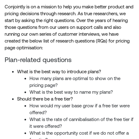
Conjointly is on a mission to help you make better product and
pricing decisions through research. As true researchers, we
start by asking the right questions. Over the years of hearing
those questions from our users on support calls and also
running our own series of customer interviews, we have
created the below list of research questions (RQs) for pricing
page optimisation:
Plan-related questions
What is the best way to introduce plans?
How many plans are optimal to show on the
pricing page?
What is the best way to name my plans?
Should there be a free tier?
How would my user base grow if a free tier were
offered?
What is the rate of cannibalisation of the free tier if
it were offered?
What is the opportunity cost if we do not offer a