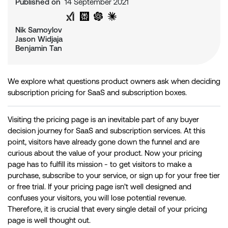
Published on
14 September 2021
Share on Twitter
Share on LinkedIn
Analyse with Google AI
Analyse with Grok
Analyse with Perplexity
Analyse with ChatGPT
Analyse with Claude
Nik Samoylov
Jason Widjaja
Benjamin Tan
We explore what questions product owners ask when deciding
subscription pricing for SaaS and subscription boxes.
Visiting the pricing page is an inevitable part of any buyer
decision journey for SaaS and subscription services. At this
point, visitors have already gone down the funnel and are
curious about the value of your product. Now your pricing
page has to fulfill its mission - to get visitors to make a
purchase, subscribe to your service, or sign up for your free tier
or free trial. If your pricing page isn’t well designed and
confuses your visitors, you will lose potential revenue.
Therefore, it is crucial that every single detail of your pricing
page is well thought out.