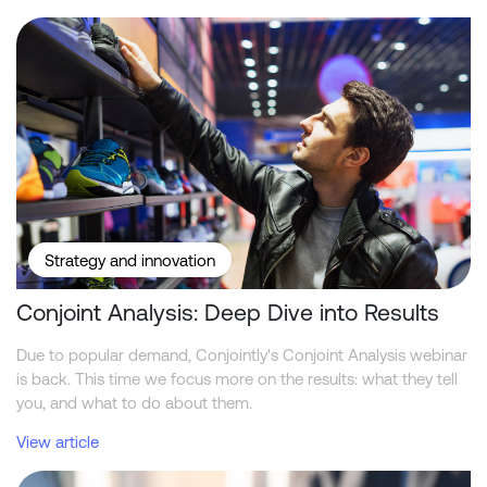
Conjoint Analysis: Deep Dive into Results
Strategy and innovation
Conjoint Analysis: Deep Dive into Results
Due to popular demand, Conjointly's Conjoint Analysis webinar
is back. This time we focus more on the results: what they tell
you, and what to do about them.
View article
Conjointly Launches Self-Serve Sample C to Reach ID-Verified Ex