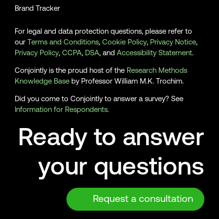
Brand Tracker
For legal and data protection questions, please refer to
our
Terms and Conditions
,
Cookie Policy
,
Privacy Notice
,
Privacy Policy
,
CCPA
,
DSA
, and
Accessibility Statement
.
Conjointly is the proud host of the
Research Methods
Knowledge Base
by Professor William M.K. Trochim.
Did you come to Conjointly to answer a survey? See
Information for Respondents
.
Ready to answer
your questions
Request a consultation