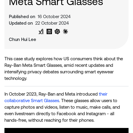
Meta Smart Glasses
Published on
16 October 2024
Updated on
22 October 2024
Share on Twitter
Share on LinkedIn
Analyse with Google AI
Analyse with Grok
Analyse with Perplexity
Analyse with ChatGPT
Analyse with Claude
Chun Hui Lee
This case study explores how US consumers think about the
Ray-Ban Meta Smart Glasses, amid recent updates and
intensifying privacy debates surrounding smart eyewear
technology.
In October 2023, Ray-Ban and Meta introduced
their
collaborative Smart Glasses
. These glasses allow users to
capture photos and videos, listen to music, make calls, and
even livestream directly to Facebook and Instagram - all
hands-free, without reaching for their phones.