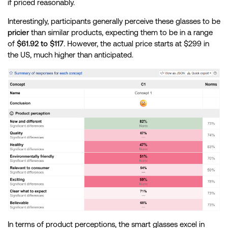
if priced reasonably.
Interestingly, participants generally perceive these glasses to be
pricier
than similar products, expecting them to be in a range
of
$61.92 to $117
. However, the actual price starts at $299 in
the US, much higher than anticipated.
In terms of product perceptions, the smart glasses excel in