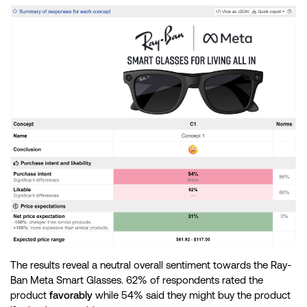
The results reveal a neutral overall sentiment towards the Ray-
Ban Meta Smart Glasses. 62% of respondents rated the
product
favorably
while 54% said they might buy the product