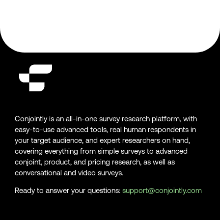
Conjointly is an all-in-one survey research platform, with
easy-to-use advanced tools, real human respondents in
your target audience, and expert researchers on hand,
covering everything from simple surveys to advanced
conjoint, product, and pricing research, as well as
conversational and video surveys.
Ready to answer your questions:
support@conjointly.com
Conjointly on YouTube
Conjointly on X
Conjointly on LinkedIn