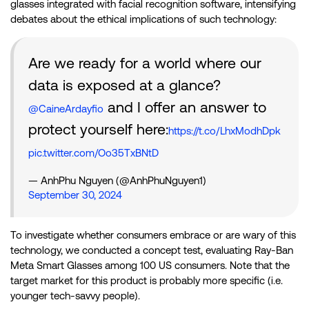
glasses integrated with facial recognition software, intensifying
debates about the ethical implications of such technology:
Are we ready for a world where our
data is exposed at a glance?
and I offer an answer to
@CaineArdayfio
protect yourself here:
https://t.co/LhxModhDpk
pic.twitter.com/Oo35TxBNtD
— AnhPhu Nguyen (@AnhPhuNguyen1)
September 30, 2024
To investigate whether consumers embrace or are wary of this
technology, we conducted a concept test, evaluating Ray-Ban
Meta Smart Glasses among 100 US consumers. Note that the
target market for this product is probably more specific (i.e.
younger tech-savvy people).