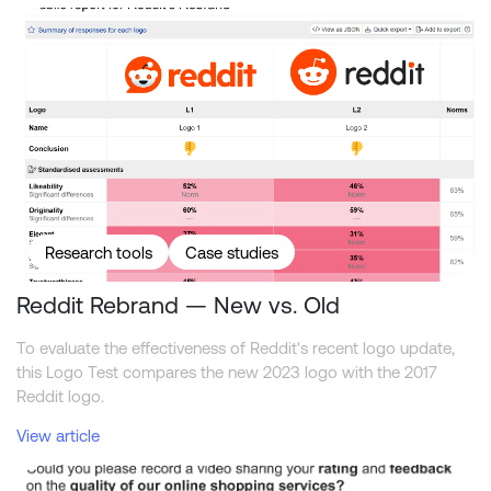
Reddit Rebrand — New vs. Old
Research tools
Case studies
Reddit Rebrand — New vs. Old
To evaluate the effectiveness of Reddit's recent logo update,
this Logo Test compares the new 2023 logo with the 2017
Reddit logo.
View article
How to get the most out of video interviewing in surveys?