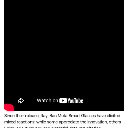
Since their release, Ray-Ban Meta Smart Glasses have elicited
mixed reactions: while some appreciate the innovation, others