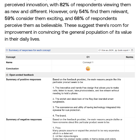
perceived innovation, with
82%
of respondents viewing them
as new and different. However, only
54%
find them relevant,
59%
consider them exciting, and
68%
of respondents
perceive them as believable. These suggest there’s room for
improvement in convincing the general population of its value
in their daily lives.