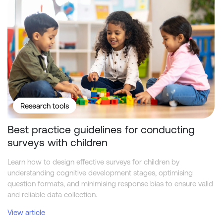
Research tools
Best practice guidelines for conducting
surveys with children
Learn how to design effective surveys for children by
understanding cognitive development stages, optimising
question formats, and minimising response bias to ensure valid
and reliable data collection.
View article