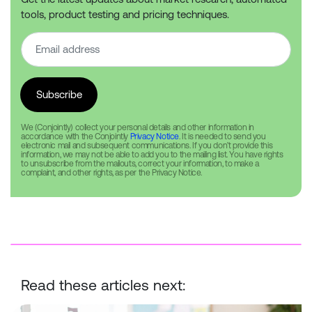
tools, product testing and pricing techniques.
We (Conjointly) collect your personal details and other information in
accordance with the Conjointly
Privacy Notice
. It is needed to send you
electronic mail and subsequent communications. If you don’t provide this
information, we may not be able to add you to the mailing list. You have rights
to unsubscribe from the mailouts, correct your information, to make a
complaint, and other rights, as per the Privacy Notice.
Read these articles next:
Best practice guidelines for conducting surveys with children