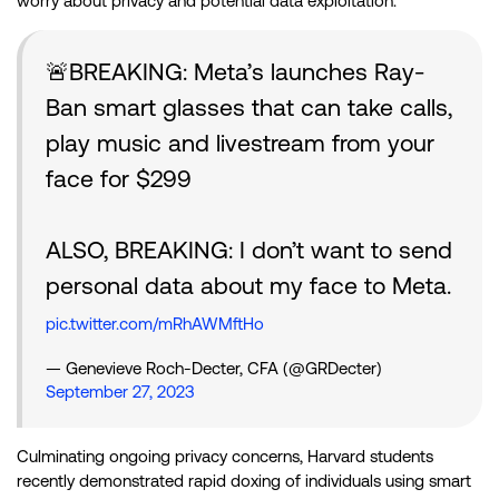
worry about privacy and potential data exploitation.
🚨BREAKING: Meta’s launches Ray-
Ban smart glasses that can take calls,
play music and livestream from your
face for $299
ALSO, BREAKING: I don’t want to send
personal data about my face to Meta.
pic.twitter.com/mRhAWMftHo
— Genevieve Roch-Decter, CFA (@GRDecter)
September 27, 2023
Culminating ongoing privacy concerns, Harvard students
recently demonstrated rapid doxing of individuals using smart