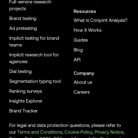
Full-service research
projects
Resources
Brand testing
What is Conjoint Analysis?
Ad pretesting
How It Works
Implicit testing for brand
Guides
teams
Blog
Implicit research tool for
API
agencies
Dial testing
Company
Segmentation typing tool
About us
Ranking surveys
Careers
Insights Explorer
Brand Tracker
For legal and data protection questions, please refer to
our
Terms and Conditions
,
Cookie Policy
,
Privacy Notice
,