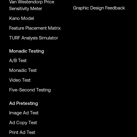
Van Westendorp Price
Graphic Design Feedback
Sensitivity Meter
Kano Model
Feature Placement Matrix
TURF Analysis Simulator
Monadic Testing
A/B Test
Monadic Test
Video Test
Five-Second Testing
Ad Pretesting
Image Ad Test
Ad Copy Test
Print Ad Test