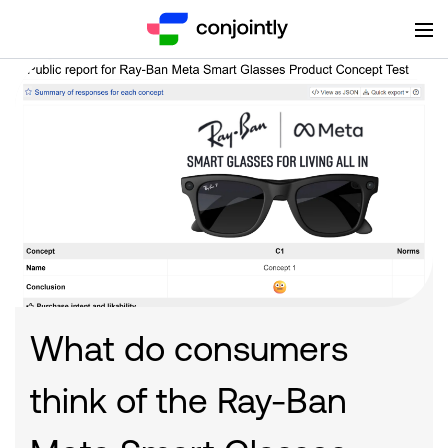
What do consumers
think of the Ray-Ban