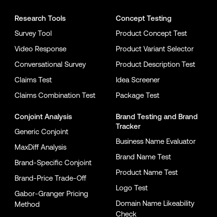
Research Tools
Concept Testing
Survey Tool
Product Concept Test
Video Response
Product Variant Selector
Conversational Survey
Product Description Test
Claims Test
Idea Screener
Claims Combination Test
Package Test
Conjoint Analysis
Brand Testing
and
Brand
Tracker
Generic Conjoint
Business Name Evaluator
MaxDiff Analysis
Brand Name Test
Brand-Specific Conjoint
Product Name Test
Brand-Price Trade-Off
Logo Test
Gabor-Granger Pricing
Domain Name Likeability
Method
Check