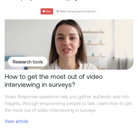
Research tools
How to get the most out of video
interviewing in surveys?
Video Response questions help you gather authentic and rich
insights, through empowering people to talk. Learn how to get
the most out of video interviewing in surveys.
View article