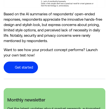
Based on the AI summaries of respondents’ open-ended
responses, respondents appreciate the innovative hands-free
design and stylish look, but express concerns about pricing,
limited style options, and perceived lack of necessity in daily
life. Notably, security and privacy concerns were rarely
mentioned by respondents.
Want to see how your product concept performs? Launch
your own test now!
Get started
Monthly newsletter
Get the latest updates about market research, automated