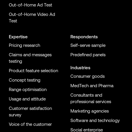
Out-of-Home Ad Test
Out-of-Home Video Ad
Test
Expertise
Respondents
Pricing research
Self-serve sample
Claims and messages
Predefined panels
testing
Industries
Product feature selection
Consumer goods
Concept testing
MedTech and Pharma
Range optimisation
Consultants and
Usage and attitude
professional services
Customer satisfaction
Marketing agencies
survey
Software and technology
Voice of the customer
Social enterprise