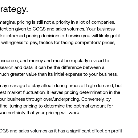
trategy.
rgins, pricing is still not a priority in a lot of companies,
 attention given to COGS and sales volumes. Your business
e informed pricing decisions otherwise you will likely get it
willingness to pay, tactics for facing competitors’ prices,
 resources, and money and must be regularly revised to
esearch and data, it can be the difference between a
ch greater value than its initial expense to your business.
 may manage to stay afloat during times of high demand, but
est market fluctuation. It leaves pricing determination in the
your business through over/underpricing. Conversely, by
 fine-tuning pricing to determine the optimal amount for
u certainty that your pricing will work.
OGS and sales volumes as it has a significant effect on profit