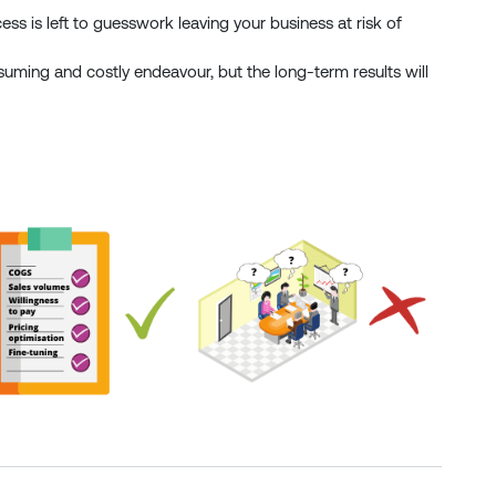
ess is left to guesswork leaving your business at risk of
nsuming and costly endeavour, but the long-term results will