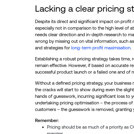
Lacking a clear pricing s
Despite its direct and significant impact on profit ma
especially not in comparison to the high level of
needs clear direction and in-depth research to mak
wrong by missing out on vital information, such as 
and strategies for
long-term profit maximisation
.
Establishing a robust pricing strategy takes time,
remain effective. However, if based on accurate r
successful product launch or a failed one and of mu
Without a defined pricing strategy, your business
the cracks will start to show during even the slight
hands of guesswork, incurring significant loss to 
undertaking pricing optimisation – the process of
customers – the guesswork is removed, granting yo
Remember:
Pricing should be as much of a priority as C
margins.