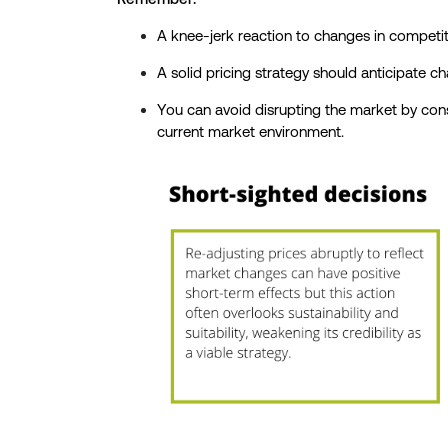
A knee-jerk reaction to changes in compet
A solid pricing strategy should anticipate c
You can avoid disrupting the market by consi
current market environment.