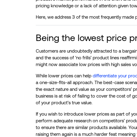
pricing knowledge or a lack of attention given to
Here, we address 3 of the most frequently made p
Being the lowest price pr
Customers are undoubtedly attracted to a bargai
and the success of ‘no frills’ product lines reaffi
might now associate low prices with high sales vol
While lower prices can help
differentiate your pro
a one-size-fits-all approach. The best-case scenari
the exact nature and value as your competitors’ pro
business is at risk of failing to cover the cost o
of your product’s true value.
If you wish to introduce lower prices as part of y
perform adequate research on competitors’ product
to ensure there are similar products available. Yo
raising them again is a much harder feat meaning t