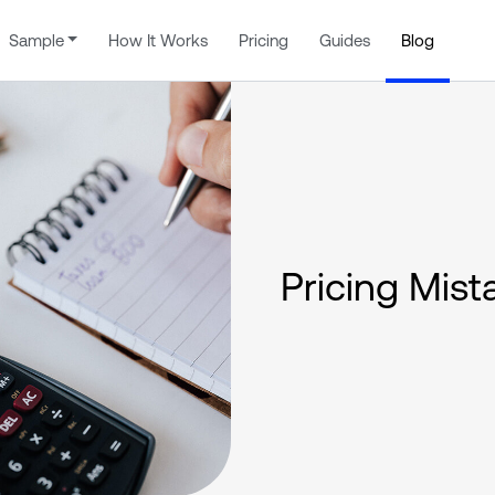
Sample
How It Works
Pricing
Guides
Blog
Pricing Mist