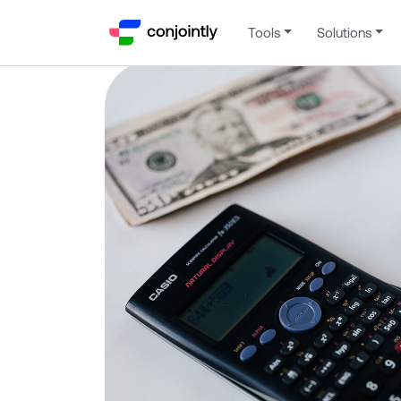
Tools
Solutions