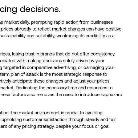
cing decisions.
e market daily, prompting rapid action from businesses
prices abruptly to reflect market changes can have positive
stainability and suitability, weakening its credibility as a
ces, losing trust in brands that do not offer consistency.
sociated with making decisions solely driven by your
eing targeted in comparative advertising, or damaging your
term plan of attack is the most strategic response to
ctively anticipate these changes and adjust your prices
e market. Dedicating the necessary time and resources to
 these factors also removes the need to introduce haphazard
eflect the market environment is crucial to avoiding
o upholding customer satisfaction through steady and fair
ent of any pricing strategy, despite your focus or goal.