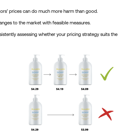
itors’ prices can do much more harm than good.
hanges to the market with feasible measures.
stently assessing whether your pricing strategy suits the