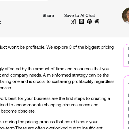
Share
Save to AI Chat
n
Share on Twitter
Share on LinkedIn
Analyse with Google AI
Analyse with Grok
Analyse with Perplexit
Analyse with Cha
Analyse with 
2
duct won't be profitable. We explore 3 of the biggest pricing
ngly affected by the amount of time and resources that you
ket and company needs. A misinformed strategy can be the
iling one and is crucial to sustaining profitability regardless
ervice.
rk best for your business are the first steps to creating a
 revised to accommodate changing circumstances and
ll become obsolete.
during the pricing process that could hinder your
g-term.These are often overlooked due to insufficient