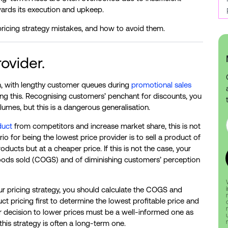
wards its execution and upkeep.
ricing strategy mistakes, and how to avoid them.
ovider.
n, with lengthy customer queues during
promotional sales
rming this. Recognising customers’ penchant for discounts, you
umes, but this is a dangerous generalisation.
duct
from competitors and increase market share, this is not
o for being the lowest price provider is to sell a product of
ducts but at a cheaper price. If this is not the case, your
f goods sold (COGS) and of diminishing customers’ perception
our pricing strategy, you should calculate the COGS and
 pricing first to determine the lowest profitable price and
ur decision to lower prices must be a well-informed one as
his strategy is often a long-term one.