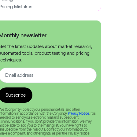
Pricing Mistakes
Monthly newsletter
Get the latest updates about market research,
automated tools, product testing and pricing
techniques.
We (Conjointly) collect your personal details and other
information in accordance with the Conjointly
Privacy Notice
. It is
needed to send you electronic mail and subsequent
communications. If you don’t provide this information, we may
not be able to add you to the mailing list. You have rights to
unsubscribe from the mailouts, correct your information, to
make a complaint, and other rights, as per the Privacy Notice.