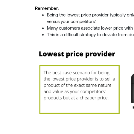
Remember:
Being the lowest price provider typically on
versus your competitors’.
Many customers associate lower price with 
This is a difficult strategy to deviate from d