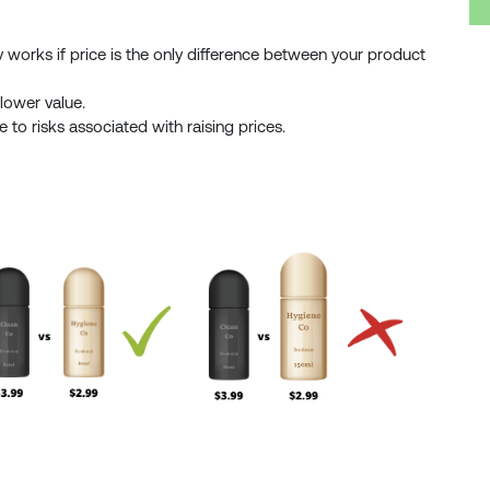
ly works if price is the only difference between your product
lower value.
ue to risks associated with raising prices.