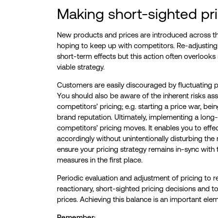
Making short-sighted pri
New products and prices are introduced across th
hoping to keep up with competitors. Re-adjusting 
short-term effects but this action often overlooks su
viable strategy.
Customers are easily discouraged by fluctuating pri
You should also be aware of the inherent risks as
competitors’ pricing; e.g. starting a price war, b
brand reputation. Ultimately, implementing a long-
competitors’ pricing moves. It enables you to effe
accordingly without unintentionally disturbing th
ensure your pricing strategy remains in-sync with
measures in the first place.
Periodic evaluation and adjustment of pricing to r
reactionary, short-sighted pricing decisions and t
prices. Achieving this balance is an important elem
Remember: