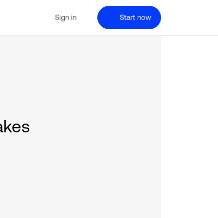
Sign in
Start now
akes