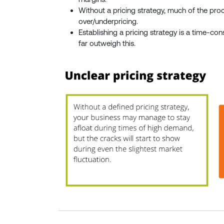
Without a pricing strategy, much of the proc
over/underpricing.
Establishing a pricing strategy is a time-co
far outweigh this.