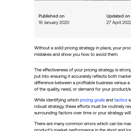
Published on
Updated o
16 January 2020
27 April 202
Without a solid pricing strategy in place, your pro
mistakes and show you how to avoid them.
The effectiveness of your pricing strategy is stro
put into ensuring it accurately reflects both mar
difference between a profitable business versus a fa
of the quality, need, or demand for your product/s
While identifying which
pricing goals
and
tactics
wo
robust strategy, these efforts must be routinely
surrounding factors over time or your strategy wi
There are many common errors which can be made 
product’s market performance in the short and lon