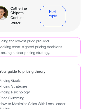
Catherine
Next
Chipeta
topic
Content
y
tGPT
Claude
Writer
Being the lowest price provider.
Making short-sighted pricing decisions.
Lacking a clear pricing strategy.
Your guide to pricing theory
Pricing Goals
Pricing Strategies
Pricing Psychology
Price Skimming
How to Maximise Sales With Loss Leader
Pricing