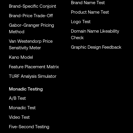
Brand Name Test
Brand-Specific Conjoint
Product Name Test
Brand-Price Trade-Off
Logo Test
Gabor-Granger Pricing
Domain Name Likeability
Method
Check
Van Westendorp Price
Graphic Design Feedback
Sensitivity Meter
Kano Model
Feature Placement Matrix
TURF Analysis Simulator
Monadic Testing
A/B Test
Monadic Test
Video Test
Five-Second Testing