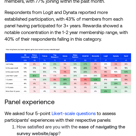
members, with 77% joining within the past month.
Respondents from Logit and Dynata reported more
established participation, with 43% of members from each
panel having participated for 3+ years. Rewardia showed a
notable concentration in the 1-2 year membership range, with
40% of their respondents falling in this category.
Panel experience
We asked four 5-point
Likert-scale questions
to assess
participants’ experiences with their respective panels:
How satisfied are you with the
ease of navigating the
survey website/app
?