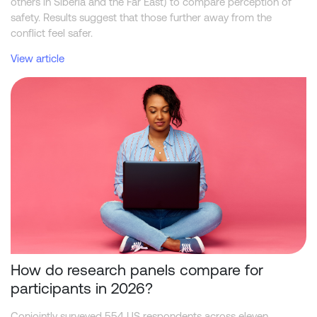
others in Siberia and the Far East) to compare perception of
safety. Results suggest that those further away from the
conflict feel safer.
View article
How do research panels compare for participants in 2026?
How do research panels compare for
participants in 2026?
Conjointly surveyed 554 US respondents across eleven