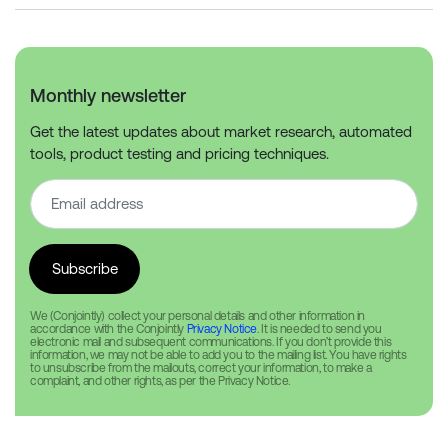
Monthly newsletter
Get the latest updates about market research, automated
tools, product testing and pricing techniques.
We (Conjointly) collect your personal details and other information in
accordance with the Conjointly
Privacy Notice
. It is needed to send you
electronic mail and subsequent communications. If you don’t provide this
information, we may not be able to add you to the mailing list. You have rights
to unsubscribe from the mailouts, correct your information, to make a
complaint, and other rights, as per the Privacy Notice.