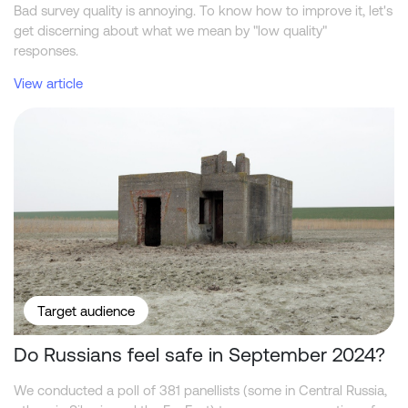
Bad survey quality is annoying. To know how to improve it, let's
get discerning about what we mean by "low quality"
responses.
View article
Do Russians feel safe in September 2024?
Target audience
Do Russians feel safe in September 2024?
We conducted a poll of 381 panellists (some in Central Russia,