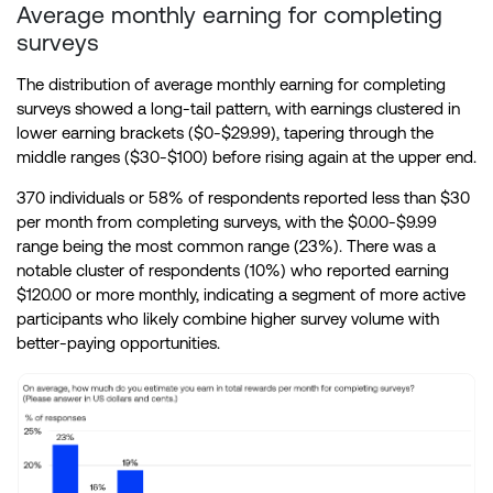
Average monthly earning for completing
surveys
The distribution of average monthly earning for completing
surveys showed a long-tail pattern, with earnings clustered in
lower earning brackets ($0-$29.99), tapering through the
middle ranges ($30-$100) before rising again at the upper end.
370 individuals or 58% of respondents reported less than $30
per month from completing surveys, with the $0.00-$9.99
range being the most common range (23%). There was a
notable cluster of respondents (10%) who reported earning
$120.00 or more monthly, indicating a segment of more active
participants who likely combine higher survey volume with
better-paying opportunities.