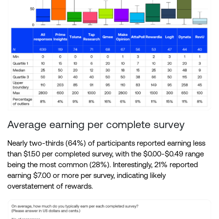
Average earning per complete survey
Nearly two-thirds (64%) of participants reported earning less
than $1.50 per completed survey, with the $0.00-$0.49 range
being the most common (28%). Interestingly, 21% reported
earning $7.00 or more per survey, indicating likely
overstatement of rewards.