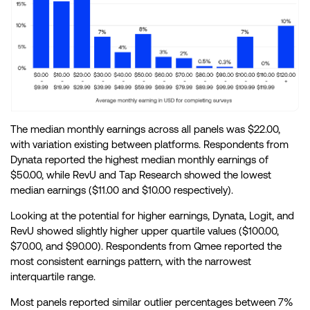
The median monthly earnings across all panels was $22.00,
with variation existing between platforms. Respondents from
Dynata reported the highest median monthly earnings of
$50.00, while RevU and Tap Research showed the lowest
median earnings ($11.00 and $10.00 respectively).
Looking at the potential for higher earnings, Dynata, Logit, and
RevU showed slightly higher upper quartile values ($100.00,
$70.00, and $90.00). Respondents from Qmee reported the
most consistent earnings pattern, with the narrowest
interquartile range.
Most panels reported similar outlier percentages between 7%