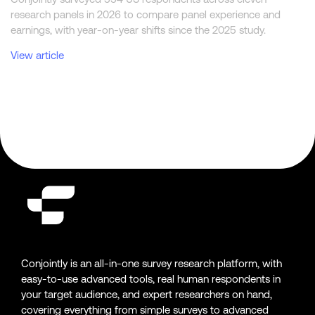
research panels in 2026 to compare panel experience and
earnings, with year-on-year shifts since the 2025 study.
View article
Conjointly is an all-in-one survey research platform, with
easy-to-use advanced tools, real human respondents in
your target audience, and expert researchers on hand,
covering everything from simple surveys to advanced