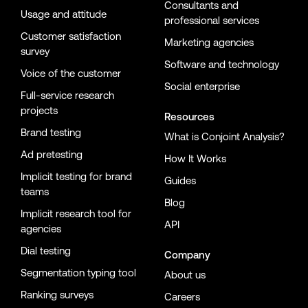
Consultants and
Usage and attitude
professional services
Customer satisfaction
Marketing agencies
survey
Software and technology
Voice of the customer
Social enterprise
Full-service research
projects
Resources
Brand testing
What is Conjoint Analysis?
Ad pretesting
How It Works
Implicit testing for brand
Guides
teams
Blog
Implicit research tool for
API
agencies
Dial testing
Company
Segmentation typing tool
About us
Ranking surveys
Careers