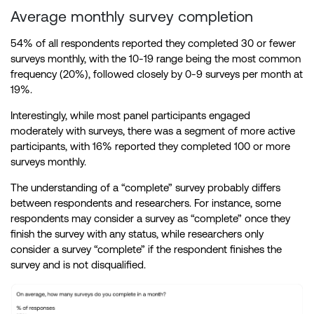
Average monthly survey completion
54% of all respondents reported they completed 30 or fewer
surveys monthly, with the 10-19 range being the most common
frequency (20%), followed closely by 0-9 surveys per month at
19%.
Interestingly, while most panel participants engaged
moderately with surveys, there was a segment of more active
participants, with 16% reported they completed 100 or more
surveys monthly.
The understanding of a “complete” survey probably differs
between respondents and researchers. For instance, some
respondents may consider a survey as “complete” once they
finish the survey with any status, while researchers only
consider a survey “complete” if the respondent finishes the
survey and is not disqualified.