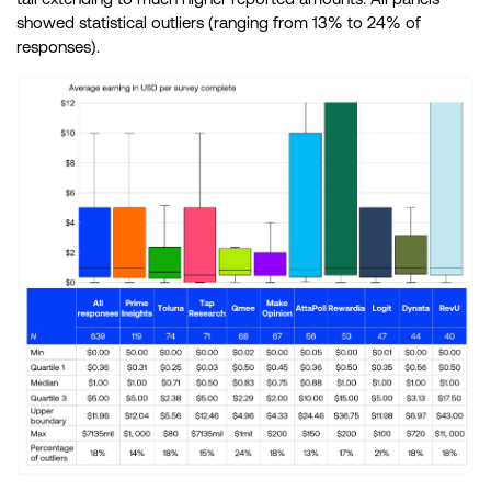
showed statistical outliers (ranging from 13% to 24% of
responses).