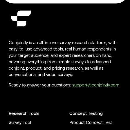
Conjointly is an all-in-one survey research platform, with
easy-to-use advanced tools, real human respondents in
your target audience, and expert researchers on hand,
covering everything from simple surveys to advanced
conjoint, product, and pricing research, as well as
conversational and video surveys.
Ready to answer your questions:
support@conjointly.com
Conjointly on YouTube
Conjointly on X
Conjointly on LinkedIn
Research Tools
Concept Testing
Survey Tool
Product Concept Test