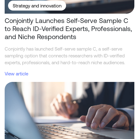
Strategy and innovation
Conjointly Launches Self-Serve Sample C
to Reach ID-Verified Experts, Professionals,
and Niche Respondents
Conjointly has launched Self-serve sample C, a self-serve
sampling option that connects researchers with ID-verified
experts, professionals, and hard-to-reach niche audiences.
View article
Telstra leads NBN home internet industry in funnel metrics, while 