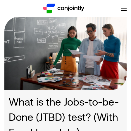
What is the Jobs-to-be-
Done (JTBD) test? (With