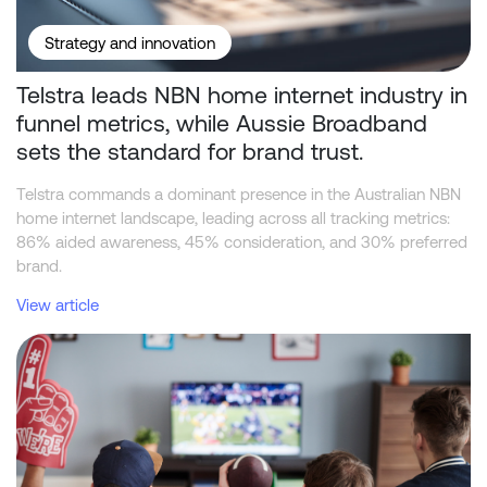
Strategy and innovation
Telstra leads NBN home internet industry in
funnel metrics, while Aussie Broadband
sets the standard for brand trust.
Telstra commands a dominant presence in the Australian NBN
home internet landscape, leading across all tracking metrics:
86% aided awareness, 45% consideration, and 30% preferred
brand.
View article
Beyond the Odds: What Drives Consumer Behaviour in Sports Bet