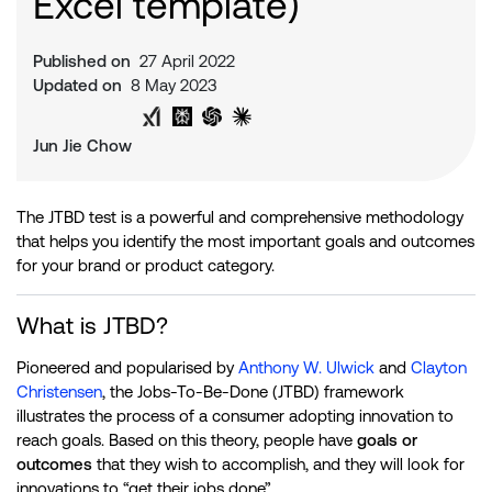
Excel template)
Published on
27 April 2022
Updated on
8 May 2023
Share on Twitter
Share on LinkedIn
Analyse with Google AI
Analyse with Grok
Analyse with Perplexity
Analyse with ChatGPT
Analyse with Claude
Jun Jie Chow
The JTBD test is a powerful and comprehensive methodology
that helps you identify the most important goals and outcomes
for your brand or product category.
What is JTBD?
Pioneered and popularised by
Anthony W. Ulwick
and
Clayton
Christensen
, the Jobs-To-Be-Done (JTBD) framework
illustrates the process of a consumer adopting innovation to
reach goals. Based on this theory, people have
goals or
outcomes
that they wish to accomplish, and they will look for
innovations to “get their jobs done”.