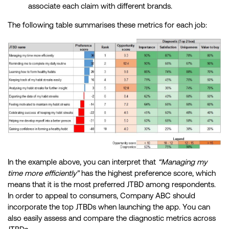
associate each claim with different brands.
The following table summarises these metrics for each job:
In the example above, you can interpret that
“Managing my
time more efficiently”
has the highest preference score, which
means that it is the most preferred JTBD among respondents.
In order to appeal to consumers, Company ABC should
incorporate the top JTBDs when launching the app. You can
also easily assess and compare the diagnostic metrics across