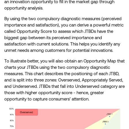
an innovation opportunity to fill in the market gap through
opportunity analysis.
By using the two compulsory diagnostic measures (perceived
importance and satisfaction), you can derive a powerful metric
called Opportunity Score to assess which JTBDs have the
biggest gap between its perceived importance and
satisfaction with current solutions. This helps you identify any
unmet needs among customers for potential innovations.
To illustrate better, you will also obtain an Opportunity Map that
charts your JTBDs using the two compulsory diagnostic
measures. This chart describes the positioning of each JTBD,
and is split into three zones: Overserved, Appropriately Served,
and Underserved. JTBDs that fall into Underserved category are
those with higher opportunity score - hence, greater
opportunity to capture consumers’ attention.