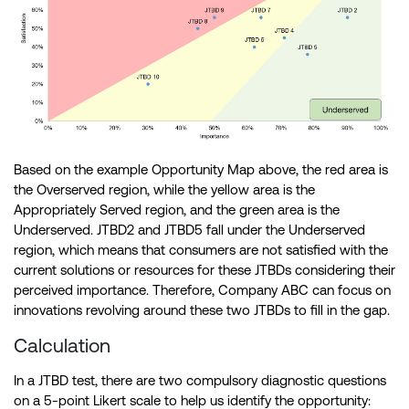
Based on the example Opportunity Map above, the red area is
the Overserved region, while the yellow area is the
Appropriately Served region, and the green area is the
Underserved. JTBD2 and JTBD5 fall under the Underserved
region, which means that consumers are not satisfied with the
current solutions or resources for these JTBDs considering their
perceived importance. Therefore, Company ABC can focus on
innovations revolving around these two JTBDs to fill in the gap.
Calculation
In a JTBD test, there are two compulsory diagnostic questions
on a 5-point Likert scale to help us identify the opportunity: