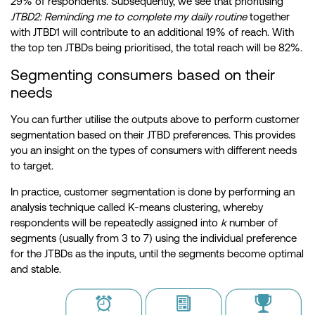
29% of respondents. Subsequently, we see that prioritising
JTBD2: Reminding me to complete my daily routine
together
with JTBD1 will contribute to an additional 19% of reach. With
the top ten JTBDs being prioritised, the total reach will be 82%.
Segmenting consumers based on their
needs
You can further utilise the outputs above to perform customer
segmentation based on their JTBD preferences. This provides
you an insight on the types of consumers with different needs
to target.
In practice, customer segmentation is done by performing an
analysis technique called K-means clustering, whereby
respondents will be repeatedly assigned into
k
number of
segments (usually from 3 to 7) using the individual preference
for the JTBDs as the inputs, until the segments become optimal
and stable.