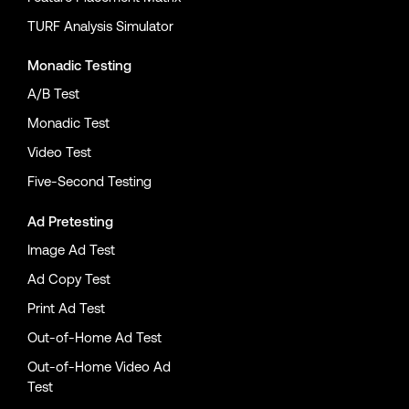
TURF Analysis Simulator
Monadic Testing
A/B Test
Monadic Test
Video Test
Five-Second Testing
Ad Pretesting
Image Ad Test
Ad Copy Test
Print Ad Test
Out-of-Home Ad Test
Out-of-Home Video Ad
Test