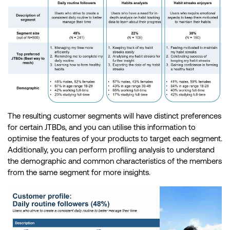
The resulting customer segments will have distinct preferences
for certain JTBDs, and you can utilise this information to
optimise the features of your products to target each segment.
Additionally, you can perform profiling analysis to understand
the demographic and common characteristics of the members
from the same segment for more insights.