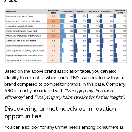
JTBDs.
Based on the above brand association table, you can also
identify the extent to which each JTBD is associated with your
brand compared to competitor brands. In this case, Company
ABC is mostly associated with
“Managing my time more
efficiently”
and
“Analysing my habit streaks for further insight”
.
Discovering unmet needs as innovation
opportunities
You can also look for any unmet needs among consumers as