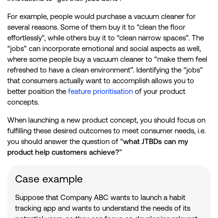
For example, people would purchase a vacuum cleaner for
several reasons. Some of them buy it to “clean the floor
effortlessly”, while others buy it to “clean narrow spaces”. The
“jobs” can incorporate emotional and social aspects as well,
where some people buy a vacuum cleaner to “make them feel
refreshed to have a clean environment”. Identifying the “jobs”
that consumers actually want to accomplish allows you to
better position the
feature prioritisation
of your product
concepts.
When launching a new product concept, you should focus on
fulfilling these desired outcomes to meet consumer needs, i.e.
you should answer the question of “
what JTBDs can my
product help customers achieve?
”
Case example
Suppose that Company ABC wants to launch a habit
tracking app and wants to understand the needs of its