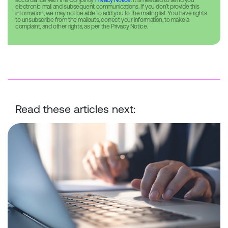
accordance with the Conjointly
Privacy Notice
. It is needed to send you
electronic mail and subsequent communications. If you don’t provide this
information, we may not be able to add you to the mailing list. You have rights
to unsubscribe from the mailouts, correct your information, to make a
complaint, and other rights, as per the Privacy Notice.
Read these articles next:
Conjointly Launches Self-Serve Sample C to Reach ID-Verified Ex