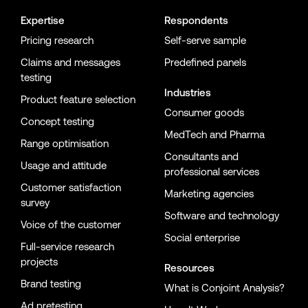
Expertise
Respondents
Pricing research
Self-serve sample
Claims and messages
Predefined panels
testing
Industries
Product feature selection
Consumer goods
Concept testing
MedTech and Pharma
Range optimisation
Consultants and
Usage and attitude
professional services
Customer satisfaction
Marketing agencies
survey
Software and technology
Voice of the customer
Social enterprise
Full-service research
projects
Resources
Brand testing
What is Conjoint Analysis?
Ad pretesting