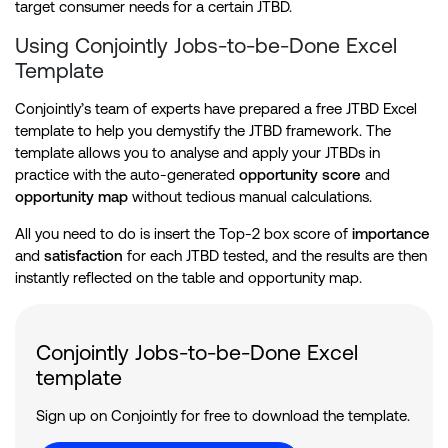
target consumer needs for a certain JTBD.
Using Conjointly Jobs-to-be-Done Excel
Template
Conjointly’s team of experts have prepared a free JTBD Excel
template to help you demystify the JTBD framework. The
template allows you to analyse and apply your JTBDs in
practice with the auto-generated
opportunity score
and
opportunity map
without tedious manual calculations.
All you need to do is insert the Top-2 box score of
importance
and
satisfaction
for each JTBD tested, and the results are then
instantly reflected on the table and opportunity map.
Conjointly Jobs-to-be-Done Excel
template
Sign up on Conjointly for free to download the template.