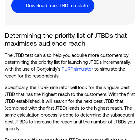
Download free JTBD template
Determining the priority list of JTBDs that
maximises audience reach
The JTBD test can also help you acquire more customers by
determining the priority list for launching JTBDs incrementally,
with the use of Conjointly’s
TURF simulator
to simulate the
reach for the respondents.
Specifically, the TURF simulator will look for the singular best
JTBD that has the highest reach to the customers. With the first
JTBD established, it will search for the next best JTBD that
(combined with the first JTBD) leads to the highest reach. The
same calculation process is done to determine the subsequent
best JTBDs to increase the reach until the number of JTBDs you
specify.