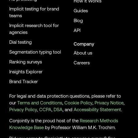
How It Works
Implicit testing for brand
Guides
teams
Blog
Implicit research tool for
API
agencies
Dial testing
Company
Segmentation typing tool
About us
Ranking surveys
Careers
Insights Explorer
Brand Tracker
For legal and data protection questions, please refer to
our
Terms and Conditions
,
Cookie Policy
,
Privacy Notice
,
Privacy Policy
,
CCPA
,
DSA
, and
Accessibility Statement
.
Conjointly is the proud host of the
Research Methods
Knowledge Base
by Professor William M.K. Trochim.