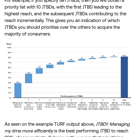
For example, if you specify ten JTBDs, then you will obtain a
priority list with 10 JTBDs, with the first JTBD leading to the
highest reach, and the subsequent JTBDs contributing to the
reach incrementally. This gives you an indication of which
JTBDs you should prioritise over the others to acquire the
majority of consumers.
As seen on the example TURF output above,
JTBD1: Managing
my time more efficiently
is the best performing JTBD to reach