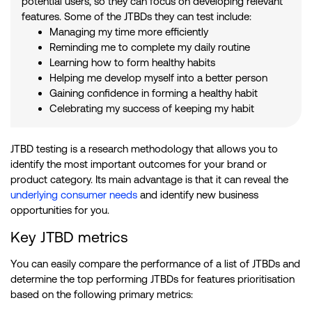
potential users, so they can focus on developing relevant
features. Some of the JTBDs they can test include:
Managing my time more efficiently
Reminding me to complete my daily routine
Learning how to form healthy habits
Helping me develop myself into a better person
Gaining confidence in forming a healthy habit
Celebrating my success of keeping my habit
JTBD testing is a research methodology that allows you to
identify the most important outcomes for your brand or
product category. Its main advantage is that it can reveal the
underlying consumer needs
and identify new business
opportunities for you.
Key JTBD metrics
You can easily compare the performance of a list of JTBDs and
determine the top performing JTBDs for features prioritisation
based on the following primary metrics: