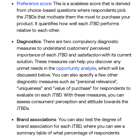
Preference score
: This is a scaleless score that is derived
from choice-based questions where respondents pick
the JTBDs that motivate them the most to purchase your
product. It quantifies how well each JTBD performs
relative to each other.
Diagnostics
: There are two compulsory diagnostic
measures to understand customers’ perceived
importance
of each JTBD and
satisfaction
with its current
solution. These measures can help you discover any
unmet needs in the
opportunity analysis
, which will be
discussed below. You can also specify a few other
diagnostic measures such as “personal relevance”,
“uniqueness” and “value of purchase” for respondents to
evaluate on each JTBD. With these measures, you can
assess consumers’ perception and attitude towards the
JTBDs.
Brand associations
: You can also test the degree of
brand association for each JTBD, where you can see a
summary table of what percentage of respondents