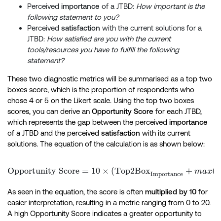
Perceived
importance
of a JTBD:
How important is the
following statement to you?
Perceived
satisfaction
with the current solutions for a
JTBD:
How satisfied are you with the current
tools/resources you have to fulfill the following
statement?
These two diagnostic metrics will be summarised as a top two
boxes score, which is the proportion of respondents who
chose 4 or 5 on the Likert scale. Using the top two boxes
scores, you can derive an
Opportunity Score
for each JTBD,
which represents the gap between the perceived
importance
of a JTBD and the perceived
satisfaction
with its current
solutions. The equation of the calculation is as shown below:
Opportunity Score
=
10
×
(
Top2Box
+
\textr
(
0
ma
x
Importance
As seen in the equation, the score is often
multiplied by 10
for
easier interpretation, resulting in a metric ranging from 0 to 20.
A high Opportunity Score indicates a greater opportunity to