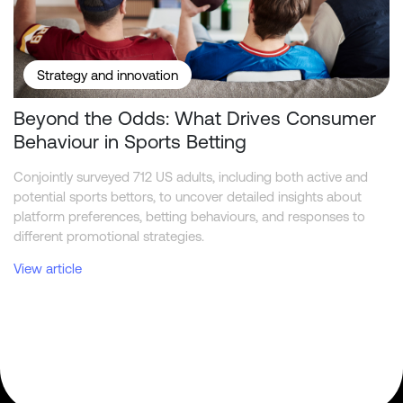
Strategy and innovation
Beyond the Odds: What Drives Consumer
Behaviour in Sports Betting
Conjointly surveyed 712 US adults, including both active and
potential sports bettors, to uncover detailed insights about
platform preferences, betting behaviours, and responses to
different promotional strategies.
View article