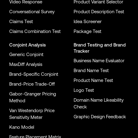
Video Response
Product Variant Selector
Conversational Survey
Product Description Test
Claims Test
Idea Screener
Claims Combination Test
Package Test
Conjoint Analysis
Brand Testing
and
Brand
Tracker
Generic Conjoint
Business Name Evaluator
MaxDiff Analysis
Brand Name Test
Brand-Specific Conjoint
Product Name Test
Brand-Price Trade-Off
Logo Test
Gabor-Granger Pricing
Domain Name Likeability
Method
Check
Van Westendorp Price
Graphic Design Feedback
Sensitivity Meter
Kano Model
Feature Placement Matrix