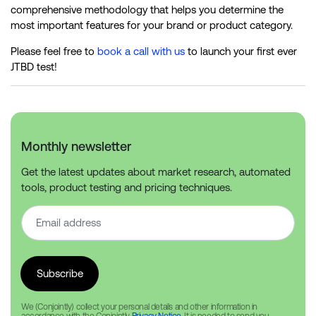
comprehensive methodology that helps you determine the
most important features for your brand or product category.
Please feel free to
book a call with us
to launch your first ever
JTBD test!
Monthly newsletter
Get the latest updates about market research, automated
tools, product testing and pricing techniques.
We (Conjointly) collect your personal details and other information in