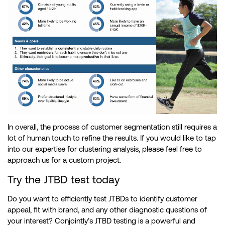
In overall, the process of customer segmentation still requires a
lot of human touch to refine the results. If you would like to tap
into our expertise for clustering analysis, please feel free to
approach us for a custom project.
Try the JTBD test today
Do you want to efficiently test JTBDs to identify customer
appeal, fit with brand, and any other diagnostic questions of
your interest? Conjointly’s JTBD testing is a powerful and