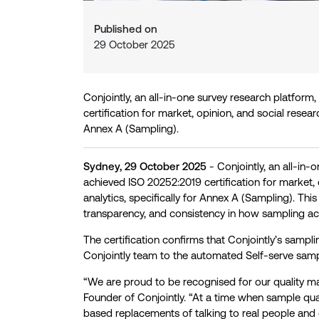
Published on
29 October 2025
Conjointly, an all-in-one survey research platfor
certification for market, opinion, and social researc
Annex A (Sampling).
Sydney, 29 October 2025
- Conjointly, an all-in-
achieved ISO 20252:2019 certification for market, 
analytics, specifically for Annex A (Sampling). Thi
transparency, and consistency in how sampling act
The certification confirms that Conjointly’s sampl
Conjointly team to the automated Self-serve sampl
“We are proud to be recognised for our quality m
Founder of Conjointly. “At a time when sample qua
based replacements of talking to real people and 