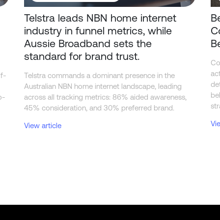
Telstra leads NBN home internet
B
industry in funnel metrics, while
C
Aussie Broadband sets the
B
standard for brand trust.
Co
ac
f-
Telstra commands a dominant presence in the
de
Australian NBN home internet landscape, leading
be
o-
across all tracking metrics: 86% aided awareness,
str
45% consideration, and 30% preferred brand.
Vi
View article