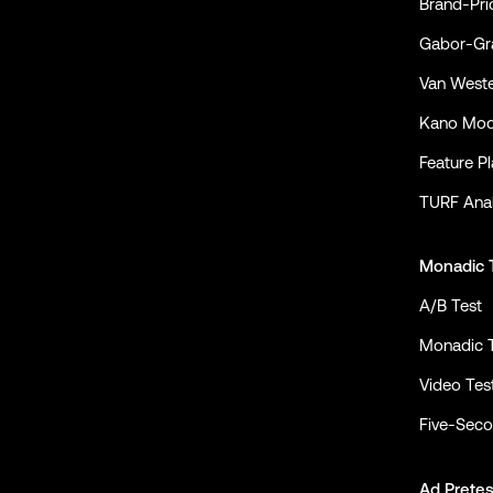
Brand-Pri
Gabor-Gra
Van Weste
Kano Mod
Feature P
TURF Anal
Monadic 
A/B Test
Monadic 
Video Tes
Five-Seco
Ad Pretes