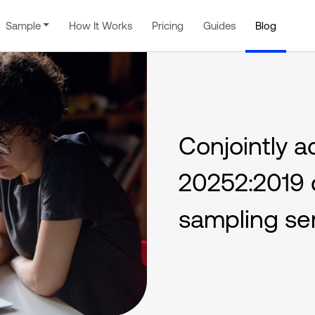
Sample
How It Works
Pricing
Guides
Blog
Conjointly a
20252:2019 c
sampling se