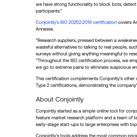
we have strong functionality to block bots, detec
participants.”
Conjointly’s ISO 20252:2019 certification
covers Ann
Annexes.
“Research suppliers, pressed between a weaken
wasteful alternatives to talking to real people, suc
surveys without giving anything meaningful to re
“Throughout the ISO certification process, we emp
we go to extreme pains to eliminate suspicious ent
This certification complements Conjointly’s other 
Type 2 certifications, demonstrating the company’
About Conjointly
Conjointly started as a simple online tool for conjo
feature market research platform and a team of t
early-stage start-ups to large enterprises with top
Conjointly’s tools address the most common pri