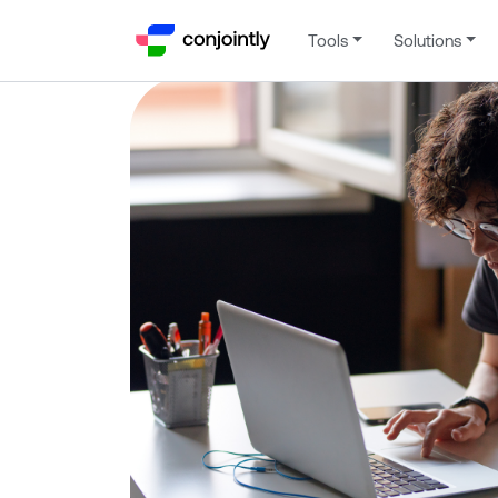
Tools
Solutions