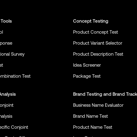
 Tools
Concept Testing
ol
Product Concept Test
sponse
Product Variant Selector
ional Survey
Product Description Test
st
Idea Screener
mbination Test
Package Test
Analysis
Brand Testing
and
Brand Trac
onjoint
Business Name Evaluator
alysis
Brand Name Test
cific Conjoint
Product Name Test