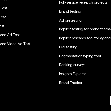
Full-service research projects
Test
Brand testing
Test
Ad pretesting
est
Implicit testing for brand teams
ome Ad Test
Implicit research tool for agenc
ome Video Ad Test
Dial testing
Segmentation typing tool
Ranking surveys
Insights Explorer
Brand Tracker