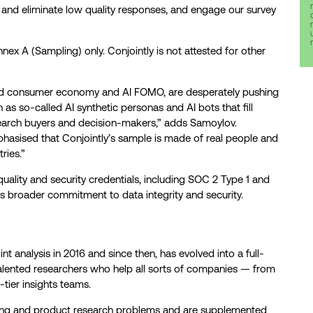
t and eliminate low quality responses, and engage our survey
ex A (Sampling) only. Conjointly is not attested for other
ed consumer economy and AI FOMO, are desperately pushing
h as so-called AI synthetic personas and AI bots that fill
search buyers and decision-makers,” adds Samoylov.
hasised that Conjointly’s sample is made of real people and
ries.”
quality and security credentials, including SOC 2 Type 1 and
s broader commitment to data integrity and security.
int analysis in 2016 and since then, has evolved into a full-
alented researchers who help all sorts of companies — from
-tier insights teams.
cing and product research problems and are supplemented