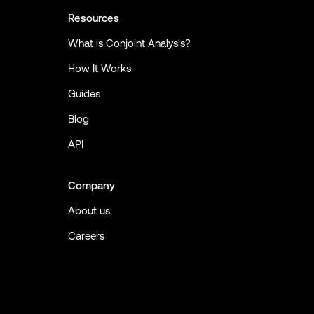
Resources
What is Conjoint Analysis?
How It Works
Guides
Blog
API
Company
About us
Careers