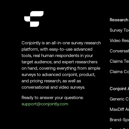
Research
Survey To
Video Re
Conjointly is an all-in-one survey research
platform, with easy-to-use advanced
Conversat
tools, real human respondents in your
Claims Te
target audience, and expert researchers
on hand, covering everything from simple
Claims Co
surveys to advanced conjoint, product,
and pricing research, as well as
conversational and video surveys.
Conjoint 
Ready to answer your questions:
Generic C
support@conjointly.com
MaxDiff An
Conjointly on YouTube
Conjointly on X
Conjointly on LinkedIn
Brand-Spe