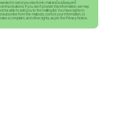
needed to send you electronic mail and subsequent
communications. If you don’t provide this information, we may
not be able to add you to the mailing list. You have rights to
unsubscribe from the mailouts, correct your information, to
make a complaint, and other rights, as per the Privacy Notice.