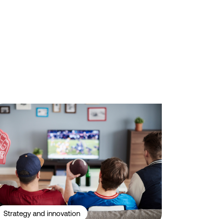
while Aussie Broadband sets the standard for brand trust.
yond the Odds: What Drives Consumer Behaviour in Sports Betting
Strategy and innovation