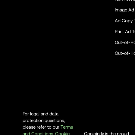
Image Ad 
Ad Copy 
Print Ad T
Out-of-H
Out-of-H
For legal and data
protection questions,
please refer to our
Terms
and Conditions
,
Cookie
Conjointly is the proud