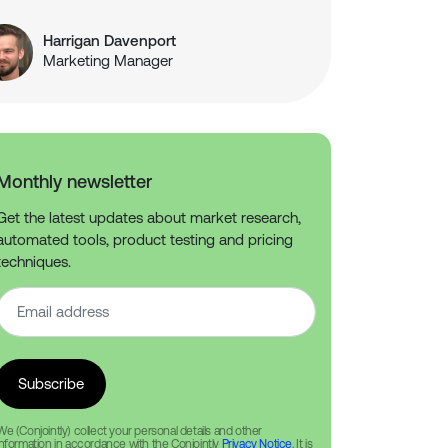
Harrigan Davenport
Marketing Manager
Monthly newsletter
Get the latest updates about market research,
automated tools, product testing and pricing
techniques.
We (Conjointly) collect your personal details and other
information in accordance with the Conjointly
Privacy Notice
. It is