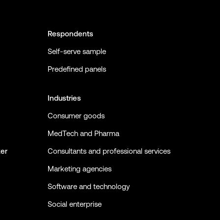
Respondents
Self-serve sample
Predefined panels
Industries
Consumer goods
MedTech and Pharma
ker
Consultants and professional services
Marketing agencies
Software and technology
Social enterprise