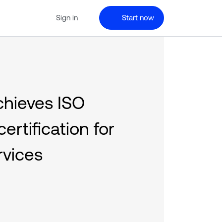
Sign in
Start now
chieves ISO
ertification for
rvices