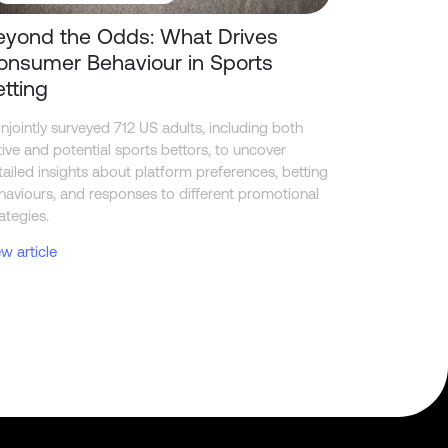
eyond the Odds: What Drives
onsumer Behaviour in Sports
etting
njointly surveyed 712 US adults, including both
tive and potential sports bettors, to uncover
tailed insights about platform preferences, betting
haviours, and responses to different promotional
ategies.
ew article