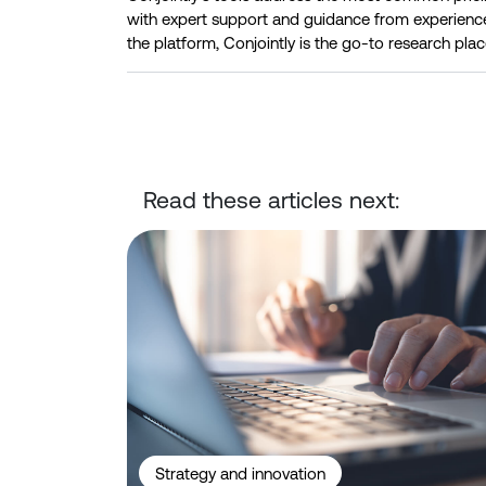
with expert support and guidance from experienc
the platform, Conjointly is the go-to research plac
Read these articles next:
Conjointly Launches Self-Serve Sample C to Reach
Strategy and innovation