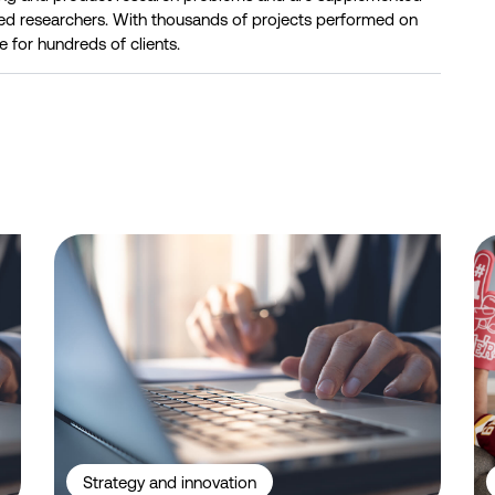
ed researchers. With thousands of projects performed on
e for hundreds of clients.
 ID-Verified Experts, Professionals, and Niche Respondents
Telstra leads NBN home internet industry in funnel metrics, 
Be
Strategy and innovation