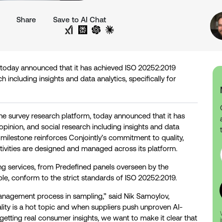
Share
Save to AI Chat
Share on Twitter
Share on LinkedIn
Analyse with Google AI
Analyse with Grok
Analyse with Perplexity
Analyse with ChatGPT
Analyse with Claude
m, today announced that it has achieved ISO 20252:2019
h including insights and data analytics, specifically for
one survey research platform, today announced that it has
opinion, and social research including insights and data
s milestone reinforces Conjointly’s commitment to quality,
ivities are designed and managed across its platform.
ing services, from Predefined panels overseen by the
e, conform to the strict standards of ISO 20252:2019.
anagement process in sampling,” said Nik Samoylov,
lity is a hot topic and when suppliers push unproven AI-
getting real consumer insights, we want to make it clear that