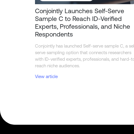
Conjointly Launches Self-Serve
Sample C to Reach ID-Verified
Experts, Professionals, and Niche
Respondents
Conjointly has launched Self-serve sample C, a sel
serve sampling option that connects researchers
with ID-verified experts, professionals, and hard-t
reach niche audiences.
View article