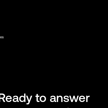
ies
Ready to answer