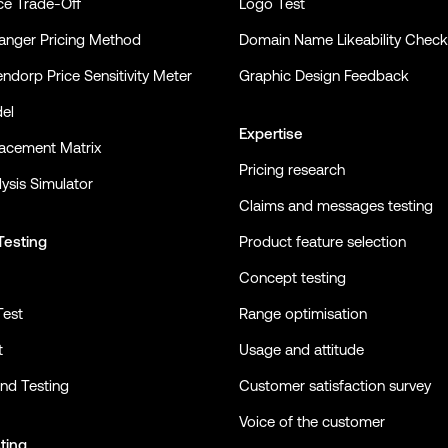
ce Trade-Off
Logo Test
nger Pricing Method
Domain Name Likeability Check
ndorp Price Sensitivity Meter
Graphic Design Feedback
el
Expertise
lacement Matrix
Pricing research
ysis Simulator
Claims and messages testing
Testing
Product feature selection
Concept testing
Test
Range optimisation
t
Usage and attitude
nd Testing
Customer satisfaction survey
Voice of the customer
ting