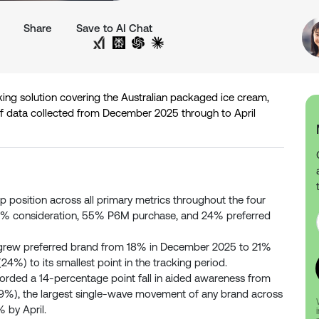
Share
Save to AI Chat
Share on Twitter
Share on LinkedIn
Analyse with Google AI
Analyse with Grok
Analyse with Perplexity
Analyse with ChatGPT
Analyse with Claude
king solution covering the Australian packaged ice cream,
of data collected from December 2025 through to April
p position across all primary metrics throughout the four
9% consideration, 55% P6M purchase, and 24% preferred
grew preferred brand from 18% in December 2025 to 21%
24%) to its smallest point in the tracking period.
orded a 14-percentage point fall in aided awareness from
%), the largest single-wave movement of any brand across
% by April.