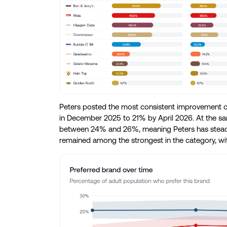
Peters posted the most consistent improvement ov
in December 2025 to 21% by April 2026. At the same
between 24% and 26%, meaning Peters has steadi
remained among the strongest in the category, wi