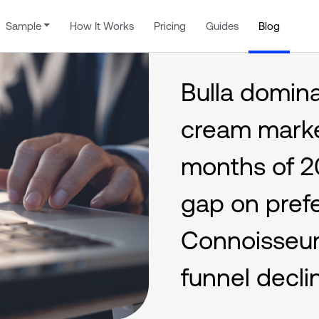
Sample
How It Works
Pricing
Guides
Blog
Bulla domin
cream market
months of 2
gap on pref
Connoisseur
funnel decli