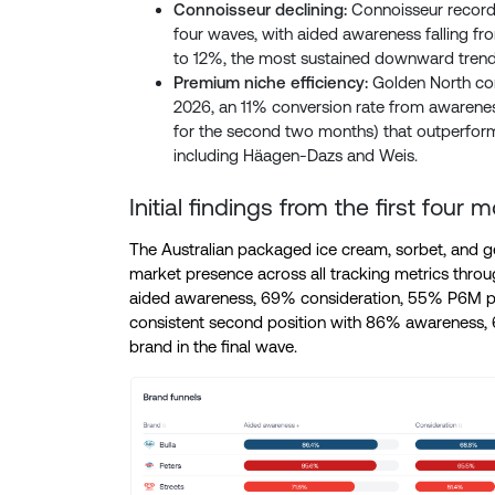
Connoisseur declining:
Connoisseur recorde
four waves, with aided awareness falling 
to 12%, the most sustained downward tren
Premium niche efficiency:
Golden North con
2026, an 11% conversion rate from awarenes
for the second two months) that outperforms 
including Häagen-Dazs and Weis.
Initial findings from the first four
The Australian packaged ice cream, sorbet, and ge
market presence across all tracking metrics thro
aided awareness, 69% consideration, 55% P6M pur
consistent second position with 86% awareness,
brand in the final wave.