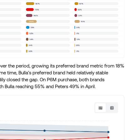
er the period, growing its preferred brand metric from 18%
 time, Bulla’s preferred brand held relatively stable
ly closed the gap. On P6M purchase, both brands
th Bulla reaching 55% and Peters 49% in April.