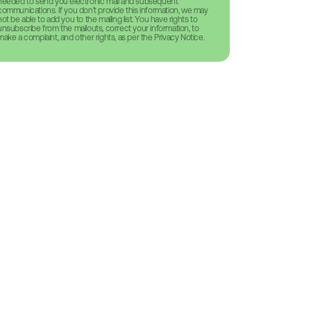
needed to send you electronic mail and subsequent
communications. If you don’t provide this information, we may
not be able to add you to the mailing list. You have rights to
unsubscribe from the mailouts, correct your information, to
make a complaint, and other rights, as per the Privacy Notice.