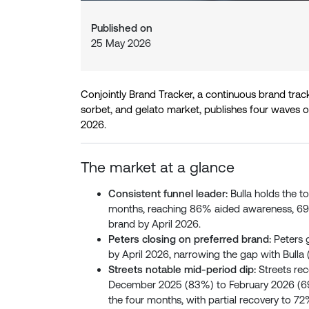
Published on
25 May 2026
Conjointly Brand Tracker, a continuous brand trac
sorbet, and gelato market, publishes four waves 
2026.
The market at a glance
Consistent funnel leader:
Bulla holds the to
months, reaching 86% aided awareness, 6
brand by April 2026.
Peters closing on preferred brand:
Peters 
by April 2026, narrowing the gap with Bulla (
Streets notable mid-period dip:
Streets rec
December 2025 (83%) to February 2026 (69
the four months, with partial recovery to 72