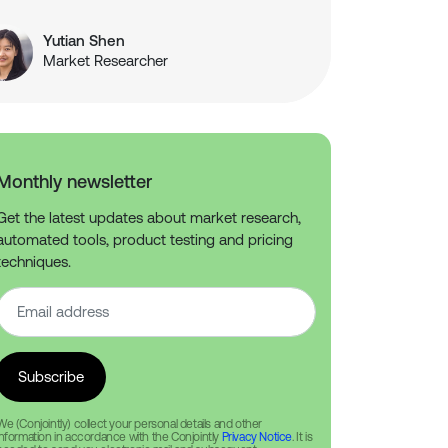
Yutian Shen
Market Researcher
Monthly newsletter
Get the latest updates about market research,
automated tools, product testing and pricing
techniques.
We (Conjointly) collect your personal details and other
information in accordance with the Conjointly
Privacy Notice
. It is