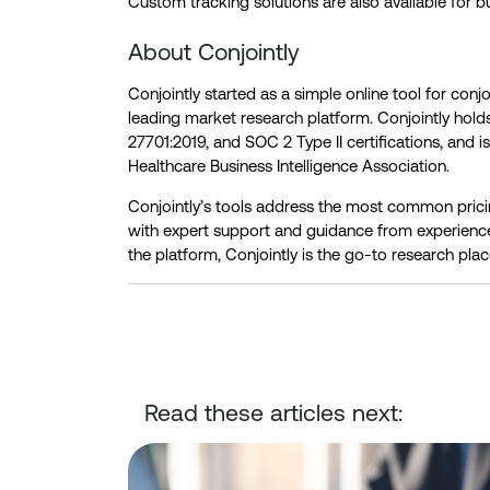
Custom tracking solutions are also available for b
About Conjointly
Conjointly started as a simple online tool for conj
leading market research platform. Conjointly hol
27701:2019, and SOC 2 Type II certifications, and i
Healthcare Business Intelligence Association.
Conjointly’s tools address the most common pri
with expert support and guidance from experienc
the platform, Conjointly is the go-to research plac
Read these articles next:
Conjointly Launches Self-Serve Sample C to Reach