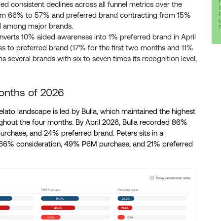
d consistent declines across all funnel metrics over the
from 66% to 57% and preferred brand contracting from 15%
d among major brands.
verts 10% aided awareness into 1% preferred brand in April
s to preferred brand (17% for the first two months and 11%
several brands with six to seven times its recognition level,
 months of 2026
lato landscape is led by Bulla, which maintained the highest
ughout the four months. By April 2026, Bulla recorded 86%
chase, and 24% preferred brand. Peters sits in a
 66% consideration, 49% P6M purchase, and 21% preferred