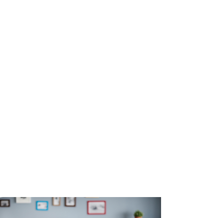
while Aussie Broadband sets the standard for brand trust.
yond the Odds: What Drives Consumer Behaviour in Sports Betting