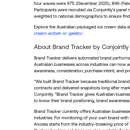
four waves were 975 (December 2025), 846 (Febru
Participants were recruited via Conjointly’s pane
weighted to national demographics to ensure find
Explore the Australian packaged ice cream data 
cream-sorbet-or-gelato/
.
About Brand Tracker by Conjointly
Brand Tracker delivers automated brand performan
Australian businesses across industries can now ac
awareness, consideration, purchase intent, and pr
“We built Brand Tracker because traditional brand 
contracts and delivered snapshots long after mark
Conjointly. “Brand Tracker gives Australian busin
to know their brand positioning, brand awareness
Brand Tracker currently offers Australian business
industries. For monitoring of your own brand with
Access starts from the industry-breaking price of 