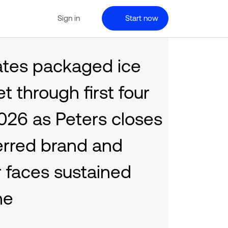
Sign in
Start now
ates packaged ice
 through first four
026 as Peters closes
erred brand and
 faces sustained
ne