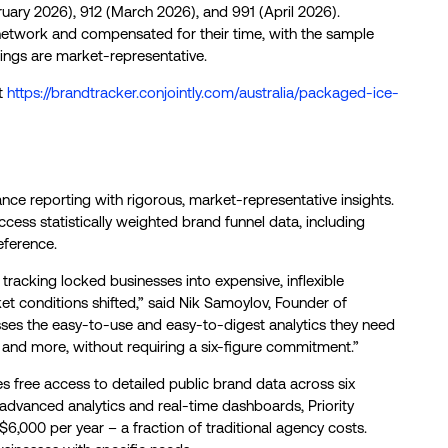
ary 2026), 912 (March 2026), and 991 (April 2026).
l network and compensated for their time, with the sample
ings are market-representative.
at
https://brandtracker.conjointly.com/australia/packaged-ice-
ce reporting with rigorous, market-representative insights.
cess statistically weighted brand funnel data, including
eference.
tracking locked businesses into expensive, inflexible
et conditions shifted,” said Nik Samoylov, Founder of
esses the easy-to-use and easy-to-digest analytics they need
 and more, without requiring a six-figure commitment.”
es free access to detailed public brand data across six
 advanced analytics and real-time dashboards, Priority
$6,000 per year – a fraction of traditional agency costs.