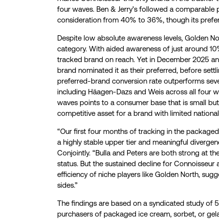
four waves. Ben & Jerry’s followed a comparable 
consideration from 40% to 36%, though its pref
Despite low absolute awareness levels, Golden Nort
category. With aided awareness of just around 10%
tracked brand on reach. Yet in December 2025 a
brand nominated it as their preferred, before sett
preferred-brand conversion rate outperforms severa
including Häagen-Dazs and Weis across all four wav
waves points to a consumer base that is small bu
competitive asset for a brand with limited national
“Our first four months of tracking in the package
a highly stable upper tier and meaningful divergen
Conjointly. “Bulla and Peters are both strong at th
status. But the sustained decline for Connoisseur 
efficiency of niche players like Golden North, su
sides.”
The findings are based on a syndicated study of 5
purchasers of packaged ice cream, sorbet, or gela