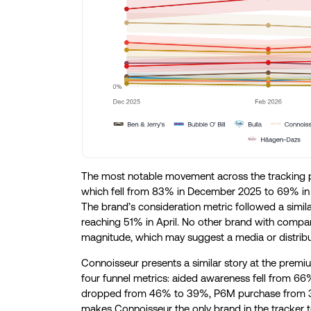
The most notable movement across the tracking pe
which fell from 83% in December 2025 to 69% in F
The brand’s consideration metric followed a simila
reaching 51% in April. No other brand with comp
magnitude, which may suggest a media or distribut
Connoisseur presents a similar story at the premi
four funnel metrics: aided awareness fell from 6
dropped from 46% to 39%, P6M purchase from 30
makes Connoisseur the only brand in the tracker to