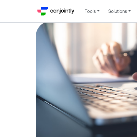
Tools
Solutions