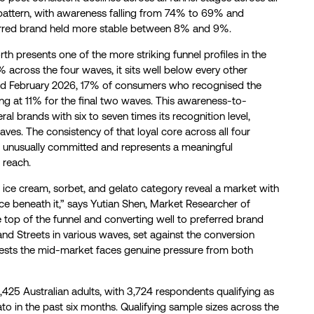
pattern, with awareness falling from 74% to 69% and
erred brand held more stable between 8% and 9%.
h presents one of the more striking funnel profiles in the
 across the four waves, it sits well below every other
nd February 2026, 17% of consumers who recognised the
ling at 11% for the final two waves. This awareness-to-
l brands with six to seven times its recognition level,
es. The consistency of that loyal core across all four
t unusually committed and represents a meaningful
 reach.
d ice cream, sorbet, and gelato category reveal a market with
ce beneath it,” says Yutian Shen, Market Researcher of
e top of the funnel and converting well to preferred brand
and Streets in various waves, set against the conversion
ggests the mid-market faces genuine pressure from both
,425 Australian adults, with 3,724 respondents qualifying as
to in the past six months. Qualifying sample sizes across the