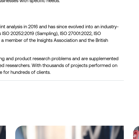
usinesses with specific needs.
oint analysis in 2016 and has since evolved into an industry-
ds ISO 20252:2019 (Sampling), ISO 27001:2022, ISO
s a member of the Insights Association and the British
cing and product research problems and are supplemented
ed researchers. With thousands of projects performed on
e for hundreds of clients.
 ID-Verified Experts, Professionals, and Niche Respondents
Telstra leads NBN home internet industry in funnel metrics, 
Be