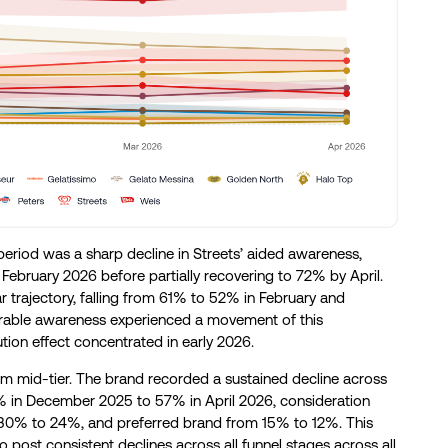
riod was a sharp decline in Streets’ aided awareness,
ebruary 2026 before partially recovering to 72% by April.
r trajectory, falling from 61% to 52% in February and
arable awareness experienced a movement of this
ion effect concentrated in early 2026.
um mid-tier. The brand recorded a sustained decline across
6% in December 2025 to 57% in April 2026, consideration
% to 24%, and preferred brand from 15% to 12%. This
 post consistent declines across all funnel stages across all