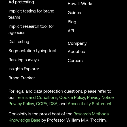
Ad pretesting
How It Works
Implicit testing for brand
Guides
teams
Blog
Implicit research tool for
API
agencies
Dial testing
Company
Segmentation typing tool
About us
Ranking surveys
Careers
Insights Explorer
Brand Tracker
For legal and data protection questions, please refer to
our
Terms and Conditions
,
Cookie Policy
,
Privacy Notice
,
Privacy Policy
,
CCPA
,
DSA
, and
Accessibility Statement
.
Conjointly is the proud host of the
Research Methods
Knowledge Base
by Professor William M.K. Trochim.