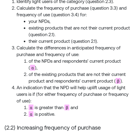
Identify light users of the category (question 2.3).
Calculate the frequency of purchase (question 3.3) and
frequency of use (question 3.4) for:
your NPDs,
existing products that are not their current product
(question 2.1).
their current product (question 2.1).
Calculate the differences in anticipated frequency of
purchase and frequency of use:
of the NPDs and respondents’ current product
α
(
),
of the existing products that are not their current
β
product and respondents’ current product (
).
An indication that the NPD will help uplift usage of light
users is if (for either frequency of purchase or frequency
of use):
α
β
is greater than
and
α
is positive.
(2.2) Increasing frequency of purchase