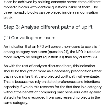
It can be achieved by splitting concepts across three different
monadic blocks with identical questions inside of them. The
three monadic blocks can be placed inside a randomisation
block.
Step 3: Analyse different paths of uplift
(1.1) Converting non-users
An indication that an NPD will convert non-users to users is if
among category non-users (question 2.1), the NPD is rated as
more likely to be bought (question 3.1) than any current SKU.
As with the rest of analyses discussed here, this indication
should be thought of more as a necessary precondition rather
than a guarantee that the projected uplift path will eventuate.
That is because we rely on stated preferences and intentions,
especially if we do this research for the first time in a category
without the benefit of comparing past behaviour data against
stated intentions recorded from past research projects in the
same category.