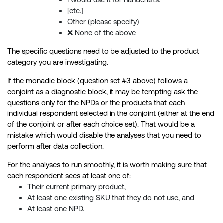
[etc.]
Other (please specify)
❌ None of the above
The specific questions need to be adjusted to the product
category you are investigating.
If the monadic block (question set #3 above) follows a
conjoint as a diagnostic block, it may be tempting ask the
questions only for the NPDs or the products that each
individual respondent selected in the conjoint (either at the end
of the conjoint or after each choice set). That would be a
mistake which would disable the analyses that you need to
perform after data collection.
For the analyses to run smoothly, it is worth making sure that
each respondent sees at least one of:
Their current primary product,
At least one existing SKU that they do not use, and
At least one NPD.