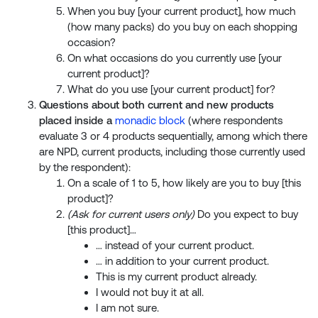
When you buy [your current product], how much
(how many packs) do you buy on each shopping
occasion?
On what occasions do you currently use [your
current product]?
What do you use [your current product] for?
Questions about both current and new products
placed inside a
monadic block
(where respondents
evaluate 3 or 4 products sequentially, among which there
are NPD, current products, including those currently used
by the respondent):
On a scale of 1 to 5, how likely are you to buy [this
product]?
(Ask for current users only)
Do you expect to buy
[this product]…
… instead of your current product.
… in addition to your current product.
This is my current product already.
I would not buy it at all.
I am not sure.