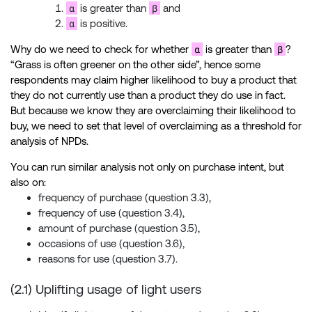
α
β
is greater than
and
α
is positive.
α
β
Why do we need to check for whether
is greater than
?
“Grass is often greener on the other side”, hence some
respondents may claim higher likelihood to buy a product that
they do not currently use than a product they do use in fact.
But because we know they are overclaiming their likelihood to
buy, we need to set that level of overclaiming as a threshold for
analysis of NPDs.
You can run similar analysis not only on purchase intent, but
also on:
frequency of purchase (question 3.3),
frequency of use (question 3.4),
amount of purchase (question 3.5),
occasions of use (question 3.6),
reasons for use (question 3.7).
(2.1) Uplifting usage of light users