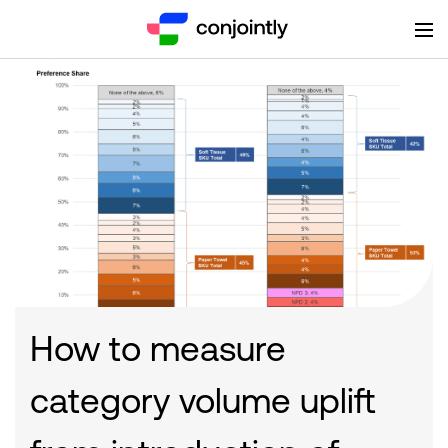
How to measure
category volume uplift