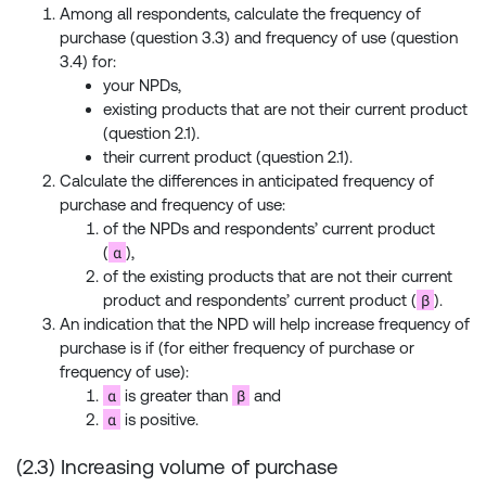
Among all respondents, calculate the frequency of
purchase (question 3.3) and frequency of use (question
3.4) for:
your NPDs,
existing products that are not their current product
(question 2.1).
their current product (question 2.1).
Calculate the differences in anticipated frequency of
purchase and frequency of use:
of the NPDs and respondents’ current product
α
(
),
of the existing products that are not their current
β
product and respondents’ current product (
).
An indication that the NPD will help increase frequency of
purchase is if (for either frequency of purchase or
frequency of use):
α
β
is greater than
and
α
is positive.
(2.3) Increasing volume of purchase