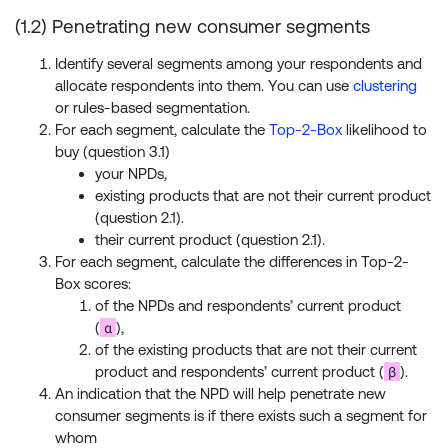
(1.2) Penetrating new consumer segments
Identify several segments among your respondents and
allocate respondents into them. You can use
clustering
or rules-based segmentation.
For each segment, calculate the
Top-2-Box
likelihood to
buy (question 3.1)
your NPDs,
existing products that are not their current product
(question 2.1).
their current product (question 2.1).
For each segment, calculate the differences in Top-2-
Box scores:
of the NPDs and respondents’ current product
α
(
),
of the existing products that are not their current
β
product and respondents’ current product (
).
An indication that the NPD will help penetrate new
consumer segments is if there exists such a segment for
whom