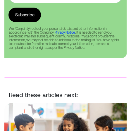
We (Conjointly) collect your personal details and other information in
accordance with the Conjointly
Privacy Notice
. It is needed to send you
electronic mail and subsequent communications. If you don’t provide this
information, we may not be able to add you to the mailing list. You have rights
to unsubscribe from the mailouts, correct your information, to make a
complaint, and other rights, as per the Privacy Notice.
Read these articles next:
Best practice guidelines for conducting surveys with children