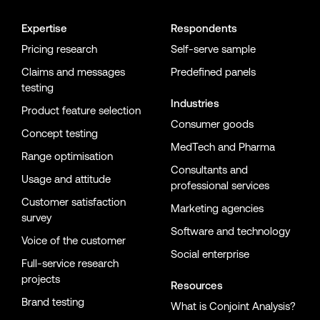
Expertise
Respondents
Pricing research
Self-serve sample
Claims and messages
Predefined panels
testing
Industries
Product feature selection
Consumer goods
Concept testing
MedTech and Pharma
Range optimisation
Consultants and
Usage and attitude
professional services
Customer satisfaction
Marketing agencies
survey
Software and technology
Voice of the customer
Social enterprise
Full-service research
projects
Resources
Brand testing
What is Conjoint Analysis?