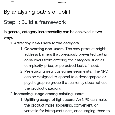
By analysing paths of uplift
Step 1: Build a framework
In general, category incrementality can be achieved in two
ways:
Attracting new users to the category:
Converting non-users
: The new product might
address barriers that previously prevented certain
consumers from entering the category, such as
complexity, price, or perceived lack of need.
Penetrating new consumer segments
: The NPD
can be designed to appeal to a demographic or
psychographic group that currently does not use
the product category.
Increasing usage among existing users:
Uplifting usage of light users
: An NPD can make
the product more appealing, convenient, or
versatile for infrequent users, encouraging them to