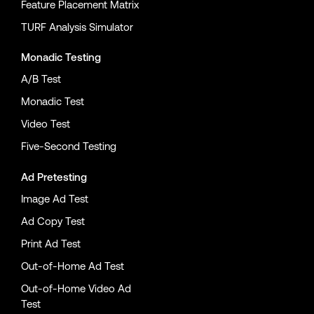
Feature Placement Matrix
TURF Analysis Simulator
Monadic Testing
A/B Test
Monadic Test
Video Test
Five-Second Testing
Ad Pretesting
Image Ad Test
Ad Copy Test
Print Ad Test
Out-of-Home Ad Test
Out-of-Home Video Ad
Test