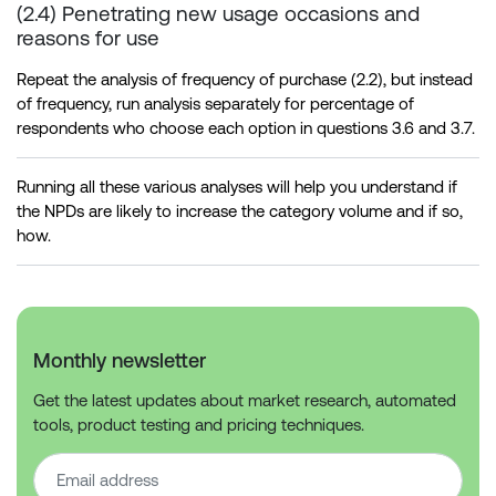
(2.4) Penetrating new usage occasions and
reasons for use
Repeat the analysis of frequency of purchase (2.2), but instead
of frequency, run analysis separately for percentage of
respondents who choose each option in questions 3.6 and 3.7.
Running all these various analyses will help you understand if
the NPDs are likely to increase the category volume and if so,
how.
Monthly newsletter
Get the latest updates about market research, automated
tools, product testing and pricing techniques.