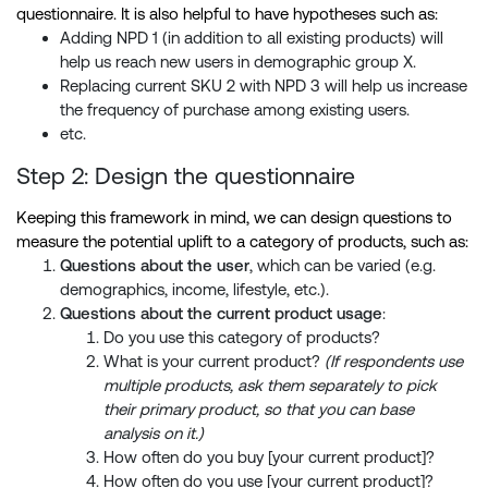
questionnaire. It is also helpful to have hypotheses such as:
Adding NPD 1 (in addition to all existing products) will
help us reach new users in demographic group X.
Replacing current SKU 2 with NPD 3 will help us increase
the frequency of purchase among existing users.
etc.
Step 2: Design the questionnaire
Keeping this framework in mind, we can design questions to
measure the potential uplift to a category of products, such as:
Questions about the user
, which can be varied (e.g.
demographics, income, lifestyle, etc.).
Questions about the current product usage
:
Do you use this category of products?
What is your current product?
(If respondents use
multiple products, ask them separately to pick
their primary product, so that you can base
analysis on it.)
How often do you buy [your current product]?
How often do you use [your current product]?