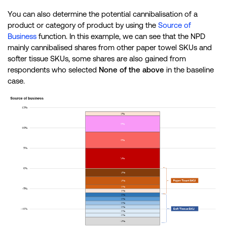
You can also determine the potential cannibalisation of a
product or category of product by using the
Source of
Business
function. In this example, we can see that the NPD
mainly cannibalised shares from other paper towel SKUs and
softer tissue SKUs, some shares are also gained from
respondents who selected
None of the above
in the baseline
case.