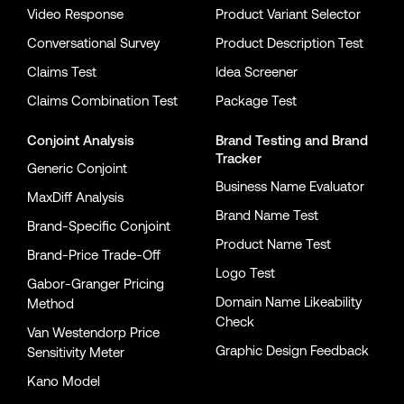
Video Response
Product Variant Selector
Conversational Survey
Product Description Test
Claims Test
Idea Screener
Claims Combination Test
Package Test
Conjoint Analysis
Brand Testing
and
Brand
Tracker
Generic Conjoint
Business Name Evaluator
MaxDiff Analysis
Brand Name Test
Brand-Specific Conjoint
Product Name Test
Brand-Price Trade-Off
Logo Test
Gabor-Granger Pricing
Domain Name Likeability
Method
Check
Van Westendorp Price
Graphic Design Feedback
Sensitivity Meter
Kano Model