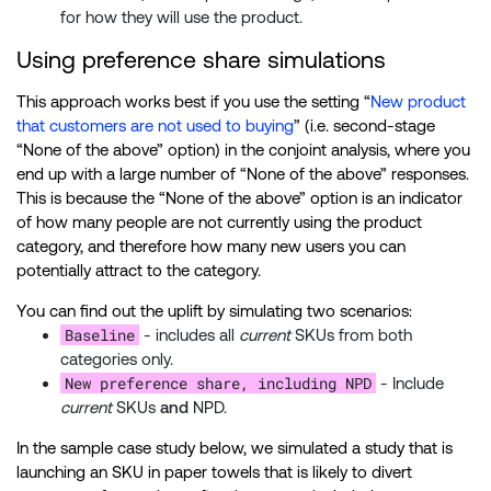
for how they will use the product.
Using preference share simulations
This approach works best if you use the setting “
New product
that customers are not used to buying
” (i.e. second-stage
“None of the above” option) in the conjoint analysis, where you
end up with a large number of “None of the above” responses.
This is because the “None of the above” option is an indicator
of how many people are not currently using the product
category, and therefore how many new users you can
potentially attract to the category.
You can find out the uplift by simulating two scenarios:
Baseline
- includes all
current
SKUs from both
categories only.
New preference share, including NPD
- Include
current
SKUs
and
NPD.
In the sample case study below, we simulated a study that is
launching an SKU in paper towels that is likely to divert