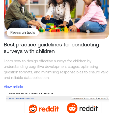
Research tools
Best practice guidelines for conducting
surveys with children
Learn how to design effective surveys for children by
understanding cognitive development stages, optimising
question formats, and minimising response bias to ensure valid
and reliable data collection.
View article
Reddit Rebrand — New vs. Old