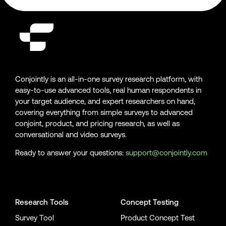
Conjointly is an all-in-one survey research platform, with
easy-to-use advanced tools, real human respondents in
your target audience, and expert researchers on hand,
covering everything from simple surveys to advanced
conjoint, product, and pricing research, as well as
conversational and video surveys.
Ready to answer your questions:
support@conjointly.com
Conjointly on YouTube
Conjointly on X
Conjointly on LinkedIn
Research Tools
Concept Testing
Survey Tool
Product Concept Test