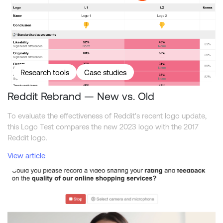
Research tools
Case studies
Reddit Rebrand — New vs. Old
To evaluate the effectiveness of Reddit's recent logo update,
this Logo Test compares the new 2023 logo with the 2017
Reddit logo.
View article
How to get the most out of video interviewing in surveys?