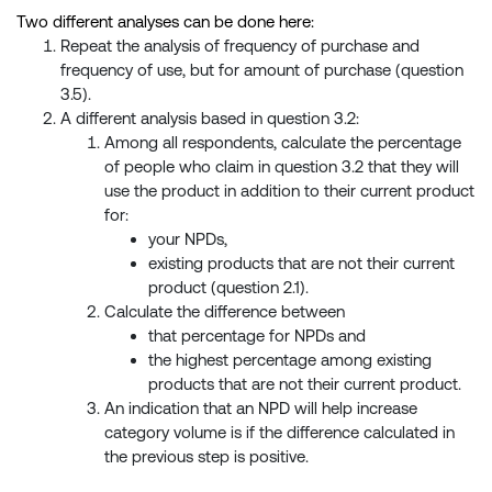
Two different analyses can be done here:
Repeat the analysis of frequency of purchase and
frequency of use, but for amount of purchase (question
3.5).
A different analysis based in question 3.2:
Among all respondents, calculate the percentage
of people who claim in question 3.2 that they will
use the product in addition to their current product
for:
your NPDs,
existing products that are not their current
product (question 2.1).
Calculate the difference between
that percentage for NPDs and
the highest percentage among existing
products that are not their current product.
An indication that an NPD will help increase
category volume is if the difference calculated in
the previous step is positive.