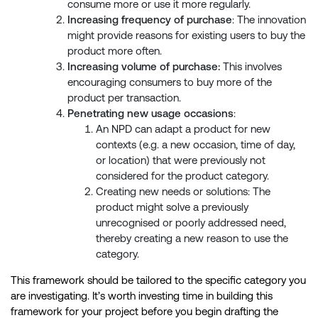
consume more or use it more regularly.
Increasing frequency of purchase
: The innovation
might provide reasons for existing users to buy the
product more often.
Increasing volume of purchase:
This involves
encouraging consumers to buy more of the
product per transaction.
Penetrating new usage occasions
:
An NPD can adapt a product for new
contexts (e.g. a new occasion, time of day,
or location) that were previously not
considered for the product category.
Creating new needs or solutions: The
product might solve a previously
unrecognised or poorly addressed need,
thereby creating a new reason to use the
category.
This framework should be tailored to the specific category you
are investigating. It’s worth investing time in building this
framework for your project before you begin drafting the