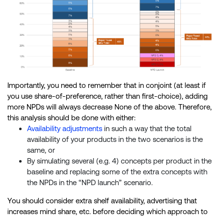
Importantly, you need to remember that in conjoint (at least if
you use share-of-preference, rather than first-choice), adding
more NPDs will always decrease None of the above. Therefore,
this analysis should be done with either:
Availability adjustments
in such a way that the total
availability of your products in the two scenarios is the
same, or
By simulating several (e.g. 4) concepts per product in the
baseline and replacing some of the extra concepts with
the NPDs in the “NPD launch” scenario.
You should consider extra shelf availability, advertising that
increases mind share, etc. before deciding which approach to