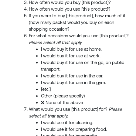
How often would you buy [this product]?
How often would you use [this product]?
If you were to buy [this product], how much of it
(how many packs) would you buy on each
shopping occasion?
For what occasions would you use [this product]?
Please select all that apply.
I would buy it for use at home.
I would buy it for use at work.
I would buy it for use on the go, on public
transport.
I would buy it for use in the car.
I would buy it for use in the gym.
[etc.]
Other (please specify)
❌ None of the above
What would you use [this product] for?
Please
select all that apply.
I would use it for cleaning.
I would use it for preparing food.
I would use it for handcrafts.