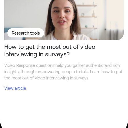
Research tools
How to get the most out of video
interviewing in surveys?
Video Response questions help you gather authentic and rich
insights, through empowering people to talk. Learn how to get
the most out of video interviewing in surveys.
View article