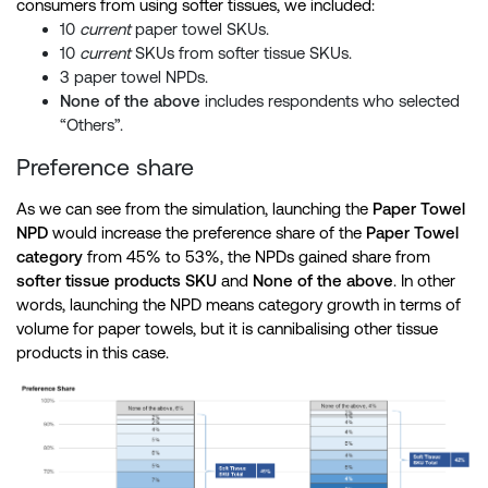
consumers from using softer tissues, we included:
10
current
paper towel SKUs.
10
current
SKUs from softer tissue SKUs.
3 paper towel NPDs.
None of the above
includes respondents who selected
“Others”.
Preference share
As we can see from the simulation, launching the
Paper Towel
NPD
would increase the preference share of the
Paper Towel
category
from 45% to 53%, the NPDs gained share from
softer tissue products SKU
and
None of the above
. In other
words, launching the NPD means category growth in terms of
volume for paper towels, but it is cannibalising other tissue
products in this case.