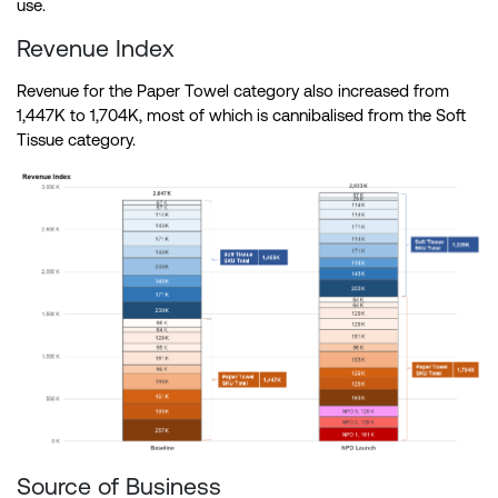
use.
Revenue Index
Revenue for the Paper Towel category also increased from
1,447K to 1,704K, most of which is cannibalised from the Soft
Tissue category.
Source of Business