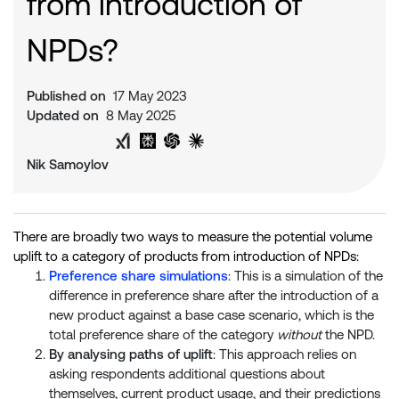
from introduction of
NPDs?
Published on
17 May 2023
Updated on
8 May 2025
Share on Twitter
Share on LinkedIn
Analyse with Google AI
Analyse with Grok
Analyse with Perplexity
Analyse with ChatGPT
Analyse with Claude
Nik Samoylov
There are broadly two ways to measure the potential volume
uplift to a category of products from introduction of NPDs:
Preference share simulations
: This is a simulation of the
difference in preference share after the introduction of a
new product against a base case scenario, which is the
total preference share of the category
without
the NPD.
By analysing paths of uplift
: This approach relies on
asking respondents additional questions about
themselves, current product usage, and their predictions