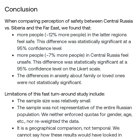
Conclusion
When comparing perception of safety between Central Russia
vs. Siberia and the Far East, we found that:
more people (~12% more people) in the latter regions
feel safe. This difference was statistically significant at a
95% confidence level.
more people (~7% more people) in Central Russia feel
unsafe. This difference was statistically significant at a
95% confidence level on the Likert scale.
The differences in anxiety about family or loved ones
were not statistically significant.
Limitations of this fast turn-around study include:
The sample size was relatively small.
The sample was not representative of the entire Russian
population. We neither enforced quotas for gender, age,
etc., nor re-weighted the data.
It is a geographical comparison, not temporal. We
cannot say how these results would have looked in