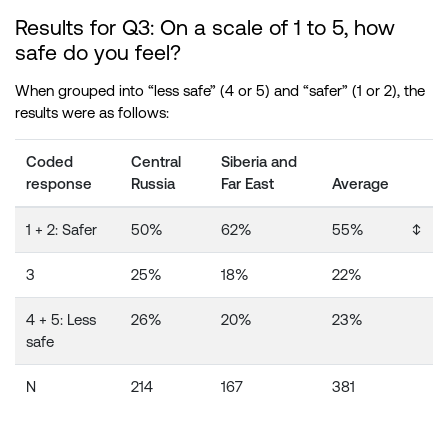
Results for Q3: On a scale of 1 to 5, how
safe do you feel?
When grouped into “less safe” (4 or 5) and “safer” (1 or 2), the
results were as follows:
Coded
Central
Siberia and
response
Russia
Far East
Average
1 + 2: Safer
50%
62%
55%
↕️
3
25%
18%
22%
4 + 5: Less
26%
20%
23%
safe
N
214
167
381