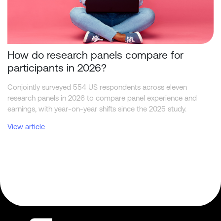
How do research panels compare for
participants in 2026?
Conjointly surveyed 554 US respondents across eleven
research panels in 2026 to compare panel experience and
earnings, with year-on-year shifts since the 2025 study.
View article