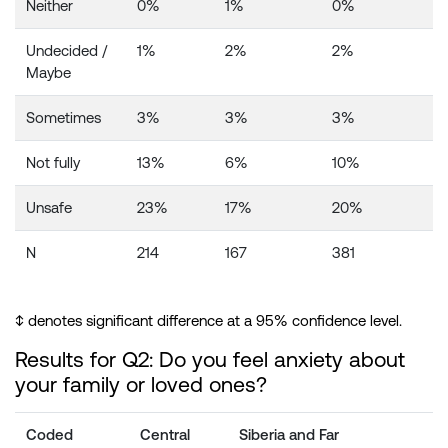
Neither
0%
1%
0%
Undecided /
1%
2%
2%
Maybe
Sometimes
3%
3%
3%
Not fully
13%
6%
10%
Unsafe
23%
17%
20%
N
214
167
381
↕️ denotes significant difference at a 95% confidence level.
Results for Q2: Do you feel anxiety about
your family or loved ones?
Coded
Central
Siberia and Far