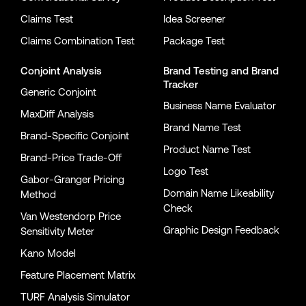
Claims Test
Idea Screener
Claims Combination Test
Package Test
Conjoint Analysis
Brand Testing
and
Brand
Tracker
Generic Conjoint
Business Name Evaluator
MaxDiff Analysis
Brand Name Test
Brand-Specific Conjoint
Product Name Test
Brand-Price Trade-Off
Logo Test
Gabor-Granger Pricing
Domain Name Likeability
Method
Check
Van Westendorp Price
Graphic Design Feedback
Sensitivity Meter
Kano Model
Feature Placement Matrix
TURF Analysis Simulator