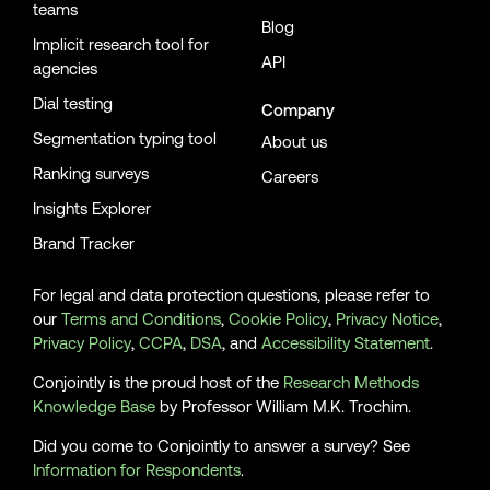
teams
Blog
Implicit research tool for
API
agencies
Dial testing
Company
Segmentation typing tool
About us
Ranking surveys
Careers
Insights Explorer
Brand Tracker
For legal and data protection questions, please refer to
our
Terms and Conditions
,
Cookie Policy
,
Privacy Notice
,
Privacy Policy
,
CCPA
,
DSA
, and
Accessibility Statement
.
Conjointly is the proud host of the
Research Methods
Knowledge Base
by Professor William M.K. Trochim.
Did you come to Conjointly to answer a survey? See
Information for Respondents
.