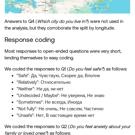
Answers to Q4 (
Which city do you live in?
) were not used in
the analysis, but they corroborate the split by longitude.
Response coding
Most responses to open-ended questions were very short,
lending themselves to easy coding.
We coded the responses to Q1 (
Do you feel safe?
) as follows:
“Safe”: Да, Чувствую, Скорее да, Вполне
“Relatively”: Относительно
“Neither”: Ни да, ни нет
“Undecided / Maybe”: Не уверена, Не знаю
“Sometimes”: Не всегда, Иногда
“Not fully”: Не очень, Не совсем, Частично
“Unsafe”: Нет, В настоящее время нет
We coded the responses to Q2 (
Do you feel anxiety about your
family or loved ones?
) as follows: