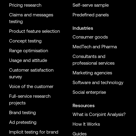
Pricing research
Self-serve sample
Claims and messages
Predefined panels
testing
Industries
Product feature selection
Consumer goods
Concept testing
MedTech and Pharma
Range optimisation
Consultants and
Usage and attitude
professional services
Customer satisfaction
Marketing agencies
survey
Software and technology
Voice of the customer
Social enterprise
Full-service research
projects
Resources
Brand testing
What is Conjoint Analysis?
Ad pretesting
How It Works
Implicit testing for brand
Guides