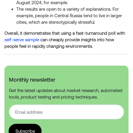
August 2024, for example.
The results are open to a variety of explanations. For
example, people in Central Russia tend to live in larger
cities, which are stereotypically stressful.
Overall, it demonstrates that using a fast-turnaround poll with
self-serve sample
can cheaply provide insights into how
people feel in rapidly changing environments.
Monthly newsletter
Get the latest updates about market research, automated
tools, product testing and pricing techniques.