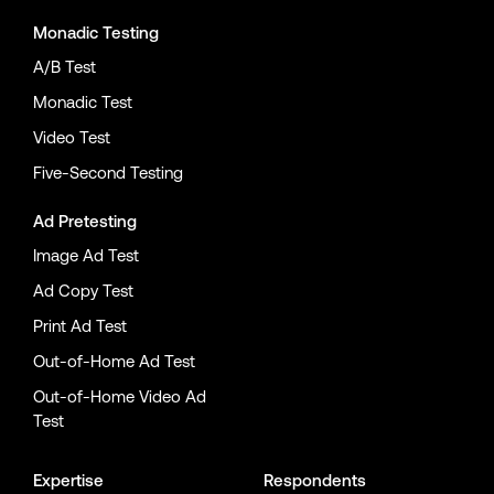
Monadic Testing
A/B Test
Monadic Test
Video Test
Five-Second Testing
Ad Pretesting
Image Ad Test
Ad Copy Test
Print Ad Test
Out-of-Home Ad Test
Out-of-Home Video Ad
Test
Expertise
Respondents