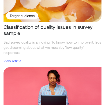
Target audience
Classification of quality issues in survey
sample
Bad survey quality is annoying. To know how to improve it, let's
get discerning about what we mean by "low quality"
responses.
View article
How do research panels compare for participants in 2026?