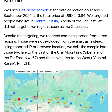
Sample
We used
Self-serve sample
B
for data collection on 12 and 13
September 2024 at the total price of USD 243.84. We targeted
people who live in
Central Russia
, Siberia or the Far East. We
did not target other regions, such as the Caucasus.
Despite the targeting, we received some responses from other
regions. Those were not excluded from the analysis. Instead,
using reported IP or browser location, we split the sample into
those two live to the East of the Ural Mountains (Siberia and
the Far East, N = 167) and those who live to the West (“Central
Russia”, N = 214):