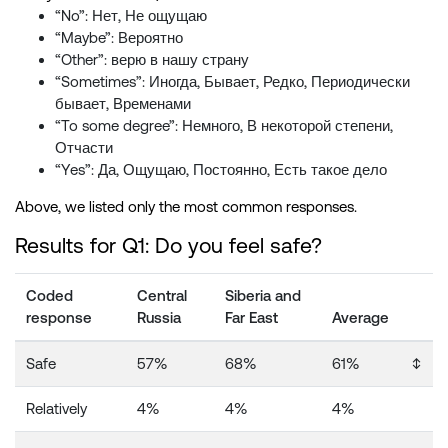
“No”: Нет, Не ощущаю
“Maybe”: Вероятно
“Other”: верю в нашу страну
“Sometimes”: Иногда, Бывает, Редко, Периодически
бывает, Временами
“To some degree”: Немного, В некоторой степени,
Отчасти
“Yes”: Да, Ощущаю, Постоянно, Есть такое дело
Above, we listed only the most common responses.
Results for Q1: Do you feel safe?
Coded
Central
Siberia and
response
Russia
Far East
Average
Safe
57%
68%
61%
↕️
Relatively
4%
4%
4%