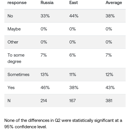
response
Russia
East
Average
No
33%
44%
38%
Maybe
0%
0%
0%
Other
0%
0%
0%
To some
7%
6%
7%
degree
Sometimes
13%
11%
12%
Yes
46%
38%
43%
N
214
167
381
None of the differences in Q2 were statistically significant at a
95% confidence level.