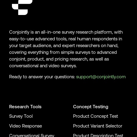
Conjointly is an all-in-one survey research platform, with
easy-to-use advanced tools, real human respondents in
your target audience, and expert researchers on hand,
covering everything from simple surveys to advanced
conjoint, product, and pricing research, as well as
conversational and video surveys.
Ready to answer your questions:
support@conjointly.com
Conjointly on YouTube
Conjointly on X
Conjointly on LinkedIn
Research Tools
Concept Testing
Survey Tool
Product Concept Test
Video Response
Product Variant Selector
Conversational Survey
Product Description Test