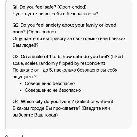
Q1.
Do you feel safe?
(Open-ended)
Чувствуете ли вы себя в безопасности?
Q2.
Do you feel anxiety about your family or loved
ones?
(Open-ended)
Ощущаете ли вы тревогу за свою семью или близких
Вам людей?
Q3.
On a scale of 1 to 5, how safe do you feel?
(Likert
scale, scales randomly flipped by respondent)
По шкале от 1 до 5, насколько безопасно вы себя
ощущаете?
Совершенно безопасно
Совершенно не безопасно
Q4.
Which city do you live in?
(Select or write-in)
В каком городе Вы проживаете? (Введите или
выберите Ваш город)