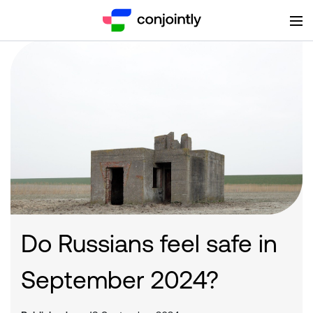
Do Russians feel safe in
September 2024?