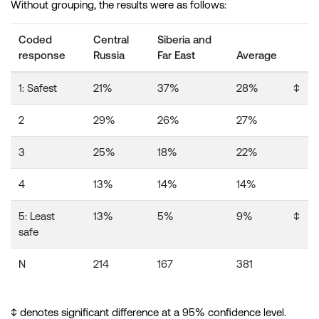
Without grouping, the results were as follows:
Coded
Central
Siberia and
response
Russia
Far East
Average
1: Safest
21%
37%
28%
↕️
2
29%
26%
27%
3
25%
18%
22%
4
13%
14%
14%
5: Least
13%
5%
9%
↕️
safe
N
214
167
381
↕️ denotes significant difference at a 95% confidence level.