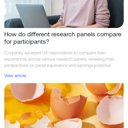
How do different research panels compare
for participants?
Conjointly surveyed US respondents to compare their
experiences across various research panels, revealing their
perspectives on panel experience and earnings potential.
View article
Classification of quality issues in survey sample