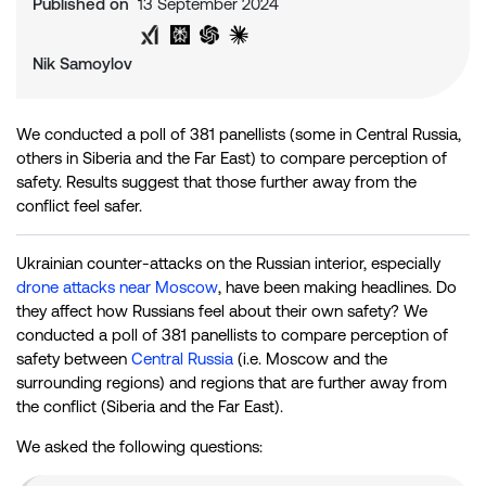
Published on
13 September 2024
Share on Twitter
Share on LinkedIn
Analyse with Google AI
Analyse with Grok
Analyse with Perplexity
Analyse with ChatGPT
Analyse with Claude
Nik Samoylov
We conducted a poll of 381 panellists (some in Central Russia,
others in Siberia and the Far East) to compare perception of
safety. Results suggest that those further away from the
conflict feel safer.
Ukrainian counter-attacks on the Russian interior, especially
drone attacks near Moscow
, have been making headlines. Do
they affect how Russians feel about their own safety? We
conducted a poll of 381 panellists to compare perception of
safety between
Central Russia
(i.e. Moscow and the
surrounding regions) and regions that are further away from
the conflict (Siberia and the Far East).
We asked the following questions: