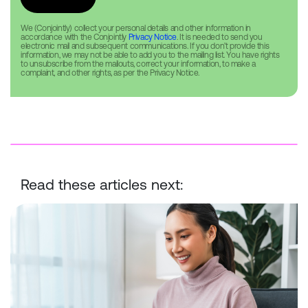
We (Conjointly) collect your personal details and other information in
accordance with the Conjointly
Privacy Notice
. It is needed to send you
electronic mail and subsequent communications. If you don’t provide this
information, we may not be able to add you to the mailing list. You have rights
to unsubscribe from the mailouts, correct your information, to make a
complaint, and other rights, as per the Privacy Notice.
Read these articles next:
How do different research panels compare for participants?