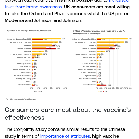
trust from brand awareness
.
UK consumers are most willing
to take the Oxford and Pfizer vaccines
whilst the
US prefer
Moderna
and
Johnson and Johnson
.
Consumers care most about the vaccine’s
effectiveness
The Conjointly study contains similar results to the Chinese
study in terms of
importance of attributes
;
high
vaccine