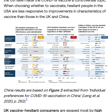
the US have made the COVID-19 vaccine a controversial topic.
When choosing whether to vaccinate, hesitant people in the
USA are less responsive to improvements in characteristics of
vaccine than those in the UK and China.
China results are based on
Figure 2
extracted from ‘Individual
preferences for COVID-19 vaccination in China’ (Leng et al.
1
2020, p. 252).
UK vaccine-hesitant consumers
are swayed most by
high