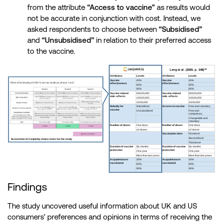
from the attribute
“Access to vaccine”
as results would
not be accurate in conjunction with cost. Instead, we
asked respondents to choose between
“Subsidised”
and
“Unsubsidised”
in relation to their preferred access
to the vaccine.
Findings
The study uncovered useful information about UK and US
consumers’ preferences and opinions in terms of receiving the