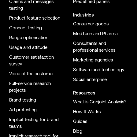
Claims and messages
Predefined panels
testing
Industries
Product feature selection
Consumer goods
Concept testing
MedTech and Pharma
Range optimisation
Consultants and
Usage and attitude
professional services
Customer satisfaction
Marketing agencies
survey
Software and technology
Voice of the customer
Social enterprise
Full-service research
projects
Resources
Brand testing
What is Conjoint Analysis?
Ad pretesting
How It Works
Implicit testing for brand
Guides
teams
Blog
Implicit research tool for