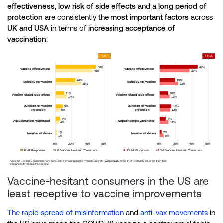
effectiveness, low risk of side effects
and a
long period of
protection
are consistently the
most
important factors
across
UK and
USA
in terms of
increasing acceptance of
vaccination
.
Vaccine-hesitant consumers in the US are
least receptive to vaccine improvements
The rapid spread of misinformation
and
anti-vax movements
in