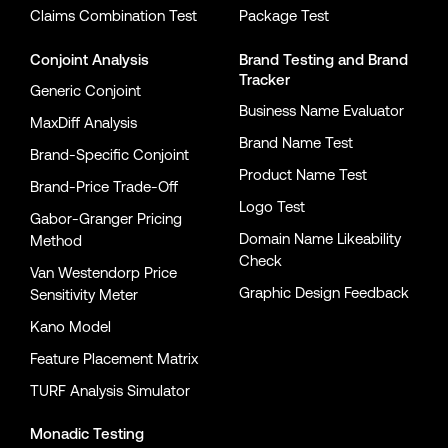
Claims Combination Test
Package Test
Conjoint Analysis
Brand Testing
and
Brand
Tracker
Generic Conjoint
Business Name Evaluator
MaxDiff Analysis
Brand Name Test
Brand-Specific Conjoint
Product Name Test
Brand-Price Trade-Off
Logo Test
Gabor-Granger Pricing
Domain Name Likeability
Method
Check
Van Westendorp Price
Graphic Design Feedback
Sensitivity Meter
Kano Model
Feature Placement Matrix
TURF Analysis Simulator
Monadic Testing