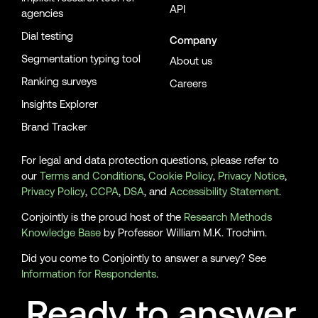
API
agencies
Dial testing
Company
Segmentation typing tool
About us
Ranking surveys
Careers
Insights Explorer
Brand Tracker
For legal and data protection questions, please refer to
our
Terms and Conditions
,
Cookie Policy
,
Privacy Notice
,
Privacy Policy
,
CCPA
,
DSA
, and
Accessibility Statement
.
Conjointly is the proud host of the
Research Methods
Knowledge Base
by Professor William M.K. Trochim.
Did you come to Conjointly to answer a survey? See
Information for Respondents
.
Ready to answer