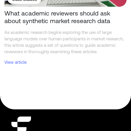
What academic reviewers should ask
about synthetic market research data
As academic research begins exploring the use of large
language models over human participants in market research,
this article suggests a set of questions to guide academic
reviewers in thoroughly examining these articles.
View article