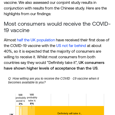
vaccine. We also assessed our conjoint study results in
conjunction with results from the Chinese study. Here are the
highlights from our findings:
Most consumers would receive the COVID-
19 vaccine
Almost
half the UK population
have received their first dose of
the COVID-19 vaccine with the
US not far behind
at about
40%, so it is expected that the majority of consumers are
willing to receive it. Whilst most consumers from both
countries say they would “Definitely take it”,
UK consumers
have shown higher levels of acceptance than the US
.