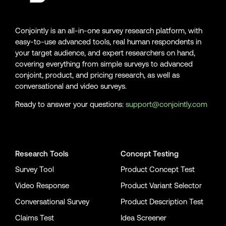
Conjointly is an all-in-one survey research platform, with
easy-to-use advanced tools, real human respondents in
your target audience, and expert researchers on hand,
covering everything from simple surveys to advanced
conjoint, product, and pricing research, as well as
conversational and video surveys.
Ready to answer your questions:
support@conjointly.com
Conjointly on YouTube
Conjointly on X
Conjointly on LinkedIn
Research Tools
Concept Testing
Survey Tool
Product Concept Test
Video Response
Product Variant Selector
Conversational Survey
Product Description Test
Claims Test
Idea Screener