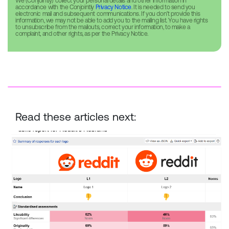
We (Conjointly) collect your personal details and other information in
accordance with the Conjointly
Privacy Notice
. It is needed to send you
electronic mail and subsequent communications. If you don’t provide this
information, we may not be able to add you to the mailing list. You have rights
to unsubscribe from the mailouts, correct your information, to make a
complaint, and other rights, as per the Privacy Notice.
Read these articles next:
Reddit Rebrand — New vs. Old