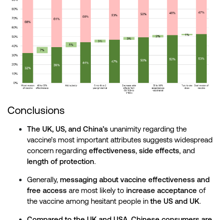
Conclusions
The UK, US, and China’s
unanimity regarding the
vaccine’s most important attributes suggests widespread
concern regarding
effectiveness
,
side effects
, and
length of protection
.
Generally,
messaging about vaccine effectiveness and
free access
are most likely to
increase acceptance
of
the vaccine among hesitant people in
the US and UK
.
Compared to the UK and USA
,
Chinese consumers are