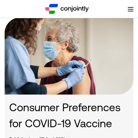
Consumer Preferences
for COVID-19 Vaccine