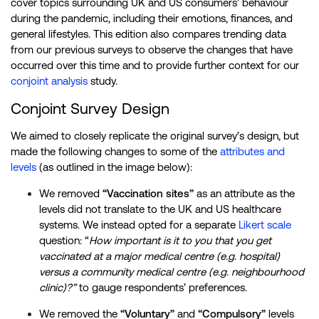
cover topics surrounding UK and US consumers’ behaviour
during the pandemic, including their emotions, finances, and
general lifestyles. This edition also compares trending data
from our previous surveys to observe the changes that have
occurred over this time and to provide further context for our
conjoint analysis
study.
Conjoint Survey Design
We aimed to closely replicate the original survey’s design, but
made the following changes to some of the
attributes and
levels
(as outlined in the image below):
We removed
“Vaccination sites”
as an attribute as the
levels did not translate to the UK and US healthcare
systems. We instead opted for a separate
Likert scale
question: “
How important is it to you that you get
vaccinated at a major medical centre (e.g. hospital)
versus a community medical centre (e.g. neighbourhood
clinic)?”
to gauge respondents’ preferences.
We removed the
“Voluntary”
and
“Compulsory”
levels