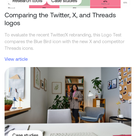
Research tools
Case studies
Comparing the Twitter, X, and Threads
logos
To evaluate the recent Twitter/X rebranding, this Logo Test
compares the Blue Bird icon with the new X and competitor
Threads icons.
View article
What academic reviewers should ask about synthetic market res
Case studies