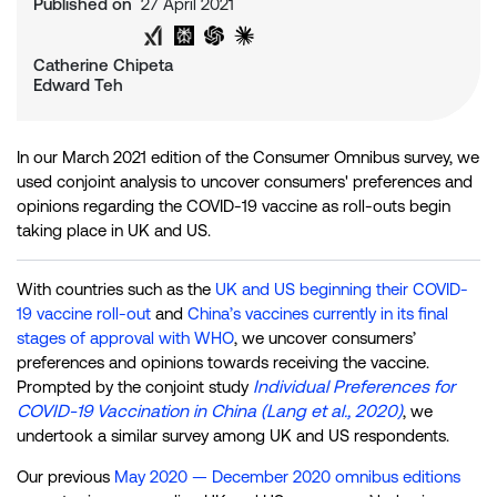
Published on
27 April 2021
Share on Twitter
Share on LinkedIn
Analyse with Google AI
Analyse with Grok
Analyse with Perplexity
Analyse with ChatGPT
Analyse with Claude
Catherine Chipeta
Edward Teh
In our March 2021 edition of the Consumer Omnibus survey, we
used conjoint analysis to uncover consumers' preferences and
opinions regarding the COVID-19 vaccine as roll-outs begin
taking place in UK and US.
With countries such as the
UK and US beginning their COVID-
19 vaccine roll-out
and
China’s vaccines currently in its final
stages of approval with WHO
, we uncover consumers’
preferences and opinions towards receiving the vaccine.
Individual Preferences for
Prompted by the conjoint study
COVID-19 Vaccination in China (Lang et al., 2020)
, we
undertook a similar survey among UK and US respondents.
Our previous
May 2020 — December 2020 omnibus editions