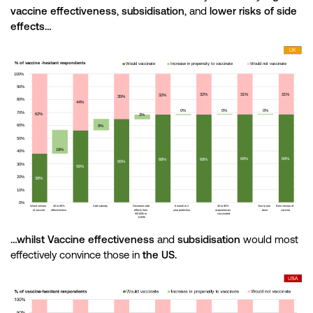
vaccine effectiveness
,
subsidisation
, and
lower risks of side
effects…
…whilst Vaccine effectiveness
and
subsidisation
would most
effectively convince those in
the US.