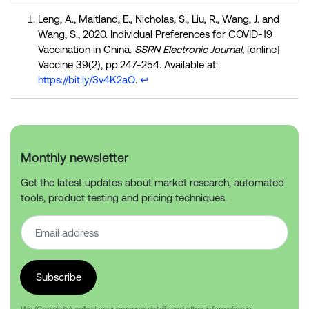
Leng, A., Maitland, E., Nicholas, S., Liu, R., Wang, J. and
Wang, S., 2020. Individual Preferences for COVID-19
Vaccination in China.
SSRN Electronic Journal
, [online]
Vaccine 39(2), pp.247-254. Available at:
https://bit.ly/3v4K2aO
.
↩︎
Monthly newsletter
Get the latest updates about market research, automated
tools, product testing and pricing techniques.