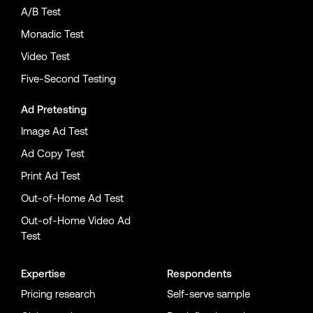
A/B Test
Monadic Test
Video Test
Five-Second Testing
Ad Pretesting
Image Ad Test
Ad Copy Test
Print Ad Test
Out-of-Home Ad Test
Out-of-Home Video Ad
Test
Expertise
Respondents
Pricing research
Self-serve sample