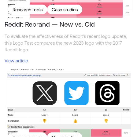
Research tools
Case studies
Reddit Rebrand — New vs. Old
To evaluate the effectiveness of Reddit's recent logo update,
this Logo Test compares the new 2023 logo with the 2017
Reddit logo.
View article
Comparing the Twitter, X, and Threads logos