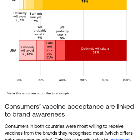
Consumers’ vaccine acceptance are linked
to brand awareness
Consumers in both countries were most willing to receive
vaccines from the brands they recognised most (which differs
between each country). This link is possibly due to
increased