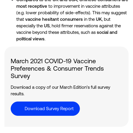
most receptive
to improvement in vaccine attributes
(e.g. lower probability of side-effects). This may suggest
that
vaccine hesitant consumers
in the
UK
, but
especially the
US
, hold firmer reservations against the
vaccine beyond these attributes, such as
social and
political views
.
March 2021 COVID-19 Vaccine
Preferences & Consumer Trends
Survey
Download a copy of our March Edition's full survey
results.
Download Survey Report