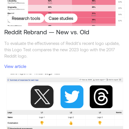
Research tools
Case studies
Reddit Rebrand — New vs. Old
To evaluate the effectiveness of Reddit's recent logo update,
this Logo Test compares the new 2023 logo with the 2017
Reddit logo.
View article
Comparing the Twitter, X, and Threads logos