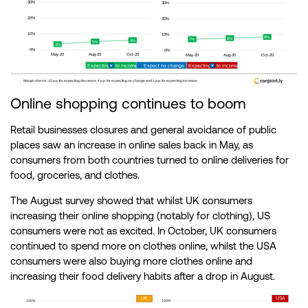
Online shopping continues to boom
Retail businesses closures and general avoidance of public
places saw an increase in online sales back in May, as
consumers from both countries turned to online deliveries for
food, groceries, and clothes.
The August survey showed that whilst UK consumers
increasing their online shopping (notably for clothing), US
consumers were not as excited. In October, UK consumers
continued to spend more on clothes online, whilst the USA
consumers were also buying more clothes online and
increasing their food delivery habits after a drop in August.