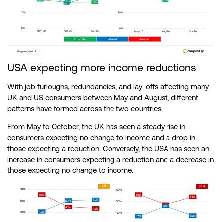
USA expecting more income reductions
With job furloughs, redundancies, and lay-offs affecting many
UK and US consumers between May and August, different
patterns have formed across the two countries.
From May to October, the UK has seen a steady rise in
consumers expecting no change to income and a drop in
those expecting a reduction. Conversely, the USA has seen an
increase in consumers expecting a reduction and a decrease in
those expecting no change to income.