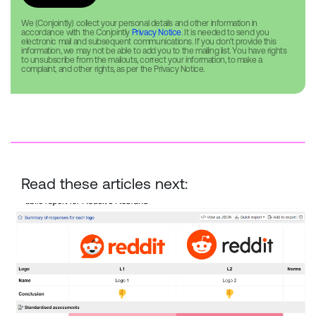
We (Conjointly) collect your personal details and other information in
accordance with the Conjointly
Privacy Notice
. It is needed to send you
electronic mail and subsequent communications. If you don’t provide this
information, we may not be able to add you to the mailing list. You have rights
to unsubscribe from the mailouts, correct your information, to make a
complaint, and other rights, as per the Privacy Notice.
Read these articles next:
Reddit Rebrand — New vs. Old