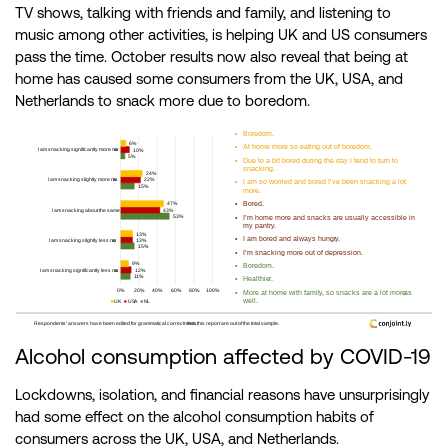
TV shows, talking with friends and family, and listening to
music among other activities, is helping UK and US consumers
pass the time. October results now also reveal that being at
home has caused some consumers from the UK, USA, and
Netherlands to snack more due to boredom.
Alcohol consumption affected by COVID-19
Lockdowns, isolation, and financial reasons have unsurprisingly
had some effect on the alcohol consumption habits of
consumers across the UK, USA, and Netherlands.