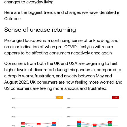
changes to everyday living.
Here are the biggest trends and changes we have identified in
October:
Sense of unease returning
Prolonged lockdowns, a continuing sense of unknowing, and
no clear indication of when pre-COVID lifestyles will return
appears to be affecting consumers negatively once again.
Consumers from both the UK and USA are beginning to feel
higher levels of discomfort during this pandemic, compared to
a drop in worry, frustration, and anxiety between May and
August 2020. UK consumers are now feeling more worried and
US consumers are feeling more anxious and frustrated.