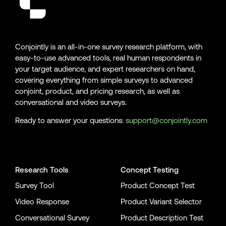
Conjointly is an all-in-one survey research platform, with
easy-to-use advanced tools, real human respondents in
your target audience, and expert researchers on hand,
covering everything from simple surveys to advanced
conjoint, product, and pricing research, as well as
conversational and video surveys.
Ready to answer your questions:
support@conjointly.com
Conjointly on YouTube
Conjointly on X
Conjointly on LinkedIn
Research Tools
Concept Testing
Survey Tool
Product Concept Test
Video Response
Product Variant Selector
Conversational Survey
Product Description Test