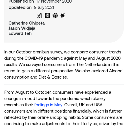
Published on
17 November 2020
Updated on
9 July 2021
Share on Twitter
Share on LinkedIn
Analyse with Google AI
Analyse with Grok
Analyse with Perplexity
Analyse with ChatGPT
Analyse with Claude
Catherine Chipeta
Jason Widjaja
Edward Teh
In our October omnibus survey, we compare consumer trends
during the COVID-19 pandemic against May and August 2020
results. We surveyed consumers from The Netherlands in this
round to gain a different perspective. We also explored Alcohol
consumption and Diet & Exercise.
From August to October, consumers have experienced a
change in mood towards the pandemic which closely
resembles their
feelings in May
. Overall, UK and USA
consumers are in different positions financially, which is further
reflected by their online shopping habits. Some consumers are
continuing to make adjustments to their lifestyles, driven by the