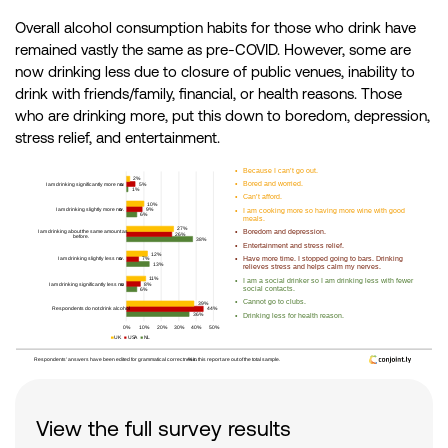
Overall alcohol consumption habits for those who drink have
remained vastly the same as pre-COVID. However, some are
now drinking less due to closure of public venues, inability to
drink with friends/family, financial, or health reasons. Those
who are drinking more, put this down to boredom, depression,
stress relief, and entertainment.
View the full survey results