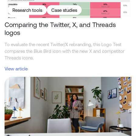
Research tools
Case studies
Comparing the Twitter, X, and Threads
logos
To evaluate the recent Twitter/X rebranding, this Logo Test
compares the Blue Bird icon with the new X and competitor
Threads icons.
View article
What academic reviewers should ask about synthetic market res