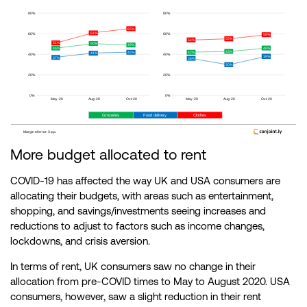
More budget allocated to rent
COVID-19 has affected the way UK and USA consumers are
allocating their budgets, with areas such as entertainment,
shopping, and savings/investments seeing increases and
reductions to adjust to factors such as income changes,
lockdowns, and crisis aversion.
In terms of rent, UK consumers saw no change in their
allocation from pre-COVID times to May to August 2020. USA
consumers, however, saw a slight reduction in their rent