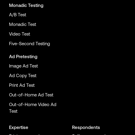
Monadic Testing
A/B Test
Monadic Test
Video Test
Five-Second Testing
Ad Pretesting
Image Ad Test
Ad Copy Test
Print Ad Test
Out-of-Home Ad Test
Out-of-Home Video Ad
Test
Expertise
Respondents