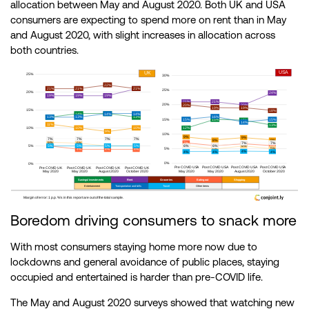
allocation between May and August 2020. Both UK and USA
consumers are expecting to spend more on rent than in May
and August 2020, with slight increases in allocation across
both countries.
Boredom driving consumers to snack more
With most consumers staying home more now due to
lockdowns and general avoidance of public places, staying
occupied and entertained is harder than pre-COVID life.
The May and August 2020 surveys showed that watching new