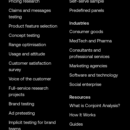
Pricing research
Self-serve sample
Claims and messages
Predefined panels
testing
Industries
Product feature selection
Consumer goods
Concept testing
MedTech and Pharma
Range optimisation
Consultants and
Usage and attitude
professional services
Customer satisfaction
Marketing agencies
survey
Software and technology
Voice of the customer
Social enterprise
Full-service research
projects
Resources
Brand testing
What is Conjoint Analysis?
Ad pretesting
How It Works
Implicit testing for brand
Guides
teams