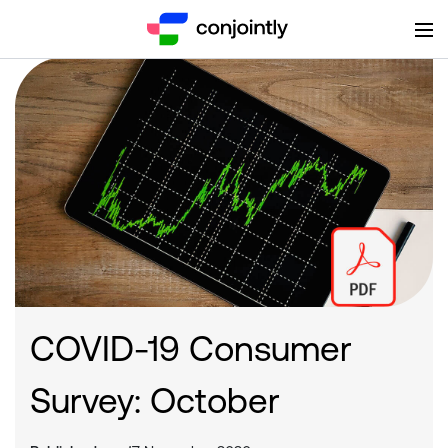
COVID-19 Consumer
Survey: October