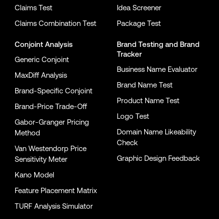
Claims Test
Idea Screener
Claims Combination Test
Package Test
Conjoint Analysis
Brand Testing
and
Brand
Tracker
Generic Conjoint
Business Name Evaluator
MaxDiff Analysis
Brand Name Test
Brand-Specific Conjoint
Product Name Test
Brand-Price Trade-Off
Logo Test
Gabor-Granger Pricing
Domain Name Likeability
Method
Check
Van Westendorp Price
Graphic Design Feedback
Sensitivity Meter
Kano Model
Feature Placement Matrix
TURF Analysis Simulator