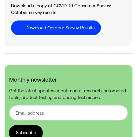
Download a copy of COVID-19 Consumer Survey:
October survey results.
Download October Survey Results
Monthly newsletter
Get the latest updates about market research, automated
tools, product testing and pricing techniques.