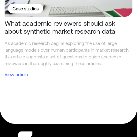
Case studies
What academic reviewers should ask
about synthetic market research data
As academic research begins exploring the use of large
language models over human participants in market research,
this article suggests a set of questions to guide academic
reviewers in thoroughly examining these articles.
View article