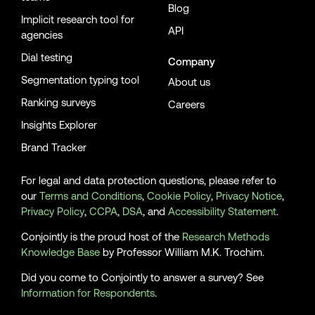
Blog
Implicit research tool for
API
agencies
Dial testing
Company
Segmentation typing tool
About us
Ranking surveys
Careers
Insights Explorer
Brand Tracker
For legal and data protection questions, please refer to
our
Terms and Conditions
,
Cookie Policy
,
Privacy Notice
,
Privacy Policy
,
CCPA
,
DSA
, and
Accessibility Statement
.
Conjointly is the proud host of the
Research Methods
Knowledge Base
by Professor William M.K. Trochim.
Did you come to Conjointly to answer a survey? See
Information for Respondents
.