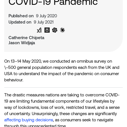
COVID-19 Pandemic
Published on
9 July 2020
Updated on
9 July 2021
Share on Twitter
Share on LinkedIn
Analyse with Google AI
Analyse with Grok
Analyse with Perplexity
Analyse with ChatGPT
Analyse with Claude
Catherine Chipeta
Jason Widjaja
On 13–14 May 2020, we conducted an omnibus survey on
\~500 general population respondents each from the UK and
USA to understand the impact of the pandemic on consumer
behaviour.
The drastic measures nations are taking to overcome COVID-
19 are limiting fundamental components of our lifestyles by
way of lockdowns, loss of work, restricted travel, and a sense
of uncertainty. Unsurprisingly, these changes are significantly
affecting buying decisions
, as consumers seek to navigate
through this unprecedented time.