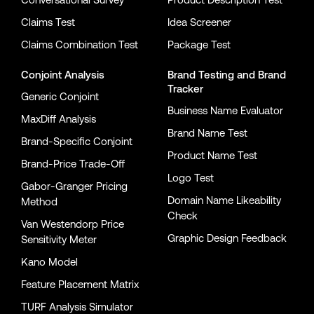
Claims Test
Idea Screener
Claims Combination Test
Package Test
Conjoint Analysis
Brand Testing
and
Brand
Tracker
Generic Conjoint
Business Name Evaluator
MaxDiff Analysis
Brand Name Test
Brand-Specific Conjoint
Product Name Test
Brand-Price Trade-Off
Logo Test
Gabor-Granger Pricing
Domain Name Likeability
Method
Check
Van Westendorp Price
Graphic Design Feedback
Sensitivity Meter
Kano Model
Feature Placement Matrix
TURF Analysis Simulator