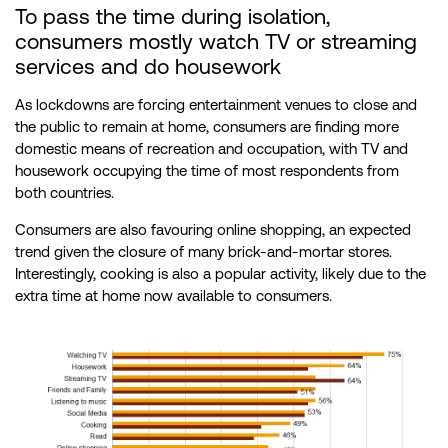
To pass the time during isolation,
consumers mostly watch TV or streaming
services and do housework
As lockdowns are forcing entertainment venues to close and
the public to remain at home, consumers are finding more
domestic means of recreation and occupation, with TV and
housework occupying the time of most respondents from
both countries.
Consumers are also favouring online shopping, an expected
trend given the closure of many brick-and-mortar stores.
Interestingly, cooking is also a popular activity, likely due to the
extra time at home now available to consumers.