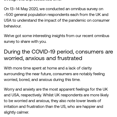
On 13–14 May 2020, we conducted an omnibus survey on
~500 general population respondents each from the UK and
USA to understand the impact of the pandemic on consumer
behaviour.
We’ve got some interesting insights from our recent omnibus
survey to share with you.
During the COVID-19 period, consumers are
worried, anxious and frustrated
With more time spent at home and a lack of clarity
surrounding the near future, consumers are notably feeling
worried, bored, and anxious during this time.
Worry and anxiety are the most apparent feelings for the UK
and USA, respectively. Whilst UK respondents are more likely
to be worried and anxious, they also note lower levels of
irritation and frustration than the US, who are happier and
slightly calmer.