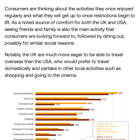
Consumers are thinking about the activities they once enjoyed
regularly and what they will get up to once restrictions begin to
lift. As a noted source of comfort for both the UK and USA,
seeing friends and family is also the main activity that
consumers are looking forward to, followed by dining out,
possibly for similar social reasons.
Notably, the UK are much more eager to be able to travel
overseas than the USA, who would prefer to travel
domestically and partake in other local activities such as
shopping and going to the cinema.