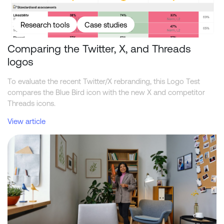
Research tools
Case studies
Comparing the Twitter, X, and Threads
logos
To evaluate the recent Twitter/X rebranding, this Logo Test
compares the Blue Bird icon with the new X and competitor
Threads icons.
View article
What academic reviewers should ask about synthetic market res