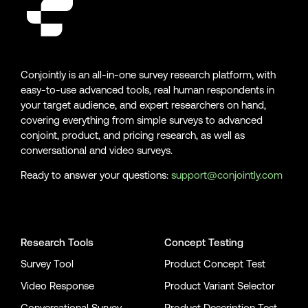
Conjointly is an all-in-one survey research platform, with
easy-to-use advanced tools, real human respondents in
your target audience, and expert researchers on hand,
covering everything from simple surveys to advanced
conjoint, product, and pricing research, as well as
conversational and video surveys.
Ready to answer your questions:
support@conjointly.com
Conjointly on YouTube
Conjointly on X
Conjointly on LinkedIn
Research Tools
Concept Testing
Survey Tool
Product Concept Test
Video Response
Product Variant Selector
Conversational Survey
Product Description Test