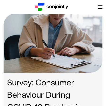
Survey: Consumer
Behaviour During