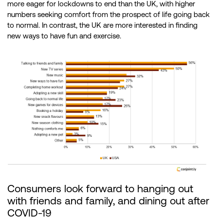
more eager for lockdowns to end than the UK, with higher
numbers seeking comfort from the prospect of life going back
to normal. In contrast, the UK are more interested in finding
new ways to have fun and exercise.
Consumers look forward to hanging out
with friends and family, and dining out after
COVID-19