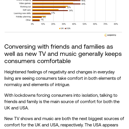
Conversing with friends and families as
well as new TV and music generally keeps
consumers comfortable
Heightened feelings of negativity and changes in everyday
living are seeing consumers take comfort in both elements of
normalcy and elements of intrigue.
With lockdowns forcing consumers into isolation, talking to
friends and family is the main source of comfort for both the
UK and USA.
New TV shows and music are both the next biggest sources of
comfort for the UK and USA, respectively. The USA appears