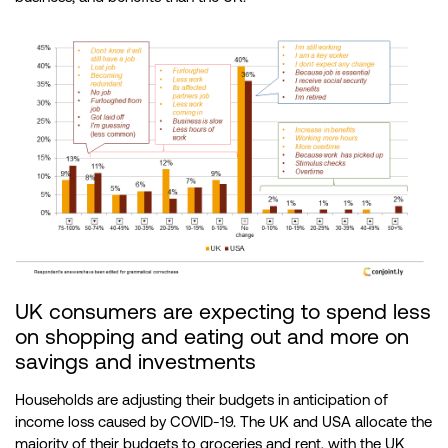
UK consumers are expecting to spend less
on shopping and eating out and more on
savings and investments
Households are adjusting their budgets in anticipation of
income loss caused by COVID-19. The UK and USA allocate the
majority of their budgets to groceries and rent, with the UK