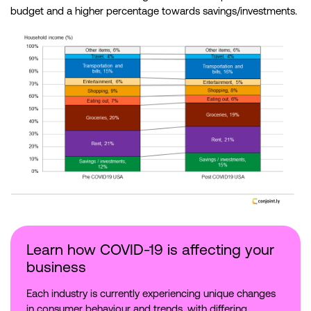
budget and a higher percentage towards savings/investments.
Learn how COVID-19 is affecting your
business
Each industry is currently experiencing unique changes
in consumer behaviour and trends, with differing