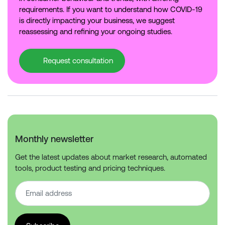
requirements. If you want to understand how COVID-19
is directly impacting your business, we suggest
reassessing and refining your ongoing studies.
Request consultation
Monthly newsletter
Get the latest updates about market research, automated
tools, product testing and pricing techniques.