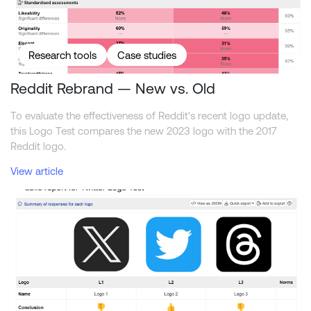
Research tools
Case studies
Reddit Rebrand — New vs. Old
To evaluate the effectiveness of Reddit's recent logo update,
this Logo Test compares the new 2023 logo with the 2017
Reddit logo.
View article
Comparing the Twitter, X, and Threads logos