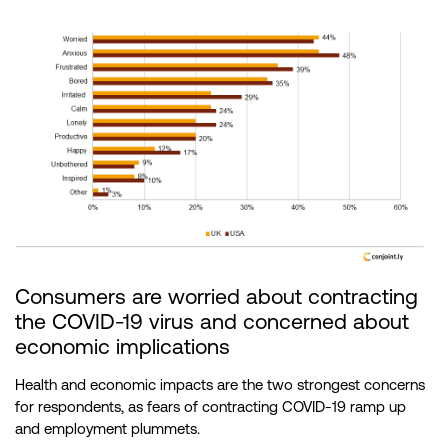
Consumers are worried about contracting
the COVID-19 virus and concerned about
economic implications
Health and economic impacts are the two strongest concerns
for respondents, as fears of contracting COVID-19 ramp up
and employment plummets.