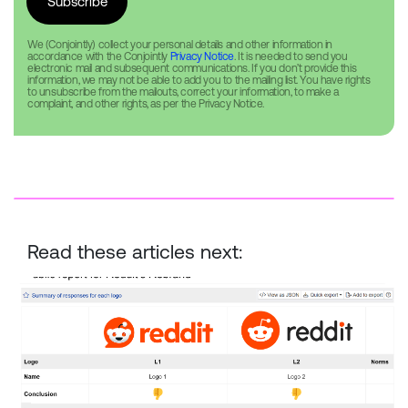
We (Conjointly) collect your personal details and other information in
accordance with the Conjointly
Privacy Notice
. It is needed to send you
electronic mail and subsequent communications. If you don’t provide this
information, we may not be able to add you to the mailing list. You have rights
to unsubscribe from the mailouts, correct your information, to make a
complaint, and other rights, as per the Privacy Notice.
Read these articles next:
Reddit Rebrand — New vs. Old