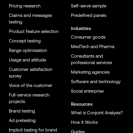
Pricing research
Self-serve sample
Claims and messages
Predefined panels
testing
Industries
Product feature selection
Consumer goods
Concept testing
MedTech and Pharma
Range optimisation
Consultants and
Usage and attitude
professional services
Customer satisfaction
Marketing agencies
survey
Software and technology
Voice of the customer
Social enterprise
Full-service research
projects
Resources
Brand testing
What is Conjoint Analysis?
Ad pretesting
How It Works
Implicit testing for brand
Guides