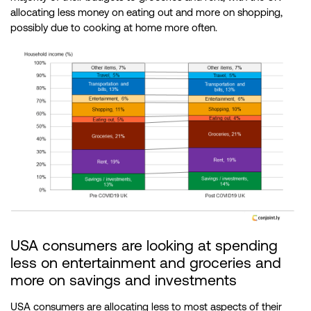
allocating less money on eating out and more on shopping,
possibly due to cooking at home more often.
USA consumers are looking at spending
less on entertainment and groceries and
more on savings and investments
USA consumers are allocating less to most aspects of their