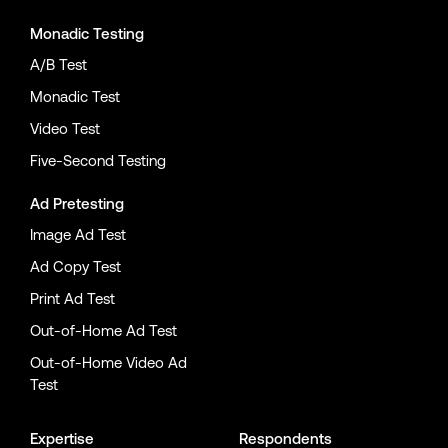
Monadic Testing
A/B Test
Monadic Test
Video Test
Five-Second Testing
Ad Pretesting
Image Ad Test
Ad Copy Test
Print Ad Test
Out-of-Home Ad Test
Out-of-Home Video Ad
Test
Expertise
Respondents