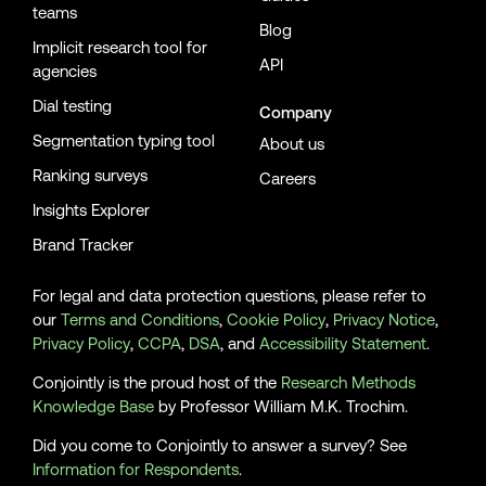
teams
Blog
Implicit research tool for
API
agencies
Dial testing
Company
Segmentation typing tool
About us
Ranking surveys
Careers
Insights Explorer
Brand Tracker
For legal and data protection questions, please refer to
our
Terms and Conditions
,
Cookie Policy
,
Privacy Notice
,
Privacy Policy
,
CCPA
,
DSA
, and
Accessibility Statement
.
Conjointly is the proud host of the
Research Methods
Knowledge Base
by Professor William M.K. Trochim.
Did you come to Conjointly to answer a survey? See
Information for Respondents
.