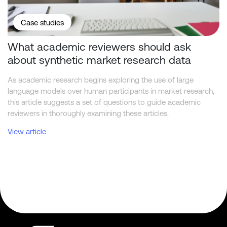
Case studies
What academic reviewers should ask
about synthetic market research data
As academic research begins exploring the use of large
language models over human participants in market research,
this article suggests a set of questions to guide academic
reviewers in thoroughly examining these articles.
View article