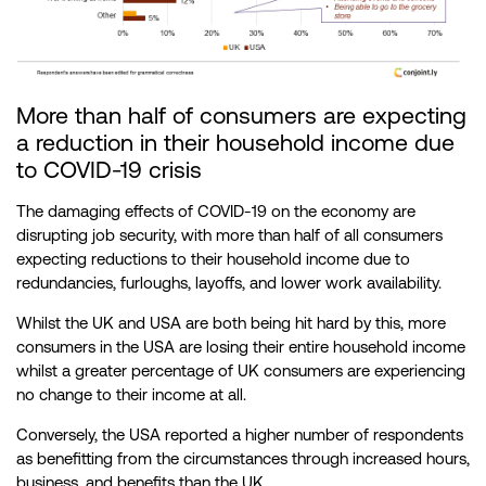
More than half of consumers are expecting
a reduction in their household income due
to COVID-19 crisis
The damaging effects of COVID-19 on the economy are
disrupting job security, with more than half of all consumers
expecting reductions to their household income due to
redundancies, furloughs, layoffs, and lower work availability.
Whilst the UK and USA are both being hit hard by this, more
consumers in the USA are losing their entire household income
whilst a greater percentage of UK consumers are experiencing
no change to their income at all.
Conversely, the USA reported a higher number of respondents
as benefitting from the circumstances through increased hours,
business, and benefits than the UK.