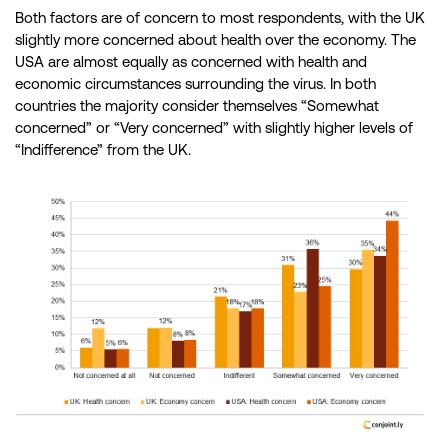
Both factors are of concern to most respondents, with the UK
slightly more concerned about health over the economy. The
USA are almost equally as concerned with health and
economic circumstances surrounding the virus. In both
countries the majority consider themselves “Somewhat
concerned” or “Very concerned” with slightly higher levels of
“Indifference” from the UK.