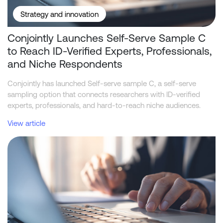
Strategy and innovation
Conjointly Launches Self-Serve Sample C
to Reach ID-Verified Experts, Professionals,
and Niche Respondents
Conjointly has launched Self-serve sample C, a self-serve
sampling option that connects researchers with ID-verified
experts, professionals, and hard-to-reach niche audiences.
View article
Telstra leads NBN home internet industry in funnel metrics, while 