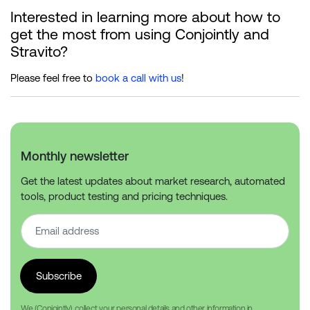
Interested in learning more about how to
get the most from using Conjointly and
Stravito?
Please feel free to
book a call with us
!
Monthly newsletter
Get the latest updates about market research, automated
tools, product testing and pricing techniques.
We (Conjointly) collect your personal details and other information in