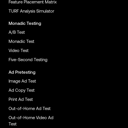
Feature Placement Matrix
TURF Analysis Simulator
Monadic Testing
A/B Test
Monadic Test
Video Test
Five-Second Testing
Ad Pretesting
Image Ad Test
Ad Copy Test
Print Ad Test
Out-of-Home Ad Test
Out-of-Home Video Ad
Test