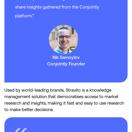
share insights gathered from the Conjointly
platform.”
Nik Samoylov
Conjointly Founder
Used by world-leading brands, Stravito is a knowledge
management solution that democratises access to market
research and insights, making it fast and easy to use research
to make better decisions.