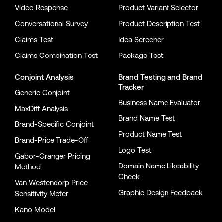
Video Response
Product Variant Selector
Conversational Survey
Product Description Test
Claims Test
Idea Screener
Claims Combination Test
Package Test
Conjoint Analysis
Brand Testing
and
Brand
Tracker
Generic Conjoint
Business Name Evaluator
MaxDiff Analysis
Brand Name Test
Brand-Specific Conjoint
Product Name Test
Brand-Price Trade-Off
Logo Test
Gabor-Granger Pricing
Domain Name Likeability
Method
Check
Van Westendorp Price
Graphic Design Feedback
Sensitivity Meter
Kano Model