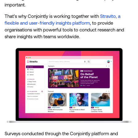
important.
That’s why Conjointly is working together with
Stravito, a
flexible and user-friendly insights platform
, to provide
organisations with powerful tools to conduct research and
share insights with teams worldwide.
Surveys conducted through the Conjointly platform and