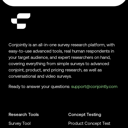
Conjointly is an all-in-one survey research platform, with
easy-to-use advanced tools, real human respondents in
your target audience, and expert researchers on hand,
covering everything from simple surveys to advanced
conjoint, product, and pricing research, as well as
conversational and video surveys.
Ready to answer your questions:
support@conjointly.com
Conjointly on YouTube
Conjointly on X
Conjointly on LinkedIn
Research Tools
Concept Testing
Survey Tool
Product Concept Test