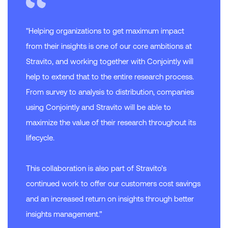
"Helping organizations to get maximum impact
from their insights is one of our core ambitions at
Stravito, and working together with Conjointly will
help to extend that to the entire research process.
From survey to analysis to distribution, companies
using Conjointly and Stravito will be able to
maximize the value of their research throughout its
lifecycle.
This collaboration is also part of Stravito’s
continued work to offer our customers cost savings
and an increased return on insights through better
insights management.”