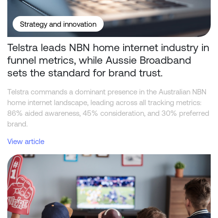
Strategy and innovation
Telstra leads NBN home internet industry in
funnel metrics, while Aussie Broadband
sets the standard for brand trust.
Telstra commands a dominant presence in the Australian NBN
home internet landscape, leading across all tracking metrics:
86% aided awareness, 45% consideration, and 30% preferred
brand.
View article
Beyond the Odds: What Drives Consumer Behaviour in Sports Bet