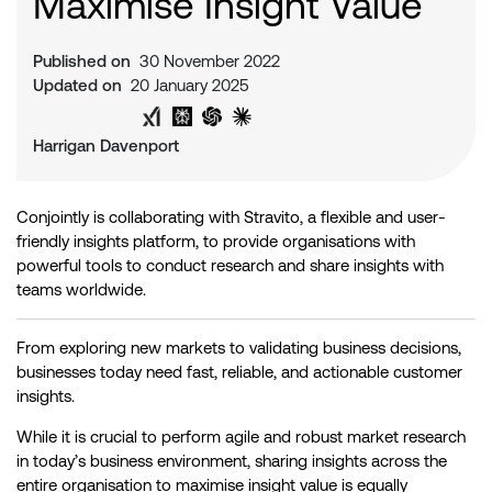
Maximise Insight Value
Published on
30 November 2022
Updated on
20 January 2025
Share on Twitter
Share on LinkedIn
Analyse with Google AI
Analyse with Grok
Analyse with Perplexity
Analyse with ChatGPT
Analyse with Claude
Harrigan Davenport
Conjointly is collaborating with Stravito, a flexible and user-
friendly insights platform, to provide organisations with
powerful tools to conduct research and share insights with
teams worldwide.
From exploring new markets to validating business decisions,
businesses today need fast, reliable, and actionable customer
insights.
While it is crucial to perform agile and robust market research
in today’s business environment, sharing insights across the
entire organisation to maximise insight value is equally