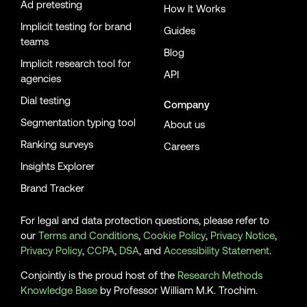
Ad pretesting
How It Works
Implicit testing for brand
Guides
teams
Blog
Implicit research tool for
API
agencies
Dial testing
Company
Segmentation typing tool
About us
Ranking surveys
Careers
Insights Explorer
Brand Tracker
For legal and data protection questions, please refer to
our
Terms and Conditions
,
Cookie Policy
,
Privacy Notice
,
Privacy Policy
,
CCPA
,
DSA
, and
Accessibility Statement
.
Conjointly is the proud host of the
Research Methods
Knowledge Base
by Professor William M.K. Trochim.