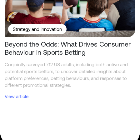
Strategy and innovation
Beyond the Odds: What Drives Consumer
Behaviour in Sports Betting
Conjointly surveyed 712 US adults, including both active and
potential sports bettors, to uncover detailed insights about
platform preferences, betting behaviours, and responses to
different promotional strategies.
View article