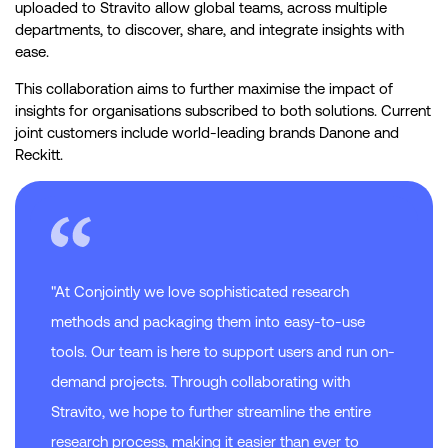
uploaded to Stravito allow global teams, across multiple
departments, to discover, share, and integrate insights with
ease.
This collaboration aims to further maximise the impact of
insights for organisations subscribed to both solutions. Current
joint customers include world-leading brands Danone and
Reckitt.
"At Conjointly we love sophisticated research
methods and packaging them into easy-to-use
tools. Our team is here to support users and run on-
demand projects. Through collaborating with
Stravito, we hope to further streamline the entire
research process, making it easier than ever to