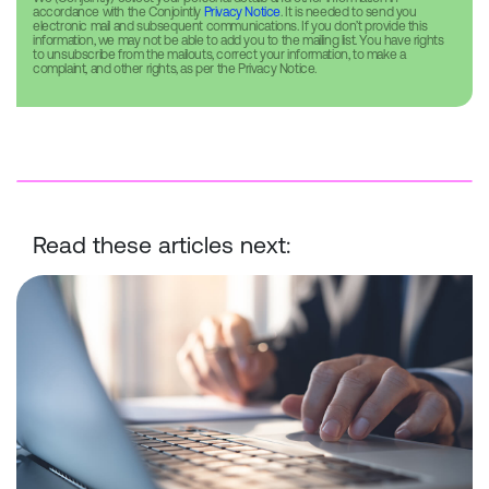
accordance with the Conjointly
Privacy Notice
. It is needed to send you
electronic mail and subsequent communications. If you don’t provide this
information, we may not be able to add you to the mailing list. You have rights
to unsubscribe from the mailouts, correct your information, to make a
complaint, and other rights, as per the Privacy Notice.
Read these articles next:
Conjointly Launches Self-Serve Sample C to Reach ID-Verified Ex