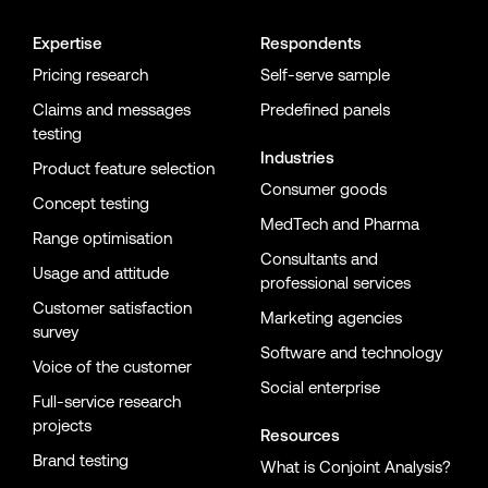
Expertise
Respondents
Pricing research
Self-serve sample
Claims and messages
Predefined panels
testing
Industries
Product feature selection
Consumer goods
Concept testing
MedTech and Pharma
Range optimisation
Consultants and
Usage and attitude
professional services
Customer satisfaction
Marketing agencies
survey
Software and technology
Voice of the customer
Social enterprise
Full-service research
projects
Resources
Brand testing
What is Conjoint Analysis?