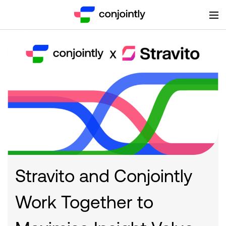
Stravito and Conjointly
Work Together to