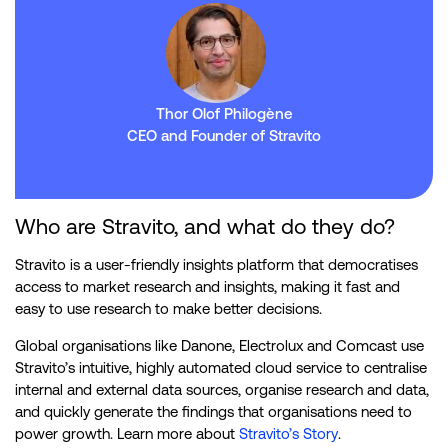
Thor Olof Philogène
CEO and Founder of Stravito
Who are Stravito, and what do they do?
Stravito is a user-friendly insights platform that democratises
access to market research and insights, making it fast and
easy to use research to make better decisions.
Global organisations like Danone, Electrolux and Comcast use
Stravito’s intuitive, highly automated cloud service to centralise
internal and external data sources, organise research and data,
and quickly generate the findings that organisations need to
power growth. Learn more about
Stravito’s Story
.