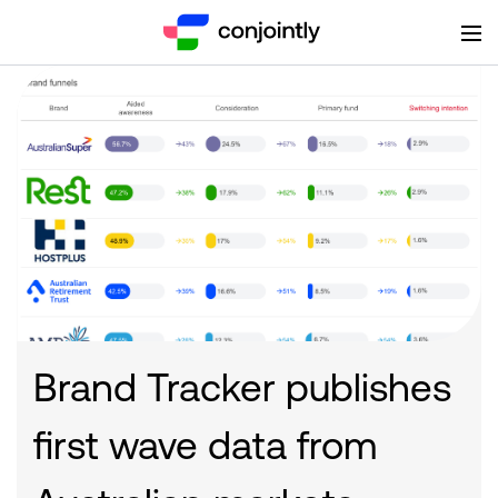
Brand Tracker publishes
first wave data from