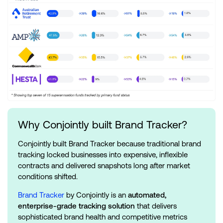
Why Conjointly built Brand Tracker?
Conjointly built Brand Tracker because traditional brand
tracking locked businesses into expensive, inflexible
contracts and delivered snapshots long after market
conditions shifted.
Brand Tracker
by Conjointly is an
automated,
enterprise-grade tracking solution
that delivers
sophisticated brand health and competitive metrics