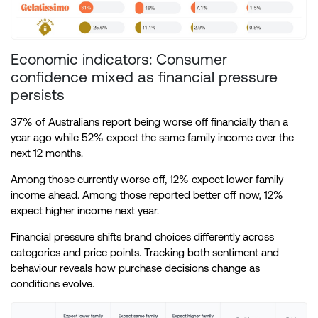
Economic indicators: Consumer
confidence mixed as financial pressure
persists
37% of Australians report being worse off financially than a
year ago while 52% expect the same family income over the
next 12 months.
Among those currently worse off, 12% expect lower family
income ahead. Among those reported better off now, 12%
expect higher income next year.
Financial pressure shifts brand choices differently across
categories and price points. Tracking both sentiment and
behaviour reveals how purchase decisions change as
conditions evolve.