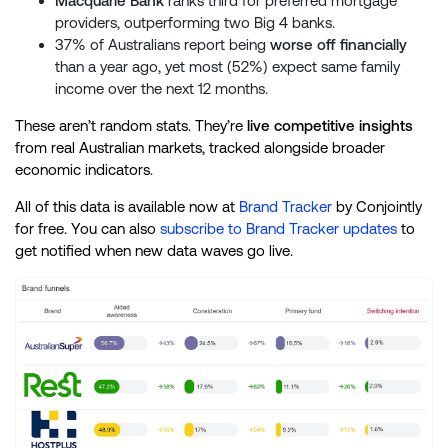
Macquarie Bank
ranks third for preferred mortgage
providers, outperforming two Big 4 banks.
37% of Australians report being
worse off financially
than a year ago, yet most (52%) expect same family
income over the next 12 months.
These aren’t random stats. They’re
live competitive insights
from real Australian markets, tracked alongside broader
economic indicators.
All of this data is available now at
Brand Tracker
by Conjointly
for free. You can also
subscribe to Brand Tracker updates
to
get notified when new data waves go live.