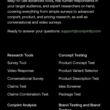
easy-to-use advanced tools, real human respondents in
your target audience, and expert researchers on hand,
covering everything from simple surveys to advanced
conjoint, product, and pricing research, as well as
conversational and video surveys.
Ready to answer your questions:
support@conjointly.com
Conjointly on YouTube
Conjointly on X
Conjointly on LinkedIn
Research Tools
Concept Testing
Survey Tool
Product Concept Test
Video Response
Product Variant Selector
Conversational Survey
Product Description Test
Claims Test
Idea Screener
Claims Combination Test
Package Test
Conjoint Analysis
Brand Testing
and
Brand
Tracker