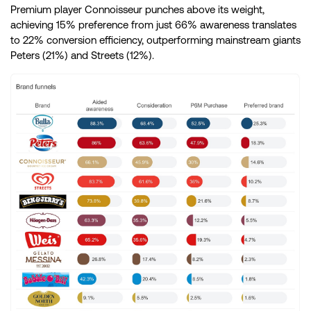
Premium player Connoisseur punches above its weight,
achieving 15% preference from just 66% awareness translates
to 22% conversion efficiency, outperforming mainstream giants
Peters (21%) and Streets (12%).