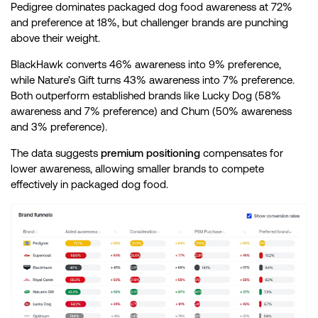
Pedigree dominates packaged dog food awareness at 72%
and preference at 18%, but challenger brands are punching
above their weight.
BlackHawk converts 46% awareness into 9% preference,
while Nature’s Gift turns 43% awareness into 7% preference.
Both outperform established brands like Lucky Dog (58%
awareness and 7% preference) and Chum (50% awareness
and 3% preference).
The data suggests
premium positioning
compensates for
lower awareness, allowing smaller brands to compete
effectively in packaged dog food.