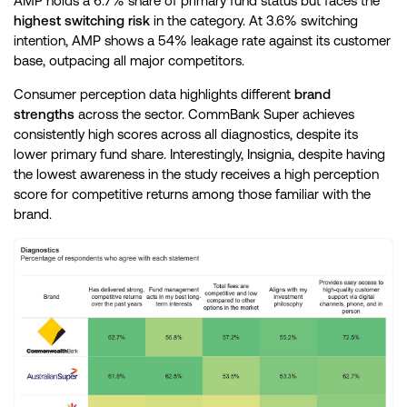
AMP holds a 6.7% share of primary fund status but faces the
highest switching risk
in the category. At 3.6% switching
intention, AMP shows a 54% leakage rate against its customer
base, outpacing all major competitors.
Consumer perception data highlights different
brand
strengths
across the sector. CommBank Super achieves
consistently high scores across all diagnostics, despite its
lower primary fund share. Interestingly, Insignia, despite having
the lowest awareness in the study receives a high perception
score for competitive returns among those familiar with the
brand.