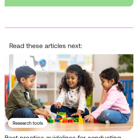
Read these articles next:
Best practice guidelines for conducting surveys with children
Research tools
Best practice guidelines for conducting