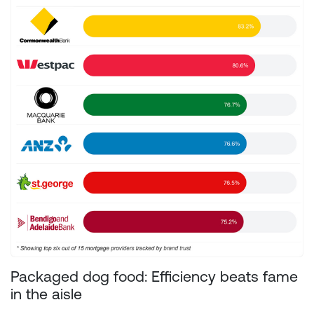
Packaged dog food: Efficiency beats fame
in the aisle