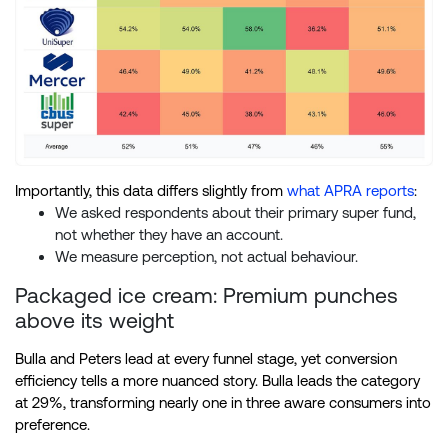
Importantly, this data differs slightly from
what APRA reports
:
We asked respondents about their primary super fund,
not whether they have an account.
We measure perception, not actual behaviour.
Packaged ice cream: Premium punches
above its weight
Bulla and Peters lead at every funnel stage, yet conversion
efficiency tells a more nuanced story. Bulla leads the category
at 29%, transforming nearly one in three aware consumers into
preference.