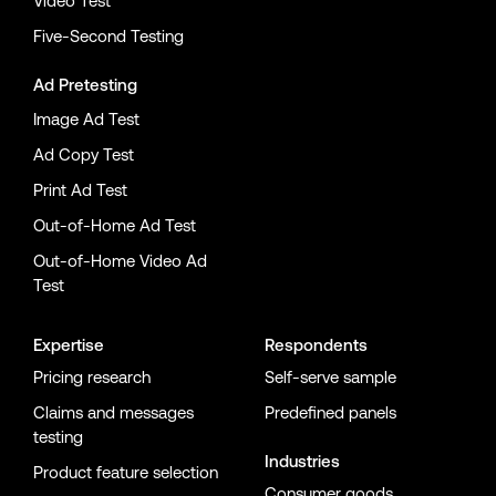
Video Test
Five-Second Testing
Ad Pretesting
Image Ad Test
Ad Copy Test
Print Ad Test
Out-of-Home Ad Test
Out-of-Home Video Ad
Test
Expertise
Respondents
Pricing research
Self-serve sample
Claims and messages
Predefined panels
testing
Industries
Product feature selection
Consumer goods