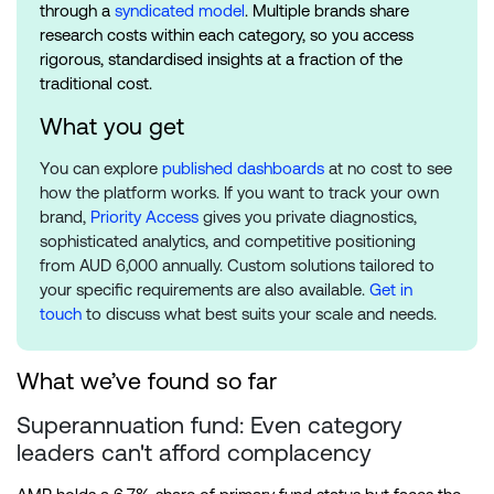
through a
syndicated model
. Multiple brands share
research costs within each category, so you access
rigorous, standardised insights at a fraction of the
traditional cost.
What you get
You can explore
published dashboards
at no cost to see
how the platform works. If you want to track your own
brand,
Priority Access
gives you private diagnostics,
sophisticated analytics, and competitive positioning
from AUD 6,000 annually. Custom solutions tailored to
your specific requirements are also available.
Get in
touch
to discuss what best suits your scale and needs.
What we’ve found so far
Superannuation fund: Even category
leaders can't afford complacency