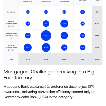
Mortgages: Challenger breaking into Big
Four territory
Macquarie Bank captures 6% preference despite just 31%
awareness, delivering conversion efficiency second only to
Commonwealth Bank (CBA) in the category.