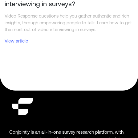
interviewing in surveys?
Video Response questions help you gather authentic and rich
insights, through empowering people to talk. Learn how to get
the most out of video interviewing in surveys.
View article
Conjointly is an all-in-one survey research platform, with