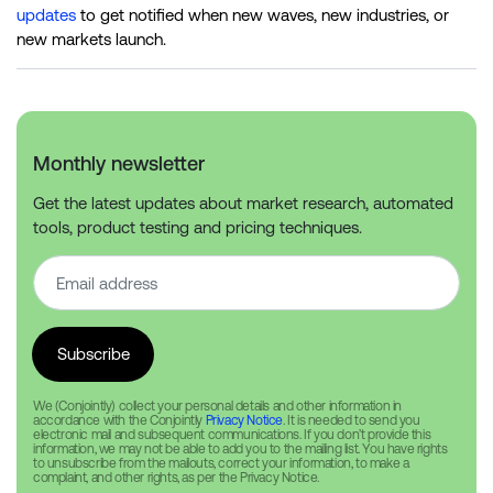
updates
to get notified when new waves, new industries, or
new markets launch.
Monthly newsletter
Get the latest updates about market research, automated
tools, product testing and pricing techniques.
We (Conjointly) collect your personal details and other information in
accordance with the Conjointly
Privacy Notice
. It is needed to send you
electronic mail and subsequent communications. If you don’t provide this
information, we may not be able to add you to the mailing list. You have rights
to unsubscribe from the mailouts, correct your information, to make a
complaint, and other rights, as per the Privacy Notice.