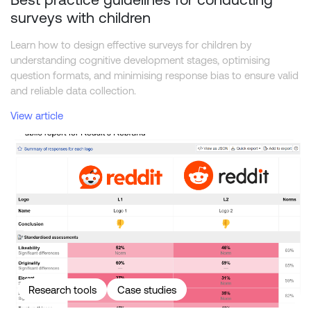
surveys with children
Learn how to design effective surveys for children by
understanding cognitive development stages, optimising
question formats, and minimising response bias to ensure valid
and reliable data collection.
View article
Reddit Rebrand — New vs. Old
Research tools
Case studies