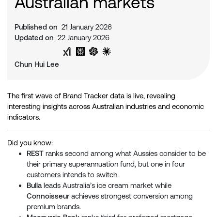
Australian markets
Published on
21 January 2026
Updated on
22 January 2026
Share on Twitter
Share on LinkedIn
Analyse with Google AI
Analyse with Grok
Analyse with Perplexity
Analyse with ChatGPT
Analyse with Claude
Chun Hui Lee
The first wave of Brand Tracker data is live, revealing
interesting insights across Australian industries and economic
indicators.
Did you know:
REST
ranks second among what Aussies consider to be
their primary superannuation fund, but one in four
customers intends to switch.
Bulla
leads Australia’s ice cream market while
Connoisseur
achieves strongest conversion among
premium brands.