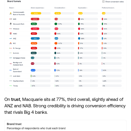
On
trust
, Macquarie sits at 77%, third overall, slightly ahead of
ANZ and NAB. Strong credibility is driving conversion efficiency
that rivals Big 4 banks.