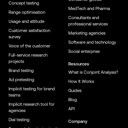
Concept testing
MedTech and Pharma
Range optimisation
Consultants and
Usage and attitude
professional services
Customer satisfaction
Marketing agencies
survey
Software and technology
Voice of the customer
Social enterprise
Full-service research
projects
Resources
Brand testing
What is Conjoint Analysis?
Ad pretesting
How It Works
Implicit testing for brand
Guides
teams
Blog
Implicit research tool for
API
agencies
Dial testing
Company