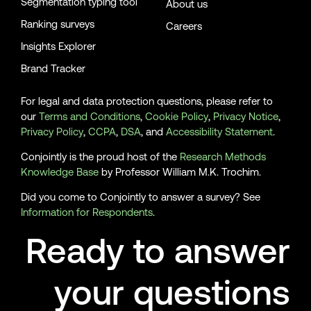
Segmentation typing tool
About us
Ranking surveys
Careers
Insights Explorer
Brand Tracker
For legal and data protection questions, please refer to
our
Terms and Conditions
,
Cookie Policy
,
Privacy Notice
,
Privacy Policy
,
CCPA
,
DSA
, and
Accessibility Statement
.
Conjointly is the proud host of the
Research Methods
Knowledge Base
by Professor William M.K. Trochim.
Did you come to Conjointly to answer a survey? See
Information for Respondents
.
Ready to answer
your questions