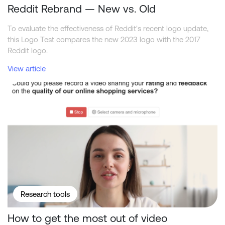
Reddit Rebrand — New vs. Old
To evaluate the effectiveness of Reddit's recent logo update,
this Logo Test compares the new 2023 logo with the 2017
Reddit logo.
View article
How to get the most out of video interviewing in surveys?
Research tools
How to get the most out of video