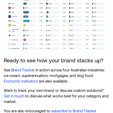
Ready to see how your brand stacks up?
See
Brand Tracker
in action across four Australian industries:
ice cream, superannuation, mortgages, and dog food.
Economic indicators
are also available.
Want to track your own brand or discuss custom solutions?
Get in touch
to discuss what works best for your category and
market.
You are also encouraged to
subscribe to Brand Tracker