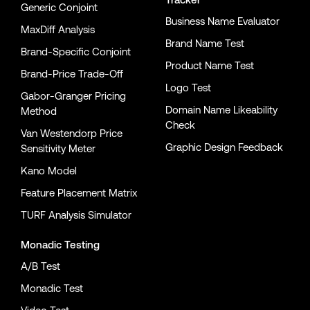
Generic Conjoint
Business Name Evaluator
MaxDiff Analysis
Brand Name Test
Brand-Specific Conjoint
Product Name Test
Brand-Price Trade-Off
Logo Test
Gabor-Granger Pricing
Domain Name Likeability
Method
Check
Van Westendorp Price
Graphic Design Feedback
Sensitivity Meter
Kano Model
Feature Placement Matrix
TURF Analysis Simulator
Monadic Testing
A/B Test
Monadic Test